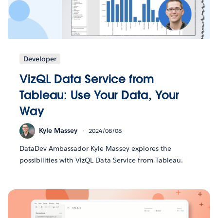
Developer
VizQL Data Service from
Tableau: Use Your Data, Your
Way
Kyle Massey
2024/08/08
DataDev Ambassador Kyle Massey explores the
possibilities with VizQL Data Service from Tableau.