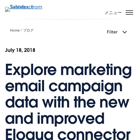
メ
イ
メニュー
ン
コ
Home
ブログ
Filter
ン
テ
ン
July 18, 2018
ツ
Explore marketing
に
移
動
email campaign
data with the new
and improved
Eloqua connector