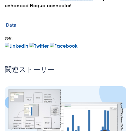
enhanced Eloqua connector!
Data
共有:
関連ストーリー