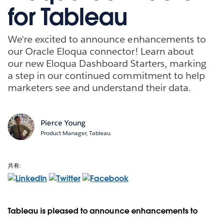
for Tableau
We're excited to announce enhancements to
our Oracle Eloqua connector! Learn about
our new Eloqua Dashboard Starters, marking
a step in our continued commitment to help
marketers see and understand their data.
Pierce Young
Product Manager, Tableau
共有:
Tableau is pleased to announce enhancements to