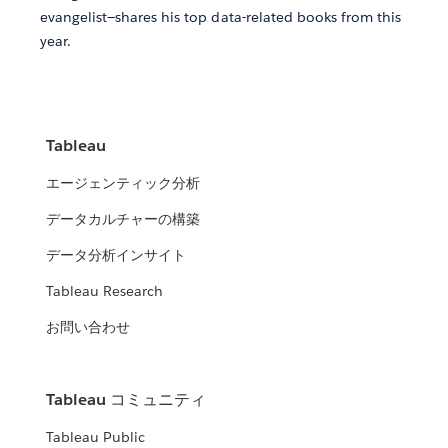
evangelist—shares his top data-related books from this
year.
Tableau
エージェンティック分析
データカルチャーの構築
データ分析インサイト
Tableau Research
お問い合わせ
Tableau コミュニティ
Tableau Public