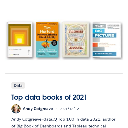
Data
Top data books of 2021
Andy Cotgreave
2021/12/12
Andy Cotgreave—dataIQ Top 100 in data 2021, author
of Big Book of Dashboards and Tableau technical