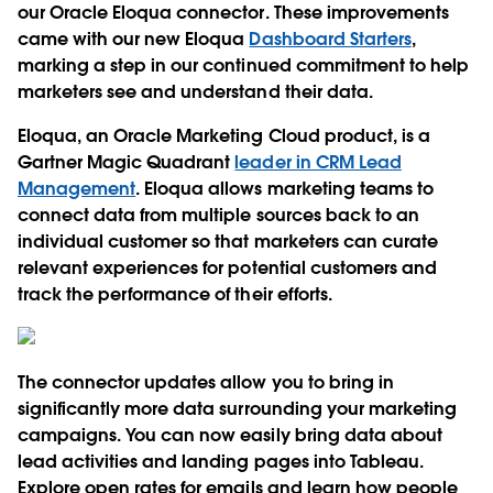
our Oracle Eloqua connector. These improvements
came with our new Eloqua
Dashboard Starters
,
marking a step in our continued commitment to help
marketers see and understand their data.
Eloqua, an Oracle Marketing Cloud product, is a
Gartner Magic Quadrant
leader in CRM Lead
Management
. Eloqua allows marketing teams to
connect data from multiple sources back to an
individual customer so that marketers can curate
relevant experiences for potential customers and
track the performance of their efforts.
The connector updates allow you to bring in
significantly more data surrounding your marketing
campaigns. You can now easily bring data about
lead activities and landing pages into Tableau.
Explore open rates for emails and learn how people