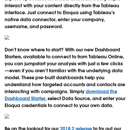
interact with your content directly from the Tableau
interface. Just connect to Eloqua using Tableau’s
native data connector, enter your company,
username, and password.
Don’t know where to start? With our new Dashboard
Starters, available to connect to from Tableau Online,
you can jumpstart your analysis with just a few clicks
—even if you aren’t familiar with the underlying data
model. These pre-built dashboards help you
understand how targeted accounts and contacts are
interacting with campaigns. Simply
download the
Dashboard Starter
, select Data Source, and enter your
Eloqua credentials to connect to your own data.
Be on the lookout for our
2018.2 release
to try out our