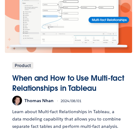
Product
When and How to Use Multi-fact
Relationships in Tableau
Thomas Nhan
2024/08/01
Learn about Multi-fact Relationships in Tableau, a
data modeling capability that allows you to combine
separate fact tables and perform multi-fact analysis.