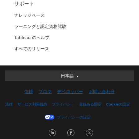
サポート
ナレッジベース
ラーニングと認定資格試験
Tableau のヘルプ
すべてのリリース
日本語
日本語
Deutsch
信頼
ブログ
デベロッパー
お問い合わせ
English (UK)
English (US)
法律
サービス利用規約
プライバシー
責任ある開示
Cookieの設定
Español
プライバシーの設定
Français (Canada)
Français (France)
LinkedIn
Facebook
Twitter
Italiano