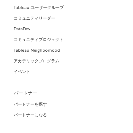
Tableau ユーザーグループ
コミュニティリーダー
DataDev
コミュニティプロジェクト
Tableau Neighborhood
アカデミックプログラム
イベント
パートナー
パートナーを探す
パートナーになる