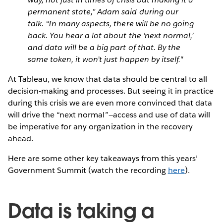
permanent state,” Adam said during our
talk. “In many aspects, there will be no going
back. You hear a lot about the ‘next normal,’
and data will be a big part of that. By the
same token, it won’t just happen by itself."
At Tableau, we know that data should be central to all
decision-making and processes. But seeing it in practice
during this crisis we are even more convinced that data
will drive the “next normal”—access and use of data will
be imperative for any organization in the recovery
ahead.
Here are some other key takeaways from this years’
Government Summit (watch the recording
here
).
Data is taking a