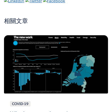
相關文章
COVID-19