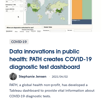
COVID-19
Data innovations in public
health: PATH creates COVID-19
diagnostic test dashboard
Stephanie Jensen
2021/04/02
PATH, a global health non-profit, has developed a
Tableau dashboard to provide vital information about
COVID-19 diagnostic tests.