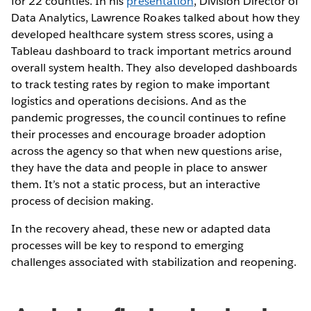
for 22 counties. In his
presentation
, Division Director of
Data Analytics, Lawrence Roakes talked about how they
developed healthcare system stress scores, using a
Tableau dashboard to track important metrics around
overall system health. They also developed dashboards
to track testing rates by region to make important
logistics and operations decisions. And as the
pandemic progresses, the council continues to refine
their processes and encourage broader adoption
across the agency so that when new questions arise,
they have the data and people in place to answer
them. It’s not a static process, but an interactive
process of decision making.
In the recovery ahead, these new or adapted data
processes will be key to respond to emerging
challenges associated with stabilization and reopening.