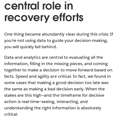
central role in
recovery efforts
One thing became abundantly clear during this crisis: If
you’re not using data to guide your decision-making,
you will quickly fall behind.
Data and analytics are central to evaluating all the
information, filling in the missing pieces, and coming
together to make a decision to move forward based on
facts. Speed and agility are critical. In fact, we found in
some cases that making a good decision too late was
the same as making a bad decision early. When the
stakes are this high—and the timeframe for decisive
action is real-time—seeing, interacting, and
understanding the right information is absolutely
critical.