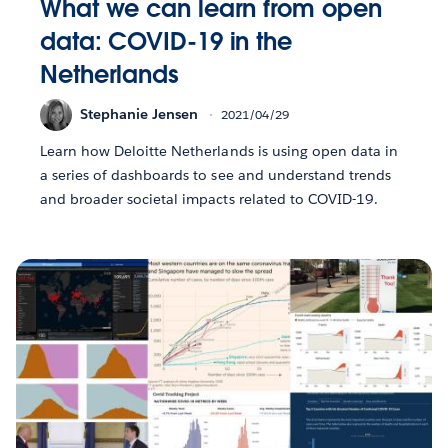
What we can learn from open
data: COVID-19 in the
Netherlands
Stephanie Jensen
2021/04/29
Learn how Deloitte Netherlands is using open data in
a series of dashboards to see and understand trends
and broader societal impacts related to COVID-19.