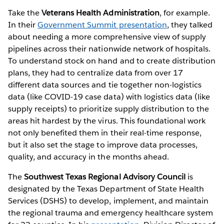
Take the
Veterans Health Administration
, for example.
In their
Government Summit presentation
, they talked
about needing a more comprehensive view of supply
pipelines across their nationwide network of hospitals.
To understand stock on hand and to create distribution
plans, they had to centralize data from over 17
different data sources and tie together non-logistics
data (like COVID-19 case data) with logistics data (like
supply receipts) to prioritize supply distribution to the
areas hit hardest by the virus. This foundational work
not only benefited them in their real-time response,
but it also set the stage to improve data processes,
quality, and accuracy in the months ahead.
The
Southwest Texas Regional Advisory Council
is
designated by the Texas Department of State Health
Services (DSHS) to develop, implement, and maintain
the regional trauma and emergency healthcare system