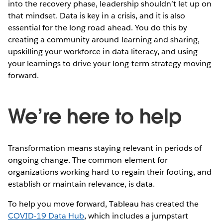
into the recovery phase, leadership shouldn’t let up on
that mindset. Data is key in a crisis, and it is also
essential for the long road ahead. You do this by
creating a community around learning and sharing,
upskilling your workforce in data literacy, and using
your learnings to drive your long-term strategy moving
forward.
We’re here to help
Transformation means staying relevant in periods of
ongoing change. The common element for
organizations working hard to regain their footing, and
establish or maintain relevance, is data.
To help you move forward, Tableau has created the
COVID-19 Data Hub
, which includes a jumpstart