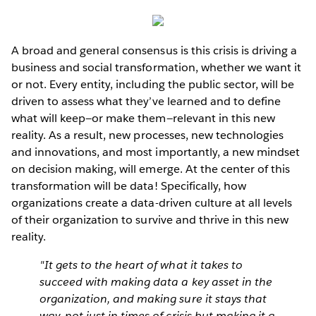
A broad and general consensus is this crisis is driving a
business and social transformation, whether we want it
or not. Every entity, including the public sector, will be
driven to assess what they’ve learned and to define
what will keep—or make them—relevant in this new
reality. As a result, new processes, new technologies
and innovations, and most importantly, a new mindset
on decision making, will emerge. At the center of this
transformation will be data! Specifically, how
organizations create a data-driven culture at all levels
of their organization to survive and thrive in this new
reality.
"It gets to the heart of what it takes to
succeed with making data a key asset in the
organization, and making sure it stays that
way, not just in times of crisis but making it a