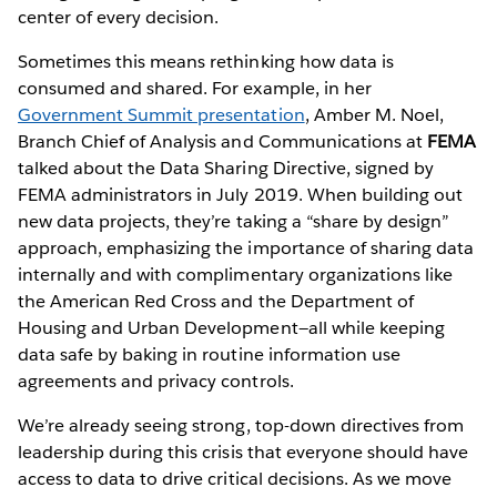
center of every decision.
Sometimes this means rethinking how data is
consumed and shared. For example, in her
Government Summit presentation
, Amber M. Noel,
Branch Chief of Analysis and Communications at
FEMA
talked about the Data Sharing Directive, signed by
FEMA administrators in July 2019. When building out
new data projects, they’re taking a “share by design”
approach, emphasizing the importance of sharing data
internally and with complimentary organizations like
the American Red Cross and the Department of
Housing and Urban Development—all while keeping
data safe by baking in routine information use
agreements and privacy controls.
We’re already seeing strong, top-down directives from
leadership during this crisis that everyone should have
access to data to drive critical decisions. As we move