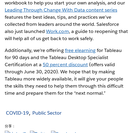
workbook to help you start your own analysis, and our
Leading Through Change With Data content series
features the best ideas, tips, and practices we’ve
collected from leaders around the world. Salesforce
also just launched
Work.com
, a guide to reopening that
will help all of us get back to work safely.
Additionally, we’re offering
free elearning
for Tableau
for 90 days and the Tableau Desktop Specialist
Certification at a
50 percent discount
(offers valid
through June 30, 2020). We hope that by making
Tableau more widely available, it will give your people
the skills they need to help them through this difficult
time and prepare them for the “next normal.”
COVID-19
Public Sector
分享：