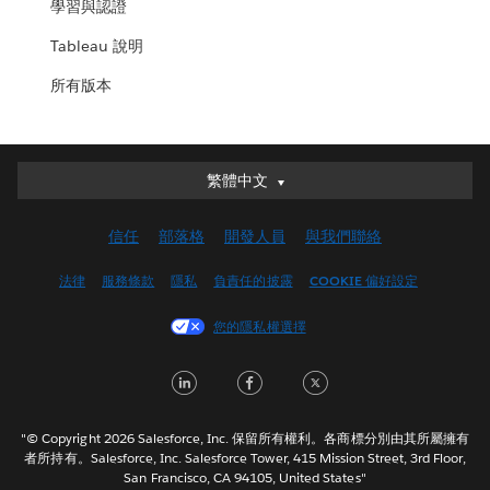
學習與認證
Tableau 說明
所有版本
繁體中文
繁體中文
Deutsch
信任
部落格
開發人員
與我們聯絡
English (UK)
English (US)
法律
服務條款
隱私
負責任的披露
COOKIE 偏好設定
Español
您的隱私權選擇
Français (Canada)
Français (France)
LinkedIn
Facebook
Twitter
Italiano
日本語
"© Copyright 2026 Salesforce, Inc. 保留所有權利。各商標分別由其所屬擁有
한국어
者所持有。Salesforce, Inc. Salesforce Tower, 415 Mission Street, 3rd Floor,
San Francisco, CA 94105, United States"
Nederlands