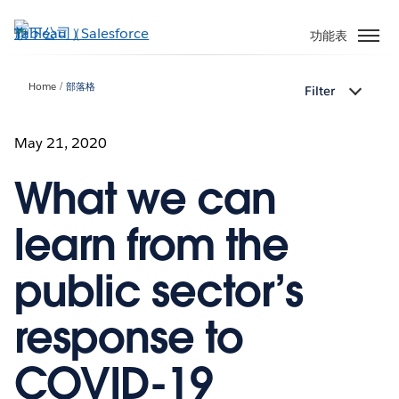
跳
至
功能表
主
內
Home
部落格
Filter
容
May 21, 2020
What we can
learn from the
public sector’s
response to
COVID-19