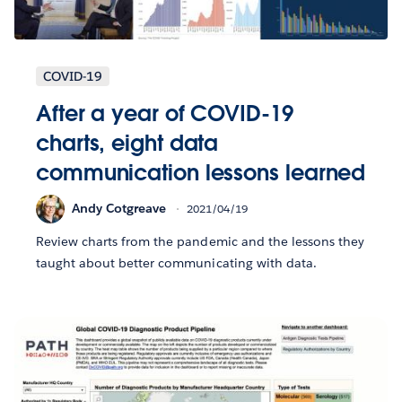
COVID-19
After a year of COVID-19
charts, eight data
communication lessons learned
Andy Cotgreave
2021/04/19
Review charts from the pandemic and the lessons they
taught about better communicating with data.