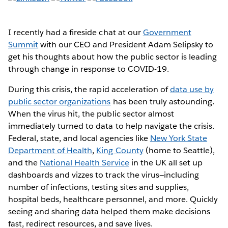
I recently had a fireside chat at our
Government
Summit
with our CEO and President Adam Selipsky to
get his thoughts about how the public sector is leading
through change in response to COVID-19.
During this crisis, the rapid acceleration of
data use by
public sector organizations
has been truly astounding.
When the virus hit, the public sector almost
immediately turned to data to help navigate the crisis.
Federal, state, and local agencies like
New York State
Department of Health
,
King County
(home to Seattle),
and the
National Health Service
in the UK all set up
dashboards and vizzes to track the virus—including
number of infections, testing sites and supplies,
hospital beds, healthcare personnel, and more. Quickly
seeing and sharing data helped them make decisions
fast, redirect resources, and save lives.