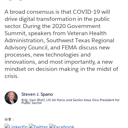
A broad consensus is that COVID-19 will
drive digital transformation in the public
sector. During the 2020 Government
Summit, speakers from Veteran Health
Administration, Southwest Texas Regional
Advisory Council, and FEMA discuss new
processes, new technologies and
innovations, and most importantly, a new
mindset on decision making in the midst of
crisis.
Steven J. Spano
Brig. Gen (Ret), US Air Force and Senior Area Vice President for
Public Sector
分享：