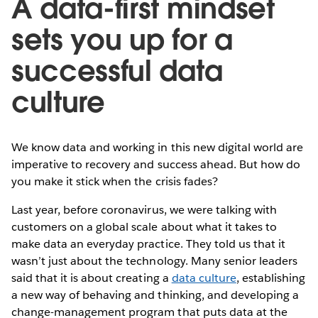
A data-first mindset
sets you up for a
successful data
culture
We know data and working in this new digital world are
imperative to recovery and success ahead. But how do
you make it stick when the crisis fades?
Last year, before coronavirus, we were talking with
customers on a global scale about what it takes to
make data an everyday practice. They told us that it
wasn’t just about the technology. Many senior leaders
said that it is about creating a
data culture
, establishing
a new way of behaving and thinking, and developing a
change-management program that puts data at the