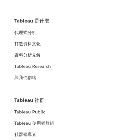
Tableau 是什麼
代理式分析
打造資料文化
資料分析見解
Tableau Research
與我們聯絡
Tableau 社群
Tableau Public
Tableau 使用者群組
社群領導者