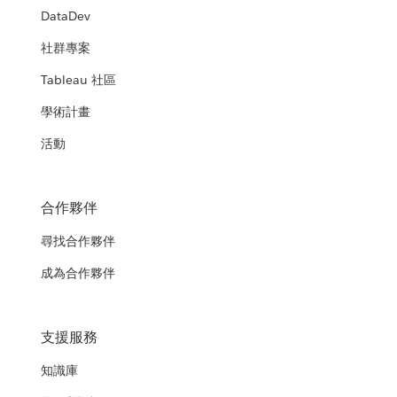
DataDev
社群專案
Tableau 社區
學術計畫
活動
合作夥伴
尋找合作夥伴
成為合作夥伴
支援服務
知識庫