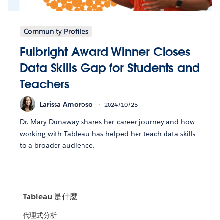
Community Profiles
Fulbright Award Winner Closes
Data Skills Gap for Students and
Teachers
Larissa Amoroso
2024/10/25
Dr. Mary Dunaway shares her career journey and how
working with Tableau has helped her teach data skills
to a broader audience.
Tableau 是什麼
代理式分析