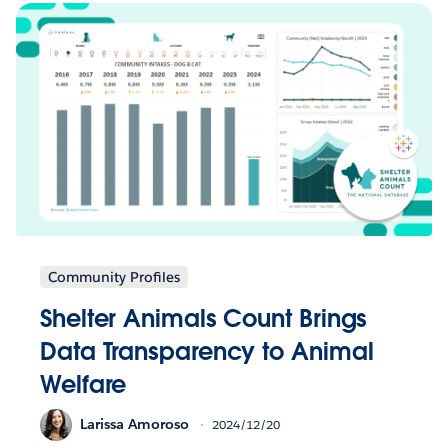
Community Profiles
Shelter Animals Count Brings
Data Transparency to Animal
Welfare
Larissa Amoroso
2024/12/20