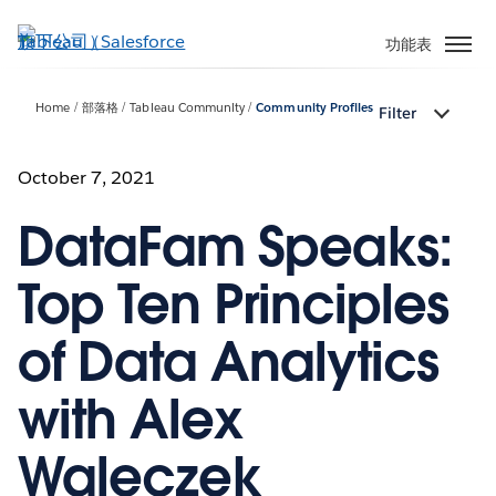
跳
至
功能表
主
內
Home
部落格
Tableau Community
Community Profiles
Filter
容
October 7, 2021
DataFam Speaks:
Top Ten Principles
of Data Analytics
with Alex
Waleczek