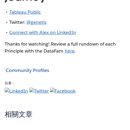
Tableau Public
Twitter:
@genetis
Connect with Alex on LinkedIn
Thanks for watching! Review a full rundown of each
Principle with the DataFam
here
.
Community Profiles
分享：
相關文章