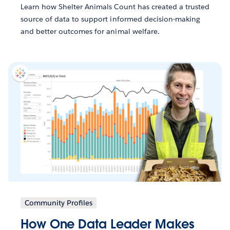
Learn how Shelter Animals Count has created a trusted
source of data to support informed decision-making
and better outcomes for animal welfare.
Community Profiles
How One Data Leader Makes