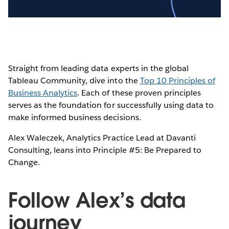
Video
Straight from leading data experts in the global
Tableau Community, dive into the
Top 10 Principles of
Business Analytics
. Each of these proven principles
serves as the foundation for successfully using data to
make informed business decisions.
Alex Waleczek, Analytics Practice Lead at Davanti
Consulting, leans into Principle #5: Be Prepared to
Change.
Follow Alex’s data
journey