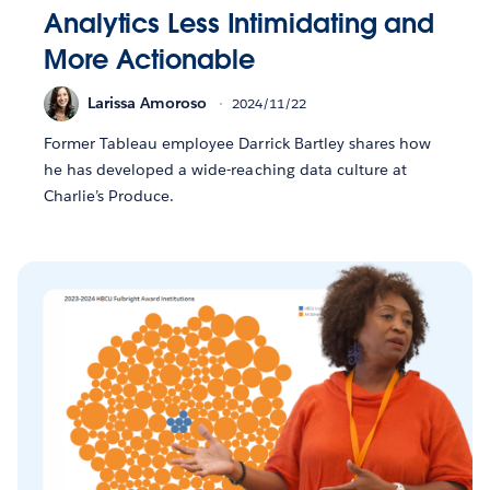
Analytics Less Intimidating and
More Actionable
Larissa Amoroso
2024/11/22
Former Tableau employee Darrick Bartley shares how
he has developed a wide-reaching data culture at
Charlie’s Produce.