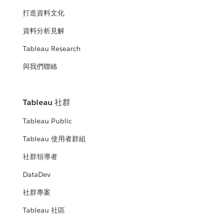
打造資料文化
資料分析見解
Tableau Research
與我們聯絡
Tableau 社群
Tableau Public
Tableau 使用者群組
社群領導者
DataDev
社群專案
Tableau 社區