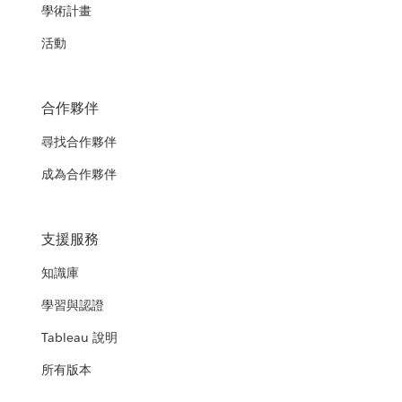
學術計畫
活動
合作夥伴
尋找合作夥伴
成為合作夥伴
支援服務
知識庫
學習與認證
Tableau 說明
所有版本