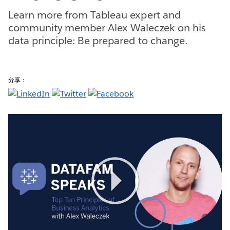
Learn more from Tableau expert and
community member Alex Waleczek on his
data principle: Be prepared to change.
分享：
Play