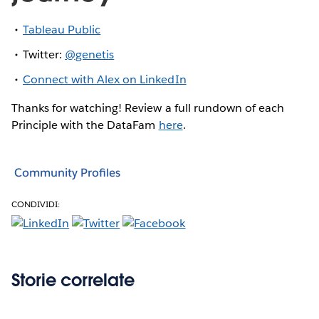
Tableau Public
Twitter:
@genetis
Connect with Alex on LinkedIn
Thanks for watching! Review a full rundown of each
Principle with the DataFam
here
.
Community Profiles
CONDIVIDI:
Storie correlate