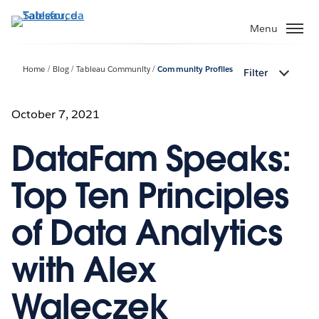
Passa
a
Menu
contenuto
principale
Home
Blog
Tableau Community
Community Profiles
Filter
October 7, 2021
DataFam Speaks:
Top Ten Principles
of Data Analytics
with Alex
Waleczek