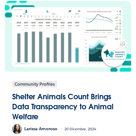
Community Profiles
Shelter Animals Count Brings
Data Transparency to Animal
Welfare
Larissa Amoroso
20 Dicembre, 2024