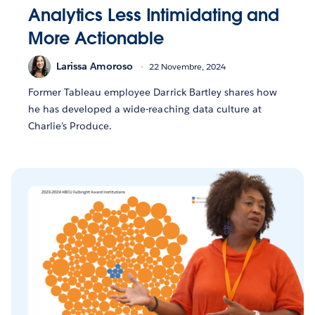
Analytics Less Intimidating and
More Actionable
Larissa Amoroso
22 Novembre, 2024
Former Tableau employee Darrick Bartley shares how
he has developed a wide-reaching data culture at
Charlie’s Produce.