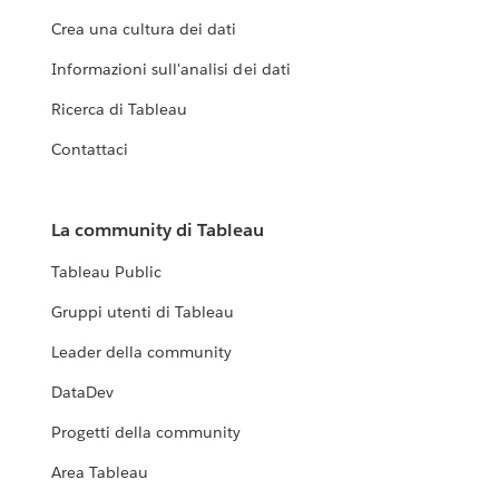
Crea una cultura dei dati
Informazioni sull'analisi dei dati
Ricerca di Tableau
Contattaci
La community di Tableau
Tableau Public
Gruppi utenti di Tableau
Leader della community
DataDev
Progetti della community
Area Tableau