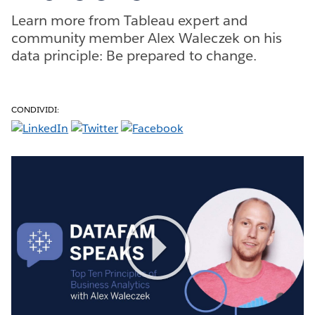
Learn more from Tableau expert and
community member Alex Waleczek on his
data principle: Be prepared to change.
CONDIVIDI:
Play