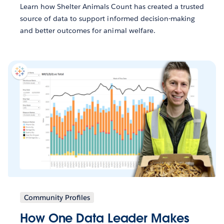
Learn how Shelter Animals Count has created a trusted
source of data to support informed decision-making
and better outcomes for animal welfare.
Community Profiles
How One Data Leader Makes