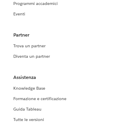
Programmi accademici
Eventi
Partner
Trova un partner
Diventa un partner
Assistenza
Knowledge Base
Formazione e certificazione
Guida Tableau
Tutte le versioni