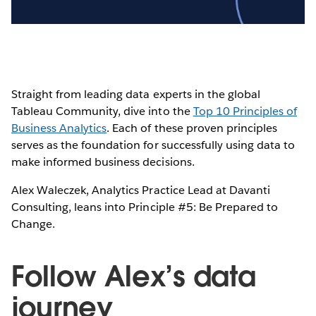
Video
Straight from leading data experts in the global
Tableau Community, dive into the
Top 10 Principles of
Business Analytics
. Each of these proven principles
serves as the foundation for successfully using data to
make informed business decisions.
Alex Waleczek, Analytics Practice Lead at Davanti
Consulting, leans into Principle #5: Be Prepared to
Change.
Follow Alex’s data
journey