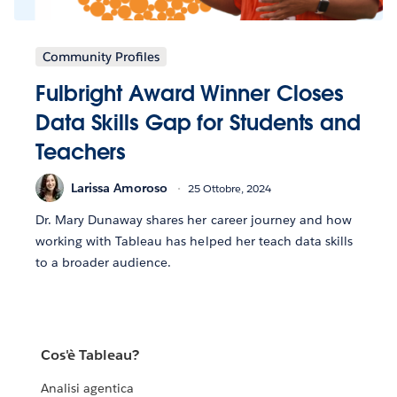
Community Profiles
Fulbright Award Winner Closes
Data Skills Gap for Students and
Teachers
Larissa Amoroso
25 Ottobre, 2024
Dr. Mary Dunaway shares her career journey and how
working with Tableau has helped her teach data skills
to a broader audience.
Cos'è Tableau?
Analisi agentica