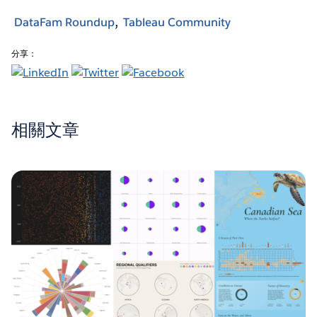
DataFam Roundup
Tableau Community
分享：
相關文章