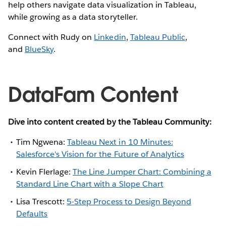
help others navigate data visualization in Tableau,
while growing as a data storyteller.
Connect with Rudy on
Linkedin
,
Tableau Public
,
and
BlueSky
.
DataFam Content
Dive into content created by the Tableau Community:
Tim Ngwena:
Tableau Next in 10 Minutes:
Salesforce's Vision for the Future of Analytics
Kevin Flerlage:
The Line Jumper Chart: Combining a
Standard Line Chart with a Slope Chart
Lisa Trescott:
5-Step Process to Design Beyond
Defaults