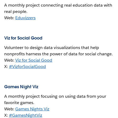
A monthly project connecting real education data with
real people.
Web:
Eduvizzers
Viz for Social Good
Volunteer to design data visualizations that help
nonprofits harness the power of data for social change.
Web:
Viz for Social Good
X:
#VizforSocialGood
Games Night Viz
A monthly project focusing on using data from your
favorite games.
Web:
Games Nights Viz
X:
#GamesNightViz