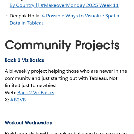
By Country || #MakeoverMonday 2025 Week 11
Deepak Holla:
4 Possible Ways to Visualize Spatial
Data in Tableau
Community Projects
Back 2 Viz Basics
A bi-weekly project helping those who are newer in the
community and just starting out with Tableau. Not
limited just to newbies!
Web:
Back 2 Viz Basics
X:
#B2VB
Workout Wednesday
Build your skills with a weekly challenge to re-create an