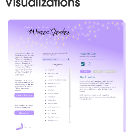
Visualizations