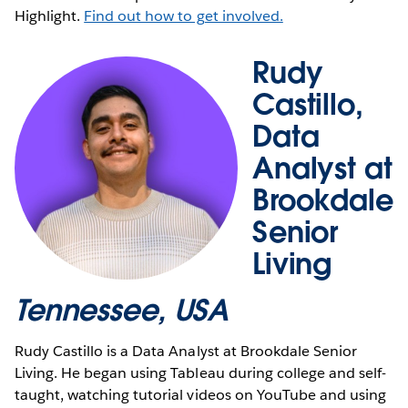
Highlight.
Find out how to get involved.
Rudy
Castillo,
Data
Analyst at
Brookdale
Senior
Living
Tennessee, USA
Rudy Castillo is a Data Analyst at Brookdale Senior
Living. He began using Tableau during college and self-
taught, watching tutorial videos on YouTube and using