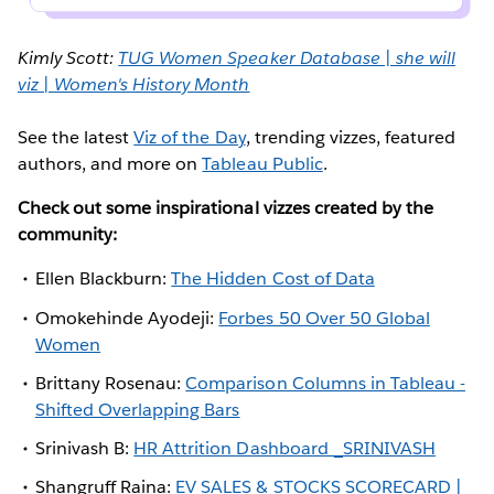
Kimly Scott:
TUG Women Speaker Database | she will
viz | Women's History Month
See the latest
Viz of the Day
, trending vizzes, featured
authors, and more on
Tableau Public
.
Check out some inspirational vizzes created by the
community:
Ellen Blackburn:
The Hidden Cost of Data
Omokehinde Ayodeji:
Forbes 50 Over 50 Global
Women
Brittany Rosenau:
Comparison Columns in Tableau -
Shifted Overlapping Bars
Srinivash B:
HR Attrition Dashboard _SRINIVASH
Shangruff Raina:
EV SALES & STOCKS SCORECARD |