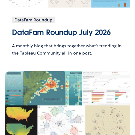
DataFam Roundup
DataFam Roundup July 2026
A monthly blog that brings together what’s trending in
the Tableau Community all in one post.