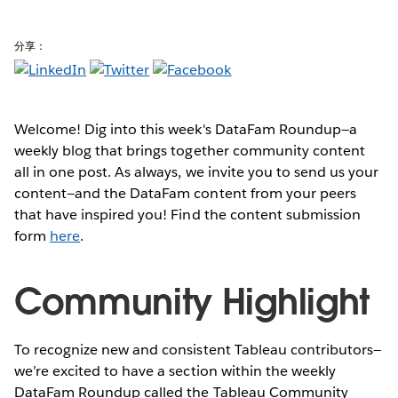
分享：
Welcome! Dig into this week's DataFam Roundup—a
weekly blog that brings together community content
all in one post. As always, we invite you to send us your
content—and the DataFam content from your peers
that have inspired you! Find the content submission
form
here
.
Community Highlight
To recognize new and consistent Tableau contributors—
we’re excited to have a section within the weekly
DataFam Roundup called the Tableau Community