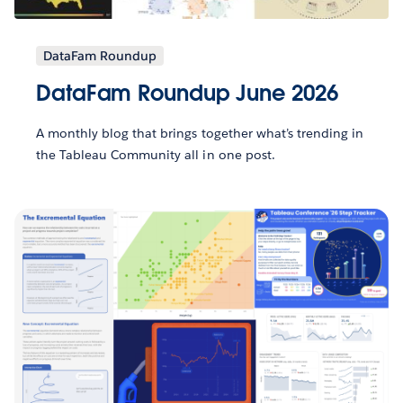
DataFam Roundup
DataFam Roundup June 2026
A monthly blog that brings together what’s trending in
the Tableau Community all in one post.