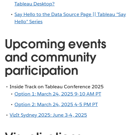
Tableau Desktop?
Say Hello to the Data Source Page || Tableau "Say
Hello" Series
Upcoming events
and community
participation
Inside Track on Tableau Conference 2025
Option 1: March 24, 2025 9-10 AM PT
Option 2: March 24, 2025 4-5 PM PT
VizIt Sydney 2025: June 3-4, 2025