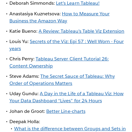
Deborah Simmonds:
Let’s Learn Tableau!
Anastasiya Kuznetsova:
How to Measure Your
Business the Amazon Way
Katie Bueno:
A Review: Tableau’s Table Viz Extension
Louis Yu:
Secrets of the Viz: Epi 57 : Well Worn - Four
years
Chris Perry:
Tableau Server Client Tutorial 26:
Content Ownership
Steve Adams:
The Secret Sauce of Tableau: Why
Order of Operations Matters
Uday Gundu:
A Day in the Life of a Tableau Viz: How
Your Data Dashboard “Lives” for 24 Hours
Johan de Groot:
Better Line-charts
Deepak Holla:
What is the difference between Groups and Sets in