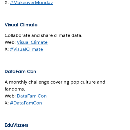
X:
#MakeoverMonday
Visual Climate
Collaborate and share climate data.
Web:
Visual Climate
X:
#VisualClimate
DataFam Con
A monthly challenge covering pop culture and
fandoms.
Web:
DataFam Con
X:
#DataFamCon
EduVizzers