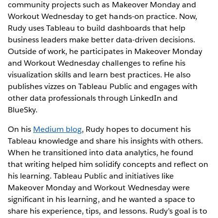
community projects such as Makeover Monday and
Workout Wednesday to get hands-on practice. Now,
Rudy uses Tableau to build dashboards that help
business leaders make better data-driven decisions.
Outside of work, he participates in Makeover Monday
and Workout Wednesday challenges to refine his
visualization skills and learn best practices. He also
publishes vizzes on Tableau Public and engages with
other data professionals through LinkedIn and
BlueSky.
On his
Medium blog
, Rudy hopes to document his
Tableau knowledge and share his insights with others.
When he transitioned into data analytics, he found
that writing helped him solidify concepts and reflect on
his learning. Tableau Public and initiatives like
Makeover Monday and Workout Wednesday were
significant in his learning, and he wanted a space to
share his experience, tips, and lessons. Rudy’s goal is to