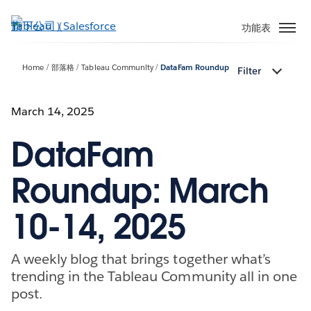
跳
至
功能表
主
內
Home
部落格
Tableau Community
DataFam Roundup
Filter
容
March 14, 2025
DataFam
Roundup: March
10-14, 2025
A weekly blog that brings together what’s
trending in the Tableau Community all in one
post.