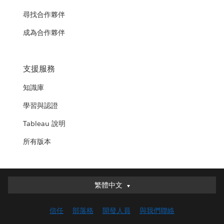
尋找合作夥伴
成為合作夥伴
支援服務
知識庫
學習與認證
Tableau 說明
所有版本
繁體中文
繁體中文
Deutsch
信任
部落格
開發人員
與我們聯絡
English (UK)