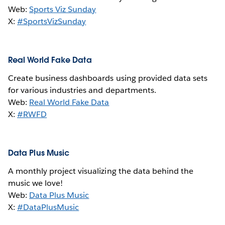
Web:
Sports Viz Sunday
X:
#SportsVizSunday
Real World Fake Data
Create business dashboards using provided data sets
for various industries and departments.
Web:
Real World Fake Data
X:
#RWFD
Data Plus Music
A monthly project visualizing the data behind the
music we love!
Web:
Data Plus Music
X:
#DataPlusMusic