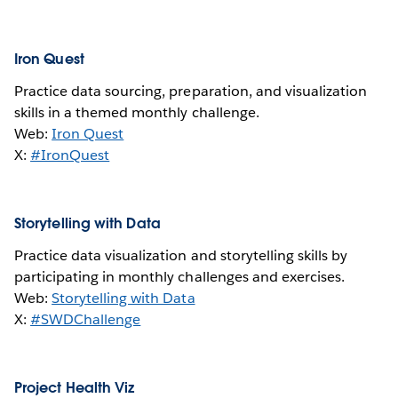
Iron Quest
Practice data sourcing, preparation, and visualization
skills in a themed monthly challenge.
Web:
Iron Quest
X:
#IronQuest
Storytelling with Data
Practice data visualization and storytelling skills by
participating in monthly challenges and exercises.
Web:
Storytelling with Data
X:
#SWDChallenge
Project Health Viz