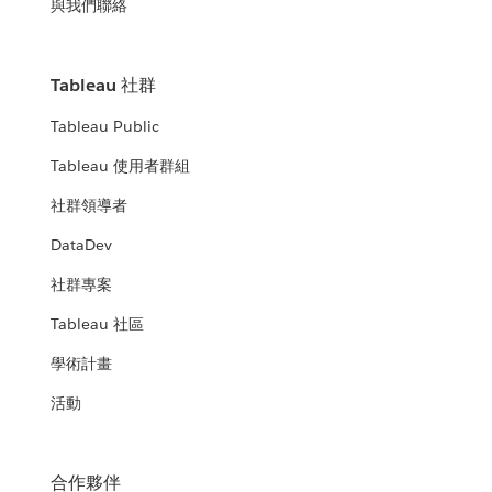
與我們聯絡
Tableau 社群
Tableau Public
Tableau 使用者群組
社群領導者
DataDev
社群專案
Tableau 社區
學術計畫
活動
合作夥伴