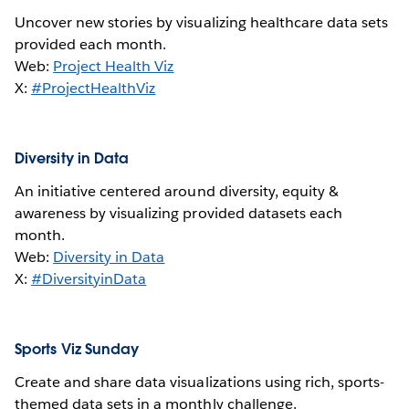
Uncover new stories by visualizing healthcare data sets
provided each month.
Web:
Project Health Viz
X:
#ProjectHealthViz
Diversity in Data
An initiative centered around diversity, equity &
awareness by visualizing provided datasets each
month.
Web:
Diversity in Data
X:
#DiversityinData
Sports Viz Sunday
Create and share data visualizations using rich, sports-
themed data sets in a monthly challenge.