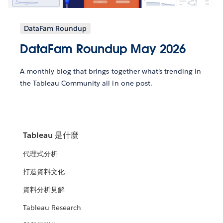
DataFam Roundup
DataFam Roundup May 2026
A monthly blog that brings together what’s trending in
the Tableau Community all in one post.
Tableau 是什麼
代理式分析
打造資料文化
資料分析見解
Tableau Research