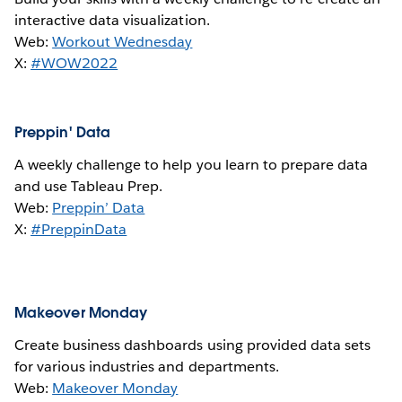
interactive data visualization.
Web:
Workout Wednesday
X:
#WOW2022
Preppin' Data
A weekly challenge to help you learn to prepare data
and use Tableau Prep.
Web:
Preppin’ Data
X:
#PreppinData
Makeover Monday
Create business dashboards using provided data sets
for various industries and departments.
Web:
Makeover Monday