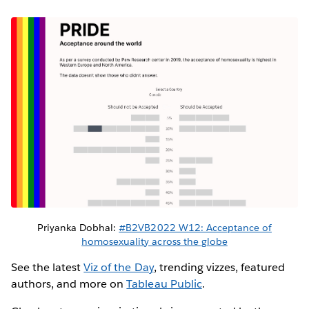
Priyanka Dobhal:
#B2VB2022 W12: Acceptance of
homosexuality across the globe
See the latest
Viz of the Day
, trending vizzes, featured
authors, and more on
Tableau Public
.