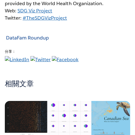
provided by the World Health Organization.
Web:
SDG Viz Project
Twitter:
#TheSDGVizProject
DataFam Roundup
分享：
相關文章