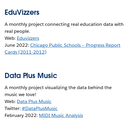
EduVizzers
A monthly project connecting real education data with
real people.
Web:
Eduvizzers
June 2022:
Chicago Public Schools – Progress Report
Cards (2011-2012)
Data Plus Music
A monthly project visualizing the data behind the
music we love!
Web:
Data Plus Music
Twitter:
#DataPlusMusic
February 2022:
MIDI Music Analysis