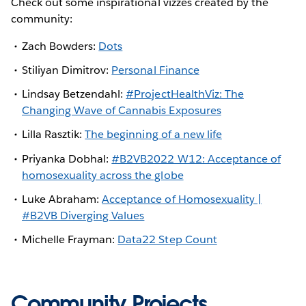
Check out some inspirational vizzes created by the
community:
Zach Bowders:
Dots
Stiliyan Dimitrov:
Personal Finance
Lindsay Betzendahl:
#ProjectHealthViz: The
Changing Wave of Cannabis Exposures
Lilla Rasztik:
The beginning of a new life
Priyanka Dobhal:
#B2VB2022 W12: Acceptance of
homosexuality across the globe
Luke Abraham:
Acceptance of Homosexuality |
#B2VB Diverging Values
Michelle Frayman:
Data22 Step Count
Community Projects