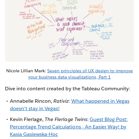
Nicole Lillian Mark:
Seven principles of UX design to improve
your business data visualizations, Part 1
Dive into content created by the Tableau Community:
Annabelle Rincon,
Rativiz
:
What happened in Vegas
doesn’t stay in Vegas!
Kevin Flerlage,
The Flerlage Twins
:
Guest Blog Post:
Percentage Trend Calculations - An Easier Way! by
Kasia Gasiewska-Hoc