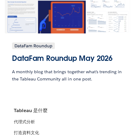
DataFam Roundup
DataFam Roundup May 2026
A monthly blog that brings together what’s trending in
the Tableau Community all in one post.
Tableau 是什麼
代理式分析
打造資料文化