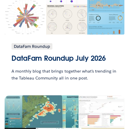
DataFam Roundup
DataFam Roundup July 2026
A monthly blog that brings together what’s trending in
the Tableau Community all in one post.