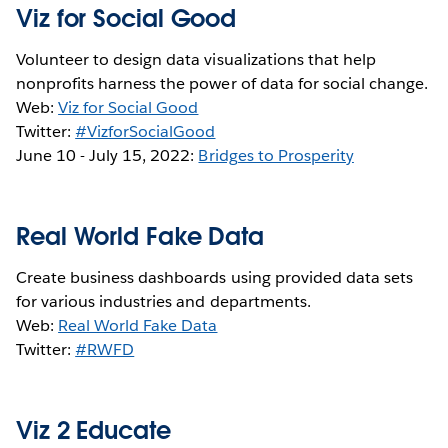
Viz for Social Good
Volunteer to design data visualizations that help
nonprofits harness the power of data for social change.
Web:
Viz for Social Good
Twitter:
#VizforSocialGood
June 10 - July 15, 2022:
Bridges to Prosperity
Real World Fake Data
Create business dashboards using provided data sets
for various industries and departments.
Web:
Real World Fake Data
Twitter:
#RWFD
Viz 2 Educate