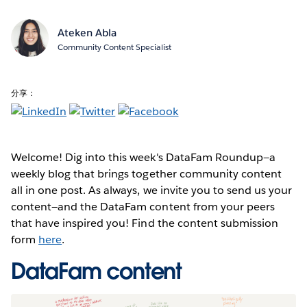
Ateken Abla
Community Content Specialist
分享：
Welcome! Dig into this week's DataFam Roundup—a
weekly blog that brings together community content
all in one post. As always, we invite you to send us your
content—and the DataFam content from your peers
that have inspired you! Find the content submission
form
here
.
DataFam content