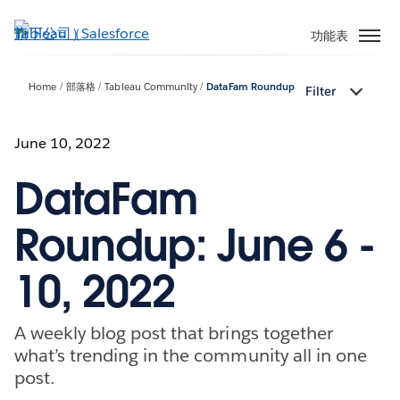
跳
至
功能表
主
內
Home
部落格
Tableau Community
DataFam Roundup
Filter
容
June 10, 2022
DataFam
Roundup: June 6 -
10, 2022
A weekly blog post that brings together
what’s trending in the community all in one
post.