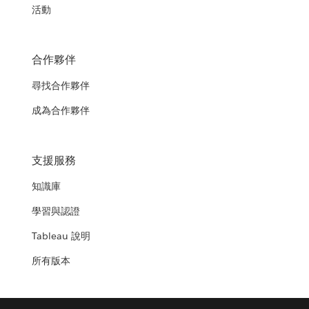
活動
合作夥伴
尋找合作夥伴
成為合作夥伴
支援服務
知識庫
學習與認證
Tableau 說明
所有版本