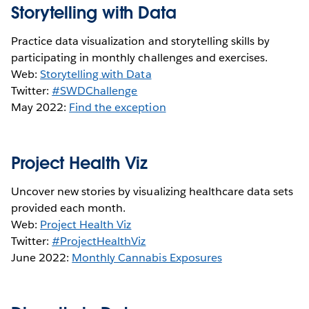
Storytelling with Data
Practice data visualization and storytelling skills by
participating in monthly challenges and exercises.
Web:
Storytelling with Data
Twitter:
#SWDChallenge
May 2022:
Find the exception
Project Health Viz
Uncover new stories by visualizing healthcare data sets
provided each month.
Web:
Project Health Viz
Twitter:
#ProjectHealthViz
June 2022:
Monthly Cannabis Exposures