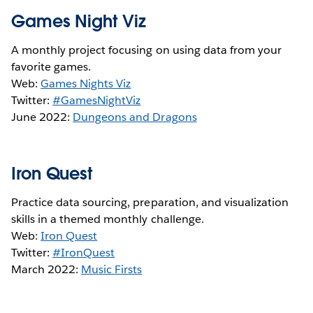
Games Night Viz
A monthly project focusing on using data from your
favorite games.
Web:
Games Nights Viz
Twitter:
#GamesNightViz
June 2022:
Dungeons and Dragons
Iron Quest
Practice data sourcing, preparation, and visualization
skills in a themed monthly challenge.
Web:
Iron Quest
Twitter:
#IronQuest
March 2022:
Music Firsts