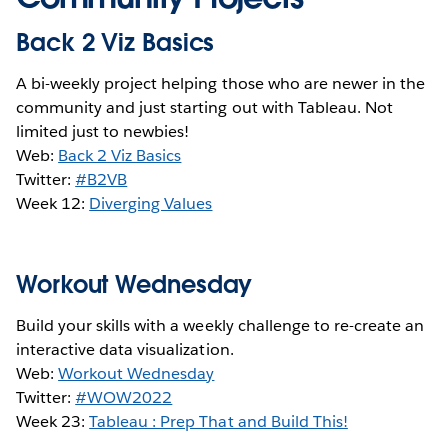
Back 2 Viz Basics
A bi-weekly project helping those who are newer in the
community and just starting out with Tableau. Not
limited just to newbies!
Web:
Back 2 Viz Basics
Twitter:
#B2VB
Week 12:
Diverging Values
Workout Wednesday
Build your skills with a weekly challenge to re-create an
interactive data visualization.
Web:
Workout Wednesday
Twitter:
#WOW2022
Week 23:
Tableau : Prep That and Build This!