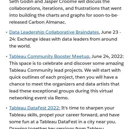
Seth Godin and Jasper Croome will discuss the
collaborations, iterations, and frustrations that went
into building the charts and graphs for soon-to-be-
released Carbon Almanac.
Data Leadership Collaborative Braindates
, June 23 -
24: Exchange ideas with data leaders from around
the world.
Tableau Community Booster Meetup
, June 24, 2022:
This space is to celebrate and discover some amazing
Tableau Community lead projects. We will start with
quick outlines of each project, then you will have a
chance to meet the organizers and data artists that
lead these exceptional groups during this virtual
networking event via Remo.
Tableau DataFest 2022:
It’s time to sharpen your
Tableau skills, propel your career forward, and have
some fun at a Tableau DataFest in a city near you.
Drawing together key sessions from Tableau