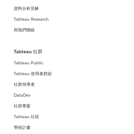
資料分析見解
Tableau Research
與我們聯絡
Tableau 社群
Tableau Public
Tableau 使用者群組
社群領導者
DataDev
社群專案
Tableau 社區
學術計畫