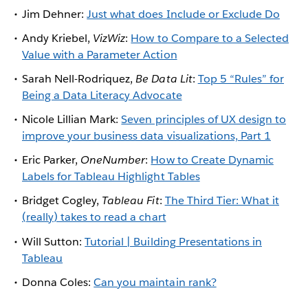
Jim Dehner:
Just what does Include or Exclude Do
Andy Kriebel,
VizWiz
:
How to Compare to a Selected
Value with a Parameter Action
Sarah Nell-Rodriquez,
Be Data Lit
:
Top 5 “Rules” for
Being a Data Literacy Advocate
Nicole Lillian Mark:
Seven principles of UX design to
improve your business data visualizations, Part 1
Eric Parker,
OneNumber
:
How to Create Dynamic
Labels for Tableau Highlight Tables
Bridget Cogley,
Tableau Fit
:
The Third Tier: What it
(really) takes to read a chart
Will Sutton:
Tutorial | Building Presentations in
Tableau
Donna Coles:
Can you maintain rank?