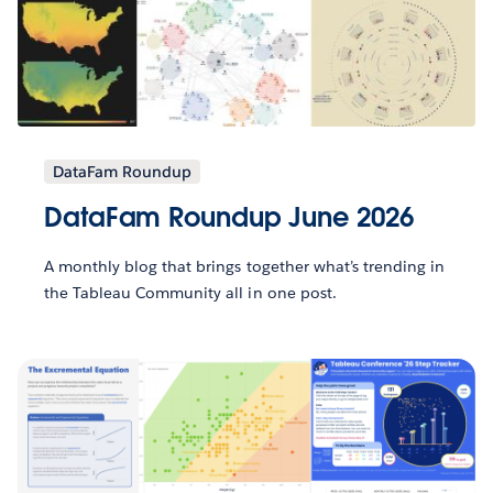
DataFam Roundup
DataFam Roundup June 2026
A monthly blog that brings together what’s trending in
the Tableau Community all in one post.