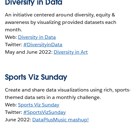
Diversity in Data
An initiative centered around diversity, equity &
awareness by visualizing provided datasets each
month.
Web:
Diversity in Data
Twitter:
#DiversityinData
May and June 2022:
Diversity in Art
Sports Viz Sunday
Create and share data visualizations using rich, sports-
themed data sets in a monthly challenge.
Web:
Sports Viz Sunday
Twitter:
#SportsVizSunday
June 2022:
DataPlusMusic mashup!