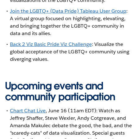
visualizations of the LGBTQ+ community.
Join the LGBTQ+ (Data Pride) Tableau User Group
:
A virtual group focused on highlighting, elevating,
and bringing together the LGBTQ+ community in
data and its allies.
Back 2 Viz Basic Pride Viz Challenge
: Visualize the
global acceptance of the LGBTQ+ community using
diverging values.
Upcoming events and
community participation
Chart Chat Live
, June 16 (11am EDT): Watch as
Jeffrey Shaffer, Steve Wexler, Andy Cotgreave, and
Amanda Makulec debate the good, the bad, and the
"scaredy-cats" of data visualization. Special guests