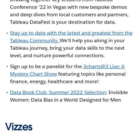
Conference ‘22 in Vegas with new bespoke demos
and deep dives from local customers and partners,
Tableau DataFest is your destination for data.
Stay up to date with the latest and greatest from the
Tableau Community.
We'll help you along in your
Tableau journey, bring your data skills to the next
level, and nurture powerful connections.
Sign up to be a panelist for the
3charts@3 Live: A
Mystery Chart Show
featuring topics like personal
finance, energy, healthcare and more!
Data Book Club, Summer 2022 Selection
: Invisible
Women: Data Bias in a World Designed for Men
Vizzes