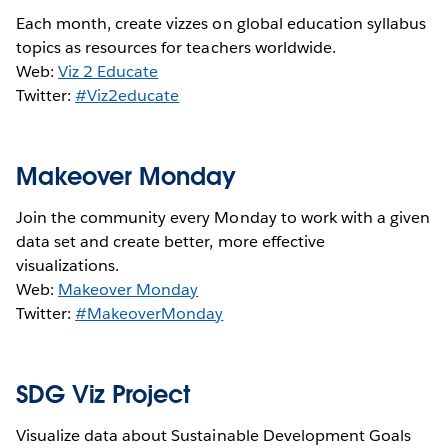
Each month, create vizzes on global education syllabus
topics as resources for teachers worldwide.
Web:
Viz 2 Educate
Twitter:
#Viz2educate
Makeover Monday
Join the community every Monday to work with a given
data set and create better, more effective
visualizations.
Web:
Makeover Monday
Twitter:
#MakeoverMonday
SDG Viz Project
Visualize data about Sustainable Development Goals