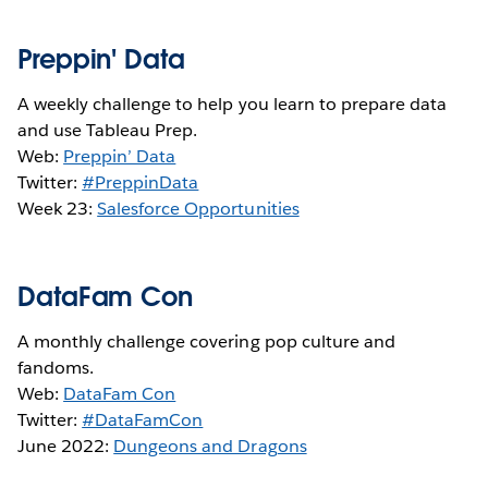
Preppin' Data
A weekly challenge to help you learn to prepare data
and use Tableau Prep.
Web:
Preppin’ Data
Twitter:
#PreppinData
Week 23:
Salesforce Opportunities
DataFam Con
A monthly challenge covering pop culture and
fandoms.
Web:
DataFam Con
Twitter:
#DataFamCon
June 2022:
Dungeons and Dragons