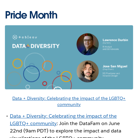
Pride Month
Data + Diversity: Celebrating the impact of the LGBTQ+
community
Data + Diversity: Celebrating the impact of the
LGBTQ+ community
: Join the DataFam on June
22nd (9am PDT) to explore the impact and data