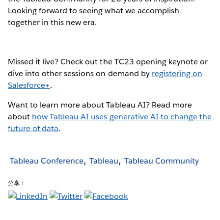
Looking forward to seeing what we accomplish
together in this new era.
Missed it live? Check out the TC23 opening keynote or
dive into other sessions on demand by
registering on
Salesforce+
.
Want to learn more about Tableau AI? Read more
about
how Tableau AI uses generative AI to change the
future of data
.
Tableau Conference
Tableau
Tableau Community
分享：