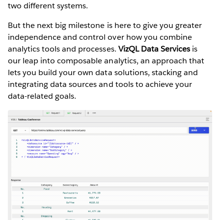
two different systems.
But the next big milestone is here to give you greater
independence and control over how you combine
analytics tools and processes.
VizQL Data Services
is
our leap into composable analytics, an approach that
lets you build your own data solutions, stacking and
integrating data sources and tools to achieve your
data-related goals.