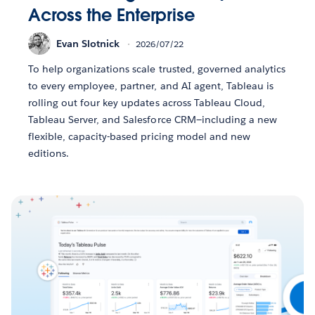
Across the Enterprise
Evan Slotnick
2026/07/22
To help organizations scale trusted, governed analytics
to every employee, partner, and AI agent, Tableau is
rolling out four key updates across Tableau Cloud,
Tableau Server, and Salesforce CRM—including a new
flexible, capacity-based pricing model and new
editions.