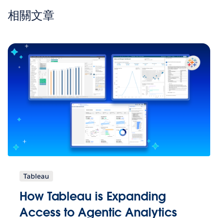
相關文章
Tableau
How Tableau is Expanding
Access to Agentic Analytics