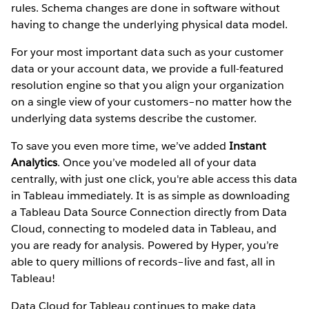
rules. Schema changes are done in software without
having to change the underlying physical data model.
For your most important data such as your customer
data or your account data, we provide a full-featured
resolution engine so that you align your organization
on a single view of your customers–no matter how the
underlying data systems describe the customer.
To save you even more time, we’ve added
Instant
Analytics
. Once you’ve modeled all of your data
centrally, with just one click, you're able access this data
in Tableau immediately. It is as simple as downloading
a Tableau Data Source Connection
directly from Data
Cloud, connecting to modeled data in Tableau, and
you are ready for analysis. Powered by Hyper, you’re
able to query millions of records–live and fast, all in
Tableau!
Data Cloud for Tableau continues to make data