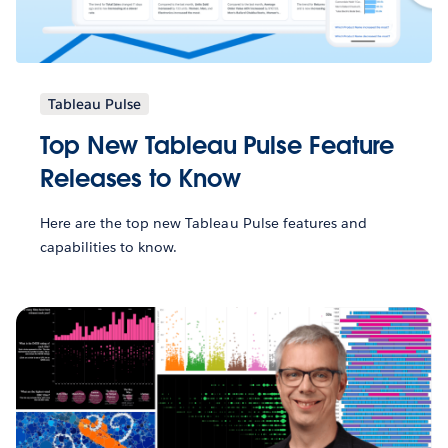
Tableau Pulse
Top New Tableau Pulse Feature
Releases to Know
Here are the top new Tableau Pulse features and
capabilities to know.