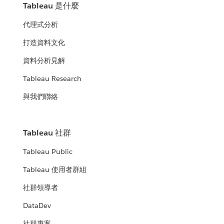
Tableau 是什麼
代理式分析
打造資料文化
資料分析見解
Tableau Research
與我們聯絡
Tableau 社群
Tableau Public
Tableau 使用者群組
社群領導者
DataDev
社群專案