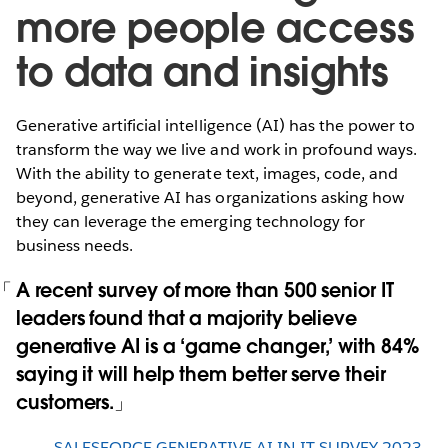
more people access
to data and insights
Generative artificial intelligence (AI) has the power to
transform the way we live and work in profound ways.
With the ability to generate text, images, code, and
beyond, generative AI has organizations asking how
they can leverage the emerging technology for
business needs.
A recent survey of more than 500 senior IT
leaders found that a majority believe
generative AI is a ‘game changer,’ with 84%
saying it will help them better serve their
customers.
SALESFORCE GENERATIVE AI IN IT SURVEY 2023