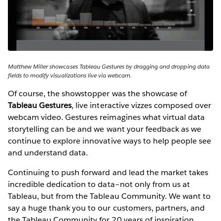
Matthew Miller showcases Tableau Gestures by dragging and dropping data
fields to modify visualizations live via webcam.
Of course, the showstopper was the showcase of
Tableau Gestures
, live interactive vizzes composed over
webcam video. Gestures reimagines what virtual data
storytelling can be and we want your feedback as we
continue to explore innovative ways to help people see
and understand data.
Continuing to push forward and lead the market takes
incredible dedication to data–not only from us at
Tableau, but from the Tableau Community. We want to
say a huge thank you to our customers, partners, and
the Tableau Community for 20 years of inspiration.