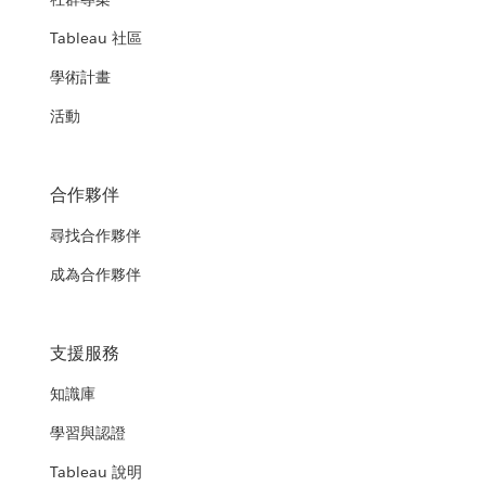
Tableau 社區
學術計畫
活動
合作夥伴
尋找合作夥伴
成為合作夥伴
支援服務
知識庫
學習與認證
Tableau 說明