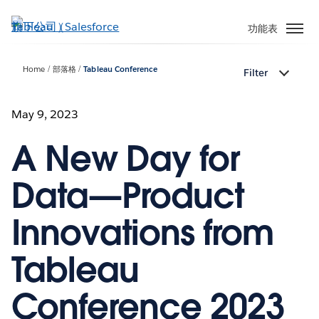
跳
至
功能表
主
內
Home
部落格
Tableau Conference
Filter
容
May 9, 2023
A New Day for
Data—Product
Innovations from
Tableau
Conference 2023