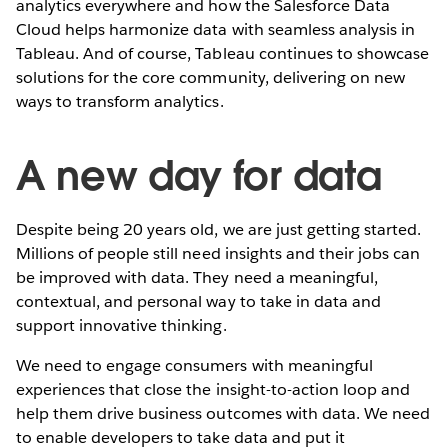
analytics everywhere and how the Salesforce Data
Cloud helps harmonize data with seamless analysis in
Tableau. And of course, Tableau continues to showcase
solutions for the core community, delivering on new
ways to transform analytics.
A new day for data
Despite being 20 years old, we are just getting started.
Millions of people still need insights and their jobs can
be improved with data. They need a meaningful,
contextual, and personal way to take in data and
support innovative thinking.
We need to engage consumers with meaningful
experiences that close the insight-to-action loop and
help them drive business outcomes with data. We need
to enable developers to take data and put it