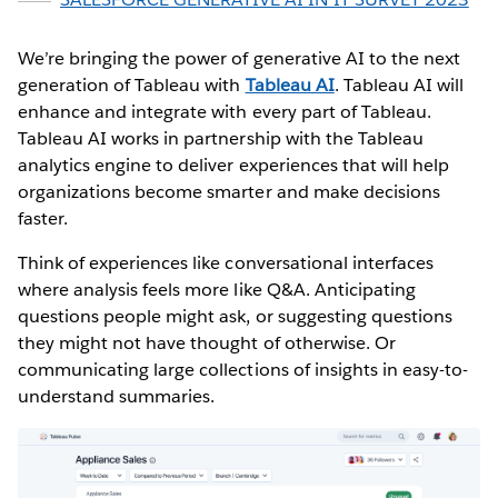
We’re bringing the power of generative AI to the next
generation of Tableau with
Tableau AI
. Tableau AI will
enhance and integrate with every part of Tableau.
Tableau AI works in partnership with the Tableau
analytics engine to deliver experiences that will help
organizations become smarter and make decisions
faster.
Think of experiences like conversational interfaces
where analysis feels more like Q&A. Anticipating
questions people might ask, or suggesting questions
they might not have thought of otherwise. Or
communicating large collections of insights in easy-to-
understand summaries.