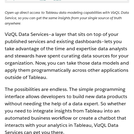
Open up direct access to Tableau data modeling capabilities with VizQL Data
Service, so you can get the same insights from your single source of truth
anywhere.
VizQL Data Services–a layer that sits on top of your
published services and existing dashboards–lets you
take advantage of the time and expertise data analysts
and stewards have spent curating data sources for your
organization. Now, you can take those data models and
apply them programmatically across other applications
outside of Tableau.
The possibilities are endless. The simple programming
interface allows developers to build new data products
without needing the help of a data expert. So whether
you need to integrate insights from Tableau into an
automated business workflow or create a chatbot that
interacts with your analytics in Tableau, VizQL Data
Services can get you there.