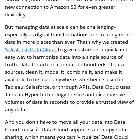
new connection to Amazon S3 for even greater
flexibility.
But managing data at scale can be challenging–
especially as digital transformations are creating more
data in more places than ever. That’s why we created
Salesforce Data Cloud
to give customers a quick and
easy way to harmonize data into a single source of
truth. Data Cloud can connect to hundreds of data
sources, clean it, model it, combine it, and make it
available to be used anywhere, whether it’s used in
Tableau, Salesforce, or through APIs. Data Cloud uses
Tableau Hyper technology to slice and dice massive
volumes of data in seconds to provide a trusted view of
any data.
And you don’t have to move all your data into Data
Cloud to use it. Data Cloud supports zero-copy data
sharing, which means you can ‘virtualize’ Data Cloud