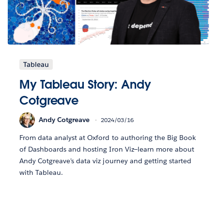
Tableau
My Tableau Story: Andy
Cotgreave
Andy Cotgreave
2024/03/16
From data analyst at Oxford to authoring the Big Book
of Dashboards and hosting Iron Viz—learn more about
Andy Cotgreave's data viz journey and getting started
with Tableau.