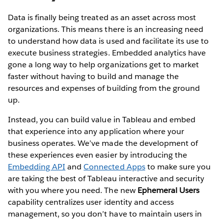
Data is finally being treated as an asset across most
organizations. This means there is an increasing need
to understand how data is used and facilitate its use to
execute business strategies. Embedded analytics have
gone a long way to help organizations get to market
faster without having to build and manage the
resources and expenses of building from the ground
up.
Instead, you can build value in Tableau and embed
that experience into any application where your
business operates. We’ve made the development of
these experiences even easier by introducing the
Embedding API
and
Connected Apps
to make sure you
are taking the best of Tableau interactive and security
with you where you need. The new
Ephemeral Users
capability centralizes user identity and access
management, so you don’t have to maintain users in