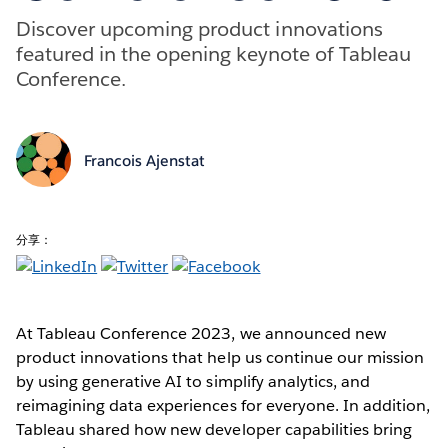
Discover upcoming product innovations
featured in the opening keynote of Tableau
Conference.
Francois Ajenstat
分享：
At Tableau Conference 2023, we announced new
product innovations that help us continue our mission
by using generative AI to simplify analytics, and
reimagining data experiences for everyone. In addition,
Tableau shared how new developer capabilities bring