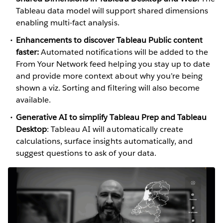
Tableau data model will support shared dimensions
enabling multi-fact analysis.
Enhancements to discover Tableau Public content
faster:
Automated notifications will be added to the
From Your Network feed helping you stay up to date
and provide more context about why you’re being
shown a viz. Sorting and filtering will also become
available.
Generative AI to simplify Tableau Prep and Tableau
Desktop
: Tableau AI will automatically create
calculations, surface insights automatically, and
suggest questions to ask of your data.