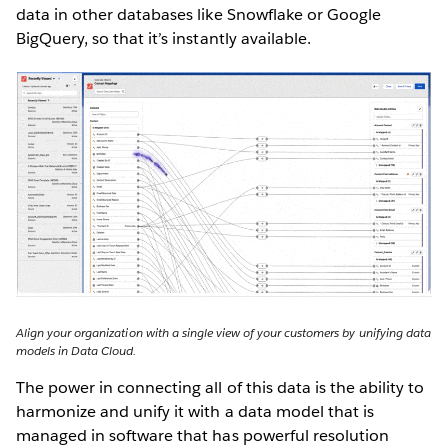
data in other databases like Snowflake or Google
BigQuery, so that it’s instantly available.
Align your organization with a single view of your customers by unifying data
models in Data Cloud.
The power in connecting all of this data is the ability to
harmonize and unify it with a data model that is
managed in software that has powerful resolution