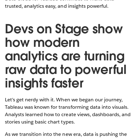
trusted, analytics easy, and insights powerful.
Devs on Stage show
how modern
analytics are turning
raw data to powerful
insights faster
Let’s get nerdy with it. When we began our journey,
Tableau was known for transforming data into visuals.
Analysts learned how to create views, dashboards, and
stories using basic chart types.
As we transition into the new era, data is pushing the