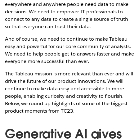
everywhere and anywhere people need data to make
decisions. We need to empower IT professionals to
connect to any data to create a single source of truth
so that everyone can trust their data.
And of course, we need to continue to make Tableau
easy and powerful for our core community of analysts.
We need to help people get to answers faster and make
everyone more successful than ever.
The Tableau mission is more relevant than ever and will
drive the future of our product innovations. We will
continue to make data easy and accessible to more
people, enabling curiosity and creativity to flourish.
Below, we round up highlights of some of the biggest
product moments from TC23.
Generative AI gives