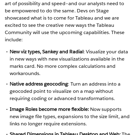
art of possibility and speed–and our analysts need to
be empowered to do the same. Devs on Stage
showcased what is to come for Tableau and we are
excited to see the creative new ways the Tableau
Community will use the upcoming capabilities. These
include:
New viz types, Sankey and Radial
: Visualize your data
in new ways with new visualizations available in the
marks card. No more complex calculations and
workarounds.
Native address geocoding
: Turn an address into a
geocoded point to visualize on a map without
requiring coding or advanced transformations.
Image Roles become more flexible:
Now supports
new image file types, expansions to the size limit, and
links no longer require extensions.
Shared Dimensions in Tableau Desktop and Web:
The