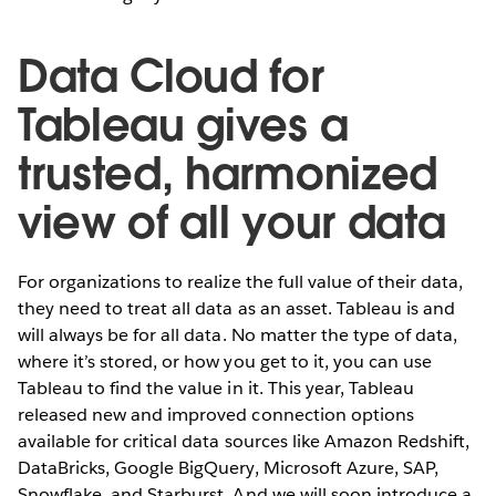
Data Cloud for
Tableau gives a
trusted, harmonized
view of all your data
For organizations to realize the full value of their data,
they need to treat all data as an asset. Tableau is and
will always be for all data. No matter the type of data,
where it’s stored, or how you get to it, you can use
Tableau to find the value in it. This year, Tableau
released new and improved connection options
available for critical data sources like Amazon Redshift,
DataBricks, Google BigQuery, Microsoft Azure, SAP,
Snowflake, and Starburst. And we will soon introduce a