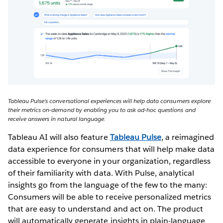
Tableau Pulse’s conversational experiences will help data consumers explore
their metrics on-demand by enabling you to ask ad-hoc questions and
receive answers in natural language.
Tableau AI will also feature
Tableau Pulse
, a reimagined
data experience for consumers that will help make data
accessible to everyone in your organization, regardless
of their familiarity with data. With Pulse, analytical
insights go from the language of the few to the many:
Consumers will be able to receive personalized metrics
that are easy to understand and act on. The product
will automatically generate insights in plain-language