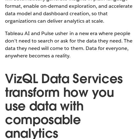
format, enable on-demand exploration, and accelerate
data model and dashboard creation, so that
organizations can deliver analytics at scale.
Tableau AI and Pulse usher in a new era where people
don’t need to search or ask for the data they need. The
data they need will come to them. Data for everyone,
anywhere becomes a reality.
VizQL Data Services
transform how you
use data with
composable
analytics