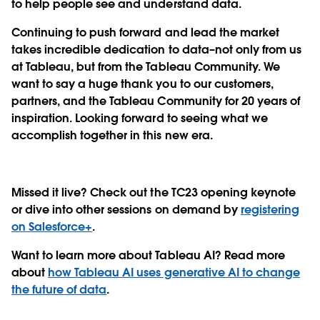
to help people see and understand data.
Continuing to push forward and lead the market
takes incredible dedication to data–not only from us
at Tableau, but from the Tableau Community. We
want to say a huge thank you to our customers,
partners, and the Tableau Community for 20 years of
inspiration. Looking forward to seeing what we
accomplish together in this new era.
Missed it live? Check out the TC23 opening keynote
or dive into other sessions on demand by
registering
on Salesforce+
.
Want to learn more about Tableau AI? Read more
about
how Tableau AI uses generative AI to change
the future of data
.