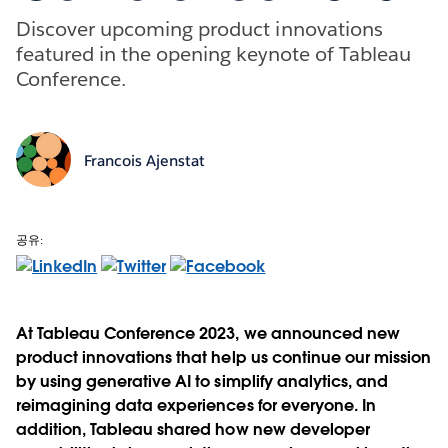
Discover upcoming product innovations
featured in the opening keynote of Tableau
Conference.
Francois Ajenstat
공유:
At Tableau Conference 2023, we announced new
product innovations that help us continue our mission
by using generative AI to simplify analytics, and
reimagining data experiences for everyone. In
addition, Tableau shared how new developer