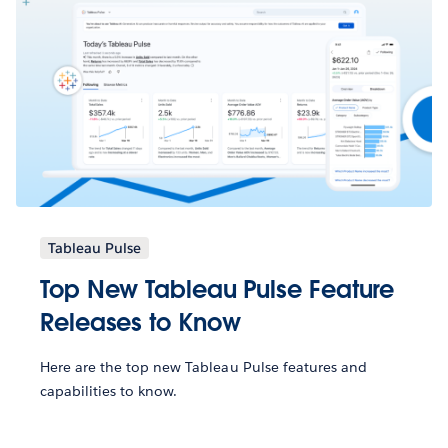
Tableau Pulse
Top New Tableau Pulse Feature
Releases to Know
Here are the top new Tableau Pulse features and
capabilities to know.