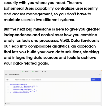
security with you where you need. The new
Ephemeral Users
capability centralizes user identity
and access management, so you don’t have to
maintain users in two different systems.
But the next big milestone is here to give you greater
independence and control over how you combine
analytics tools and processes.
VizQL Data Services
is
our leap into composable analytics, an approach
that lets you build your own data solutions, stacking
and integrating data sources and tools to achieve
your data-related goals.