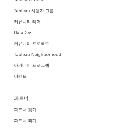
Tableau 사용자 그룹
커뮤니티 리더
DataDev
커뮤니티 프로젝트
Tableau Neighborhood
아카데미 프로그램
이벤트
파트너
파트너 찾기
파트너 되기