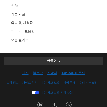
지원
기술 자료
학습 및 자격증
Tableau 도움말
모든 릴리스
한국어
한국어
Deutsch
신뢰
블로그
개발자
Tableau에 문의
English (UK)
English (US)
법적 정보
서비스 약관
개인 정보 보호
책임 공개
쿠키 기본 설정
Español
개인 정보 보호 선택 사항
Français (Canada)
Français (France)
LinkedIn
Facebook
Twitter
Italiano