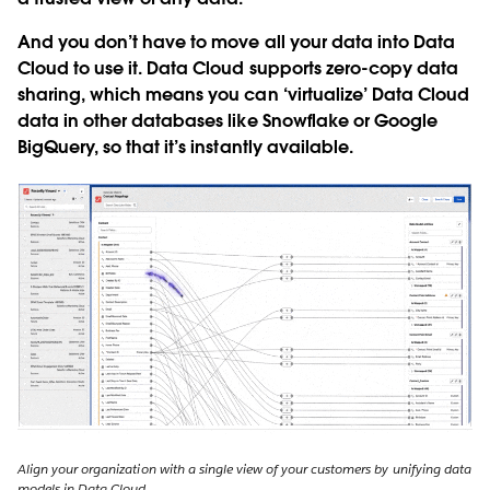
And you don’t have to move all your data into Data
Cloud to use it. Data Cloud supports zero-copy data
sharing, which means you can ‘virtualize’ Data Cloud
data in other databases like Snowflake or Google
BigQuery, so that it’s instantly available.
Align your organization with a single view of your customers by unifying data
models in Data Cloud.