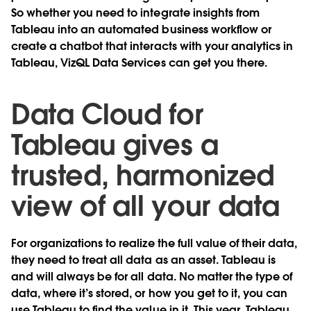
So whether you need to integrate insights from
Tableau into an automated business workflow or
create a chatbot that interacts with your analytics in
Tableau, VizQL Data Services can get you there.
Data Cloud for
Tableau gives a
trusted, harmonized
view of all your data
For organizations to realize the full value of their data,
they need to treat all data as an asset. Tableau is
and will always be for all data. No matter the type of
data, where it’s stored, or how you get to it, you can
use Tableau to find the value in it. This year, Tableau