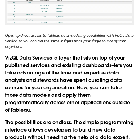
Open up direct access to Tableau data modeling capabilities with VizQL Data
Service, so you can get the same insights from your single source of truth
anywhere.
VizQL Data Services–a layer that sits on top of your
published services and existing dashboards–lets you
take advantage of the time and expertise data
analysts and stewards have spent curating data
sources for your organization. Now, you can take
those data models and apply them
programmatically across other applications outside
of Tableau.
The possibilities are endless. The simple programming
interface allows developers to build new data
products without needing the help of a data expert.