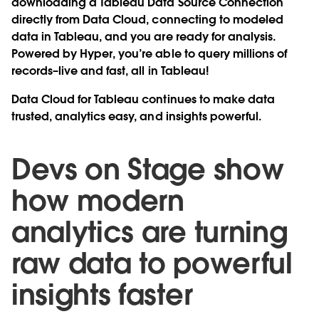
downloading a Tableau Data Source Connection
directly from Data Cloud, connecting to modeled
data in Tableau, and you are ready for analysis.
Powered by Hyper, you’re able to query millions of
records–live and fast, all in Tableau!
Data Cloud for Tableau continues to make data
trusted, analytics easy, and insights powerful.
Devs on Stage show
how modern
analytics are turning
raw data to powerful
insights faster