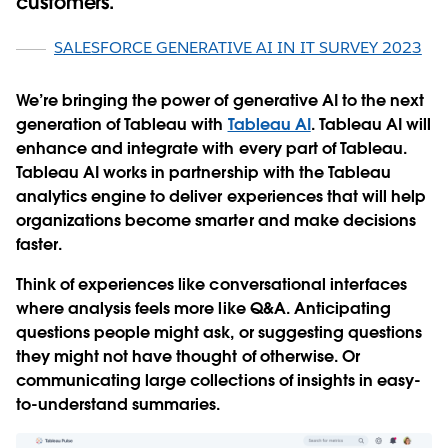
customers.
SALESFORCE GENERATIVE AI IN IT SURVEY 2023
We’re bringing the power of generative AI to the next
generation of Tableau with
Tableau AI
. Tableau AI will
enhance and integrate with every part of Tableau.
Tableau AI works in partnership with the Tableau
analytics engine to deliver experiences that will help
organizations become smarter and make decisions
faster.
Think of experiences like conversational interfaces
where analysis feels more like Q&A. Anticipating
questions people might ask, or suggesting questions
they might not have thought of otherwise. Or
communicating large collections of insights in easy-
to-understand summaries.