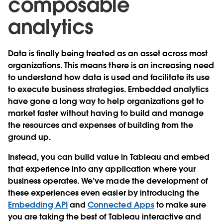
composable
analytics
Data is finally being treated as an asset across most
organizations. This means there is an increasing need
to understand how data is used and facilitate its use
to execute business strategies. Embedded analytics
have gone a long way to help organizations get to
market faster without having to build and manage
the resources and expenses of building from the
ground up.
Instead, you can build value in Tableau and embed
that experience into any application where your
business operates. We’ve made the development of
these experiences even easier by introducing the
Embedding API
and
Connected Apps
to make sure
you are taking the best of Tableau interactive and