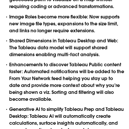
requiring coding or advanced transformations.
Image Roles become more flexible:
Now supports
new image file types, expansions to the size limit,
and links no longer require extensions.
Shared Dimensions in Tableau Desktop and Web:
The Tableau data model will support shared
dimensions enabling multi-fact analysis.
Enhancements to discover Tableau Public content
faster:
Automated notifications will be added to the
From Your Network feed helping you stay up to
date and provide more context about why you’re
being shown a viz. Sorting and filtering will also
become available.
Generative AI to simplify Tableau Prep and Tableau
Desktop
: Tableau AI will automatically create
calculations, surface insights automatically, and