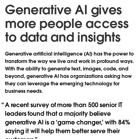
Generative AI gives
more people access
to data and insights
Generative artificial intelligence (AI) has the power to
transform the way we live and work in profound ways.
With the ability to generate text, images, code, and
beyond, generative AI has organizations asking how
they can leverage the emerging technology for
business needs.
A recent survey of more than 500 senior IT
leaders found that a majority believe
generative AI is a ‘game changer,’ with 84%
saying it will help them better serve their