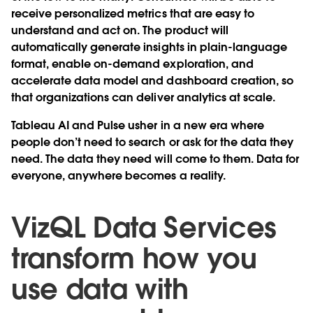
receive personalized metrics that are easy to
understand and act on. The product will
automatically generate insights in plain-language
format, enable on-demand exploration, and
accelerate data model and dashboard creation, so
that organizations can deliver analytics at scale.
Tableau AI and Pulse usher in a new era where
people don’t need to search or ask for the data they
need. The data they need will come to them. Data for
everyone, anywhere becomes a reality.
VizQL Data Services
transform how you
use data with