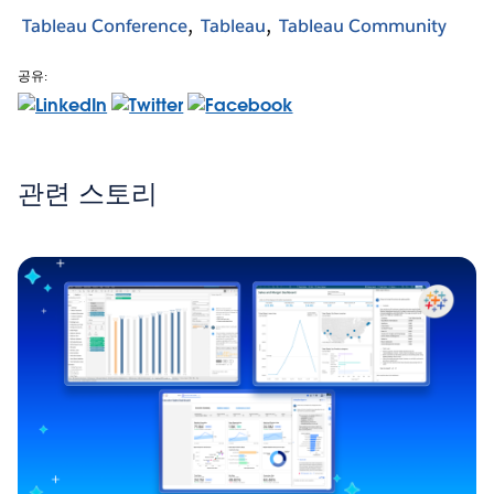
Tableau Conference
Tableau
Tableau Community
공유:
관련 스토리