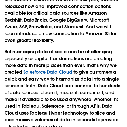
released new and improved connection options
available for critical data sources like Amazon
Redshift, DataBricks, Google BigQuery, Microsoft
Azure, SAP, Snowflake, and Starburst. And we will
soon introduce a new connection to Amazon S3 for
even greater flexibility.
But managing data at scale can be challenging–
especially as digital transformations are creating
more data in more places than ever. That’s why we
created
Salesforce Data Cloud
to give customers a
quick and easy way to harmonize data into a single
source of truth. Data Cloud can connect to hundreds
of data sources, clean it, model it, combine it, and
make it available to be used anywhere, whether it’s
used in Tableau, Salesforce, or through APIs. Data
Cloud uses Tableau Hyper technology to slice and
dice massive volumes of data in seconds to provide
a trusted view of any data.