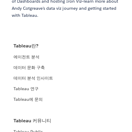
of Dashboards and hosting Iron Viz—learn more about
Andy Cotgreave's data viz journey and getting started
with Tableau.
Tableau란?
에이전트 분석
데이터 문화 구축
데이터 분석 인사이트
Tableau 연구
Tableau에 문의
Tableau 커뮤니티
Tableau Public