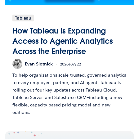
Tableau
How Tableau is Expanding
Access to Agentic Analytics
Across the Enterprise
Evan Slotnick
2026/07/22
To help organizations scale trusted, governed analytics
to every employee, partner, and AI agent, Tableau is
rolling out four key updates across Tableau Cloud,
Tableau Server, and Salesforce CRM—including a new
flexible, capacity-based pricing model and new
editions.