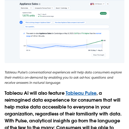
Tableau Pulse’s conversational experiences will help data consumers explore
their metrics on-demand by enabling you to ask ad-hoc questions and
receive answers in natural language.
Tableau AI will also feature
Tableau Pulse
, a
reimagined data experience for consumers that will
help make data accessible to everyone in your
organization, regardless of their familiarity with data.
With Pulse, analytical insights go from the language
of the few to the many: Consumers will be able to