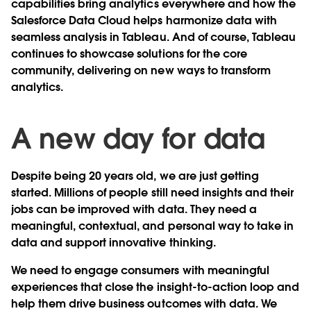
capabilities bring analytics everywhere and how the
Salesforce Data Cloud helps harmonize data with
seamless analysis in Tableau. And of course, Tableau
continues to showcase solutions for the core
community, delivering on new ways to transform
analytics.
A new day for data
Despite being 20 years old, we are just getting
started. Millions of people still need insights and their
jobs can be improved with data. They need a
meaningful, contextual, and personal way to take in
data and support innovative thinking.
We need to engage consumers with meaningful
experiences that close the insight-to-action loop and
help them drive business outcomes with data. We