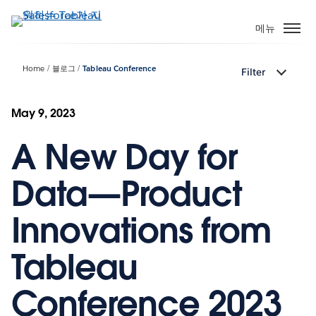
주
요
메뉴
콘
텐
Home
블로그
Tableau Conference
Filter
츠
로
건
May 9, 2023
너
A New Day for
뛰
기
Data—Product
Innovations from
Tableau
Conference 2023