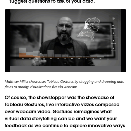
suggest questions to ask of your data.
Matthew Miller showcases Tableau Gestures by dragging and dropping data
fields to modify visualizations live via webcam.
Of course, the showstopper was the showcase of
Tableau Gestures
, live interactive vizzes composed
over webcam video. Gestures reimagines what
virtual data storytelling can be and we want your
feedback as we continue to explore innovative ways