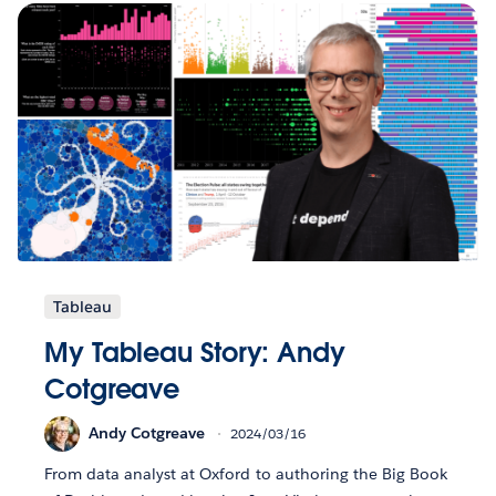
Tableau
My Tableau Story: Andy
Cotgreave
Andy Cotgreave
2024/03/16
From data analyst at Oxford to authoring the Big Book