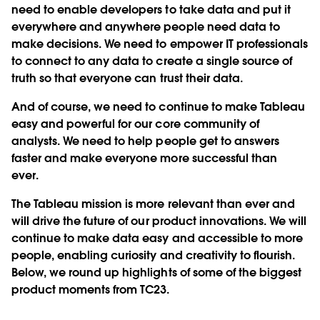
need to enable developers to take data and put it
everywhere and anywhere people need data to
make decisions. We need to empower IT professionals
to connect to any data to create a single source of
truth so that everyone can trust their data.
And of course, we need to continue to make Tableau
easy and powerful for our core community of
analysts. We need to help people get to answers
faster and make everyone more successful than
ever.
The Tableau mission is more relevant than ever and
will drive the future of our product innovations. We will
continue to make data easy and accessible to more
people, enabling curiosity and creativity to flourish.
Below, we round up highlights of some of the biggest
product moments from TC23.