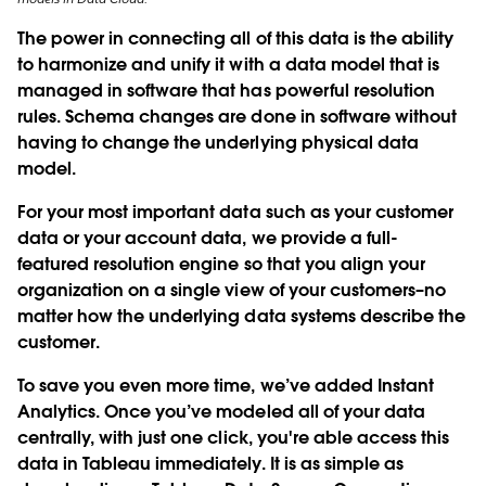
The power in connecting all of this data is the ability
to harmonize and unify it with a data model that is
managed in software that has powerful resolution
rules. Schema changes are done in software without
having to change the underlying physical data
model.
For your most important data such as your customer
data or your account data, we provide a full-
featured resolution engine so that you align your
organization on a single view of your customers–no
matter how the underlying data systems describe the
customer.
To save you even more time, we’ve added
Instant
Analytics
. Once you’ve modeled all of your data
centrally, with just one click, you're able access this
data in Tableau immediately. It is as simple as