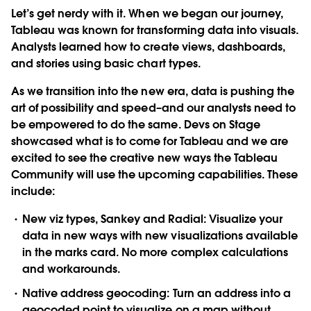
Let’s get nerdy with it. When we began our journey,
Tableau was known for transforming data into visuals.
Analysts learned how to create views, dashboards,
and stories using basic chart types.
As we transition into the new era, data is pushing the
art of possibility and speed–and our analysts need to
be empowered to do the same. Devs on Stage
showcased what is to come for Tableau and we are
excited to see the creative new ways the Tableau
Community will use the upcoming capabilities. These
include:
New viz types, Sankey and Radial
: Visualize your
data in new ways with new visualizations available
in the marks card. No more complex calculations
and workarounds.
Native address geocoding
: Turn an address into a
geocoded point to visualize on a map without