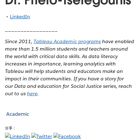
LinkedIn
_________________
Since 2011,
Tableau Academic programs
have enabled
more than 1.5 million students and teachers around
the world with critical data skills. As data literacy
increases in importance, learning analytics with
Tableau will help students and educators make an
impact in their communities. If you have a story for
our Data and education for Social Justice series, reach
out to us
here
.
Academic
分享：