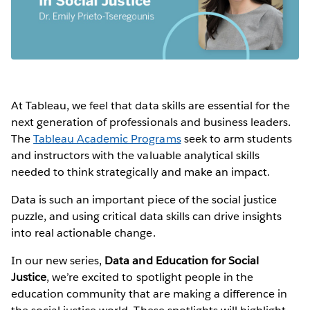
At Tableau, we feel that data skills are essential for the
next generation of professionals and business leaders.
The
Tableau Academic Programs
seek to arm students
and instructors with the valuable analytical skills
needed to think strategically and make an impact.
Data is such an important piece of the social justice
puzzle, and using critical data skills can drive insights
into real actionable change.
In our new series,
Data and Education for Social
Justice
, we’re excited to spotlight people in the
education community that are making a difference in