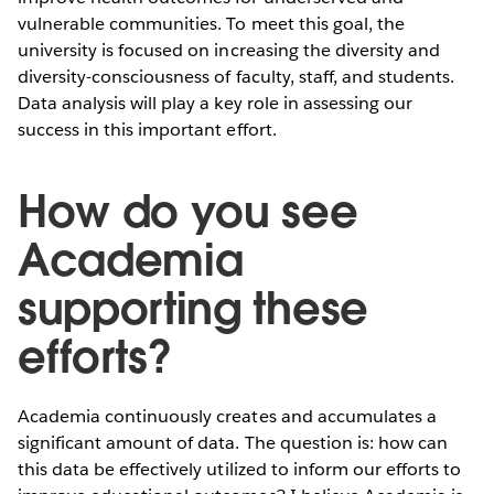
vulnerable communities. To meet this goal, the
university is focused on increasing the diversity and
diversity-consciousness of faculty, staff, and students.
Data analysis will play a key role in assessing our
success in this important effort.
How do you see
Academia
supporting these
efforts?
Academia continuously creates and accumulates a
significant amount of data. The question is: how can
this data be effectively utilized to inform our efforts to