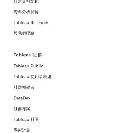
打造資料文化
資料分析見解
Tableau Research
與我們聯絡
Tableau 社群
Tableau Public
Tableau 使用者群組
社群領導者
DataDev
社群專案
Tableau 社區
學術計畫