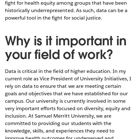
fight for health equity among groups that have been
historically underrepresented. As such, data can be a
powerful tool in the fight for social justice.
Why is it important in
your field of work?
Data is critical in the field of higher education. In my
current role as Vice President of University Initiatives, I
rely on data to ensure that we are meeting certain
goals and objectives that we have established for our
campus. Our university is currently involved in some
very important efforts focused on diversity, equity and
inclusion. At Samuel Merritt University, we are
committed to providing our students with the
knowledge, skills, and experiences they need to
improve health outcomes for underserved and