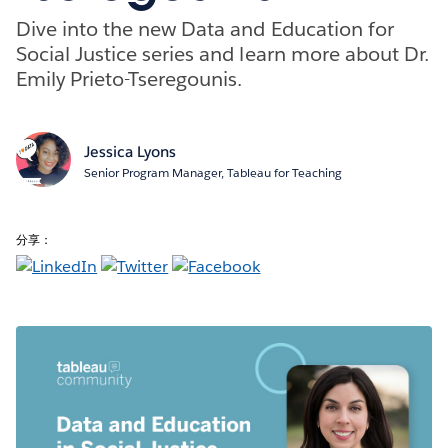
Dive into the new Data and Education for
Social Justice series and learn more about Dr.
Emily Prieto-Tseregounis.
Jessica Lyons
Senior Program Manager, Tableau for Teaching
分享：