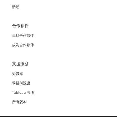
活動
合作夥伴
尋找合作夥伴
成為合作夥伴
支援服務
知識庫
學習與認證
Tableau 說明
所有版本