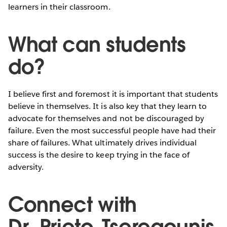
learners in their classroom.
What can students
do?
I believe first and foremost it is important that students
believe in themselves. It is also key that they learn to
advocate for themselves and not be discouraged by
failure. Even the most successful people have had their
share of failures. What ultimately drives individual
success is the desire to keep trying in the face of
adversity.
Connect with
Dr. Prieto-Tseregounis