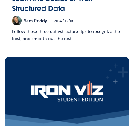
Structured Data
Sam Priddy
2024/12/06
Follow these three data-structure tips to recognize the
best, and smooth out the rest.