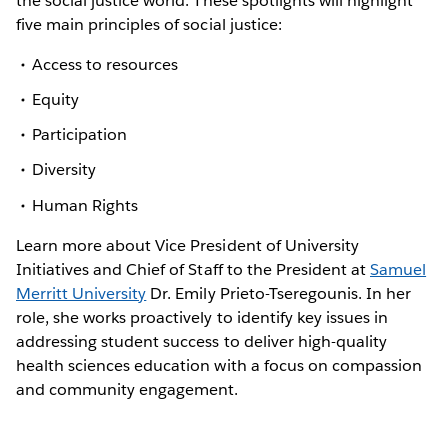
the social justice world. These spotlights will highlight
five main principles of social justice:
Access to resources
Equity
Participation
Diversity
Human Rights
Learn more about Vice President of University
Initiatives and Chief of Staff to the President at
Samuel
Merritt University
Dr. Emily Prieto-Tseregounis. In her
role, she works proactively to identify key issues in
addressing student success to deliver high-quality
health sciences education with a focus on compassion
and community engagement.