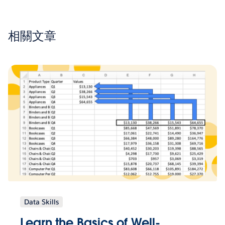
相關文章
Data Skills
Learn the Basics of Well-