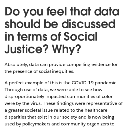
Do you feel that data
should be discussed
in terms of Social
Justice? Why?
Absolutely, data can provide compelling evidence for
the presence of social inequities.
A perfect example of this is the COVID-19 pandemic.
Through use of data, we were able to see how
disproportionately impacted communities of color
were by the virus. These findings were representative of
a greater societal issue related to the healthcare
disparities that exist in our society and is now being
used by policymakers and community organizers to