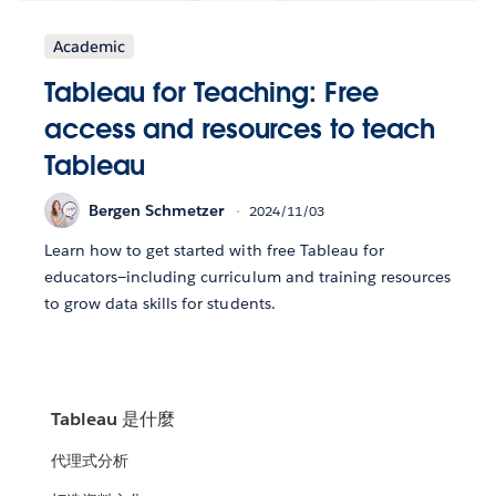
Academic
Tableau for Teaching: Free
access and resources to teach
Tableau
Bergen Schmetzer
2024/11/03
Learn how to get started with free Tableau for
educators—including curriculum and training resources
to grow data skills for students.
Tableau 是什麼
代理式分析