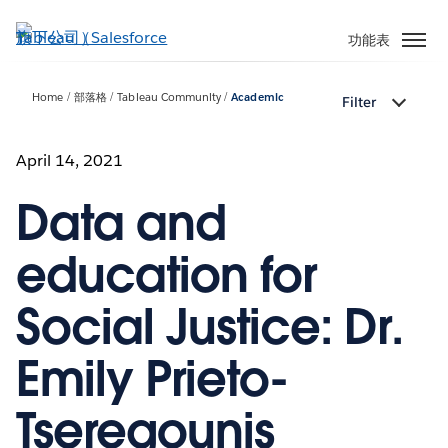
跳
至
功能表
主
內
Home
部落格
Tableau Community
Academic
Filter
容
April 14, 2021
Data and
education for
Social Justice: Dr.
Emily Prieto-
Tseregounis