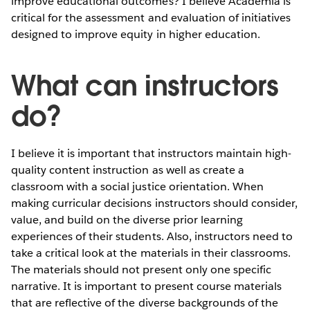
improve educational outcomes? I believe Academia is
critical for the assessment and evaluation of initiatives
designed to improve equity in higher education.
What can instructors
do?
I believe it is important that instructors maintain high-
quality content instruction as well as create a
classroom with a social justice orientation. When
making curricular decisions instructors should consider,
value, and build on the diverse prior learning
experiences of their students. Also, instructors need to
take a critical look at the materials in their classrooms.
The materials should not present only one specific
narrative. It is important to present course materials
that are reflective of the diverse backgrounds of the