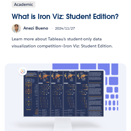
Academic
What is Iron Viz: Student Edition?
Anezi Bueno
2024/11/27
Learn more about Tableau’s student-only data
visualization competition—Iron Viz: Student Edition.