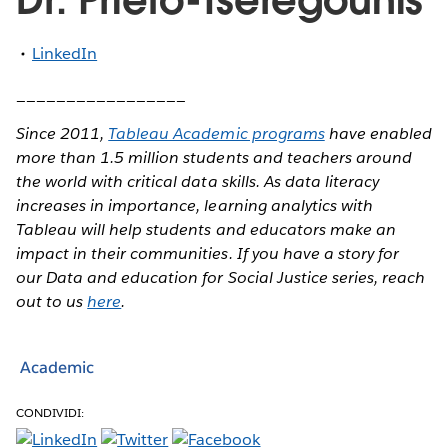
LinkedIn
_________________
Since 2011,
Tableau Academic programs
have enabled
more than 1.5 million students and teachers around
the world with critical data skills. As data literacy
increases in importance, learning analytics with
Tableau will help students and educators make an
impact in their communities. If you have a story for
our Data and education for Social Justice series, reach
out to us
here
.
Academic
CONDIVIDI: