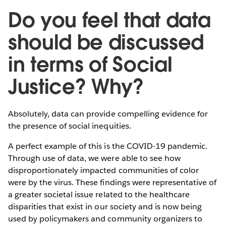
Do you feel that data
should be discussed
in terms of Social
Justice? Why?
Absolutely, data can provide compelling evidence for
the presence of social inequities.
A perfect example of this is the COVID-19 pandemic.
Through use of data, we were able to see how
disproportionately impacted communities of color
were by the virus. These findings were representative of
a greater societal issue related to the healthcare
disparities that exist in our society and is now being
used by policymakers and community organizers to