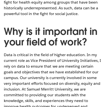
fight for health equity among groups that have been
historically underrepresented. As such, data can be a
powerful tool in the fight for social justice.
Why is it important in
your field of work?
Data is critical in the field of higher education. In my
current role as Vice President of University Initiatives, I
rely on data to ensure that we are meeting certain
goals and objectives that we have established for our
campus. Our university is currently involved in some
very important efforts focused on diversity, equity and
inclusion. At Samuel Merritt University, we are
committed to providing our students with the
knowledge, skills, and experiences they need to
improve health outcomes for underserved and