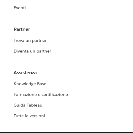
Eventi
Partner
Trova un partner
Diventa un partner
Assistenza
Knowledge Base
Formazione e certificazione
Guida Tableau
Tutte le versioni