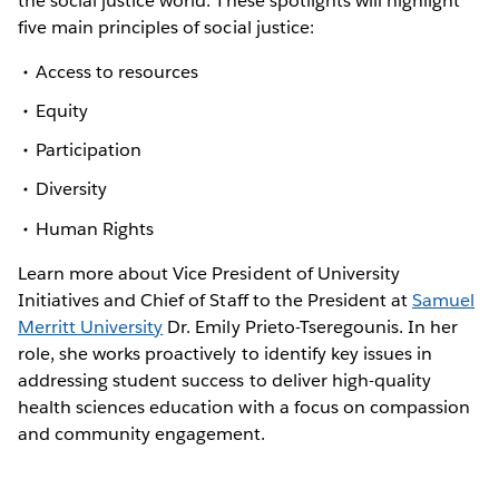
the social justice world. These spotlights will highlight
five main principles of social justice:
Access to resources
Equity
Participation
Diversity
Human Rights
Learn more about Vice President of University
Initiatives and Chief of Staff to the President at
Samuel
Merritt University
Dr. Emily Prieto-Tseregounis. In her
role, she works proactively to identify key issues in
addressing student success to deliver high-quality
health sciences education with a focus on compassion
and community engagement.