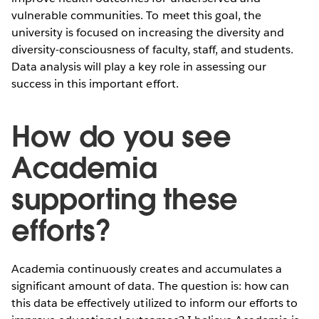
vulnerable communities. To meet this goal, the
university is focused on increasing the diversity and
diversity-consciousness of faculty, staff, and students.
Data analysis will play a key role in assessing our
success in this important effort.
How do you see
Academia
supporting these
efforts?
Academia continuously creates and accumulates a
significant amount of data. The question is: how can
this data be effectively utilized to inform our efforts to