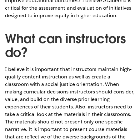
improve educational outcomes? I believe Academia is
critical for the assessment and evaluation of initiatives
designed to improve equity in higher education.
What can instructors
do?
I believe it is important that instructors maintain high-
quality content instruction as well as create a
classroom with a social justice orientation. When
making curricular decisions instructors should consider,
value, and build on the diverse prior learning
experiences of their students. Also, instructors need to
take a critical look at the materials in their classrooms.
The materials should not present only one specific
narrative. It is important to present course materials
that are reflective of the diverse backgrounds of the