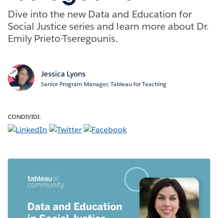
Dive into the new Data and Education for
Social Justice series and learn more about Dr.
Emily Prieto-Tseregounis.
Jessica Lyons
Senior Program Manager, Tableau for Teaching
CONDIVIDI: