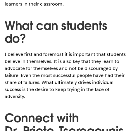
learners in their classroom.
What can students
do?
I believe first and foremost it is important that students
believe in themselves. It is also key that they learn to
advocate for themselves and not be discouraged by
failure. Even the most successful people have had their
share of failures. What ultimately drives individual
success is the desire to keep trying in the face of
adversity.
Connect with
Dr. Prieto-Tseregounis