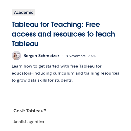
Academic
Tableau for Teaching: Free
access and resources to teach
Tableau
Bergen Schmetzer
3 Novembre, 2024
Learn how to get started with free Tableau for
educators—including curriculum and training resources
to grow data skills for students.
Cos'è Tableau?
Analisi agentica