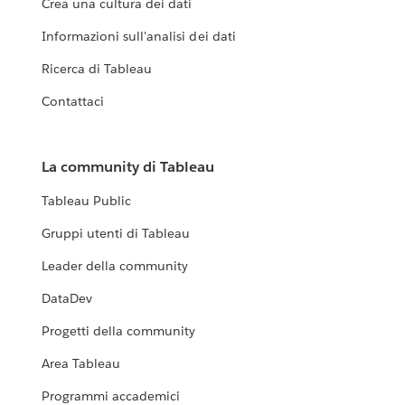
Crea una cultura dei dati
Informazioni sull'analisi dei dati
Ricerca di Tableau
Contattaci
La community di Tableau
Tableau Public
Gruppi utenti di Tableau
Leader della community
DataDev
Progetti della community
Area Tableau
Programmi accademici