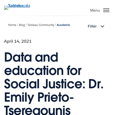
Passa
a
Menu
contenuto
principale
Home
Blog
Tableau Community
Academic
Filter
April 14, 2021
Data and
education for
Social Justice: Dr.
Emily Prieto-
Tseregounis