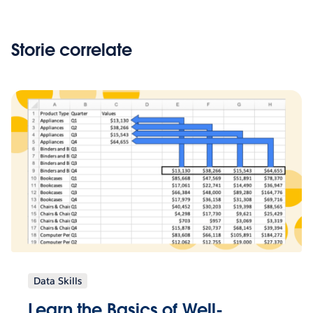
Storie correlate
Data Skills
Learn the Basics of Well-