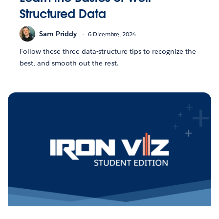
Structured Data
Sam Priddy
6 Dicembre, 2024
Follow these three data-structure tips to recognize the
best, and smooth out the rest.