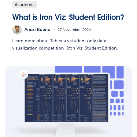
Academic
What is Iron Viz: Student Edition?
Anezi Bueno
27 Novembre, 2024
Learn more about Tableau’s student-only data
visualization competition—Iron Viz: Student Edition.