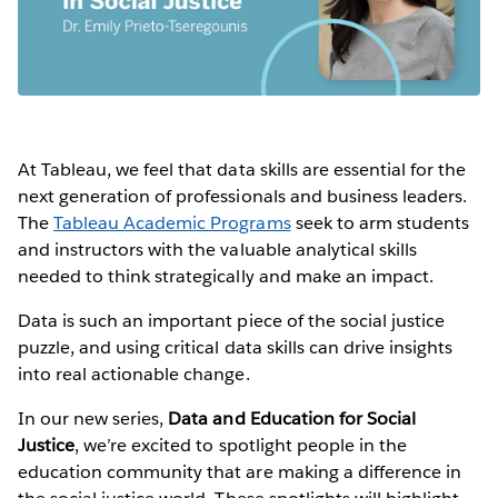
At Tableau, we feel that data skills are essential for the
next generation of professionals and business leaders.
The
Tableau Academic Programs
seek to arm students
and instructors with the valuable analytical skills
needed to think strategically and make an impact.
Data is such an important piece of the social justice
puzzle, and using critical data skills can drive insights
into real actionable change.
In our new series,
Data and Education for Social
Justice
, we’re excited to spotlight people in the
education community that are making a difference in