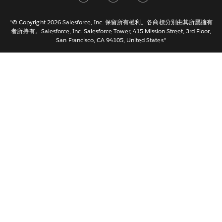
Italiano
日本語
"© Copyright 2026 Salesforce, Inc. 保留所有權利。各商標分別由其所屬擁有
한국어
者所持有。Salesforce, Inc. Salesforce Tower, 415 Mission Street, 3rd Floor,
San Francisco, CA 94105, United States"
Nederlands
Português
Svenska
ไทย
简体中文