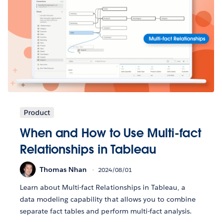
Product
When and How to Use Multi-fact
Relationships in Tableau
Thomas Nhan
2024/08/01
Learn about Multi-fact Relationships in Tableau, a
data modeling capability that allows you to combine
separate fact tables and perform multi-fact analysis.