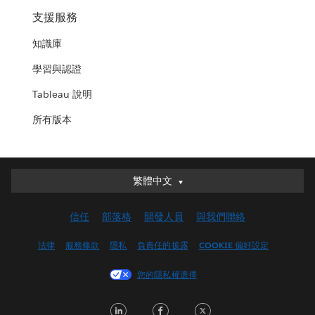
支援服務
知識庫
學習與認證
Tableau 說明
所有版本
繁體中文
繁體中文
Deutsch
信任
部落格
開發人員
與我們聯絡
English (UK)
English (US)
法律
服務條款
隱私
負責任的披露
COOKIE 偏好設定
Español
您的隱私權選擇
Français (Canada)
Français (France)
LinkedIn
Facebook
Twitter