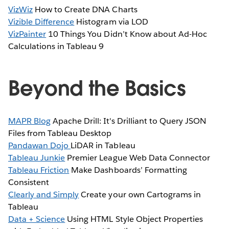
VizWiz
How to Create DNA Charts
Vizible Difference
Histogram via LOD
VizPainter
10 Things You Didn’t Know about Ad-Hoc
Calculations in Tableau 9
Beyond the Basics
MAPR Blog
Apache Drill: It's Drilliant to Query JSON
Files from Tableau Desktop
Pandawan Dojo
LiDAR in Tableau
Tableau Junkie
Premier League Web Data Connector
Tableau Friction
Make Dashboards’ Formatting
Consistent
Clearly and Simply
Create your own Cartograms in
Tableau
Data + Science
Using HTML Style Object Properties