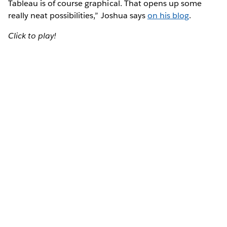
Tableau is of course graphical. That opens up some
really neat possibilities,” Joshua says
on his blog
.
Click to play!