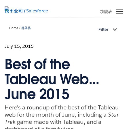
跳
至
功能表
主
內
Home
部落格
Filter
容
July 15, 2015
Best of the
Tableau Web...
June 2015
Here's a roundup of the best of the Tableau
web for the month of June, including a
Star
Trek
game made with Tableau, and a
dashboard of a family tree.