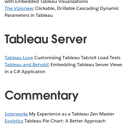
with Embedded Tableau Visualizations
The Vizioneer
Clickable, Drillable Cascading Dynamic
Parameters in Tableau
Tableau Server
Tableau Love
Customizing Tableau TabJolt Load Tests
Tableau and Behold!
Embedding Tableau Server Views
in a C# Applicaton
Commentary
Interworks
My Experience as a Tableau Zen Master
Evolytics
Tableau Pie Chart: A Better Approach