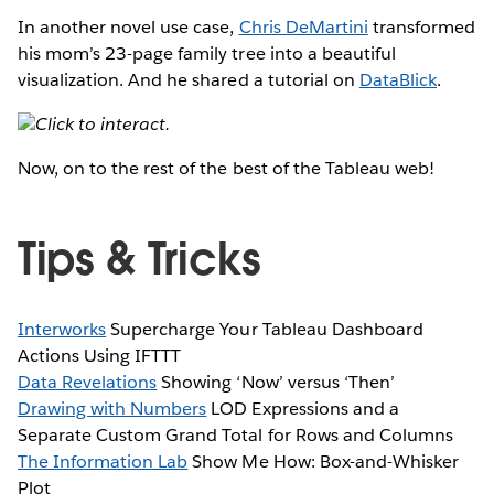
In another novel use case,
Chris DeMartini
transformed
his mom’s 23-page family tree into a beautiful
visualization. And he shared a tutorial on
DataBlick
.
Click to interact.
Now, on to the rest of the best of the Tableau web!
Tips & Tricks
Interworks
Supercharge Your Tableau Dashboard
Actions Using IFTTT
Data Revelations
Showing ‘Now’ versus ‘Then’
Drawing with Numbers
LOD Expressions and a
Separate Custom Grand Total for Rows and Columns
The Information Lab
Show Me How: Box-and-Whisker
Plot