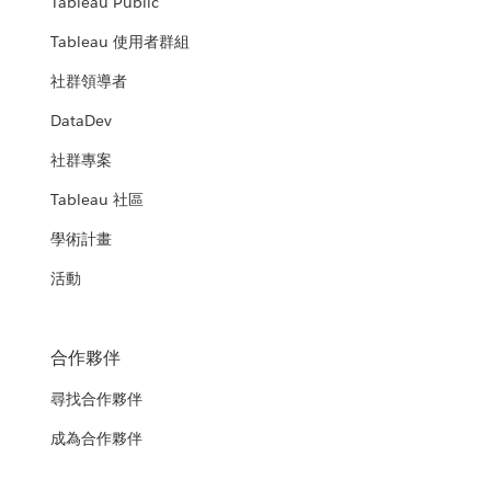
Tableau Public
Tableau 使用者群組
社群領導者
DataDev
社群專案
Tableau 社區
學術計畫
活動
合作夥伴
尋找合作夥伴
成為合作夥伴