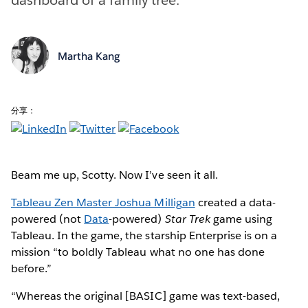
Martha Kang
分享：
Beam me up, Scotty. Now I’ve seen it all.
Tableau Zen Master Joshua Milligan
created a data-
powered (not
Data
-powered)
Star Trek
game using
Tableau. In the game, the starship Enterprise is on a
mission “to boldly Tableau what no one has done
before.”
“Whereas the original [BASIC] game was text-based,