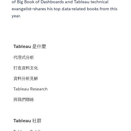
of Big Book of Dashboards and Tableau technical
evangelist—shares his top data-related books from this
year.
Tableau 是什麼
代理式分析
打造資料文化
資料分析見解
Tableau Research
與我們聯絡
Tableau 社群