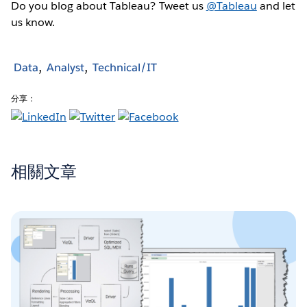
Do you blog about Tableau? Tweet us
@Tableau
and let
us know.
Data
Analyst
Technical/IT
分享：
相關文章