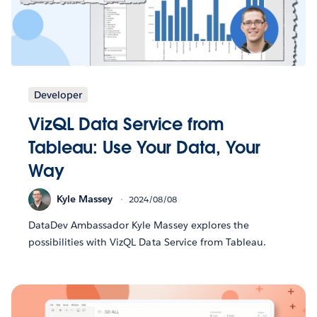
Developer
VizQL Data Service from
Tableau: Use Your Data, Your
Way
Kyle Massey
2024/08/08
DataDev Ambassador Kyle Massey explores the
possibilities with VizQL Data Service from Tableau.