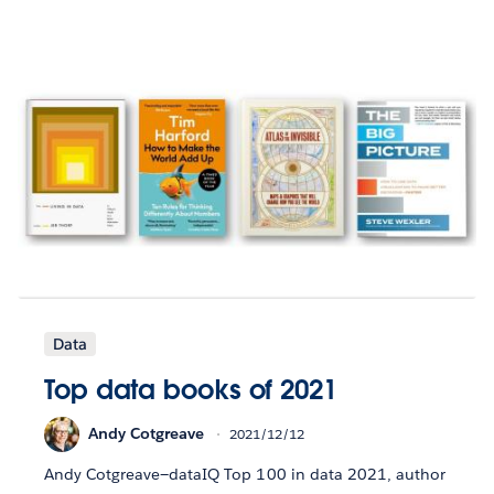
Data
Top data books of 2021
Andy Cotgreave
2021/12/12
Andy Cotgreave—dataIQ Top 100 in data 2021, author