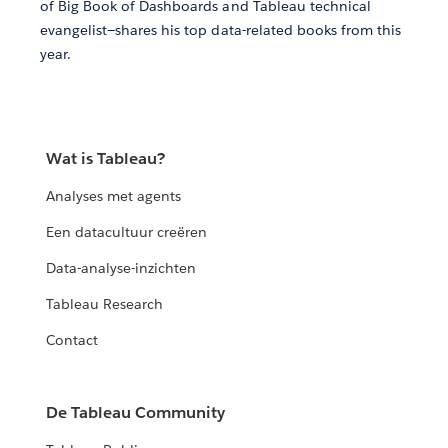
of Big Book of Dashboards and Tableau technical
evangelist—shares his top data-related books from this
year.
Wat is Tableau?
Analyses met agents
Een datacultuur creëren
Data-analyse-inzichten
Tableau Research
Contact
De Tableau Community