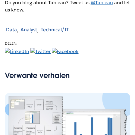
Do you blog about Tableau? Tweet us
@Tableau
and let
us know.
Data
Analyst
Technical/IT
DELEN:
Verwante verhalen