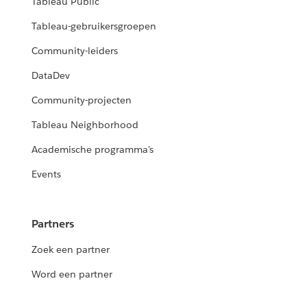
Tableau Public
Tableau-gebruikersgroepen
Community-leiders
DataDev
Community-projecten
Tableau Neighborhood
Academische programma's
Events
Partners
Zoek een partner
Word een partner