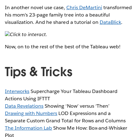
In another novel use case,
Chris DeMartini
transformed
his mom’s 23-page family tree into a beautiful
visualization. And he shared a tutorial on
DataBlick
.
Click to interact.
Now, on to the rest of the best of the Tableau web!
Tips & Tricks
Interworks
Supercharge Your Tableau Dashboard
Actions Using IFTTT
Data Revelations
Showing ‘Now’ versus ‘Then’
Drawing with Numbers
LOD Expressions and a
Separate Custom Grand Total for Rows and Columns
The Information Lab
Show Me How: Box-and-Whisker
Plot