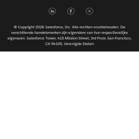
Italiano
LinkedIn
Facebook
Twitter
日本語
한국어
Português
© Copyright 2026 Salesforce, Inc. Alle rechten voorbehouden. De
verschillende handelsmerken zijn eigendom van hun respectievelijke
Svenska
eigenaren. Salesforce Tower, 415 Mission Street, 3rd Floor, San Francisco,
CA 94105, Verenigde Staten
ไทย
简体中文
繁體中文