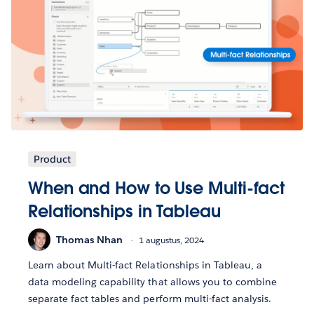
Product
When and How to Use Multi-fact
Relationships in Tableau
Thomas Nhan
1 augustus, 2024
Learn about Multi-fact Relationships in Tableau, a
data modeling capability that allows you to combine
separate fact tables and perform multi-fact analysis.