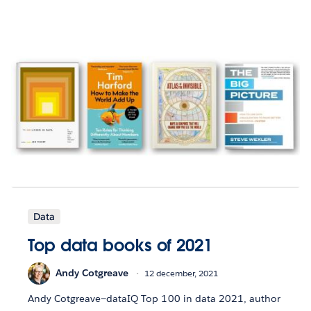
Data
Top data books of 2021
Andy Cotgreave
12 december, 2021
Andy Cotgreave—dataIQ Top 100 in data 2021, author