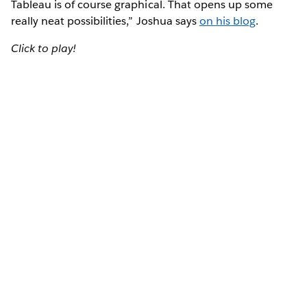
Tableau is of course graphical. That opens up some
really neat possibilities,” Joshua says
on his blog
.
Click to play!