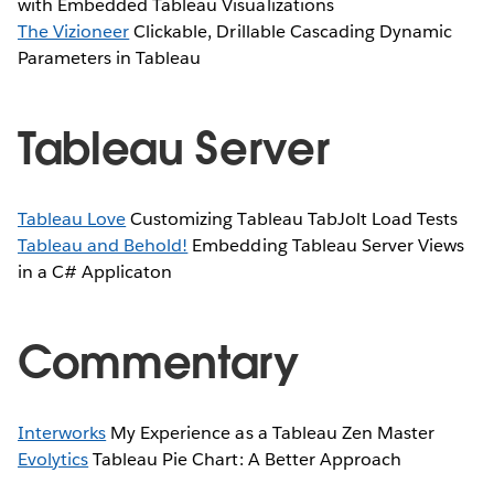
with Embedded Tableau Visualizations
The Vizioneer
Clickable, Drillable Cascading Dynamic
Parameters in Tableau
Tableau Server
Tableau Love
Customizing Tableau TabJolt Load Tests
Tableau and Behold!
Embedding Tableau Server Views
in a C# Applicaton
Commentary
Interworks
My Experience as a Tableau Zen Master
Evolytics
Tableau Pie Chart: A Better Approach