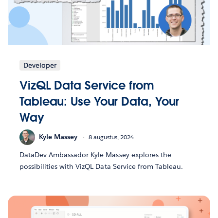
Developer
VizQL Data Service from
Tableau: Use Your Data, Your
Way
Kyle Massey
8 augustus, 2024
DataDev Ambassador Kyle Massey explores the
possibilities with VizQL Data Service from Tableau.