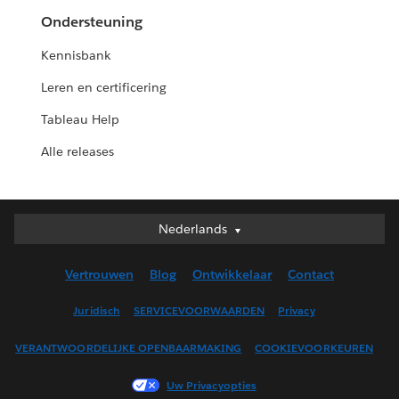
Ondersteuning
Kennisbank
Leren en certificering
Tableau Help
Alle releases
Nederlands
Nederlands
Deutsch
Vertrouwen
Blog
Ontwikkelaar
Contact
English (UK)
English (US)
Juridisch
SERVICEVOORWAARDEN
Privacy
Español
VERANTWOORDELIJKE OPENBAARMAKING
COOKIEVOORKEUREN
Français (Canada)
Français (France)
Uw Privacyopties