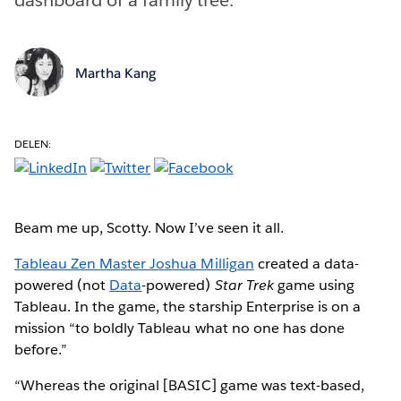
Martha Kang
DELEN:
Beam me up, Scotty. Now I’ve seen it all.
Tableau Zen Master Joshua Milligan
created a data-
powered (not
Data
-powered)
Star Trek
game using
Tableau. In the game, the starship Enterprise is on a
mission “to boldly Tableau what no one has done
before.”
“Whereas the original [BASIC] game was text-based,