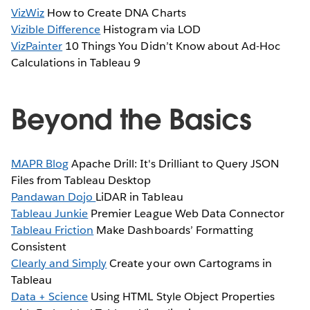
VizWiz
How to Create DNA Charts
Vizible Difference
Histogram via LOD
VizPainter
10 Things You Didn’t Know about Ad-Hoc
Calculations in Tableau 9
Beyond the Basics
MAPR Blog
Apache Drill: It's Drilliant to Query JSON
Files from Tableau Desktop
Pandawan Dojo
LiDAR in Tableau
Tableau Junkie
Premier League Web Data Connector
Tableau Friction
Make Dashboards’ Formatting
Consistent
Clearly and Simply
Create your own Cartograms in
Tableau
Data + Science
Using HTML Style Object Properties