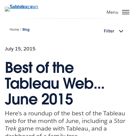
Verder
naar
Menu
hoofdinhoud
Home
Blog
Filter
July 15, 2015
Best of the
Tableau Web...
June 2015
Here's a roundup of the best of the Tableau
web for the month of June, including a
Star
Trek
game made with Tableau, and a
dashboard of a family tree.