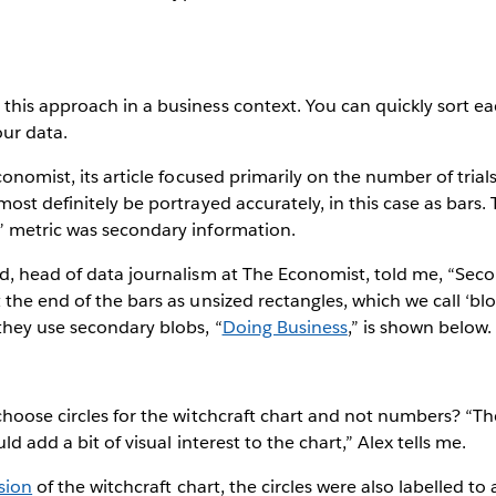
his approach in a business context. You can quickly sort e
our data.
onomist, its article focused primarily on the number of trial
ost definitely be portrayed accurately, in this case as bars.
 metric was secondary information.
d, head of data journalism at The Economist, told me, “Seco
the end of the bars as unsized rectangles, which we call ‘blo
hey use secondary blobs, “
Doing Business
,” is shown below.
choose circles for the witchcraft chart and not numbers? “T
ld add a bit of visual interest to the chart,” Alex tells me.
sion
of the witchcraft chart, the circles were also labelled to