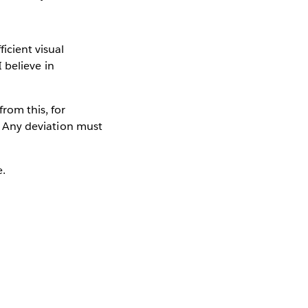
icient visual
I believe in
from this, for
.” Any deviation must
e.