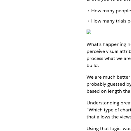
How many people w
How many trials p
What’s happening he
perceive visual attr
process what we are 
build.
We are much better a
probably guessed by 
based on length tha
Understanding preat
“Which type of chart
that allows the view
Using that logic, wo