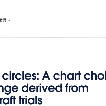
定價
or 解決方案
vigation for 資源
Toggle sub-navigation for 方案與定價
 circles: A chart cho
nge derived from
aft trials