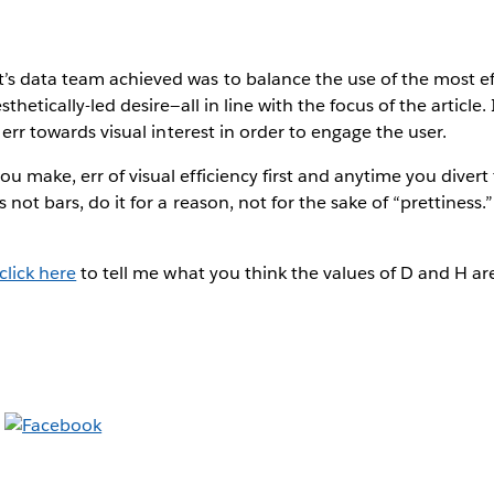
s data team achieved was to balance the use of the most eff
thetically-led desire—all in line with the focus of the article. 
o err towards visual interest in order to engage the user.
 make, err of visual efficiency first and anytime you divert 
 not bars, do it for a reason, not for the sake of “prettiness
click here
to tell me what you think the values of D and H ar