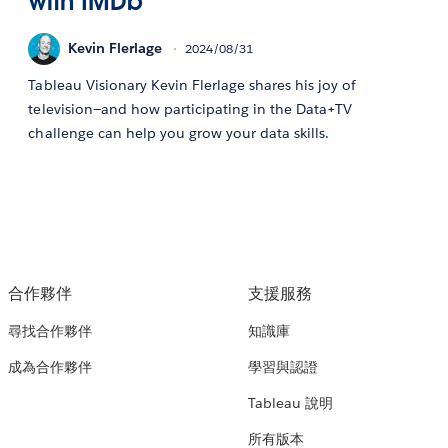
with IMDb
Kevin Flerlage
2024/08/31
Tableau Visionary Kevin Flerlage shares his joy of
television—and how participating in the Data+TV
challenge can help you grow your data skills.
合作夥伴
支援服務
尋找合作夥伴
知識庫
成為合作夥伴
學習與認證
Tableau 說明
所有版本