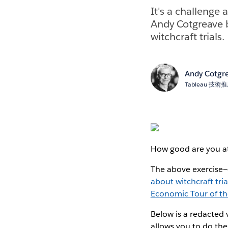
It's a challenge 
Andy Cotgreave b
witchcraft trials.
Andy Cotgr
Tableau 技
How good are you at 
The above exercise—
about witchcraft tri
Economic Tour of t
Below is a redacted 
allows you to do the