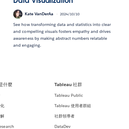
Data Visualization
Kate VanDerAa
2024/10/10
See how transforming data and statistics into clear
and compelling visuals fosters empathy and drives
awareness by making abstract numbers relatable
and engaging.
u 是什麼
Tableau 社群
析
Tableau Public
文化
Tableau 使用者群組
見解
社群領導者
esearch
DataDev