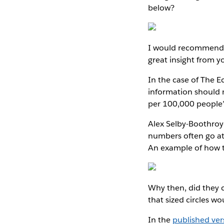
below?
I would recommend t
great insight from y
In the case of The Ec
information should m
per 100,000 people”
Alex Selby-Boothroy
numbers often go at 
An example of how t
Why then, did they 
that sized circles wou
In the
published ver