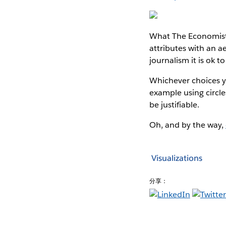
What The Economist’
attributes with an aes
journalism it is ok t
Whichever choices you
example using circles
be justifiable.
Oh, and by the way,
Visualizations
分享：