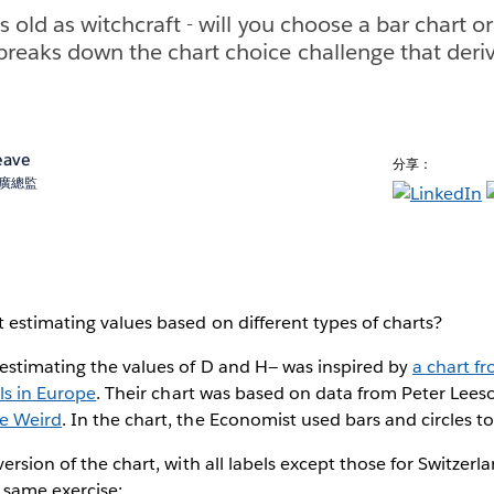
as old as witchcraft - will you choose a bar chart or
reaks down the chart choice challenge that deri
eave
分享：
術推廣總監
estimating values based on different types of charts?
estimating the values of D and H— was inspired by
a chart f
als in Europe
. Their chart was based on data from Peter Lees
he Weird
. In the chart, the Economist used bars and circles t
version of the chart, with all labels except those for Switze
 same exercise: