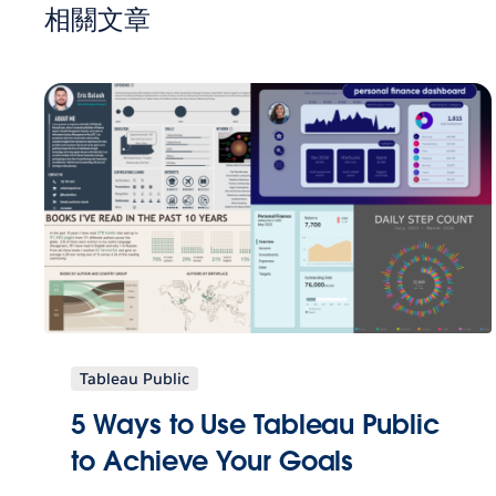
相關文章
Tableau Public
5 Ways to Use Tableau Public
to Achieve Your Goals