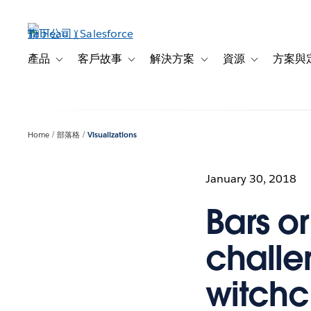
跳
至
主
內
產品
客戶故事
解決方案
資源
方案與
Toggle sub-navigation for 產品
Toggle sub-navigation for 客戶故事
Toggle sub-navigation f
Toggle sub-na
容
Home
部落格
Visualizations
January 30, 2018
Bars or
challe
witchcr