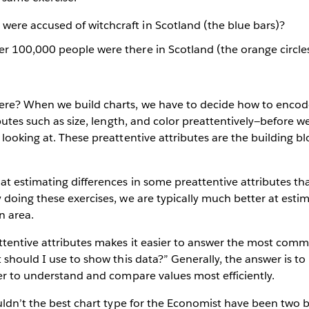
ere accused of witchcraft in Scotland (the blue bars)?
er 100,000 people were there in Scotland (the orange circle
re? When we build charts, we have to decide how to encod
ibutes such as size, length, and color preattentively—before w
looking at. These preattentive attributes are the building bl
t estimating differences in some preattentive attributes th
doing these exercises, we are typically much better at estim
n area.
tentive attributes makes it easier to answer the most comm
 should I use to show this data?” Generally, the answer is t
er to understand and compare values most efficiently.
uldn’t the best chart type for the Economist have been two 