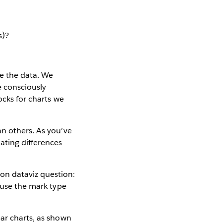
s)?
e the data. We
e consciously
ocks for charts we
an others. As you’ve
ating differences
on dataviz question:
o use the mark type
bar charts, as shown