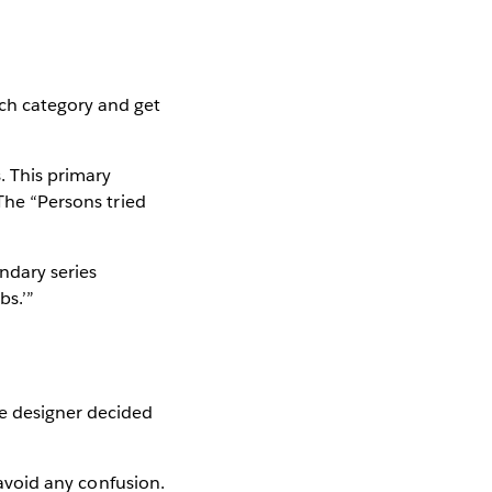
ach category and get
s. This primary
 The “Persons tried
ndary series
bs.’”
he designer decided
 avoid any confusion.