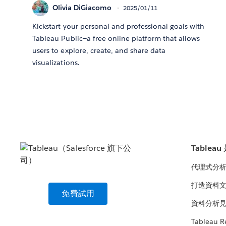
Olivia DiGiacomo
2025/01/11
Kickstart your personal and professional goals with
Tableau Public—a free online platform that allows
users to explore, create, and share data
visualizations.
Tablea
代理式分
打造資料
免費試用
資料分析
Tableau R