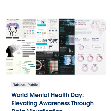
Tableau Public
World Mental Health Day:
Elevating Awareness Through