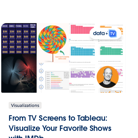
Visualizations
From TV Screens to Tableau:
Visualize Your Favorite Shows