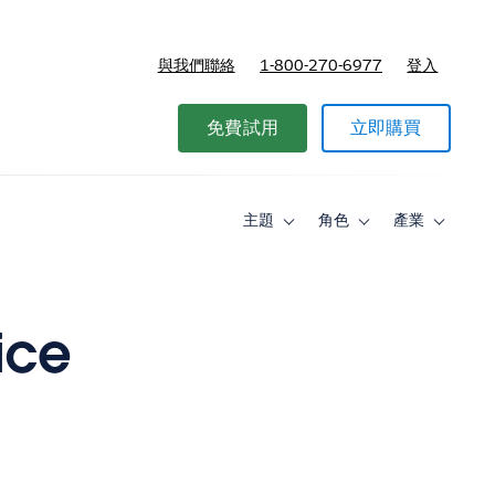
與我們聯絡
1-800-270-6977
登入
免費試用
立即購買
主題
角色
產業
Toggle
Toggle
Toggle
sub-
sub-
sub-
navigation
navigation
navigati
for
for
for
主
角
產
題
色
業
ice