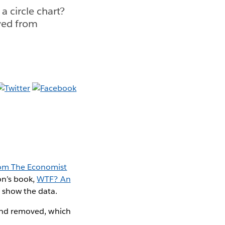
 a circle chart?
ved from
rom The Economist
on’s book,
WTF? An
o show the data.
rland removed, which