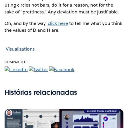
using circles not bars, do it for a reason, not for the
sake of “prettiness.” Any deviation must be justifiable.
Oh, and by the way,
click here
to tell me what you think
the values of D and H are.
Visualizations
COMPARTILHE:
Histórias relacionadas