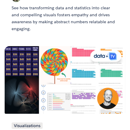
See how transforming data and statistics into clear
and compelling visuals fosters empathy and drives
awareness by making abstract numbers relatable and
engaging.
Visualizations