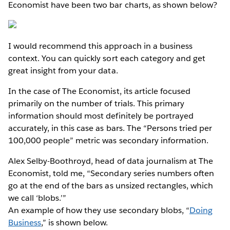
Economist have been two bar charts, as shown below?
I would recommend this approach in a business
context. You can quickly sort each category and get
great insight from your data.
In the case of The Economist, its article focused
primarily on the number of trials. This primary
information should most definitely be portrayed
accurately, in this case as bars. The “Persons tried per
100,000 people” metric was secondary information.
Alex Selby-Boothroyd, head of data journalism at The
Economist, told me, “Secondary series numbers often
go at the end of the bars as unsized rectangles, which
we call ‘blobs.’”
An example of how they use secondary blobs, “
Doing
Business
,” is shown below.