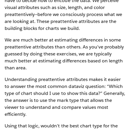
have to decide how to encode the data. We perceive
visual attributes such as size, length, and color
preattentively—before we consciously process what we
are looking at. These preattentive attributes are the
building blocks for charts we build.
We are much better at estimating differences in some
preattentive attributes than others. As you’ve probably
guessed by doing these exercises, we are typically
much better at estimating differences based on length
than area.
Understanding preattentive attributes makes it easier
to answer the most common dataviz question: “Which
type of chart should I use to show this data?” Generally,
the answer is to use the mark type that allows the
viewer to understand and compare values most
efficiently.
Using that logic, wouldn’t the best chart type for the