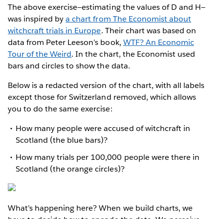
The above exercise—estimating the values of D and H—
was inspired by
a chart from The Economist about
witchcraft trials in Europe
. Their chart was based on
data from Peter Leeson’s book,
WTF? An Economic
Tour of the Weird
. In the chart, the Economist used
bars and circles to show the data.
Below is a redacted version of the chart, with all labels
except those for Switzerland removed, which allows
you to do the same exercise:
How many people were accused of witchcraft in
Scotland (the blue bars)?
How many trials per 100,000 people were there in
Scotland (the orange circles)?
What’s happening here? When we build charts, we