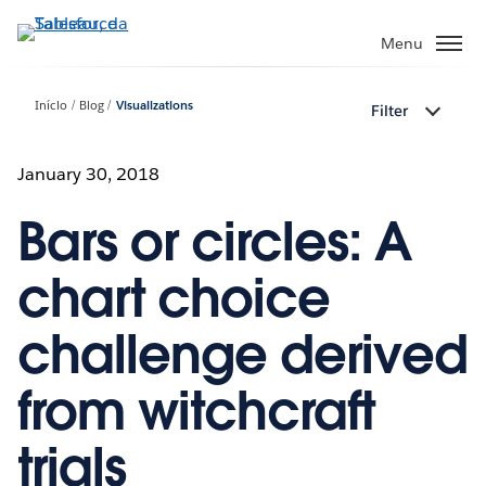
Pular
para
Menu
o
conteúdo
Início
Blog
Visualizations
Filter
principal
January 30, 2018
Bars or circles: A
chart choice
challenge derived
from witchcraft
trials