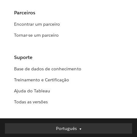
Parceiros
Encontrar um parceiro
Tornar-se um parceiro
Suporte
Base de dados de conhecimento
Treinamento e Certificação
Ajuda do Tableau
Todas as versões
Português
Português
Deutsch