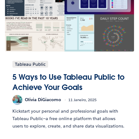
Tableau Public
5 Ways to Use Tableau Public to
Achieve Your Goals
Olivia DiGiacomo
11 Janeiro, 2025
Kickstart your personal and professional goals with
Tableau Public—a free online platform that allows
users to explore, create, and share data visualizations.