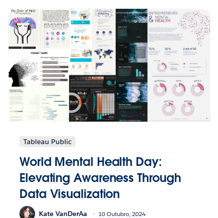
Tableau Public
World Mental Health Day:
Elevating Awareness Through
Data Visualization
Kate VanDerAa
10 Outubro, 2024