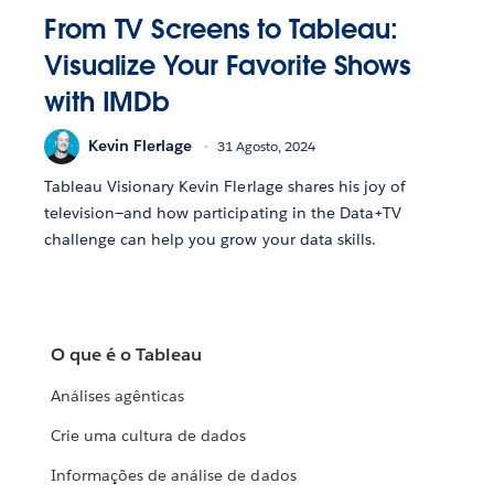
From TV Screens to Tableau:
Visualize Your Favorite Shows
with IMDb
Kevin Flerlage
31 Agosto, 2024
Tableau Visionary Kevin Flerlage shares his joy of
television—and how participating in the Data+TV
challenge can help you grow your data skills.
O que é o Tableau
Análises agênticas
Crie uma cultura de dados
Informações de análise de dados