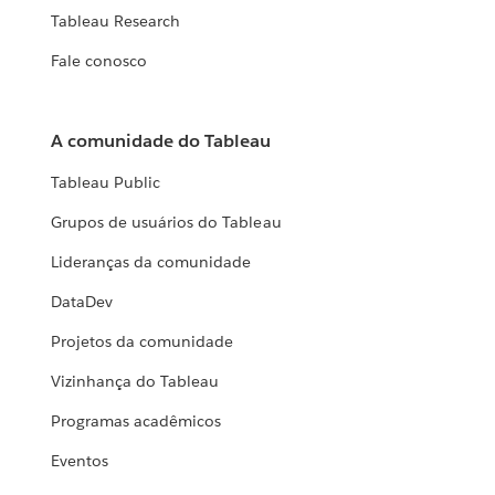
Tableau Research
Fale conosco
A comunidade do Tableau
Tableau Public
Grupos de usuários do Tableau
Lideranças da comunidade
DataDev
Projetos da comunidade
Vizinhança do Tableau
Programas acadêmicos
Eventos