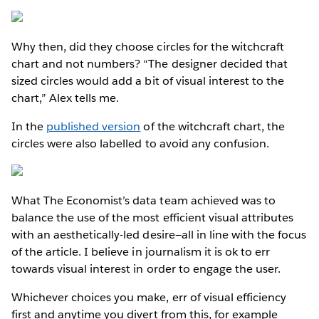
Why then, did they choose circles for the witchcraft
chart and not numbers? “The designer decided that
sized circles would add a bit of visual interest to the
chart,” Alex tells me.
In the
published version
of the witchcraft chart, the
circles were also labelled to avoid any confusion.
What The Economist’s data team achieved was to
balance the use of the most efficient visual attributes
with an aesthetically-led desire—all in line with the focus
of the article. I believe in journalism it is ok to err
towards visual interest in order to engage the user.
Whichever choices you make, err of visual efficiency
first and anytime you divert from this, for example