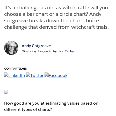
It's a challenge as old as witchcraft - will you
choose a bar chart or a circle chart? Andy
Cotgreave breaks down the chart choice
challenge that derived from witchcraft trials.
Andy Cotgreave
Diretor de divulgação técnica, Tableau
COMPARTILHE:
How good are you at estimating values based on
different types of charts?