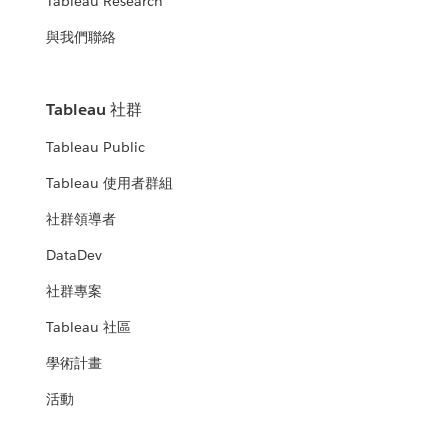
Tableau Research
與我們聯絡
Tableau 社群
Tableau Public
Tableau 使用者群組
社群領導者
DataDev
社群專案
Tableau 社區
學術計畫
活動