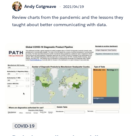
Andy Cotgreave
2021/04/19
Review charts from the pandemic and the lessons they
taught about better communicating with data.
COVID-19