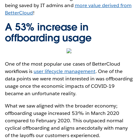
being saved by IT admins and
more value derived from
BetterCloud
!
A 53% increase in
offboarding usage
One of the most popular use cases of BetterCloud
workflows is
user lifecycle management
. One of the
data points we were most interested in was offboarding
usage once the economic impacts of COVID-19
became an unfortunate reality.
What we saw aligned with the broader economy;
offboarding usage increased 53% in March 2020
compared to February 2020. This outpaced normal
cyclical offboarding and aligns anecdotally with many
of the layoffs our customers experienced.