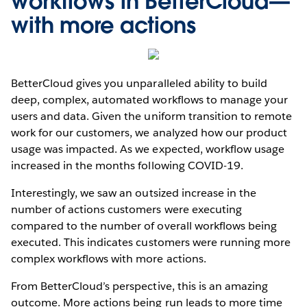
workflows in BetterCloud—
with more actions
BetterCloud gives you unparalleled ability to build
deep, complex, automated workflows to manage your
users and data. Given the uniform transition to remote
work for our customers, we analyzed how our product
usage was impacted. As we expected, workflow usage
increased in the months following COVID-19.
Interestingly, we saw an outsized increase in the
number of actions customers were executing
compared to the number of overall workflows being
executed. This indicates customers were running more
complex workflows with more actions.
From BetterCloud’s perspective, this is an amazing
outcome. More actions being run leads to more time