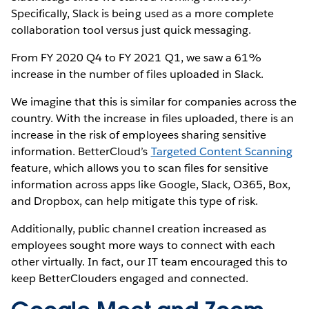
Specifically, Slack is being used as a more complete
collaboration tool versus just quick messaging.
From FY 2020 Q4 to FY 2021 Q1, we saw a 61%
increase in the number of files uploaded in Slack.
We imagine that this is similar for companies across the
country. With the increase in files uploaded, there is an
increase in the risk of employees sharing sensitive
information. BetterCloud’s
Targeted Content Scanning
feature, which allows you to scan files for sensitive
information across apps like Google, Slack, O365, Box,
and Dropbox, can help mitigate this type of risk.
Additionally, public channel creation increased as
employees sought more ways to connect with each
other virtually. In fact, our IT team encouraged this to
keep BetterClouders engaged and connected.