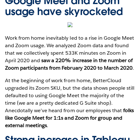
Google Meet and Zoom
usage have skyrocketed
Work from home inevitably led to a rise in Google Meet
and Zoom usage. We analyzed Zoom data and found
that we collectively spent 533K minutes on Zoom in
April 2020 and
saw a 220% increase in the number of
Zoom participants from February 2020 to March 2020
.
At the beginning of work from home, BetterCloud
upgraded its Zoom SKU, but the data shows people still
defaulted to using Google Meet the majority of the
time (we are a pretty dedicated G Suite shop).
Anecdotally we’ve heard from our employees that
folks
like Google Meet for 1:1s and Zoom for group and
external meetings
.
Strong increase in Tableau