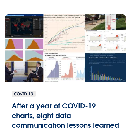
COVID-19
After a year of COVID-19
charts, eight data
communication lessons learned