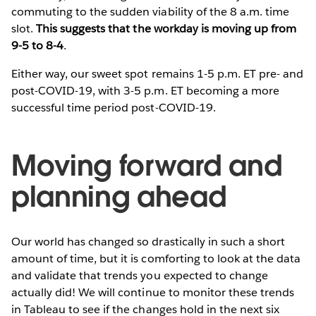
commuting to the sudden viability of the 8 a.m. time
slot.
This suggests that the workday is moving up from
9-5 to 8-4
.
Either way, our sweet spot remains 1-5 p.m. ET pre- and
post-COVID-19, with 3-5 p.m. ET becoming a more
successful time period post-COVID-19.
Moving forward and
planning ahead
Our world has changed so drastically in such a short
amount of time, but it is comforting to look at the data
and validate that trends you expected to change
actually did! We will continue to monitor these trends
in Tableau to see if the changes hold in the next six