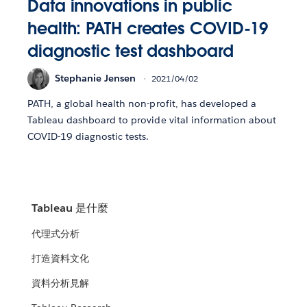
Data innovations in public
health: PATH creates COVID-19
diagnostic test dashboard
Stephanie Jensen
2021/04/02
PATH, a global health non-profit, has developed a
Tableau dashboard to provide vital information about
COVID-19 diagnostic tests.
Tableau 是什麼
代理式分析
打造資料文化
資料分析見解