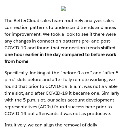
The BetterCloud sales team routinely analyzes sales
connection patterns to understand trends and areas
for improvement. We took a look to see if there were
any changes in connection patterns pre- and post-
COVID-19 and found that connection trends
shifted
one hour earlier in the day compared to before work
from home
.
Specifically, looking at the “before 9 a.m.” and “after 5
p.m.” slots before and after fully remote working, we
found that prior to COVID-19, 8 a.m. was not a viable
time slot, and after COVID-19 it became one. Similarly
with the 5 p.m. slot, our sales account development
representatives (ADRs) found success here prior to
COVID-19 but afterwards it was not as productive.
Intuitively, we can align the removal of daily