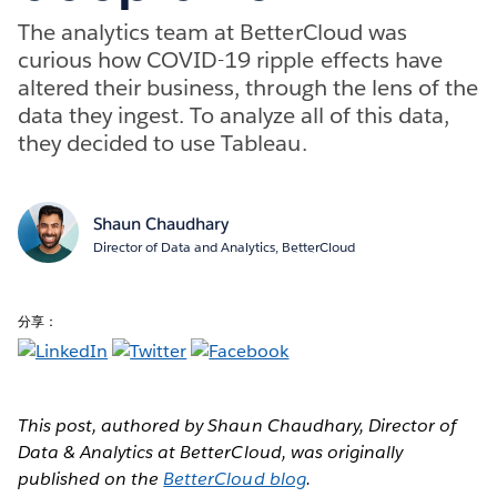
The analytics team at BetterCloud was
curious how COVID-19 ripple effects have
altered their business, through the lens of the
data they ingest. To analyze all of this data,
they decided to use Tableau.
Shaun Chaudhary
Director of Data and Analytics, BetterCloud
分享：
This post, authored by Shaun Chaudhary, Director of
Data & Analytics at BetterCloud, was originally
published on the
BetterCloud blog
.