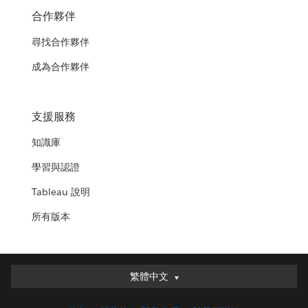
合作夥伴
尋找合作夥伴
成為合作夥伴
支援服務
知識庫
學習與認證
Tableau 說明
所有版本
繁體中文
繁體中文
Deutsch