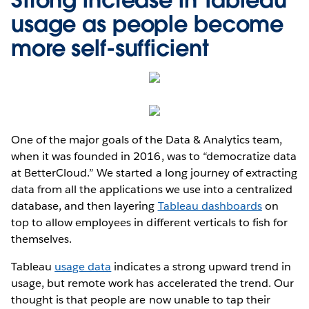
usage as people become
more self-sufficient
One of the major goals of the Data & Analytics team,
when it was founded in 2016, was to “democratize data
at BetterCloud.” We started a long journey of extracting
data from all the applications we use into a centralized
database, and then layering
Tableau dashboards
on
top to allow employees in different verticals to fish for
themselves.
Tableau
usage data
indicates a strong upward trend in
usage, but remote work has accelerated the trend. Our
thought is that people are now unable to tap their