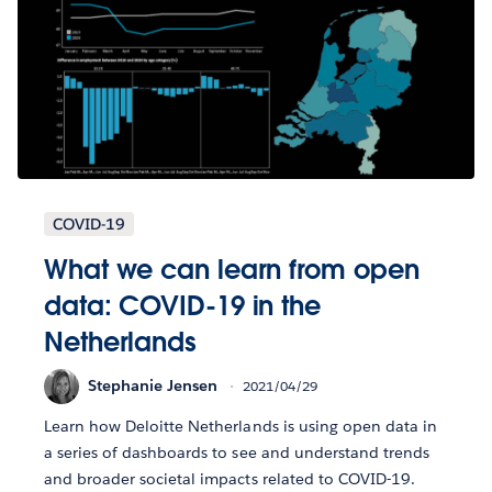
COVID-19
What we can learn from open
data: COVID-19 in the
Netherlands
Stephanie Jensen
2021/04/29
Learn how Deloitte Netherlands is using open data in
a series of dashboards to see and understand trends
and broader societal impacts related to COVID-19.