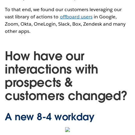
To that end, we found our customers leveraging our
vast library of actions to
offboard users
in Google,
Zoom, Okta, OneLogin, Slack, Box, Zendesk and many
other apps.
How have our
interactions with
prospects &
customers changed?
A new 8-4 workday