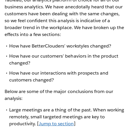
business analytics. We have anecdotally heard that our
customers have been dealing with the same changes,
so we feel confident this analysis is indicative of a
broader trend in the workplace. We have broken up the
effects into a few sections:
How have BetterClouders’ workstyles changed?
How have our customers’ behaviors in the product
changed?
How have our interactions with prospects and
customers changed?
Below are some of the major conclusions from our
analysis:
Large meetings are a thing of the past. When working
remotely, small targeted meetings are key to
productivity. [
Jump to section
]