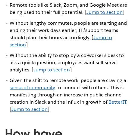
Remote tools like Slack, Zoom, and Google Meet are
being used to their full potential. [
Jump to section
]
Without lengthy commutes, people are starting and
ending their work days earlier; IT/support teams
should plan their hours accordingly. [
Jump to
section
]
Without the ability to stop by a co-worker’s desk to
ask a quick question, employees want self-serve
analytics. [
Jump to section
]
Given the shift to remote work, people are craving a
sense of community
to connect with others. This is
manifesting through an increase in public channel
creation in Slack and the influx in growth of
BetterIT
.
[
Jump to section
]
How have