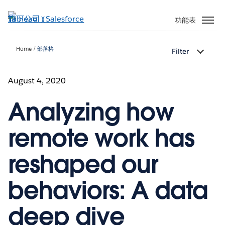
跳
至
功能表
主
內
Home
部落格
Filter
容
August 4, 2020
Analyzing how
remote work has
reshaped our
behaviors: A data
deep dive