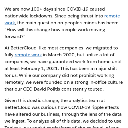
We are now 100+ days since COVID-19 caused
nationwide lockdowns. Since being thrust into
remote
work
, the main question on people’s minds has been:
“How will this change how people work moving
forward?”
At BetterCloud—like most companies—we migrated to
fully
remote work
in March 2020, but unlike a lot of
companies, we have guaranteed work from home until
at least February 1, 2021. This has been a major shift
for us. While our company did not prohibit working
remotely, we were founded on a strong in-office culture
that our CEO David Politis consistently touted.
Given this drastic change, the analytics team at
BetterCloud was curious how COVID-19 ripple effects
have altered our business, through the lens of the data
we ingest. To analyze all of this data, we decided to use
Tableau, our analytics platform of choice for all of our