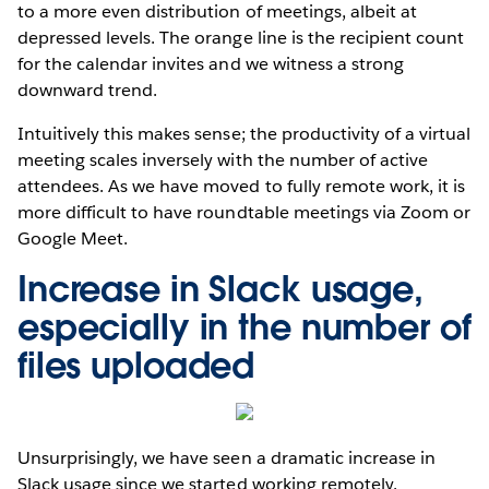
to a more even distribution of meetings, albeit at
depressed levels. The orange line is the recipient count
for the calendar invites and we witness a strong
downward trend.
Intuitively this makes sense; the productivity of a virtual
meeting scales inversely with the number of active
attendees. As we have moved to fully remote work, it is
more difficult to have roundtable meetings via Zoom or
Google Meet.
Increase in Slack usage,
especially in the number of
files uploaded
Unsurprisingly, we have seen a dramatic increase in
Slack usage since we started working remotely.