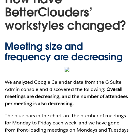
BetterClouders’
workstyles changed?
Meeting size and
frequency are decreasing
We analyzed Google Calendar data from the G Suite
Admin console and discovered the following:
Overall
meetings are decreasing, and the number of attendees
per meeting is also decreasing.
The blue bars in the chart are the number of meetings
for Monday to Friday each week, and we have gone
from front-loading meetings on Mondays and Tuesdays