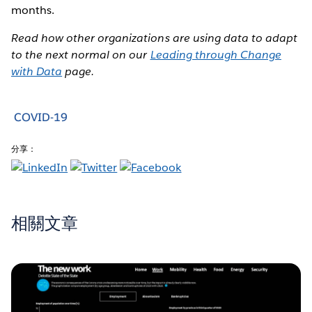
months.
Read how other organizations are using data to adapt
to the next normal on our
Leading through Change
with Data
page.
COVID-19
分享：
相關文章