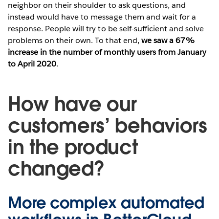
neighbor on their shoulder to ask questions, and
instead would have to message them and wait for a
response. People will try to be self-sufficient and solve
problems on their own. To that end,
we saw a 67%
increase in the number of monthly users from January
to April 2020
.
How have our
customers’ behaviors
in the product
changed?
More complex automated