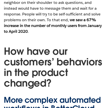
neighbor on their shoulder to ask questions, and
instead would have to message them and wait for a
response. People will try to be self-sufficient and solve
problems on their own. To that end,
we saw a 67%
increase in the number of monthly users from January
to April 2020
.
How have our
customers’ behaviors
in the product
changed?
More complex automated