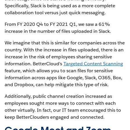
Specifically, Slack is being used as a more complete
collaboration tool versus just quick messaging.
From FY 2020 Q4 to FY 2021 Q1, we saw a 61%
increase in the number of files uploaded in Slack.
We imagine that this is similar for companies across the
country. With the increase in files uploaded, there is an
increase in the risk of employees sharing sensitive
information. BetterCloud’s
Targeted Content Scanning
feature, which allows you to scan files for sensitive
information across apps like Google, Slack, O365, Box,
and Dropbox, can help mitigate this type of risk.
Additionally, public channel creation increased as
employees sought more ways to connect with each
other virtually. In fact, our IT team encouraged this to
keep BetterClouders engaged and connected.