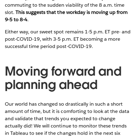
commuting to the sudden viability of the 8 a.m. time
slot.
This suggests that the workday is moving up from
9-5 to 8-4
.
Either way, our sweet spot remains 1-5 p.m. ET pre- and
post-COVID-19, with 3-5 p.m. ET becoming a more
successful time period post-COVID-19.
Moving forward and
planning ahead
Our world has changed so drastically in such a short
amount of time, but it is comforting to look at the data
and validate that trends you expected to change
actually did! We will continue to monitor these trends
in Tableau to see if the changes hold in the next six