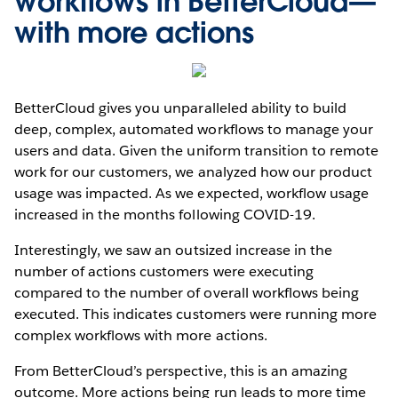
workflows in BetterCloud—
with more actions
BetterCloud gives you unparalleled ability to build
deep, complex, automated workflows to manage your
users and data. Given the uniform transition to remote
work for our customers, we analyzed how our product
usage was impacted. As we expected, workflow usage
increased in the months following COVID-19.
Interestingly, we saw an outsized increase in the
number of actions customers were executing
compared to the number of overall workflows being
executed. This indicates customers were running more
complex workflows with more actions.
From BetterCloud’s perspective, this is an amazing
outcome. More actions being run leads to more time