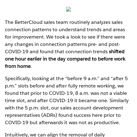
The BetterCloud sales team routinely analyzes sales
connection patterns to understand trends and areas
for improvement. We took a look to see if there were
any changes in connection patterns pre- and post-
COVID-19 and found that connection trends
shifted
one hour earlier in the day compared to before work
from home
.
Specifically, looking at the “before 9 a.m.” and “after 5
p.m.” slots before and after fully remote working, we
found that prior to COVID-19, 8 a.m. was not a viable
time slot, and after COVID-19 it became one. Similarly
with the 5 p.m. slot, our sales account development
representatives (ADRs) found success here prior to
COVID-19 but afterwards it was not as productive.
Intuitively, we can align the removal of daily