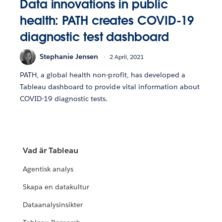
Data innovations in public
health: PATH creates COVID-19
diagnostic test dashboard
Stephanie Jensen
2 April, 2021
PATH, a global health non-profit, has developed a
Tableau dashboard to provide vital information about
COVID-19 diagnostic tests.
Vad är Tableau
Agentisk analys
Skapa en datakultur
Dataanalysinsikter