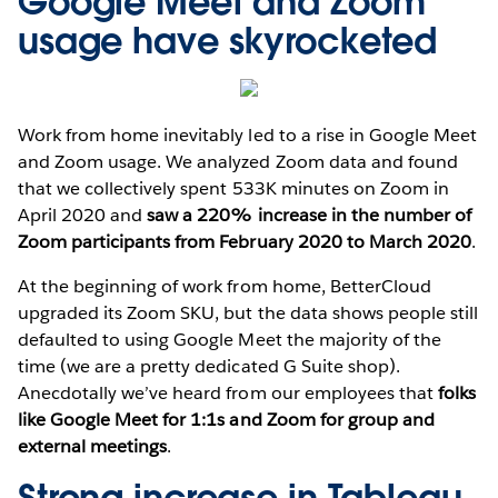
Google Meet and Zoom
usage have skyrocketed
Work from home inevitably led to a rise in Google Meet
and Zoom usage. We analyzed Zoom data and found
that we collectively spent 533K minutes on Zoom in
April 2020 and
saw a 220% increase in the number of
Zoom participants from February 2020 to March 2020
.
At the beginning of work from home, BetterCloud
upgraded its Zoom SKU, but the data shows people still
defaulted to using Google Meet the majority of the
time (we are a pretty dedicated G Suite shop).
Anecdotally we’ve heard from our employees that
folks
like Google Meet for 1:1s and Zoom for group and
external meetings
.
Strong increase in Tableau