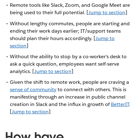
Remote tools like Slack, Zoom, and Google Meet are
being used to their full potential. [
Jump to section
]
Without lengthy commutes, people are starting and
ending their work days earlier; IT/support teams
should plan their hours accordingly. [
Jump to
section
]
Without the ability to stop by a co-worker’s desk to
ask a quick question, employees want self-serve
analytics. [
Jump to section
]
Given the shift to remote work, people are craving a
sense of community
to connect with others. This is
manifesting through an increase in public channel
creation in Slack and the influx in growth of
BetterIT
.
[
Jump to section
]
How have