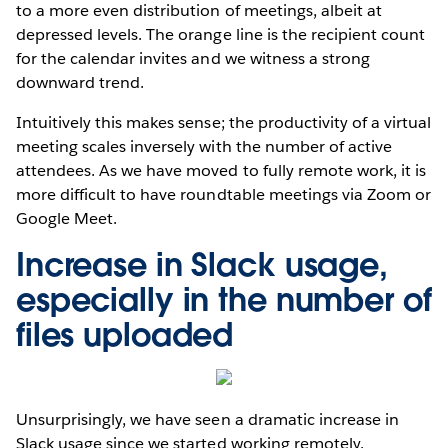
to a more even distribution of meetings, albeit at
depressed levels. The orange line is the recipient count
for the calendar invites and we witness a strong
downward trend.
Intuitively this makes sense; the productivity of a virtual
meeting scales inversely with the number of active
attendees. As we have moved to fully remote work, it is
more difficult to have roundtable meetings via Zoom or
Google Meet.
Increase in Slack usage,
especially in the number of
files uploaded
Unsurprisingly, we have seen a dramatic increase in
Slack usage since we started working remotely.