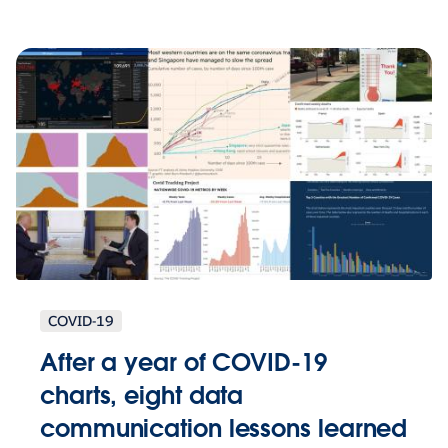
COVID-19
After a year of COVID-19
charts, eight data
communication lessons learned