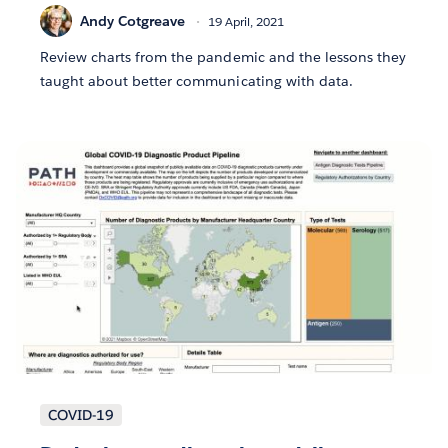
Andy Cotgreave
19 April, 2021
Review charts from the pandemic and the lessons they
taught about better communicating with data.
COVID-19