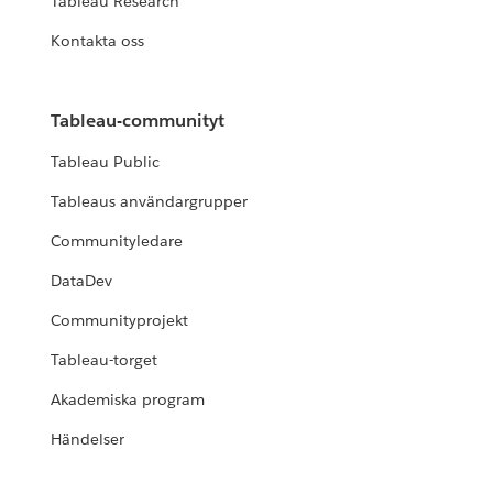
Tableau Research
Kontakta oss
Tableau-communityt
Tableau Public
Tableaus användargrupper
Communityledare
DataDev
Communityprojekt
Tableau-torget
Akademiska program
Händelser