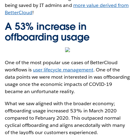
being saved by IT admins and
more value derived from
BetterCloud
!
A 53% increase in
offboarding usage
One of the most popular use cases of BetterCloud
workflows is
user lifecycle management
. One of the
data points we were most interested in was offboarding
usage once the economic impacts of COVID-19
became an unfortunate reality.
What we saw aligned with the broader economy;
offboarding usage increased 53% in March 2020
compared to February 2020. This outpaced normal
cyclical offboarding and aligns anecdotally with many
of the layoffs our customers experienced.