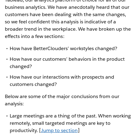
business analytics. We have anecdotally heard that our
customers have been dealing with the same changes,
so we feel confident this analysis is indicative of a
broader trend in the workplace. We have broken up the
effects into a few sections:
How have BetterClouders’ workstyles changed?
How have our customers’ behaviors in the product
changed?
How have our interactions with prospects and
customers changed?
Below are some of the major conclusions from our
analysis:
Large meetings are a thing of the past. When working
remotely, small targeted meetings are key to
productivity. [
Jump to section
]