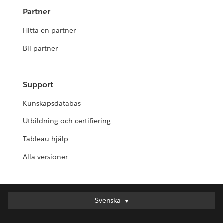
Partner
Hitta en partner
Bli partner
Support
Kunskapsdatabas
Utbildning och certifiering
Tableau-hjälp
Alla versioner
Svenska
Svenska
Deutsch