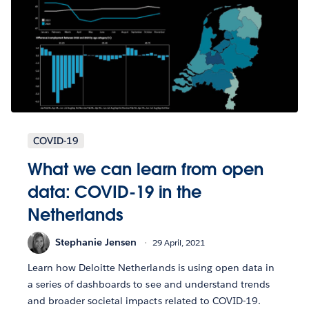
COVID-19
What we can learn from open
data: COVID-19 in the
Netherlands
Stephanie Jensen
29 April, 2021
Learn how Deloitte Netherlands is using open data in
a series of dashboards to see and understand trends
and broader societal impacts related to COVID-19.