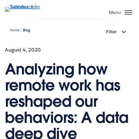
Gå
vidare
Menu
till
huvudinnehållet
Home
Blog
Filter
August 4, 2020
Analyzing how
remote work has
reshaped our
behaviors: A data
deep dive