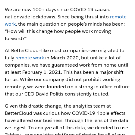
We are now 100+ days since COVID-19 caused
nationwide lockdowns. Since being thrust into
remote
work
, the main question on people’s minds has been:
“How will this change how people work moving
forward?”
At BetterCloud—like most companies—we migrated to
fully
remote work
in March 2020, but unlike a lot of
companies, we have guaranteed work from home until
at least February 1, 2021. This has been a major shift
for us. While our company did not prohibit working
remotely, we were founded on a strong in-office culture
that our CEO David Politis consistently touted.
Given this drastic change, the analytics team at
BetterCloud was curious how COVID-19 ripple effects
have altered our business, through the lens of the data
we ingest. To analyze all of this data, we decided to use
Tableau, our analytics platform of choice for all of our