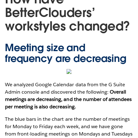
BetterClouders’
workstyles changed?
Meeting size and
frequency are decreasing
We analyzed Google Calendar data from the G Suite
Admin console and discovered the following:
Overall
meetings are decreasing, and the number of attendees
per meeting is also decreasing.
The blue bars in the chart are the number of meetings
for Monday to Friday each week, and we have gone
from front-loading meetings on Mondays and Tuesdays