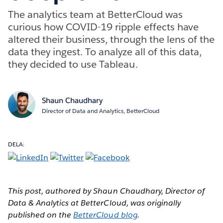
The analytics team at BetterCloud was
curious how COVID-19 ripple effects have
altered their business, through the lens of the
data they ingest. To analyze all of this data,
they decided to use Tableau.
Shaun Chaudhary
Director of Data and Analytics, BetterCloud
DELA:
This post, authored by Shaun Chaudhary, Director of
Data & Analytics at BetterCloud, was originally
published on the
BetterCloud blog
.