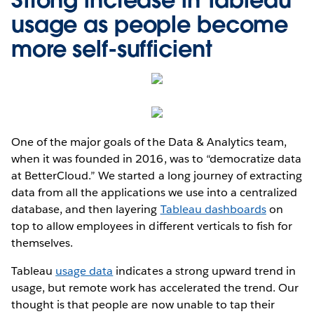
usage as people become
more self-sufficient
One of the major goals of the Data & Analytics team,
when it was founded in 2016, was to “democratize data
at BetterCloud.” We started a long journey of extracting
data from all the applications we use into a centralized
database, and then layering
Tableau dashboards
on
top to allow employees in different verticals to fish for
themselves.
Tableau
usage data
indicates a strong upward trend in
usage, but remote work has accelerated the trend. Our
thought is that people are now unable to tap their