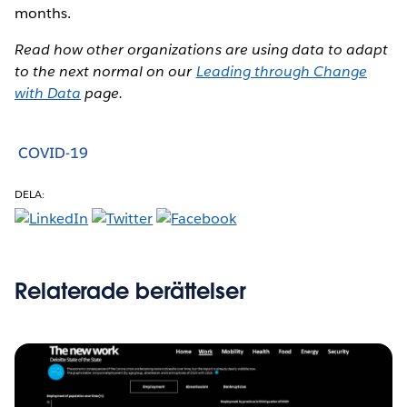
months.
Read how other organizations are using data to adapt
to the next normal on our
Leading through Change
with Data
page.
COVID-19
DELA:
Relaterade berättelser