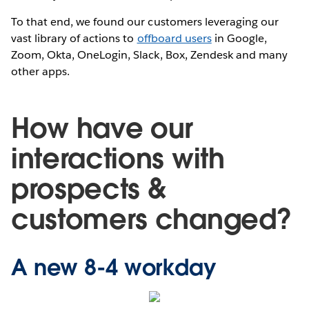
To that end, we found our customers leveraging our
vast library of actions to
offboard users
in Google,
Zoom, Okta, OneLogin, Slack, Box, Zendesk and many
other apps.
How have our
interactions with
prospects &
customers changed?
A new 8-4 workday