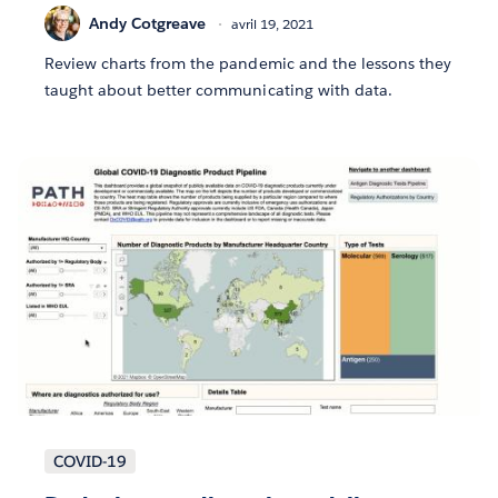
Andy Cotgreave
avril 19, 2021
Review charts from the pandemic and the lessons they
taught about better communicating with data.
COVID-19