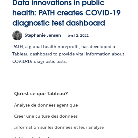
Data innovations in public
health: PATH creates COVID-19
diagnostic test dashboard
Stephanie Jensen
avril 2, 2021
PATH, a global health non-profit, has developed a
Tableau dashboard to provide vital information about
COVID-19 diagnostic tests.
Qu’est-ce que Tableau?
Analyse de données agentique
Créer une culture des données
Information sur les données et leur analyse