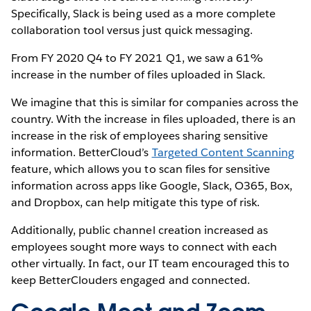
Specifically, Slack is being used as a more complete
collaboration tool versus just quick messaging.
From FY 2020 Q4 to FY 2021 Q1, we saw a 61%
increase in the number of files uploaded in Slack.
We imagine that this is similar for companies across the
country. With the increase in files uploaded, there is an
increase in the risk of employees sharing sensitive
information. BetterCloud’s
Targeted Content Scanning
feature, which allows you to scan files for sensitive
information across apps like Google, Slack, O365, Box,
and Dropbox, can help mitigate this type of risk.
Additionally, public channel creation increased as
employees sought more ways to connect with each
other virtually. In fact, our IT team encouraged this to
keep BetterClouders engaged and connected.