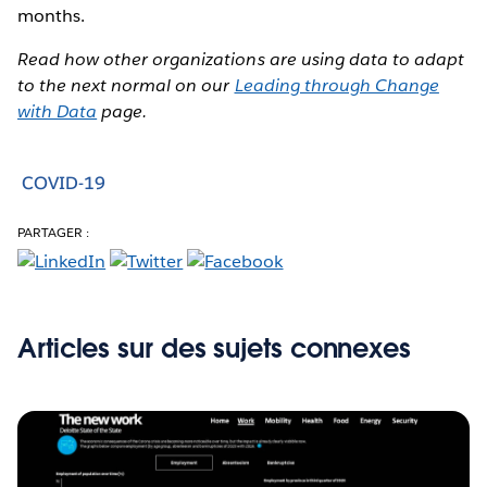
months.
Read how other organizations are using data to adapt
to the next normal on our
Leading through Change
with Data
page.
COVID-19
PARTAGER :
Articles sur des sujets connexes