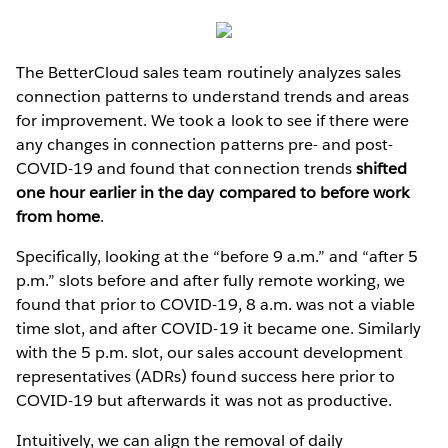
The BetterCloud sales team routinely analyzes sales
connection patterns to understand trends and areas
for improvement. We took a look to see if there were
any changes in connection patterns pre- and post-
COVID-19 and found that connection trends
shifted
one hour earlier in the day compared to before work
from home
.
Specifically, looking at the “before 9 a.m.” and “after 5
p.m.” slots before and after fully remote working, we
found that prior to COVID-19, 8 a.m. was not a viable
time slot, and after COVID-19 it became one. Similarly
with the 5 p.m. slot, our sales account development
representatives (ADRs) found success here prior to
COVID-19 but afterwards it was not as productive.
Intuitively, we can align the removal of daily