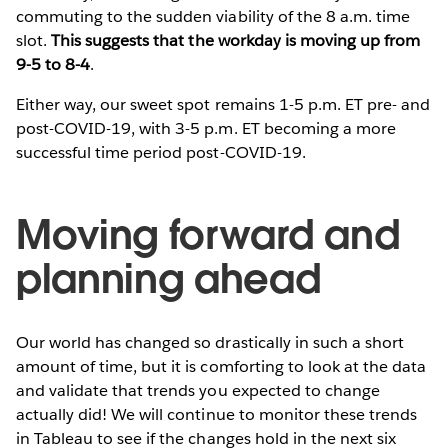
commuting to the sudden viability of the 8 a.m. time
slot.
This suggests that the workday is moving up from
9-5 to 8-4
.
Either way, our sweet spot remains 1-5 p.m. ET pre- and
post-COVID-19, with 3-5 p.m. ET becoming a more
successful time period post-COVID-19.
Moving forward and
planning ahead
Our world has changed so drastically in such a short
amount of time, but it is comforting to look at the data
and validate that trends you expected to change
actually did! We will continue to monitor these trends
in Tableau to see if the changes hold in the next six