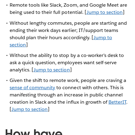
Remote tools like Slack, Zoom, and Google Meet are
being used to their full potential. [
Jump to section
]
Without lengthy commutes, people are starting and
ending their work days earlier; IT/support teams
should plan their hours accordingly. [
Jump to
section
]
Without the ability to stop by a co-worker’s desk to
ask a quick question, employees want self-serve
analytics. [
Jump to section
]
Given the shift to remote work, people are craving a
sense of community
to connect with others. This is
manifesting through an increase in public channel
creation in Slack and the influx in growth of
BetterIT
.
[
Jump to section
]
How have