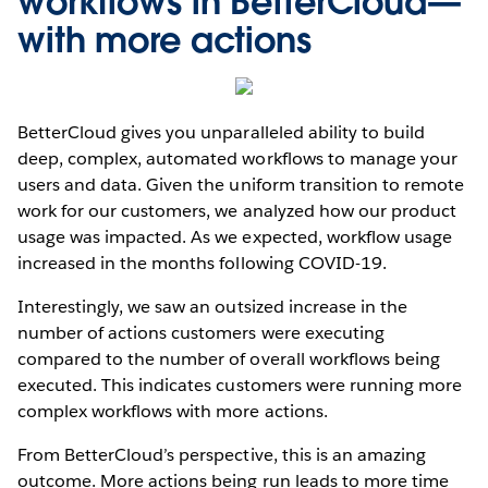
workflows in BetterCloud—
with more actions
BetterCloud gives you unparalleled ability to build
deep, complex, automated workflows to manage your
users and data. Given the uniform transition to remote
work for our customers, we analyzed how our product
usage was impacted. As we expected, workflow usage
increased in the months following COVID-19.
Interestingly, we saw an outsized increase in the
number of actions customers were executing
compared to the number of overall workflows being
executed. This indicates customers were running more
complex workflows with more actions.
From BetterCloud’s perspective, this is an amazing
outcome. More actions being run leads to more time