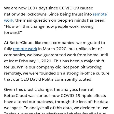
We are now 100+ days since COVID-19 caused
nationwide lockdowns. Since being thrust into
remote
work
, the main question on people’s minds has been:
“How will this change how people work moving
forward?”
At BetterCloud—like most companies—we migrated to
fully
remote work
in March 2020, but unlike a lot of
companies, we have guaranteed work from home until
at least February 1, 2021. This has been a major shift
for us. While our company did not prohibit working
remotely, we were founded on a strong in-office culture
that our CEO David Politis consistently touted.
Given this drastic change, the analytics team at
BetterCloud was curious how COVID-19 ripple effects
have altered our business, through the lens of the data
we ingest. To analyze all of this data, we decided to use
Tableau, our analytics platform of choice for all of our