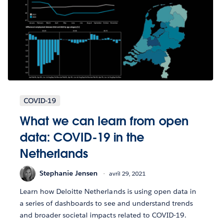
COVID-19
What we can learn from open
data: COVID-19 in the
Netherlands
Stephanie Jensen
avril 29, 2021
Learn how Deloitte Netherlands is using open data in
a series of dashboards to see and understand trends
and broader societal impacts related to COVID-19.