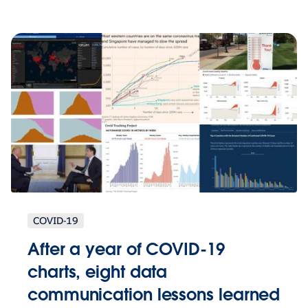
COVID-19
After a year of COVID-19
charts, eight data
communication lessons learned