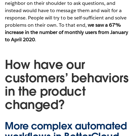
neighbor on their shoulder to ask questions, and
instead would have to message them and wait for a
response. People will try to be self-sufficient and solve
problems on their own. To that end,
we saw a 67%
increase in the number of monthly users from January
to April 2020
.
How have our
customers’ behaviors
in the product
changed?
More complex automated