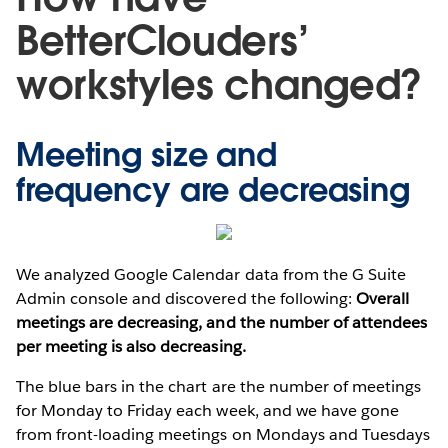
BetterClouders’
workstyles changed?
Meeting size and
frequency are decreasing
We analyzed Google Calendar data from the G Suite
Admin console and discovered the following:
Overall
meetings are decreasing, and the number of attendees
per meeting is also decreasing.
The blue bars in the chart are the number of meetings
for Monday to Friday each week, and we have gone
from front-loading meetings on Mondays and Tuesdays