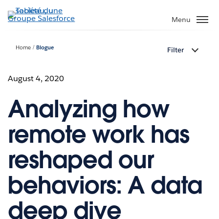
Aller
au
Menu
contenu
principal
Home
Blogue
Filter
August 4, 2020
Analyzing how
remote work has
reshaped our
behaviors: A data
deep dive