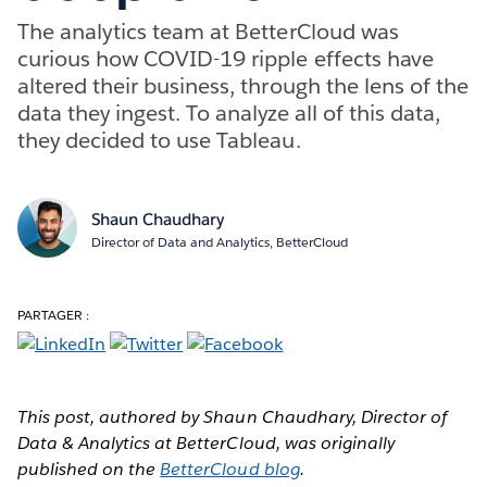
The analytics team at BetterCloud was
curious how COVID-19 ripple effects have
altered their business, through the lens of the
data they ingest. To analyze all of this data,
they decided to use Tableau.
Shaun Chaudhary
Director of Data and Analytics, BetterCloud
PARTAGER :
This post, authored by Shaun Chaudhary, Director of
Data & Analytics at BetterCloud, was originally
published on the
BetterCloud blog
.