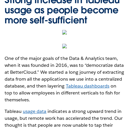
usage as people become
more self-sufficient
One of the major goals of the Data & Analytics team,
when it was founded in 2016, was to “democratize data
at BetterCloud.” We started a long journey of extracting
data from all the applications we use into a centralized
database, and then layering
Tableau dashboards
on
top to allow employees in different verticals to fish for
themselves.
Tableau
usage data
indicates a strong upward trend in
usage, but remote work has accelerated the trend. Our
thought is that people are now unable to tap their