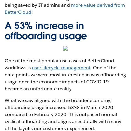
being saved by IT admins and
more value derived from
BetterCloud
!
A 53% increase in
offboarding usage
One of the most popular use cases of BetterCloud
workflows is
user lifecycle management
. One of the
data points we were most interested in was offboarding
usage once the economic impacts of COVID-19
became an unfortunate reality.
What we saw aligned with the broader economy;
offboarding usage increased 53% in March 2020
compared to February 2020. This outpaced normal
cyclical offboarding and aligns anecdotally with many
of the layoffs our customers experienced.