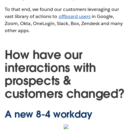
To that end, we found our customers leveraging our
vast library of actions to
offboard users
in Google,
Zoom, Okta, OneLogin, Slack, Box, Zendesk and many
other apps.
How have our
interactions with
prospects &
customers changed?
A new 8-4 workday