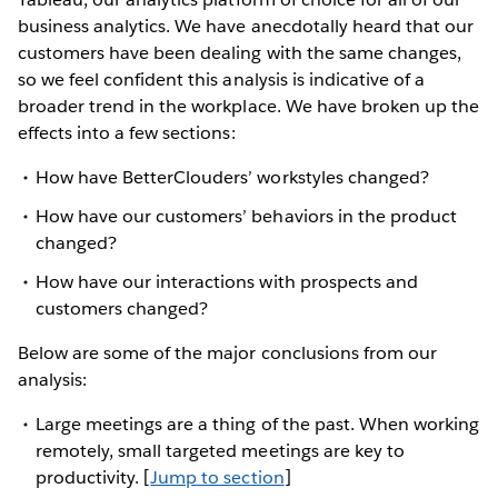
business analytics. We have anecdotally heard that our
customers have been dealing with the same changes,
so we feel confident this analysis is indicative of a
broader trend in the workplace. We have broken up the
effects into a few sections:
How have BetterClouders’ workstyles changed?
How have our customers’ behaviors in the product
changed?
How have our interactions with prospects and
customers changed?
Below are some of the major conclusions from our
analysis:
Large meetings are a thing of the past. When working
remotely, small targeted meetings are key to
productivity. [
Jump to section
]