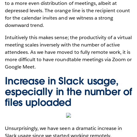
to a more even distribution of meetings, albeit at
depressed levels. The orange line is the recipient count
for the calendar invites and we witness a strong
downward trend.
Intuitively this makes sense; the productivity of a virtual
meeting scales inversely with the number of active
attendees. As we have moved to fully remote work, it is
more difficult to have roundtable meetings via Zoom or
Google Meet.
Increase in Slack usage,
especially in the number of
files uploaded
Unsurprisingly, we have seen a dramatic increase in
Slack usage since we started working remotely.