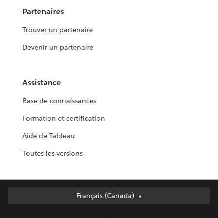
Partenaires
Trouver un partenaire
Devenir un partenaire
Assistance
Base de connaissances
Formation et certification
Aide de Tableau
Toutes les versions
Français (Canada)
Français (Canada)
Deutsch