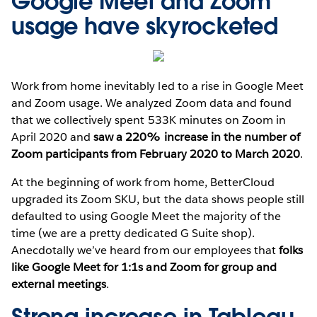
Google Meet and Zoom
usage have skyrocketed
Work from home inevitably led to a rise in Google Meet
and Zoom usage. We analyzed Zoom data and found
that we collectively spent 533K minutes on Zoom in
April 2020 and
saw a 220% increase in the number of
Zoom participants from February 2020 to March 2020
.
At the beginning of work from home, BetterCloud
upgraded its Zoom SKU, but the data shows people still
defaulted to using Google Meet the majority of the
time (we are a pretty dedicated G Suite shop).
Anecdotally we’ve heard from our employees that
folks
like Google Meet for 1:1s and Zoom for group and
external meetings
.
Strong increase in Tableau