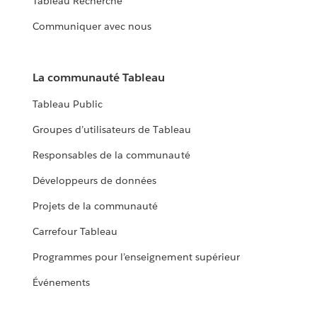
Tableau Recherche
Communiquer avec nous
La communauté Tableau
Tableau Public
Groupes d’utilisateurs de Tableau
Responsables de la communauté
Développeurs de données
Projets de la communauté
Carrefour Tableau
Programmes pour l’enseignement supérieur
Événements