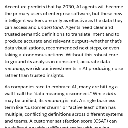
Accenture predicts that by 2030, AI agents will become
the primary users of enterprise software, but these new
intelligent workers are only as effective as the data they
can access and
understand
. Agents need clear and
trusted semantic definitions to translate intent and to
produce accurate and relevant outputs—whether that’s
data visualizations, recommended next steps, or even
taking autonomous actions. Without this robust core
to ground its analysis in consistent, accurate data
meaning
, we risk our investments in AI producing noise
rather than trusted insights.
As companies race to embrace AI, many are hitting a
wall I call the "data meaning disconnect." While
data
may be unified, its
meaning
is not. A single business
term like "customer churn" or "active lead" often has
multiple, conflicting definitions across different systems
and teams. A customer satisfaction score (CSAT) can
be defined on widely different scales with varying