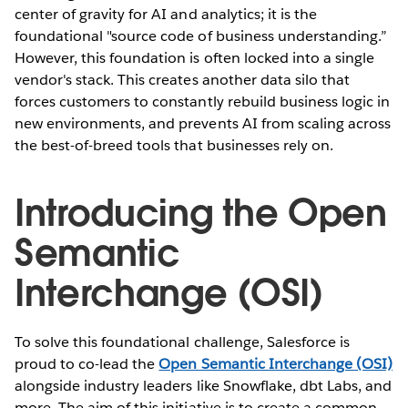
center of gravity for AI and analytics; it is the
foundational "source code of business understanding.”
However, this foundation is often locked into a single
vendor's stack. This creates another data silo that
forces customers to constantly rebuild business logic in
new environments, and prevents AI from scaling across
the best-of-breed tools that businesses rely on.
Introducing the Open
Semantic
Interchange (OSI)
To solve this foundational challenge, Salesforce is
proud to co-lead the
Open Semantic Interchange (OSI)
alongside industry leaders like Snowflake, dbt Labs, and
more. The aim of this initiative is to create a common,