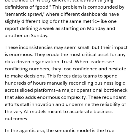
definitions of “good.” This problem is compounded by
"semantic sprawl," where different dashboards have
slightly different logic for the same metric—like one
report defining a week as starting on Monday and
another on Sunday.
These inconsistencies may seem small, but their impact
is enormous. They erode the most critical asset for any
data-driven organization: trust. When leaders see
conflicting numbers, they lose confidence and hesitate
to make decisions. This forces data teams to spend
hundreds of hours manually reconciling business logic
across siloed platforms—a major operational bottleneck
that also adds enormous complexity. These redundant
efforts stall innovation and undermine the reliability of
the very AI models meant to accelerate business
outcomes.
In the agentic era, the semantic model is the true