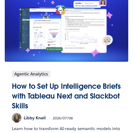
Agentic Analytics
How to Set Up Intelligence Briefs
with Tableau Next and Slackbot
Skills
Libby Knell
2026/07/08
Learn how to transform AI-ready semantic models into