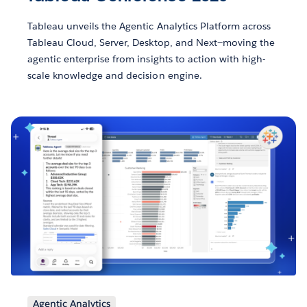
Tableau unveils the Agentic Analytics Platform across
Tableau Cloud, Server, Desktop, and Next—moving the
agentic enterprise from insights to action with high-
scale knowledge and decision engine.
Agentic Analytics