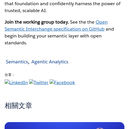
that foundation and confidently harness the power of
trusted, scalable AI.
Join the working group today.
See the the
Open
Semantic Interchange specification on GitHub
and
begin building your semantic layer with open
standards.
Semantics
Agentic Analytics
分享：
相關文章