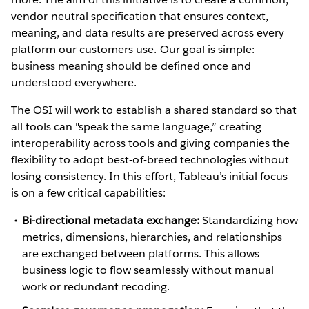
vendor-neutral specification that ensures context,
meaning, and data results are preserved across every
platform our customers use. Our goal is simple:
business meaning should be defined once and
understood everywhere.
The OSI will work to establish a shared standard so that
all tools can "speak the same language,” creating
interoperability across tools and giving companies the
flexibility to adopt best-of-breed technologies without
losing consistency. In this effort, Tableau’s initial focus
is on a few critical capabilities:
Bi-directional metadata exchange:
Standardizing how
metrics, dimensions, hierarchies, and relationships
are exchanged between platforms. This allows
business logic to flow seamlessly without manual
work or redundant recoding.