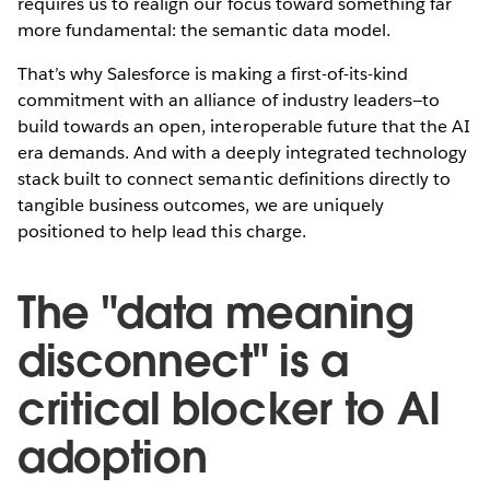
requires us to realign our focus toward something far
more fundamental: the semantic data model.
That’s why Salesforce is making a first-of-its-kind
commitment with an alliance of industry leaders—to
build towards an open, interoperable future that the AI
era demands. And with a deeply integrated technology
stack built to connect semantic definitions directly to
tangible business outcomes, we are uniquely
positioned to help lead this charge.
The "data meaning
disconnect" is a
critical blocker to AI
adoption