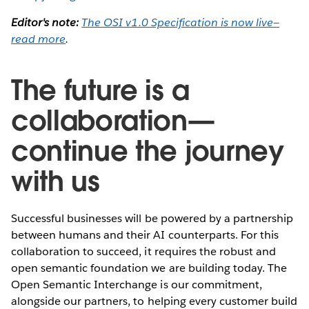
Editor's note:
The OSI v1.0 Specification is now live—
read more
.
The future is a
collaboration—
continue the journey
with us
Successful businesses will be powered by a partnership
between humans and their AI counterparts. For this
collaboration to succeed, it requires the robust and
open semantic foundation we are building today. The
Open Semantic Interchange is our commitment,
alongside our partners, to helping every customer build