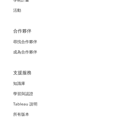
學術計畫
活動
合作夥伴
尋找合作夥伴
成為合作夥伴
支援服務
知識庫
學習與認證
Tableau 說明
所有版本