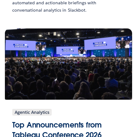
automated and actionable briefings with
conversational analytics in Slackbot.
Agentic Analytics
Top Announcements from
Tableau Conference 2026