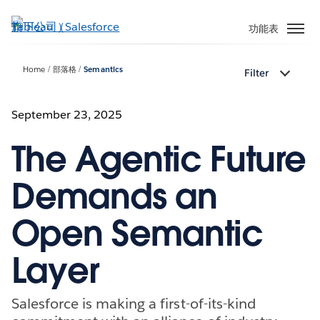
跳
至
功能表
主
內
Home
部落格
Semantics
Filter
容
September 23, 2025
The Agentic Future
Demands an
Open Semantic
Layer
Salesforce is making a first-of-its-kind