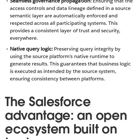
Seamless governance propagation:
Ensuring that the
access controls and data lineage defined in a source
semantic layer are automatically enforced and
respected across all participating systems. This
provides a consistent layer of trust and security,
everywhere.
Native query logic:
Preserving query integrity by
using the source platform’s native runtime to
generate results. This guarantees that business logic
is executed as intended by the source system,
ensuring consistency between platforms.
The Salesforce
advantage: an open
ecosystem built on