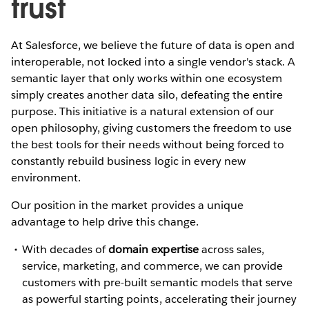
trust
At Salesforce, we believe the future of data is open and
interoperable, not locked into a single vendor's stack. A
semantic layer that only works within one ecosystem
simply creates another data silo, defeating the entire
purpose. This initiative is a natural extension of our
open philosophy, giving customers the freedom to use
the best tools for their needs without being forced to
constantly rebuild business logic in every new
environment.
Our position in the market provides a unique
advantage to help drive this change.
With decades of
domain expertise
across sales,
service, marketing, and commerce, we can provide
customers with pre-built semantic models that serve
as powerful starting points, accelerating their journey