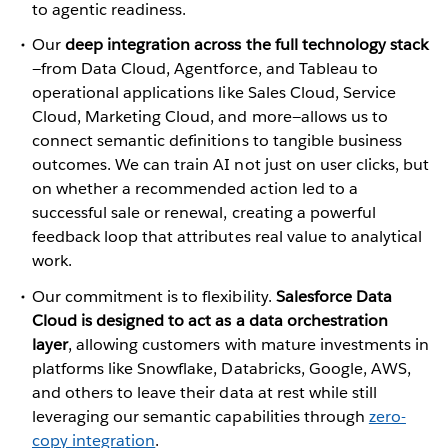
to agentic readiness.
Our
deep integration across the full technology stack
—from Data Cloud, Agentforce, and Tableau to
operational applications like Sales Cloud, Service
Cloud, Marketing Cloud, and more—allows us to
connect semantic definitions to tangible business
outcomes. We can train AI not just on user clicks, but
on whether a recommended action led to a
successful sale or renewal, creating a powerful
feedback loop that attributes real value to analytical
work.
Our commitment is to flexibility.
Salesforce Data
Cloud is designed to act as a data orchestration
layer
, allowing customers with mature investments in
platforms like Snowflake, Databricks, Google, AWS,
and others to leave their data at rest while still
leveraging our semantic capabilities through
zero-
copy integration
.