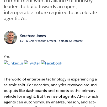
commitment with an alliance of industry
leaders to build towards an open,
interoperable future required to accelerate
agentic AI.
Southard Jones
EVP & Chief Product Officer, Tableau, Salesforce
分享：
The world of enterprise technology is experiencing a
seismic shift. For decades, analytics revolved around
outputs like dashboards and reports as the primary
vehicle for insight. But the rise of agentic AI—in which
agents can autonomously analyze, reason, and act—