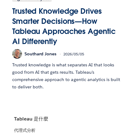
Trusted Knowledge Drives
Smarter Decisions—How
Tableau Approaches Agentic
AI Differently
Southard Jones
2026/05/05
Trusted knowledge is what separates AI that looks
good from AI that gets results. Tableau's
comprehensive approach to agentic analytics is built
to deliver both.
Tableau 是什麼
代理式分析