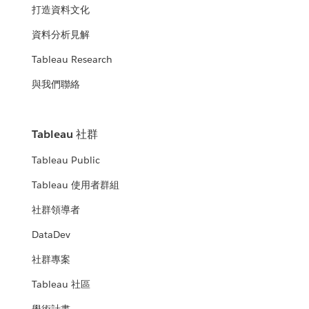
打造資料文化
資料分析見解
Tableau Research
與我們聯絡
Tableau 社群
Tableau Public
Tableau 使用者群組
社群領導者
DataDev
社群專案
Tableau 社區