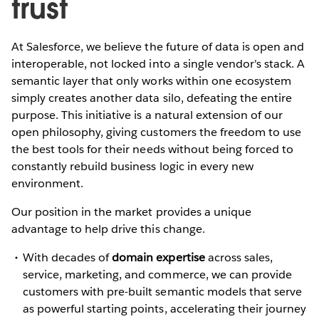
trust
At Salesforce, we believe the future of data is open and
interoperable, not locked into a single vendor's stack. A
semantic layer that only works within one ecosystem
simply creates another data silo, defeating the entire
purpose. This initiative is a natural extension of our
open philosophy, giving customers the freedom to use
the best tools for their needs without being forced to
constantly rebuild business logic in every new
environment.
Our position in the market provides a unique
advantage to help drive this change.
With decades of
domain expertise
across sales,
service, marketing, and commerce, we can provide
customers with pre-built semantic models that serve
as powerful starting points, accelerating their journey