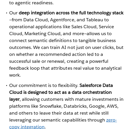
to agentic readiness.
Our
deep integration across the full technology stack
—from Data Cloud, Agentforce, and Tableau to
operational applications like Sales Cloud, Service
Cloud, Marketing Cloud, and more—allows us to
connect semantic definitions to tangible business
outcomes. We can train AI not just on user clicks, but
on whether a recommended action led to a
successful sale or renewal, creating a powerful
feedback loop that attributes real value to analytical
work.
Our commitment is to flexibility.
Salesforce Data
Cloud is designed to act as a data orchestration
layer
, allowing customers with mature investments in
platforms like Snowflake, Databricks, Google, AWS,
and others to leave their data at rest while still
leveraging our semantic capabilities through
zero-
copy integration
.