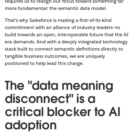
requires us to realign our focus toward something far
more fundamental: the semantic data model.
That’s why Salesforce is making a first-of-its-kind
commitment with an alliance of industry leaders—to
build towards an open, interoperable future that the AI
era demands. And with a deeply integrated technology
stack built to connect semantic definitions directly to
tangible business outcomes, we are uniquely
positioned to help lead this charge.
The "data meaning
disconnect" is a
critical blocker to AI
adoption