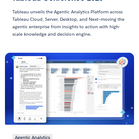
Tableau unveils the Agentic Analytics Platform across
Tableau Cloud, Server, Desktop, and Next—moving the
agentic enterprise from insights to action with high-
scale knowledge and decision engine.
Agentic Analytics