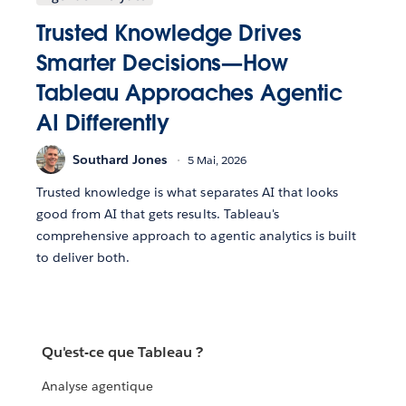
Trusted Knowledge Drives
Smarter Decisions—How
Tableau Approaches Agentic
AI Differently
Southard Jones
5 Mai, 2026
Trusted knowledge is what separates AI that looks
good from AI that gets results. Tableau's
comprehensive approach to agentic analytics is built
to deliver both.
Qu'est-ce que Tableau ?
Analyse agentique