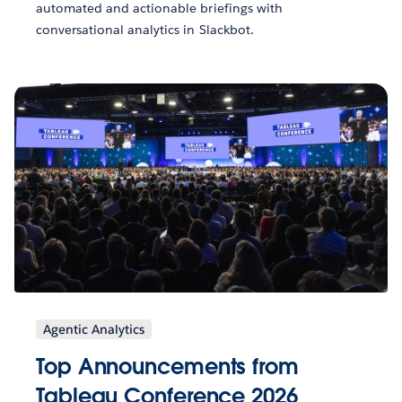
automated and actionable briefings with
conversational analytics in Slackbot.
Agentic Analytics
Top Announcements from
Tableau Conference 2026