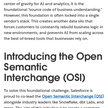
center of gravity for AI and analytics; it is the
foundational "source code of business understanding.”
However, this foundation is often locked into a single
vendor's stack. This creates another data silo that
forces customers to constantly rebuild business logic in
new environments, and prevents AI from scaling across
the best-of-breed tools that businesses rely on.
Introducing the Open
Semantic
Interchange (OSI)
To solve this foundational challenge, Salesforce is
proud to co-lead the
Open Semantic Interchange (OSI)
alongside industry leaders like Snowflake, dbt Labs, and
more. The aim of this initiative is to create a common,