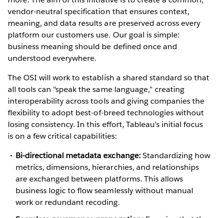
vendor-neutral specification that ensures context,
meaning, and data results are preserved across every
platform our customers use. Our goal is simple:
business meaning should be defined once and
understood everywhere.
The OSI will work to establish a shared standard so that
all tools can "speak the same language,” creating
interoperability across tools and giving companies the
flexibility to adopt best-of-breed technologies without
losing consistency. In this effort, Tableau’s initial focus
is on a few critical capabilities:
Bi-directional metadata exchange:
Standardizing how
metrics, dimensions, hierarchies, and relationships
are exchanged between platforms. This allows
business logic to flow seamlessly without manual
work or redundant recoding.