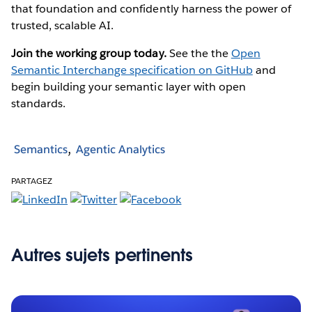
that foundation and confidently harness the power of
trusted, scalable AI.
Join the working group today.
See the the
Open
Semantic Interchange specification on GitHub
and
begin building your semantic layer with open
standards.
Semantics
Agentic Analytics
PARTAGEZ
Autres sujets pertinents