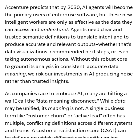
Accenture predicts that by 2030, AI agents will become
the primary users of enterprise software, but these new
intelligent workers are only as effective as the data they
can access and
understand
. Agents need clear and
trusted semantic definitions to translate intent and to
produce accurate and relevant outputs—whether that’s
data visualizations, recommended next steps, or even
taking autonomous actions. Without this robust core
to ground its analysis in consistent, accurate data
meaning
, we risk our investments in AI producing noise
rather than trusted insights.
As companies race to embrace AI, many are hitting a
wall I call the "data meaning disconnect." While
data
may be unified, its
meaning
is not. A single business
term like "customer churn" or "active lead" often has
multiple, conflicting definitions across different systems
and teams. A customer satisfaction score (CSAT) can
be defined on widely different scales with varying