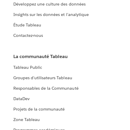
Développez une culture des données
Insights sur les données et l'analytique
Étude Tableau
Contactez-nous
La communauté Tableau
Tableau Public
Groupes d'utilisateurs Tableau
Responsables de la Communauté
DataDev
Projets de la communauté
Zone Tableau