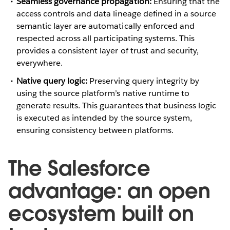
Seamless governance propagation:
Ensuring that the
access controls and data lineage defined in a source
semantic layer are automatically enforced and
respected across all participating systems. This
provides a consistent layer of trust and security,
everywhere.
Native query logic:
Preserving query integrity by
using the source platform’s native runtime to
generate results. This guarantees that business logic
is executed as intended by the source system,
ensuring consistency between platforms.
The Salesforce
advantage: an open
ecosystem built on