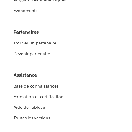
Programmes académiques
Événements
Partenaires
Trouver un partenaire
Devenir partenaire
Assistance
Base de connaissances
Formation et certification
Aide de Tableau
Toutes les versions