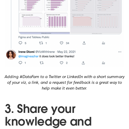
Adding #DataFam to a Twitter or LinkedIn with a short summary
of your viz, a link, and a request for feedback is a great way to
help make it even better.
3. Share your
knowledge and