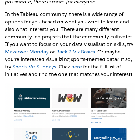
passionate, there is room for everyone.
In the Tableau community, there is a wide range of
options for you based on what you want to learn and
also what interests you. There are many different
community-led projects that the community cultivates.
If you want to focus on your data visualisation skills, try
Makeover Monday
or
Back 2 Viz Basics
. Or maybe
you're interested visualizing sports-themed data? If so,
try
Sports Viz Sundays
. Click
here
for the full list of
initiatives and find the one that matches your interest!