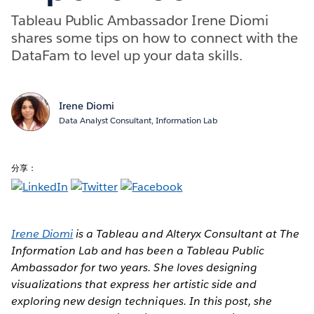
Tableau Public Ambassador Irene Diomi
shares some tips on how to connect with the
DataFam to level up your data skills.
Irene Diomi
Data Analyst Consultant, Information Lab
分享：
Irene Diomi
is a Tableau and Alteryx Consultant at The
Information Lab and has been a Tableau Public
Ambassador for two years. She loves designing
visualizations that express her artistic side and
exploring new design techniques. In this post, she