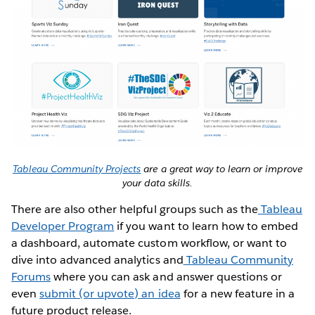
Tableau Community Projects
are a great way to learn or improve
your data skills.
There are also other helpful groups such as the
Tableau
Developer Program
if you want to learn how to embed
a dashboard, automate custom workflow, or want to
dive into advanced analytics and
Tableau Community
Forums
where you can ask and answer questions or
even
submit (or upvote) an idea
for a new feature in a
future product release.