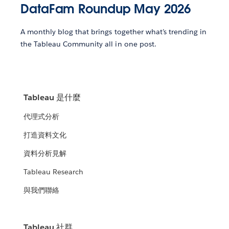
DataFam Roundup May 2026
A monthly blog that brings together what’s trending in
the Tableau Community all in one post.
Tableau 是什麼
代理式分析
打造資料文化
資料分析見解
Tableau Research
與我們聯絡
Tableau 社群