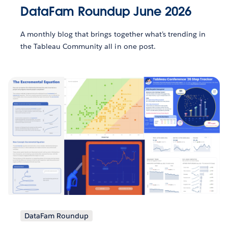
DataFam Roundup June 2026
A monthly blog that brings together what’s trending in
the Tableau Community all in one post.
DataFam Roundup