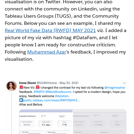
visualisation is on Twitter. However, you can also
connect with the community on Linkedin, using the
Tableau Users Groups (TUGS), and the Community
Forums. Below you can see an example, I shared my
Real World Fake Data (RWFD) MAY 2021
viz. I added a
picture of my viz with hashtag #DataFam, and I let
people know I am ready for constructive criticism.
Following
Muhammad Azar
’s feedback, I improved my
visualisation.