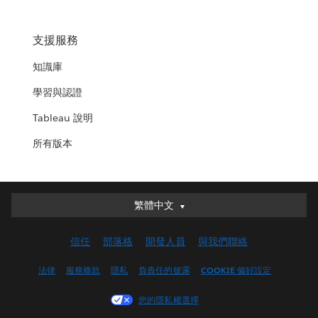
支援服務
知識庫
學習與認證
Tableau 說明
所有版本
繁體中文
繁體中文
Deutsch
信任
部落格
開發人員
與我們聯絡
English (UK)
English (US)
法律
服務條款
隱私
負責任的披露
COOKIE 偏好設定
Español
您的隱私權選擇
Français (Canada)