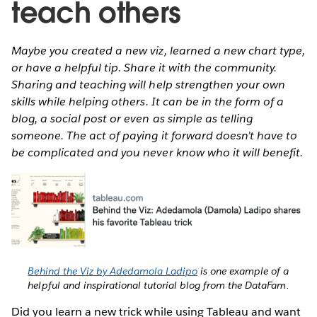
teach others
Maybe you created a new viz, learned a new chart type,
or have a helpful tip. Share it with the community.
Sharing and teaching will help strengthen your own
skills while helping others. It can be in the form of a
blog, a social post or even as simple as telling
someone. The act of paying it forward doesn’t have to
be complicated and you never know who it will benefit.
Behind the Viz by Adedamola Ladipo
is one example of a
helpful and inspirational tutorial blog from the DataFam.
Did you learn a new trick while using Tableau and want