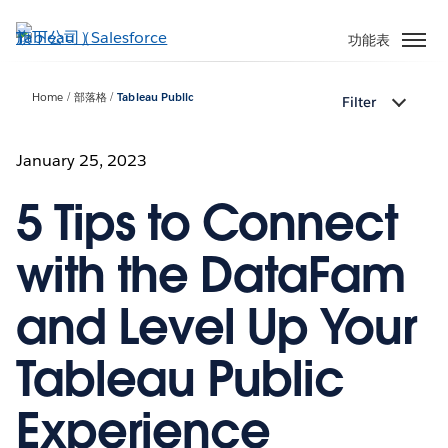
跳
至
功能表
主
內
Home
部落格
Tableau Public
Filter
容
January 25, 2023
5 Tips to Connect
with the DataFam
and Level Up Your
Tableau Public
Experience