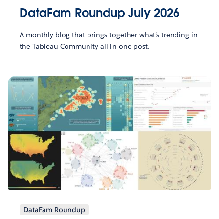
DataFam Roundup July 2026
A monthly blog that brings together what’s trending in
the Tableau Community all in one post.
DataFam Roundup