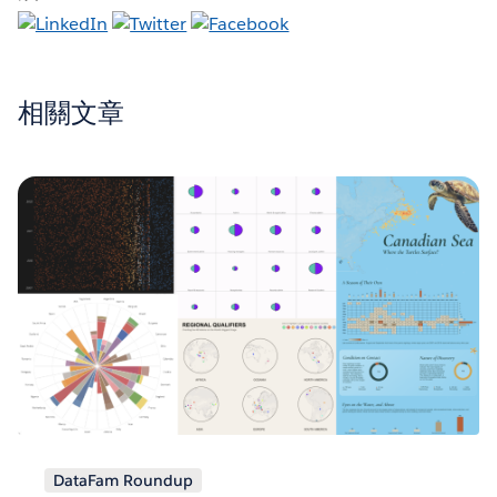
相關文章
DataFam Roundup