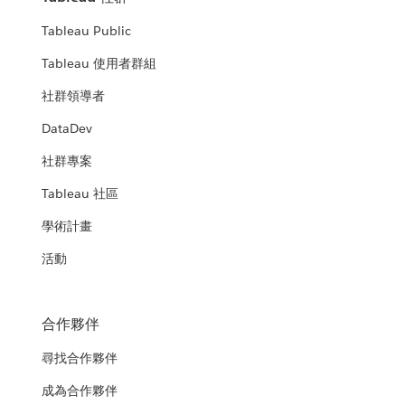
Tableau Public
Tableau 使用者群組
社群領導者
DataDev
社群專案
Tableau 社區
學術計畫
活動
合作夥伴
尋找合作夥伴
成為合作夥伴