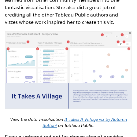
learned from other community members into one
fantastic visualisation. She also did a great job of
crediting all the other Tableau Public authors and
vizzes whose work inspired her to create this viz.
View the data visualization
It Takes A Village viz by Autumn
Battani
on Tableau Public.
Every numbered red dot (as shown above) provides