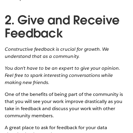
2. Give and Receive
Feedback
Constructive feedback is crucial for growth. We
understand that as a community.
You don’t have to be an expert to give your opinion.
Feel free to spark interesting conversations while
making new friends.
One of the benefits of being part of the community is
that you will see your work improve drastically as you
take in feedback and discuss your work with other
community members.
A great place to ask for feedback for your data