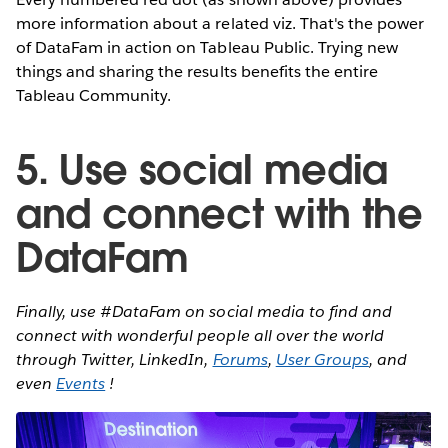
more information about a related viz. That's the power
of DataFam in action on Tableau Public. Trying new
things and sharing the results benefits the entire
Tableau Community.
5. Use social media
and connect with the
DataFam
Finally, use #DataFam on social media to find and
connect with wonderful people all over the world
through Twitter, LinkedIn,
Forums
,
User Groups
, and
even
Events
!