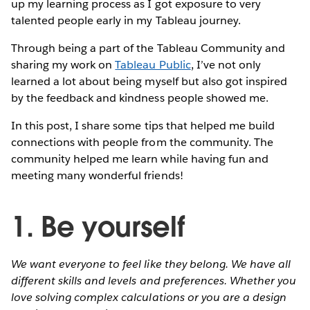
up my learning process as I got exposure to very
talented people early in my Tableau journey.
Through being a part of the Tableau Community and
sharing my work on
Tableau Public
, I’ve not only
learned a lot about being myself but also got inspired
by the feedback and kindness people showed me.
In this post, I share some tips that helped me build
connections with people from the community. The
community helped me learn while having fun and
meeting many wonderful friends!
1. Be yourself
We want everyone to feel like they belong. We have all
different skills and levels and preferences. Whether you
love solving complex calculations or you are a design