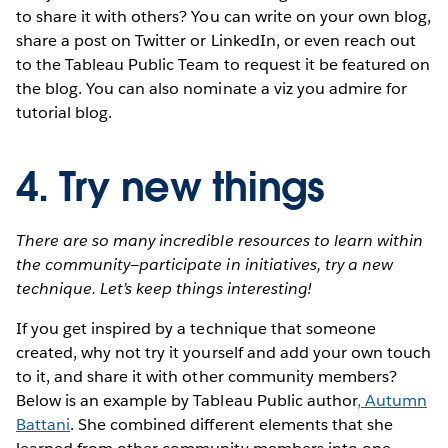
to share it with others? You can write on your own blog,
share a post on Twitter or LinkedIn, or even reach out
to the Tableau Public Team to request it be featured on
the blog. You can also nominate a viz you admire for
tutorial blog.
4. Try new things
There are so many incredible resources to learn within
the community—participate in initiatives, try a new
technique. Let’s keep things interesting!
If you get inspired by a technique that someone
created, why not try it yourself and add your own touch
to it, and share it with other community members?
Below is an example by Tableau Public author
,
Autumn
Battani
. She combined different elements that she