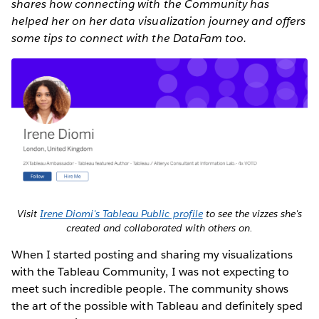
shares how connecting with the Community has
helped her on her data visualization journey and offers
some tips to connect with the DataFam too.
Visit
Irene Diomi's Tableau Public profile
to see the vizzes she's
created and collaborated with others on.
When I started posting and sharing my visualizations
with the Tableau Community, I was not expecting to
meet such incredible people. The community shows
the art of the possible with Tableau and definitely sped