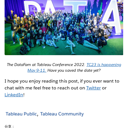
The DataFam at Tableau Conference 2022.
TC23 is happening
May 9-11.
Have you saved the date yet?
I hope you enjoy reading this post, if you ever want to
chat with me feel free to reach out on
Twitter
or
LinkedIn
!
Tableau Public
Tableau Community
分享：