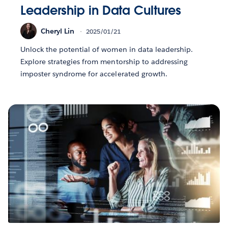
Leadership in Data Cultures
Cheryl Lin
2025/01/21
Unlock the potential of women in data leadership.
Explore strategies from mentorship to addressing
imposter syndrome for accelerated growth.