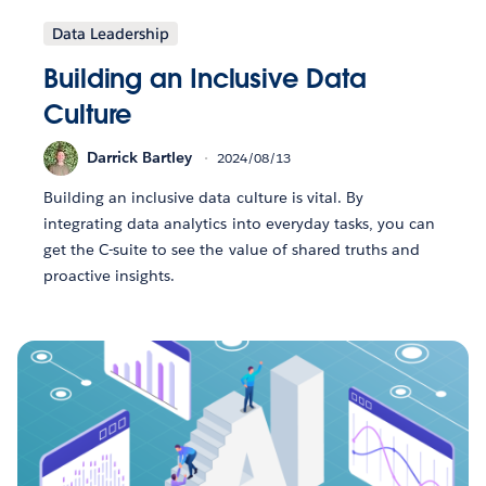
Data Leadership
Building an Inclusive Data
Culture
Darrick Bartley
2024/08/13
Building an inclusive data culture is vital. By
integrating data analytics into everyday tasks, you can
get the C-suite to see the value of shared truths and
proactive insights.