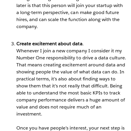
later is that this person will join your startup with
a long-term perspective, can make good future
hires, and can scale the function along with the
company.
Create excitement about data
.
Whenever I join a new company I consider it my
Number One responsibility to drive a data culture.
That means creating excitement around data and
showing people the value of what data can do. In
practical terms, it’s also about finding ways to
show them that it’s not really that difficult. Being
able to understand the most basic KPIs to track
company performance delivers a huge amount of
value and does not require much of an
investment.
Once you have people’s interest, your next step is