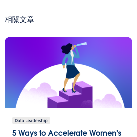
相關文章
Data Leadership
5 Ways to Accelerate Women’s