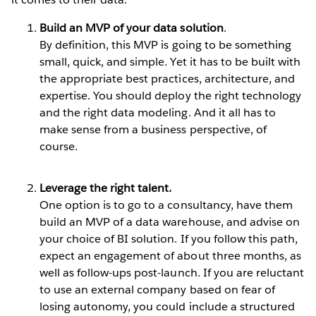
Build an MVP of your data solution
.
By definition, this MVP is going to be something
small, quick, and simple. Yet it has to be built with
the appropriate best practices, architecture, and
expertise. You should deploy the right technology
and the right data modeling. And it all has to
make sense from a business perspective, of
course.
Leverage the right talent.
One option is to go to a consultancy, have them
build an MVP of a data warehouse, and advise on
your choice of BI solution. If you follow this path,
expect an engagement of about three months, as
well as follow-ups post-launch. If you are reluctant
to use an external company based on fear of
losing autonomy, you could include a structured