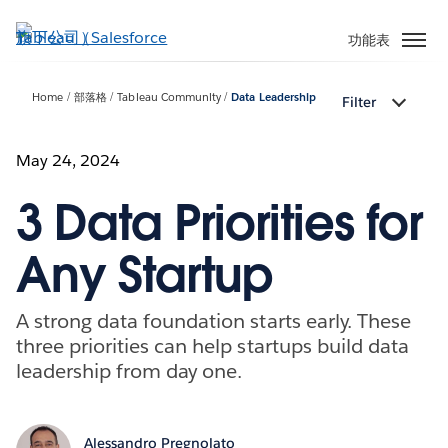
跳
至
功能表
主
內
Home
部落格
Tableau Community
Data Leadership
Filter
容
May 24, 2024
3 Data Priorities for
Any Startup
A strong data foundation starts early. These
three priorities can help startups build data
leadership from day one.
Alessandro Pregnolato