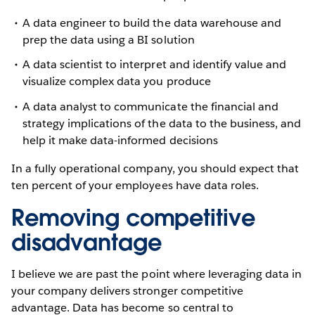
A data engineer to build the data warehouse and
prep the data using a BI solution
A data scientist to interpret and identify value and
visualize complex data you produce
A data analyst to communicate the financial and
strategy implications of the data to the business, and
help it make data-informed decisions
In a fully operational company, you should expect that
ten percent of your employees have data roles.
Removing competitive
disadvantage
I believe we are past the point where leveraging data in
your company delivers stronger competitive
advantage. Data has become so central to