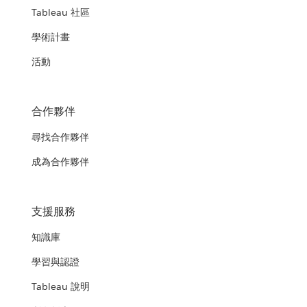
Tableau 社區
學術計畫
活動
合作夥伴
尋找合作夥伴
成為合作夥伴
支援服務
知識庫
學習與認證
Tableau 說明