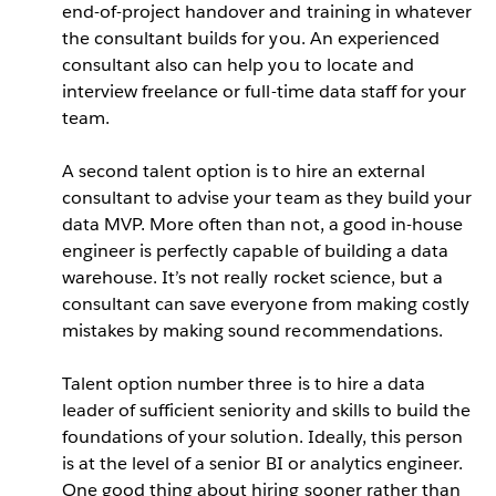
end-of-project handover and training in whatever
the consultant builds for you. An experienced
consultant also can help you to locate and
interview freelance or full-time data staff for your
team.
A second talent option is to hire an external
consultant to advise your team as they build your
data MVP. More often than not, a good in-house
engineer is perfectly capable of building a data
warehouse. It’s not really rocket science, but a
consultant can save everyone from making costly
mistakes by making sound recommendations.
Talent option number three is to hire a data
leader of sufficient seniority and skills to build the
foundations of your solution. Ideally, this person
is at the level of a senior BI or analytics engineer.
One good thing about hiring sooner rather than