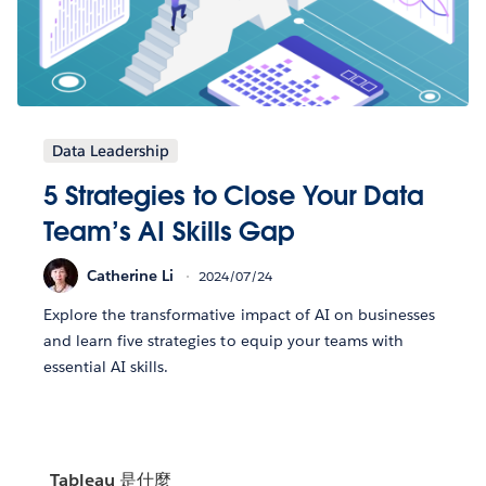
Data Leadership
5 Strategies to Close Your Data
Team’s AI Skills Gap
Catherine Li
2024/07/24
Explore the transformative impact of AI on businesses
and learn five strategies to equip your teams with
essential AI skills.
Tableau 是什麼