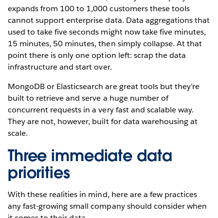
expands from 100 to 1,000 customers these tools
cannot support enterprise data.
Data aggregations that
used to take five seconds might now take five minutes,
15 minutes, 50 minutes, then simply collapse. At that
point there is only one option left: scrap the data
infrastructure and start over.
MongoDB or Elasticsearch are great tools but they’re
built to retrieve and serve a huge number of
concurrent requests in a very fast and scalable way.
They are not, however, built for data warehousing at
scale.
Three immediate data
priorities
With these realities in mind, here are a few practices
any fast-growing small company should consider when
it comes to their data.