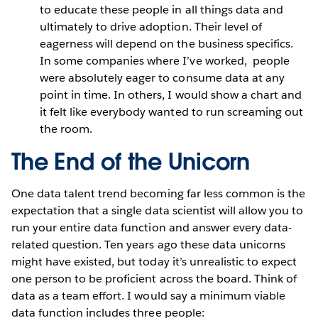
to educate these people in all things data and
ultimately to drive adoption. Their level of
eagerness will depend on the business specifics.
In some companies where I’ve worked, people
were absolutely eager to consume data at any
point in time. In others, I would show a chart and
it felt like everybody wanted to run screaming out
the room.
The End of the Unicorn
One data talent trend becoming far less common is the
expectation that a single data scientist will allow you to
run your entire data function and answer every data-
related question. Ten years ago these data unicorns
might have existed, but today it’s unrealistic to expect
one person to be proficient across the board. Think of
data as a team effort. I would say a minimum viable
data function includes three people: