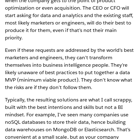
when the company gets to the point of product
optimization or even acquisition. The CEO or CFO will
start asking for data and analytics and the existing staff,
most likely marketers or engineers, will do their best to
produce it for them, even if that’s not their main
priority.
Even if these requests are addressed by the world’s best
marketers and engineers, they can’t transform
themselves into business intelligence people. They’re
likely unaware of best practices to put together a data
MVP (minimum viable product). They don’t know what
the risks are if they don’t follow them.
Typically, the resulting solutions are what I call scrappy,
built with the best intentions and skills but not a BI
mindset. For example, I’ve seen many companies use
noSQL databases to store their data, hence building
data warehouses on MongoDB or Elasticsearch. That’s
convenient at a small scale, but as your company