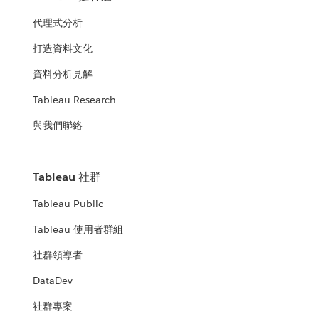
代理式分析
打造資料文化
資料分析見解
Tableau Research
與我們聯絡
Tableau 社群
Tableau Public
Tableau 使用者群組
社群領導者
DataDev
社群專案