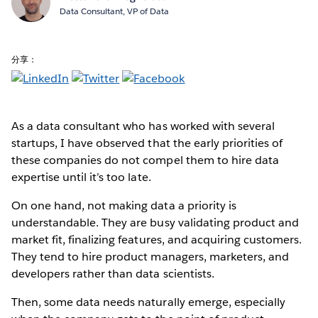
Data Consultant, VP of Data
分享：
As a data consultant who has worked with several
startups, I have observed that the early priorities of
these companies do not compel them to hire data
expertise until it’s too late.
On one hand, not making data a priority is
understandable. They are busy validating product and
market fit, finalizing features, and acquiring customers.
They tend to hire product managers, marketers, and
developers rather than data scientists.
Then, some data needs naturally emerge, especially