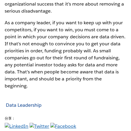
organizational success that it’s more about removing a
serious
dis
advantage.
As a company leader, if you want to keep up with your
competitors, if you want to win, you must come to a
point in which your company decisions are data driven.
If that’s not enough to convince you to get your data
priorities in order, funding probably will. As small
companies go out for their first round of fundraising,
any potential investor today asks for data and more
data. That’s when people become aware that data is
important, and should be a priority from the
beginning.
Data Leadership
分享：