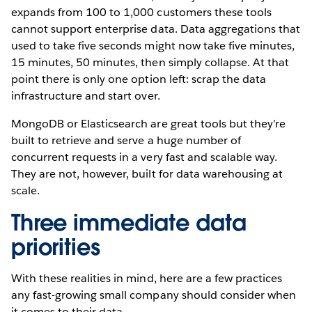
expands from 100 to 1,000 customers these tools
cannot support enterprise data.
Data aggregations that
used to take five seconds might now take five minutes,
15 minutes, 50 minutes, then simply collapse. At that
point there is only one option left: scrap the data
infrastructure and start over.
MongoDB or Elasticsearch are great tools but they’re
built to retrieve and serve a huge number of
concurrent requests in a very fast and scalable way.
They are not, however, built for data warehousing at
scale.
Three immediate data
priorities
With these realities in mind, here are a few practices
any fast-growing small company should consider when
it comes to their data.