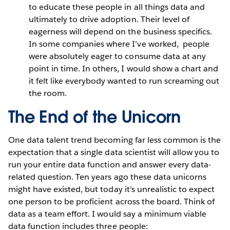
to educate these people in all things data and
ultimately to drive adoption. Their level of
eagerness will depend on the business specifics.
In some companies where I’ve worked, people
were absolutely eager to consume data at any
point in time. In others, I would show a chart and
it felt like everybody wanted to run screaming out
the room.
The End of the Unicorn
One data talent trend becoming far less common is the
expectation that a single data scientist will allow you to
run your entire data function and answer every data-
related question. Ten years ago these data unicorns
might have existed, but today it’s unrealistic to expect
one person to be proficient across the board. Think of
data as a team effort. I would say a minimum viable
data function includes three people: