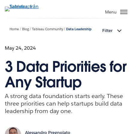
Gå
vidare
Menu
till
huvudinnehållet
Home
Blog
Tableau Community
Data Leadership
Filter
May 24, 2024
3 Data Priorities for
Any Startup
A strong data foundation starts early. These
three priorities can help startups build data
leadership from day one.
Alessandro Pregnolato