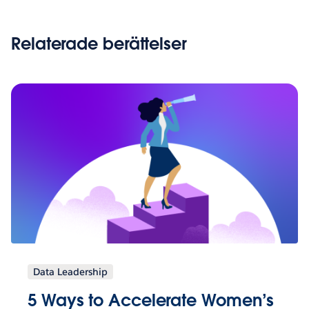
Relaterade berättelser
Data Leadership
5 Ways to Accelerate Women’s