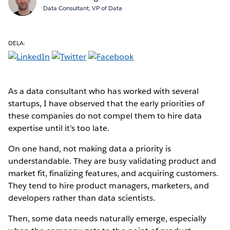
Data Consultant, VP of Data
DELA:
As a data consultant who has worked with several
startups, I have observed that the early priorities of
these companies do not compel them to hire data
expertise until it’s too late.
On one hand, not making data a priority is
understandable. They are busy validating product and
market fit, finalizing features, and acquiring customers.
They tend to hire product managers, marketers, and
developers rather than data scientists.
Then, some data needs naturally emerge, especially