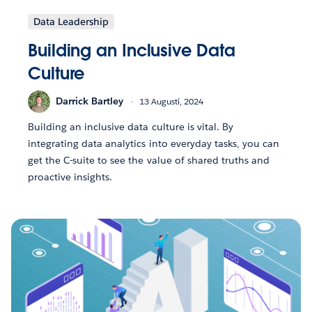
Data Leadership
Building an Inclusive Data
Culture
Darrick Bartley
13 Augusti, 2024
Building an inclusive data culture is vital. By
integrating data analytics into everyday tasks, you can
get the C-suite to see the value of shared truths and
proactive insights.