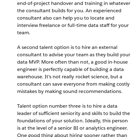
end-of-project handover and training in whatever
the consultant builds for you. An experienced
consultant also can help you to locate and
interview freelance or full-time data staff for your
team.
A second talent option is to hire an external
consultant to advise your team as they build your
data MVP. More often than not, a good in-house
engineer is perfectly capable of building a data
warehouse. It’s not really rocket science, but a
consultant can save everyone from making costly
mistakes by making sound recommendations.
Talent option number three is to hire a data
leader of sufficient seniority and skills to build the
foundations of your solution. Ideally, this person
is at the level of a senior BI or analytics engineer.
One good thing about hiring sooner rather than