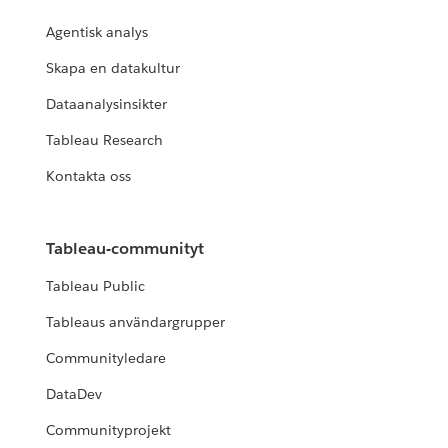
Agentisk analys
Skapa en datakultur
Dataanalysinsikter
Tableau Research
Kontakta oss
Tableau-communityt
Tableau Public
Tableaus användargrupper
Communityledare
DataDev
Communityprojekt