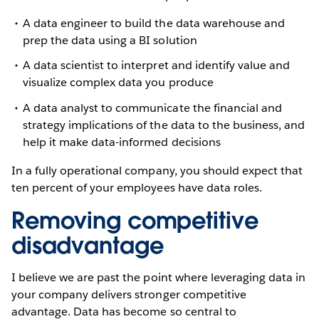
A data engineer to build the data warehouse and
prep the data using a BI solution
A data scientist to interpret and identify value and
visualize complex data you produce
A data analyst to communicate the financial and
strategy implications of the data to the business, and
help it make data-informed decisions
In a fully operational company, you should expect that
ten percent of your employees have data roles.
Removing competitive
disadvantage
I believe we are past the point where leveraging data in
your company delivers stronger competitive
advantage. Data has become so central to