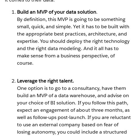
Build an MVP of your data solution
.
By definition, this MVP is going to be something
small, quick, and simple. Yet it has to be built with
the appropriate best practices, architecture, and
expertise. You should deploy the right technology
and the right data modeling. And it all has to
make sense from a business perspective, of
course.
Leverage the right talent.
One option is to go to a consultancy, have them
build an MVP of a data warehouse, and advise on
your choice of BI solution. If you follow this path,
expect an engagement of about three months, as
well as follow-ups post-launch. If you are reluctant
to use an external company based on fear of
losing autonomy, you could include a structured