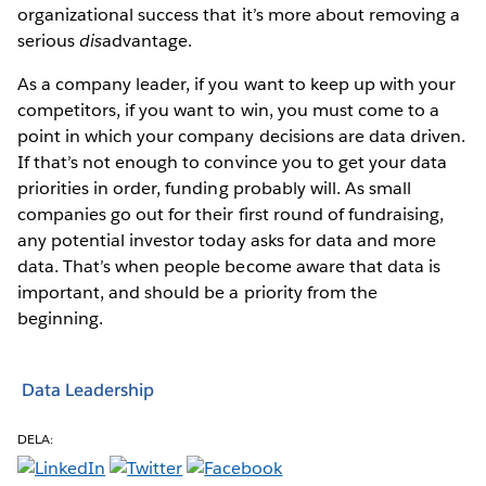
organizational success that it’s more about removing a
serious
dis
advantage.
As a company leader, if you want to keep up with your
competitors, if you want to win, you must come to a
point in which your company decisions are data driven.
If that’s not enough to convince you to get your data
priorities in order, funding probably will. As small
companies go out for their first round of fundraising,
any potential investor today asks for data and more
data. That’s when people become aware that data is
important, and should be a priority from the
beginning.
Data Leadership
DELA: