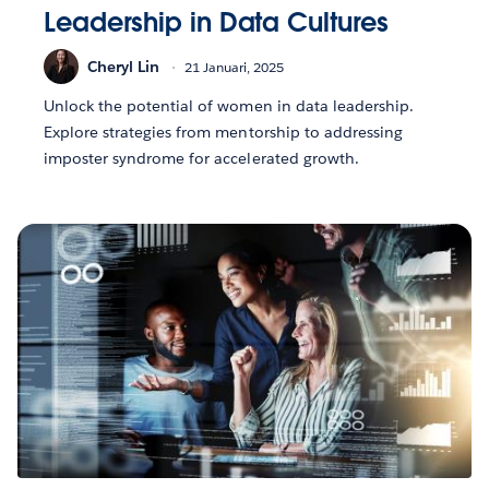
Leadership in Data Cultures
Cheryl Lin
21 Januari, 2025
Unlock the potential of women in data leadership.
Explore strategies from mentorship to addressing
imposter syndrome for accelerated growth.