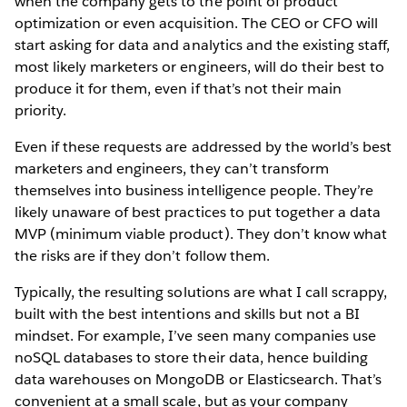
when the company gets to the point of product
optimization or even acquisition. The CEO or CFO will
start asking for data and analytics and the existing staff,
most likely marketers or engineers, will do their best to
produce it for them, even if that’s not their main
priority.
Even if these requests are addressed by the world’s best
marketers and engineers, they can’t transform
themselves into business intelligence people. They’re
likely unaware of best practices to put together a data
MVP (minimum viable product). They don’t know what
the risks are if they don’t follow them.
Typically, the resulting solutions are what I call scrappy,
built with the best intentions and skills but not a BI
mindset. For example, I’ve seen many companies use
noSQL databases to store their data, hence building
data warehouses on MongoDB or Elasticsearch. That’s
convenient at a small scale, but as your company