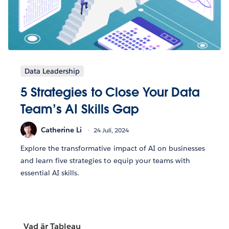
Data Leadership
5 Strategies to Close Your Data
Team’s AI Skills Gap
Catherine Li
24 Juli, 2024
Explore the transformative impact of AI on businesses
and learn five strategies to equip your teams with
essential AI skills.
Vad är Tableau