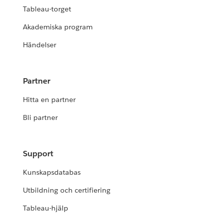
Tableau-torget
Akademiska program
Händelser
Partner
Hitta en partner
Bli partner
Support
Kunskapsdatabas
Utbildning och certifiering
Tableau-hjälp