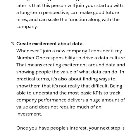
later is that this person will join your startup with
a long-term perspective, can make good future
hires, and can scale the function along with the
company.
Create excitement about data
.
Whenever I join a new company I consider it my
Number One responsibility to drive a data culture.
That means creating excitement around data and
showing people the value of what data can do. In
practical terms, it’s also about finding ways to
show them that it’s not really that difficult. Being
able to understand the most basic KPIs to track
company performance delivers a huge amount of
value and does not require much of an
investment.
Once you have people’s interest, your next step is