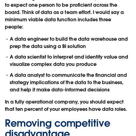
to expect one person to be proficient across the
board. Think of data as a team effort. I would say a
minimum viable data function includes three
people:
A data engineer to build the data warehouse and
prep the data using a BI solution
A data scientist to interpret and identify value and
visualize complex data you produce
A data analyst to communicate the financial and
strategy implications of the data to the business,
and help it make data-informed decisions
In a fully operational company, you should expect
that ten percent of your employees have data roles.
Removing competitive
disadvantage