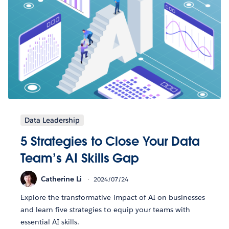
Data Leadership
5 Strategies to Close Your Data
Team’s AI Skills Gap
Catherine Li
2024/07/24
Explore the transformative impact of AI on businesses
and learn five strategies to equip your teams with
essential AI skills.