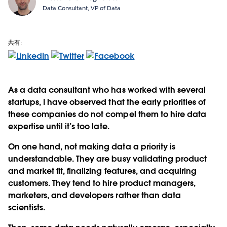
Data Consultant, VP of Data
共有:
As a data consultant who has worked with several
startups, I have observed that the early priorities of
these companies do not compel them to hire data
expertise until it’s too late.
On one hand, not making data a priority is
understandable. They are busy validating product
and market fit, finalizing features, and acquiring
customers. They tend to hire product managers,
marketers, and developers rather than data
scientists.