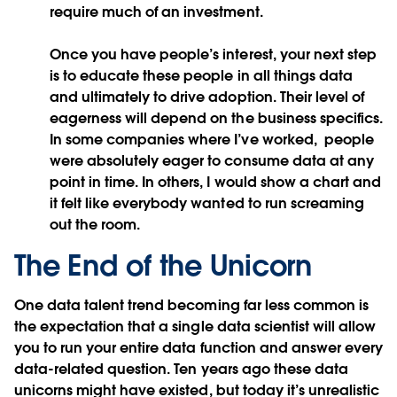
require much of an investment.
Once you have people’s interest, your next step
is to educate these people in all things data
and ultimately to drive adoption. Their level of
eagerness will depend on the business specifics.
In some companies where I’ve worked, people
were absolutely eager to consume data at any
point in time. In others, I would show a chart and
it felt like everybody wanted to run screaming
out the room.
The End of the Unicorn
One data talent trend becoming far less common is
the expectation that a single data scientist will allow
you to run your entire data function and answer every
data-related question. Ten years ago these data
unicorns might have existed, but today it’s unrealistic