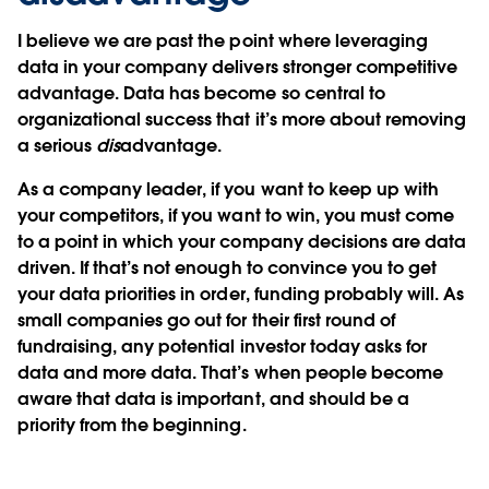
I believe we are past the point where leveraging
data in your company delivers stronger competitive
advantage. Data has become so central to
organizational success that it’s more about removing
a serious
dis
advantage.
As a company leader, if you want to keep up with
your competitors, if you want to win, you must come
to a point in which your company decisions are data
driven. If that’s not enough to convince you to get
your data priorities in order, funding probably will. As
small companies go out for their first round of
fundraising, any potential investor today asks for
data and more data. That’s when people become
aware that data is important, and should be a
priority from the beginning.