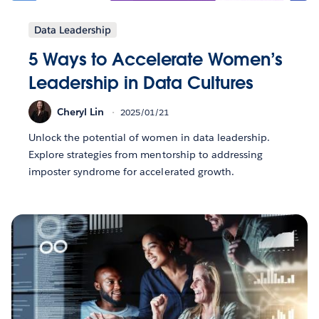
Data Leadership
5 Ways to Accelerate Women’s
Leadership in Data Cultures
Cheryl Lin
2025/01/21
Unlock the potential of women in data leadership.
Explore strategies from mentorship to addressing
imposter syndrome for accelerated growth.