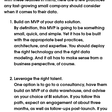
any fast-growing small company should consider
when it comes to their data.
Build an MVP of your data solution
.
By definition, this MVP is going to be something
small, quick, and simple. Yet it has to be built
with the appropriate best practices,
architecture, and expertise. You should deploy
the right technology and the right data
modeling. And it all has to make sense from a
business perspective, of course.
Leverage the right talent.
One option is to go to a consultancy, have them
build an MVP of a data warehouse, and advise
on your choice of BI solution. If you follow this
path, expect an engagement of about three
months, as well as follow-ups post-launch. If you