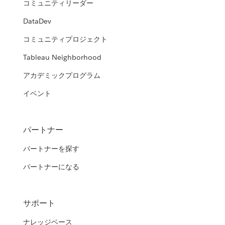
コミュニティリーダー
DataDev
コミュニティプロジェクト
Tableau Neighborhood
アカデミックプログラム
イベント
パートナー
パートナーを探す
パートナーになる
サポート
ナレッジベース