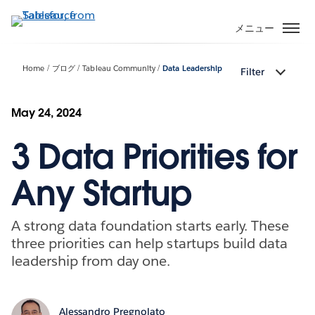
メ
イ
メニュー
ン
コ
Home
ブログ
Tableau Community
Data Leadership
Filter
ン
テ
ン
May 24, 2024
ツ
3 Data Priorities for
に
移
動
Any Startup
A strong data foundation starts early. These
three priorities can help startups build data
leadership from day one.
Alessandro Pregnolato