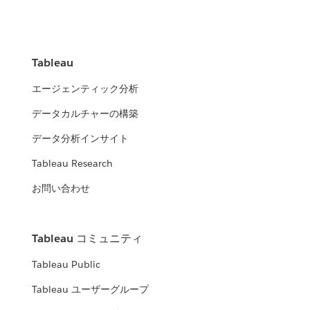
Tableau
エージェンティック分析
データカルチャーの構築
データ分析インサイト
Tableau Research
お問い合わせ
Tableau コミュニティ
Tableau Public
Tableau ユーザーグループ