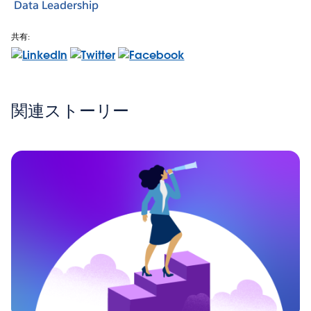
Data Leadership
共有:
関連ストーリー