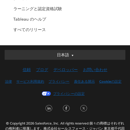
ラーニングと認定資格試験
Tableau のヘルプ
すべてのリリース
日本語
日本語
Deutsch
信頼
ブログ
デベロッパー
お問い合わせ
English (UK)
English (US)
法律
サービス利用規約
プライバシー
責任ある開示
Cookieの設定
Español
プライバシーの設定
Français (Canada)
Français (France)
LinkedIn
Facebook
Twitter
Italiano
한국어
© Copyright 2026 Salesforce, Inc. All rights reserved.個々の商標はそれぞれ
Nederlands
の権利者に帰属します。株式会社セールスフォース・ジャパン 東京都千代田