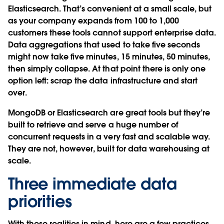
Elasticsearch. That’s convenient at a small scale, but
as your company expands from 100 to 1,000
customers these tools cannot support enterprise data.
Data aggregations that used to take five seconds
might now take five minutes, 15 minutes, 50 minutes,
then simply collapse. At that point there is only one
option left: scrap the data infrastructure and start
over.
MongoDB or Elasticsearch are great tools but they’re
built to retrieve and serve a huge number of
concurrent requests in a very fast and scalable way.
They are not, however, built for data warehousing at
scale.
Three immediate data
priorities
With these realities in mind, here are a few practices