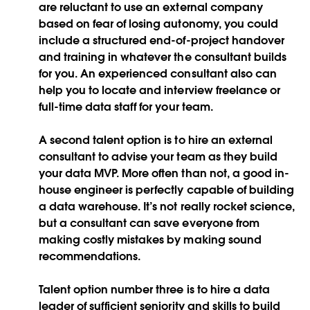
are reluctant to use an external company
based on fear of losing autonomy, you could
include a structured end-of-project handover
and training in whatever the consultant builds
for you. An experienced consultant also can
help you to locate and interview freelance or
full-time data staff for your team.
A second talent option is to hire an external
consultant to advise your team as they build
your data MVP. More often than not, a good in-
house engineer is perfectly capable of building
a data warehouse. It’s not really rocket science,
but a consultant can save everyone from
making costly mistakes by making sound
recommendations.
Talent option number three is to hire a data
leader of sufficient seniority and skills to build