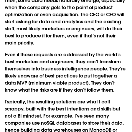
Then, some data needs naturally emerge, especially
when the company gets to the point of product
optimization or even acquisition. The CEO or CFO will
start asking for data and analytics and the existing
staff, most likely marketers or engineers, will do their
best to produce it for them, even if that’s not their
main priority.
Even if these requests are addressed by the world’s
best marketers and engineers, they can’t transform
themselves into business intelligence people. They’re
likely unaware of best practices to put together a
data MVP (minimum viable product). They don’t
know what the risks are if they don’t follow them.
Typically, the resulting solutions are what I call
scrappy, built with the best intentions and skills but
not a BI mindset. For example, I’ve seen many
companies use noSQL databases to store their data,
hence building data warehouses on MongoDB or