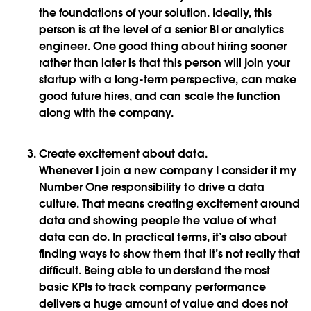
the foundations of your solution. Ideally, this
person is at the level of a senior BI or analytics
engineer. One good thing about hiring sooner
rather than later is that this person will join your
startup with a long-term perspective, can make
good future hires, and can scale the function
along with the company.
Create excitement about data
.
Whenever I join a new company I consider it my
Number One responsibility to drive a data
culture. That means creating excitement around
data and showing people the value of what
data can do. In practical terms, it’s also about
finding ways to show them that it’s not really that
difficult. Being able to understand the most
basic KPIs to track company performance
delivers a huge amount of value and does not