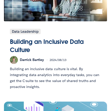
Data Leadership
Building an Inclusive Data
Culture
Darrick Bartley
2024/08/13
Building an inclusive data culture is vital. By
integrating data analytics into everyday tasks, you can
get the C-suite to see the value of shared truths and
proactive insights.