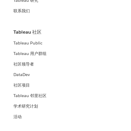
Tableau 研究
联系我们
Tableau 社区
Tableau Public
Tableau 用户群组
社区领导者
DataDev
社区项目
Tableau 邻里社区
学术研究计划
活动