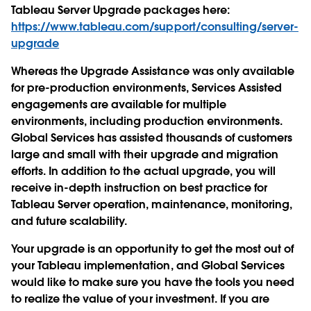
Tableau Server Upgrade packages here:
https://www.tableau.com/support/consulting/server-
upgrade
Whereas the Upgrade Assistance was only available
for pre-production environments, Services Assisted
engagements are available for multiple
environments, including production environments.
Global Services has assisted thousands of customers
large and small with their upgrade and migration
efforts. In addition to the actual upgrade, you will
receive in-depth instruction on best practice for
Tableau Server operation, maintenance, monitoring,
and future scalability.
Your upgrade is an opportunity to get the most out of
your Tableau implementation, and Global Services
would like to make sure you have the tools you need
to realize the value of your investment. If you are