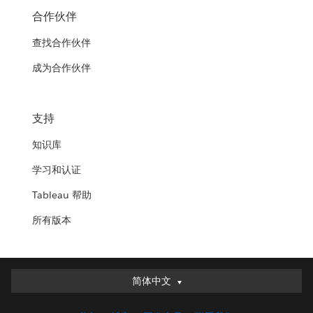
合作伙伴
查找合作伙伴
成为合作伙伴
支持
知识库
学习和认证
Tableau 帮助
所有版本
简体中文
简体中文
Deutsch