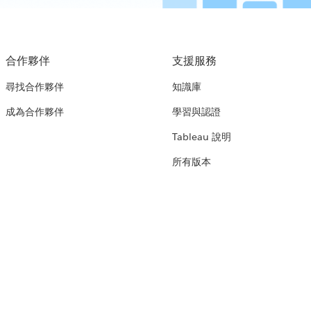
合作夥伴
支援服務
尋找合作夥伴
知識庫
成為合作夥伴
學習與認證
Tableau 說明
所有版本