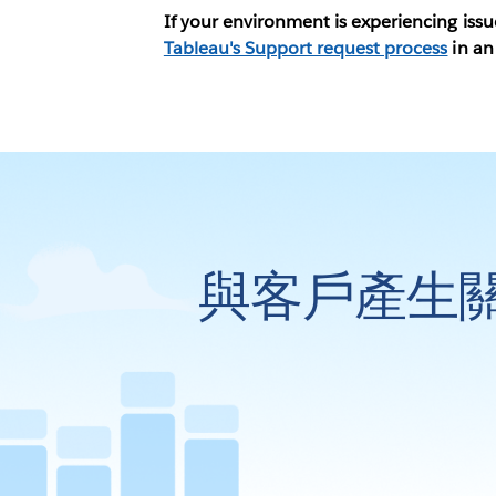
If your environment is experiencing iss
Tableau's Support request process
in an
與客戶產生