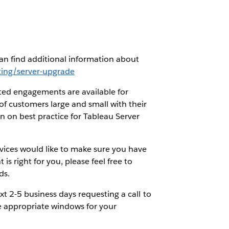
an find additional information about
ing/server-upgrade
ted engagements are available for
f customers large and small with their
on on best practice for Tableau Server
vices would like to make sure you have
is right for you, please feel free to
ds.
xt 2-5 business days requesting a call to
e appropriate windows for your