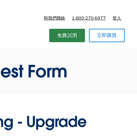
與我們聯絡
1-800-270-6977
登入
免費試用
立即購買
est Form
ing - Upgrade