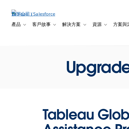
跳
至
主
內
產品
客戶故事
解決方案
資源
方案與
Toggle sub-navigation for 產品
Toggle sub-navigation for 客戶故事
Toggle sub-navigation f
Toggle sub-na
容
Upgrade
Tableau Glob