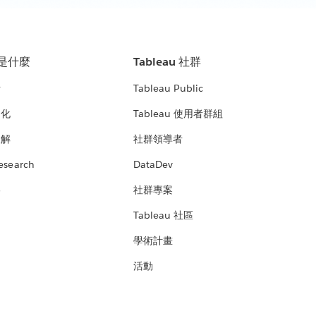
u 是什麼
Tableau 社群
析
Tableau Public
文化
Tableau 使用者群組
見解
社群領導者
esearch
DataDev
絡
社群專案
Tableau 社區
學術計畫
活動