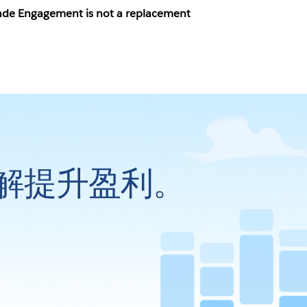
grade Engagement is not a replacement
解提升盈利。