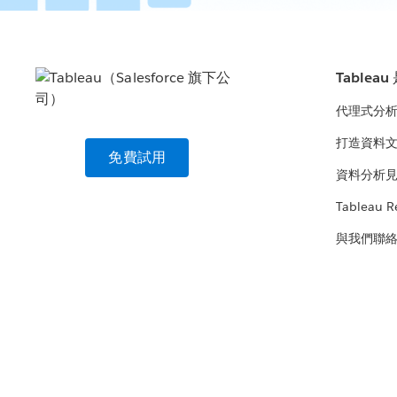
Tablea
代理式分
打造資料
免費試用
資料分析
Tableau R
與我們聯