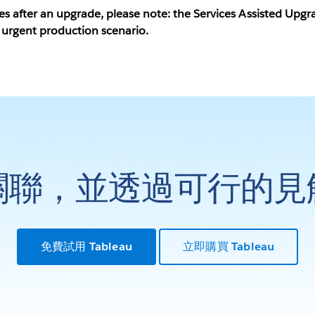
ues after an upgrade, please note: the Services Assisted Up
 urgent production scenario.
關聯，並透過可行的見
免費試用 Tableau
立即購買 Tableau