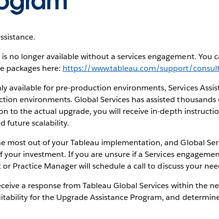
rogram
ssistance.
s no longer available without a services engagement. You c
de packages here:
https://www.tableau.com/support/consult
 available for pre-production environments, Services Assis
tion environments. Global Services has assisted thousands o
on to the actual upgrade, you will receive in-depth instructi
future scalability.
he most out of your Tableau implementation, and Global Ser
f your investment. If you are unsure if a Services engagement 
t or Practice Manager will schedule a call to discuss your nee
receive a response from Tableau Global Services within the ne
itability for the Upgrade Assistance Program, and determin