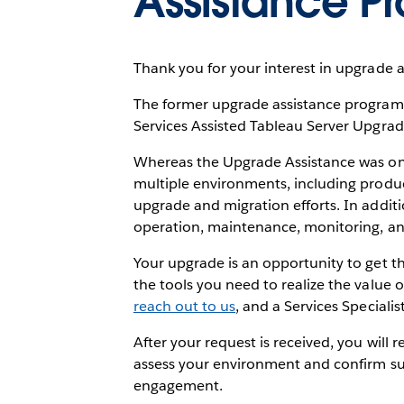
Assistance P
Thank you for your interest in upgrade a
The former upgrade assistance program i
Services Assisted Tableau Server Upgra
Whereas the Upgrade Assistance was only
multiple environments, including produc
upgrade and migration efforts. In additi
operation, maintenance, monitoring, and 
Your upgrade is an opportunity to get t
the tools you need to realize the value o
reach out to us
, and a Services Specialis
After your request is received, you will 
assess your environment and confirm su
engagement.