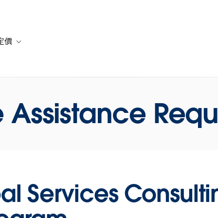
定價
or 解決方案
vigation for 資源
Toggle sub-navigation for 方案與定價
 Assistance Requ
al Services Consult