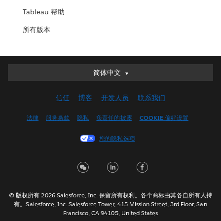
Tableau 帮助
所有版本
简体中文
简体中文
Deutsch
信任
博客
开发人员
联系我们
English (UK)
English (US)
法律
服务条款
隐私
负责任的披露
COOKIE 偏好设置
Español
您的隐私选项
Français (Canada)
Français (France)
Italiano
日本語
© 版权所有 2026 Salesforce, Inc. 保留所有权利。各个商标由其各自所有人持
한국어
有。Salesforce, Inc. Salesforce Tower, 415 Mission Street, 3rd Floor, San
Nederlands
Francisco, CA 94105, United States