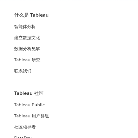
什么是 Tableau
智能体分析
建立数据文化
数据分析见解
Tableau 研究
联系我们
Tableau 社区
Tableau Public
Tableau 用户群组
社区领导者