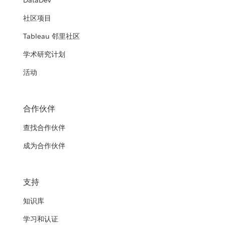
DataDev
社区项目
Tableau 邻里社区
学术研究计划
活动
合作伙伴
查找合作伙伴
成为合作伙伴
支持
知识库
学习和认证