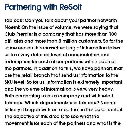
Partnering with ReSolt
Tableau:
Can you talk about your partner network?
Noemi:
On the issue of volume, we were saying that
Club Premier is a company that has more than 100
affiliates and more than 3 million customers. So for the
same reason this crosschecking of information takes
us to a very detailed level of accumulation and
redemption for each of our partners within each of
the partners. In addition to this, we have partners that
are the retail branch that send us information to the
SKU level. So for us, information is extremely important
and the volume of information is very, very heavy.
Both comparing us as a company and with retail.
Tableau:
Which departments use Tableau?
Noemi:
Initially it began with an area that in this case is retail.
The objective of this area is to see what the
movement is for each of the partners and what is the