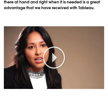
there at hand and right when it is needed is a great
advantage that we have received with Tableau.
Play
Video