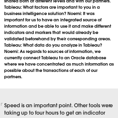
shared both at different levels and with our partners.
Tableau:
What factors are important to you in a
business intelligence solution?
Noemi:
It was
important for us to have an integrated source of
information and be able to use it and make different
indicators and markers that would already be
validated beforehand by their corresponding areas.
Tableau:
What data do you analyze in Tableau?
Noemi:
As regards to sources of information, we
currently connect Tableau to an Oracle database
where we have concentrated as much information as
possible about the transactions of each of our
partners.
Speed is an important point. Other tools were
taking up to four hours to get an indicator