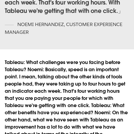
each week. That's four working hours. With
Tableau we're getting that with one click.
NOEMI HERNANDEZ
,
CUSTOMER EXPERIENCE
MANAGER
Tableau:
What challenges were you facing before
Tableau?
Noemi:
Basically, speed is an important
point. I mean, talking about the other kinds of tools
people had, they were taking up to four hours to get
an indicator each week. That's four working hours
that you are paying your people for which with
Tableau we're getting with one click.
Tableau:
What
other benefits have you experienced?
Noemi:
On the
other hand, what we have seen with Tableau as an
improvement has a lot to do with what we have