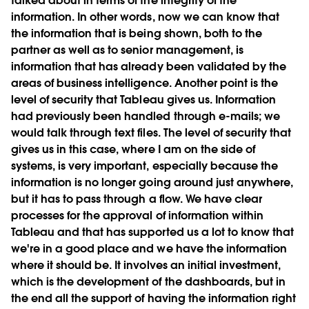
talked about in terms of the integrity of the
information. In other words, now we can know that
the information that is being shown, both to the
partner as well as to senior management, is
information that has already been validated by the
areas of business intelligence. Another point is the
level of security that Tableau gives us. Information
had previously been handled through e-mails; we
would talk through text files. The level of security that
gives us in this case, where I am on the side of
systems, is very important, especially because the
information is no longer going around just anywhere,
but it has to pass through a flow. We have clear
processes for the approval of information within
Tableau and that has supported us a lot to know that
we're in a good place and we have the information
where it should be. It involves an initial investment,
which is the development of the dashboards, but in
the end all the support of having the information right