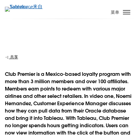
跳
转
菜单
到
主
要
Club Premier evolves analytics from four
内
hours to a few clicks
容
共享
Club Premier is a Mexico-based loyalty program with
more than 3 million members and over 100 affiliates.
Play
Members earn points to redeem with various major
airlines and other select retailers. In video one, Noemi
Hernandez, Customer Experience Manager discusses
how they can pull data from their Oracle database
Video
and bring it into Tableau. With Tableau, Club Premier
no longer spends hours getting indicators. Users can
now view information with the click of the button and