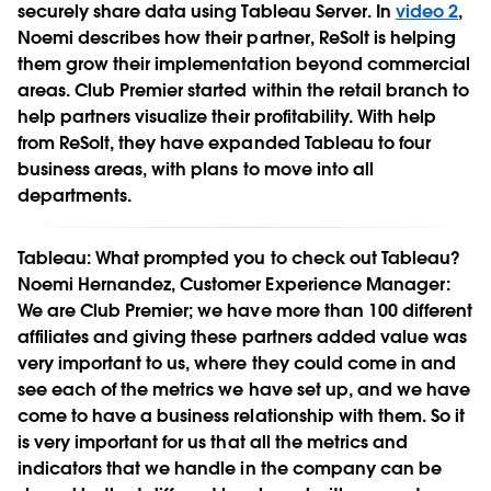
securely share data using Tableau Server. In
video 2
,
Noemi describes how their partner, ReSolt is helping
them grow their implementation beyond commercial
areas. Club Premier started within the retail branch to
help partners visualize their profitability. With help
from ReSolt, they have expanded Tableau to four
business areas, with plans to move into all
departments.
Tableau:
What prompted you to check out Tableau?
Noemi Hernandez, Customer Experience Manager:
We are Club Premier; we have more than 100 different
affiliates and giving these partners added value was
very important to us, where they could come in and
see each of the metrics we have set up, and we have
come to have a business relationship with them. So it
is very important for us that all the metrics and
indicators that we handle in the company can be