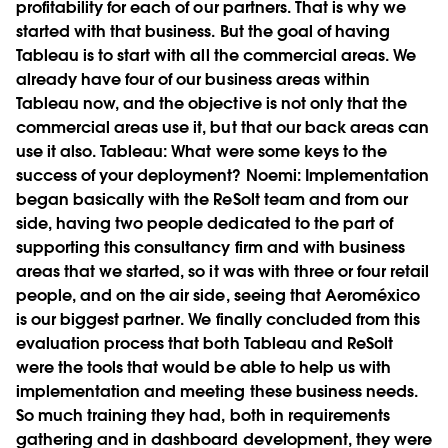
profitability for each of our partners. That is why we
started with that business. But the goal of having
Tableau is to start with all the commercial areas. We
already have four of our business areas within
Tableau now, and the objective is not only that the
commercial areas use it, but that our back areas can
use it also.
Tableau:
What were some keys to the
success of your deployment?
Noemi:
Implementation
began basically with the ReSolt team and from our
side, having two people dedicated to the part of
supporting this consultancy firm and with business
areas that we started, so it was with three or four retail
people, and on the air side, seeing that Aeroméxico
is our biggest partner. We finally concluded from this
evaluation process that both Tableau and ReSolt
were the tools that would be able to help us with
implementation and meeting these business needs.
So much training they had, both in requirements
gathering and in dashboard development, they were