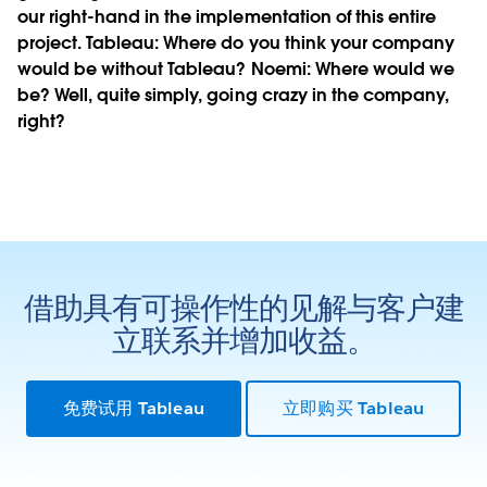
our right-hand in the implementation of this entire
project.
Tableau:
Where do you think your company
would be without Tableau?
Noemi:
Where would we
be? Well, quite simply, going crazy in the company,
right?
借助具有可操作性的见解与客户建
立联系并增加收益。
免费试用 Tableau
立即购买 Tableau