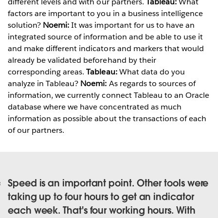
different levels and with our partners.
Tableau:
What
factors are important to you in a business intelligence
solution?
Noemi:
It was important for us to have an
integrated source of information and be able to use it
and make different indicators and markers that would
already be validated beforehand by their
corresponding areas.
Tableau:
What data do you
analyze in Tableau?
Noemi:
As regards to sources of
information, we currently connect Tableau to an Oracle
database where we have concentrated as much
information as possible about the transactions of each
of our partners.
Speed is an important point. Other tools were
taking up to four hours to get an indicator
each week. That's four working hours. With