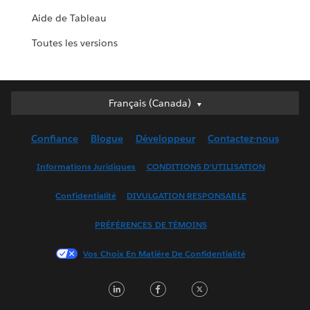
Aide de Tableau
Toutes les versions
Français (Canada)
Français (Canada)
Deutsch
Confiance
Blogue
Développeur
Contactez-nous
English (UK)
English (US)
Informations Juridiques
CONDITIONS D’UTILISATION
Español
Confidentialité
DIVULGATION RESPONSABLE
Français (France)
Italiano
PRÉFÉRENCES DE TÉMOINS
日本語
Vos Choix En Matière De Confidentialité
한국어
Nederlands
LinkedIn
Facebook
Twitter
Português