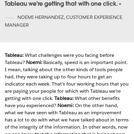
Tableau we're getting that with one click.
NOEMI HERNANDEZ
,
CUSTOMER EXPERIENCE
MANAGER
Tableau:
What challenges were you facing before
Tableau?
Noemi:
Basically, speed is an important point.
I mean, talking about the other kinds of tools people
had, they were taking up to four hours to get an
indicator each week. That's four working hours that you
are paying your people for which with Tableau we're
getting with one click.
Tableau:
What other benefits
have you experienced?
Noemi:
On the other hand,
what we have seen with Tableau as an improvement
has a lot to do with what we have talked about in terms
of the integrity of the information. In other words, now