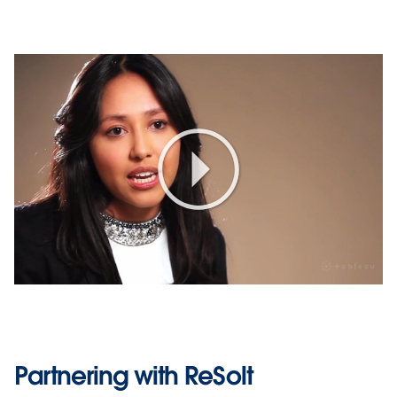
Play
Video
Partnering with ReSolt