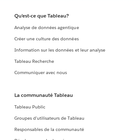
Qu’est-ce que Tableau?
Analyse de données agentique
Créer une culture des données
Information sur les données et leur analyse
Tableau Recherche
Communiquer avec nous
La communauté Tableau
Tableau Public
Groupes d’utilisateurs de Tableau
Responsables de la communauté