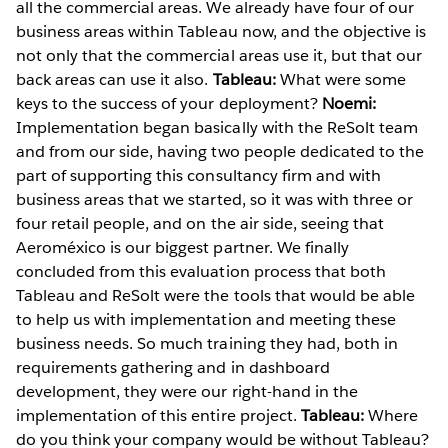
all the commercial areas. We already have four of our
business areas within Tableau now, and the objective is
not only that the commercial areas use it, but that our
back areas can use it also.
Tableau:
What were some
keys to the success of your deployment?
Noemi:
Implementation began basically with the ReSolt team
and from our side, having two people dedicated to the
part of supporting this consultancy firm and with
business areas that we started, so it was with three or
four retail people, and on the air side, seeing that
Aeroméxico is our biggest partner. We finally
concluded from this evaluation process that both
Tableau and ReSolt were the tools that would be able
to help us with implementation and meeting these
business needs. So much training they had, both in
requirements gathering and in dashboard
development, they were our right-hand in the
implementation of this entire project.
Tableau:
Where
do you think your company would be without Tableau?