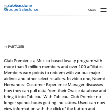
Aller
au
Menu
contenu
principal
Club Premier evolves analytics from four
hours to a few clicks
PARTAGER
Club Premier is a Mexico-based loyalty program with
more than 3 million members and over 100 affiliates.
Play
Members earn points to redeem with various major
airlines and other select retailers. In video one, Noemi
Hernandez, Customer Experience Manager discusses
how they can pull data from their Oracle database and
Video
bring it into Tableau. With Tableau, Club Premier no
longer spends hours getting indicators. Users can now
view information with the click of the button and