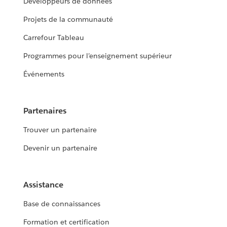
Développeurs de données
Projets de la communauté
Carrefour Tableau
Programmes pour l’enseignement supérieur
Événements
Partenaires
Trouver un partenaire
Devenir un partenaire
Assistance
Base de connaissances
Formation et certification