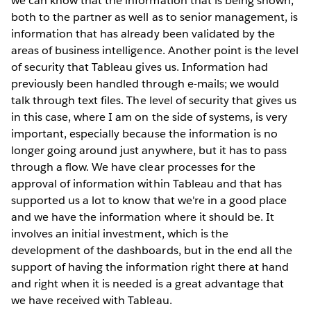
we can know that the information that is being shown,
both to the partner as well as to senior management, is
information that has already been validated by the
areas of business intelligence. Another point is the level
of security that Tableau gives us. Information had
previously been handled through e-mails; we would
talk through text files. The level of security that gives us
in this case, where I am on the side of systems, is very
important, especially because the information is no
longer going around just anywhere, but it has to pass
through a flow. We have clear processes for the
approval of information within Tableau and that has
supported us a lot to know that we're in a good place
and we have the information where it should be. It
involves an initial investment, which is the
development of the dashboards, but in the end all the
support of having the information right there at hand
and right when it is needed is a great advantage that
we have received with Tableau.