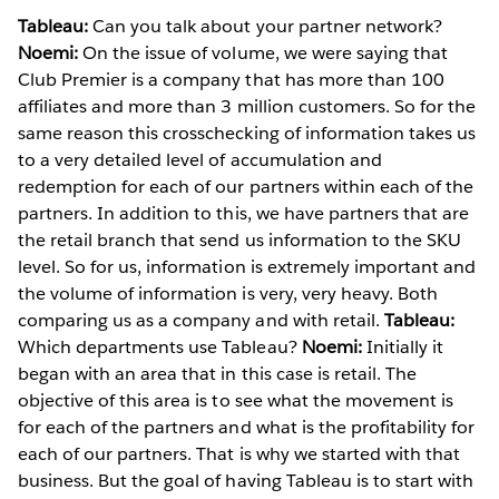
Tableau:
Can you talk about your partner network?
Noemi:
On the issue of volume, we were saying that
Club Premier is a company that has more than 100
affiliates and more than 3 million customers. So for the
same reason this crosschecking of information takes us
to a very detailed level of accumulation and
redemption for each of our partners within each of the
partners. In addition to this, we have partners that are
the retail branch that send us information to the SKU
level. So for us, information is extremely important and
the volume of information is very, very heavy. Both
comparing us as a company and with retail.
Tableau:
Which departments use Tableau?
Noemi:
Initially it
began with an area that in this case is retail. The
objective of this area is to see what the movement is
for each of the partners and what is the profitability for
each of our partners. That is why we started with that
business. But the goal of having Tableau is to start with