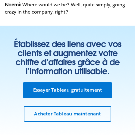
Noemi:
Where would we be? Well, quite simply, going
crazy in the company, right?
Établissez des liens avec vos
clients et augmentez votre
chiffre d’affaires grâce à de
l’information utilisable.
Essayer Tableau gratuitement
Acheter Tableau maintenant