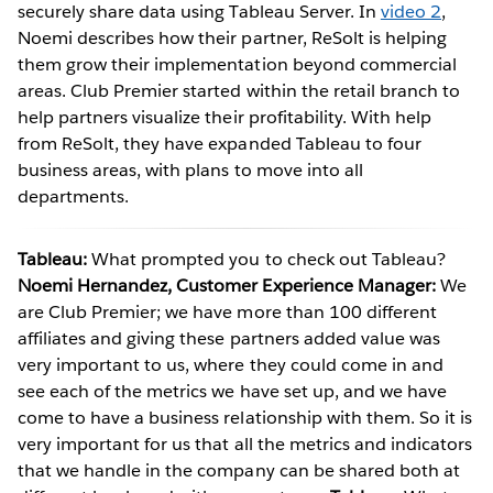
securely share data using Tableau Server. In
video 2
,
Noemi describes how their partner, ReSolt is helping
them grow their implementation beyond commercial
areas. Club Premier started within the retail branch to
help partners visualize their profitability. With help
from ReSolt, they have expanded Tableau to four
business areas, with plans to move into all
departments.
Tableau:
What prompted you to check out Tableau?
Noemi Hernandez, Customer Experience Manager:
We
are Club Premier; we have more than 100 different
affiliates and giving these partners added value was
very important to us, where they could come in and
see each of the metrics we have set up, and we have
come to have a business relationship with them. So it is
very important for us that all the metrics and indicators
that we handle in the company can be shared both at