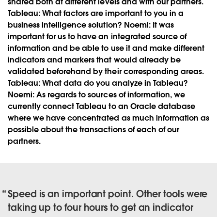
shared both at different levels and with our partners.
Tableau:
What factors are important to you in a
business intelligence solution?
Noemi:
It was
important for us to have an integrated source of
information and be able to use it and make different
indicators and markers that would already be
validated beforehand by their corresponding areas.
Tableau:
What data do you analyze in Tableau?
Noemi:
As regards to sources of information, we
currently connect Tableau to an Oracle database
where we have concentrated as much information as
possible about the transactions of each of our
partners.
Speed is an important point. Other tools were
taking up to four hours to get an indicator