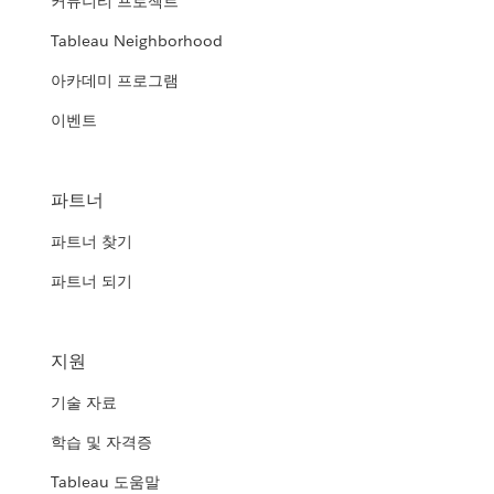
커뮤니티 프로젝트
Tableau Neighborhood
아카데미 프로그램
이벤트
파트너
파트너 찾기
파트너 되기
지원
기술 자료
학습 및 자격증
Tableau 도움말