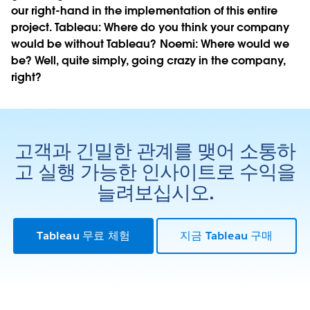
our right-hand in the implementation of this entire
project.
Tableau:
Where do you think your company
would be without Tableau?
Noemi:
Where would we
be? Well, quite simply, going crazy in the company,
right?
고객과 긴밀한 관계를 맺어 소통하
고 실행 가능한 인사이트로 수익을
늘려보십시오.
Tableau 무료 체험
지금 Tableau 구매