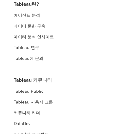
Tableau란?
에이전트 분석
데이터 문화 구축
데이터 분석 인사이트
Tableau 연구
Tableau에 문의
Tableau 커뮤니티
Tableau Public
Tableau 사용자 그룹
커뮤니티 리더
DataDev