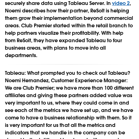
securely share data using Tableau Server. In
video 2
,
Noemi describes how their partner, ReSolt is helping
them grow their implementation beyond commercial
areas. Club Premier started within the retail branch to
help partners visualize their profitability. With help
from ReSolt, they have expanded Tableau to four
business areas, with plans to move into all
departments.
Tableau:
What prompted you to check out Tableau?
Noemi Hernandez, Customer Experience Manager:
We are Club Premier; we have more than 100 different
affiliates and giving these partners added value was
very important to us, where they could come in and
see each of the metrics we have set up, and we have
come to have a business relationship with them. So it
is very important for us that all the metrics and
indicators that we handle in the company can be