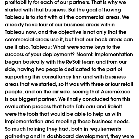
profitability for each of our partners. That is why we
started with that business. But the goal of having
Tableau is to start with all the commercial areas. We
already have four of our business areas within
Tableau now, and the objective is not only that the
commercial areas use it, but that our back areas can
use it also.
Tableau:
What were some keys to the
success of your deployment?
Noemi:
Implementation
began basically with the ReSolt team and from our
side, having two people dedicated to the part of
supporting this consultancy firm and with business
areas that we started, so it was with three or four retail
people, and on the air side, seeing that Aeroméxico
is our biggest partner. We finally concluded from this
evaluation process that both Tableau and ReSolt
were the tools that would be able to help us with
implementation and meeting these business needs.
So much training they had, both in requirements
gathering and in dashboard development, they were