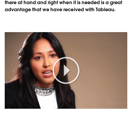
there at hand and right when it is needed is a great
advantage that we have received with Tableau.
Play
Video