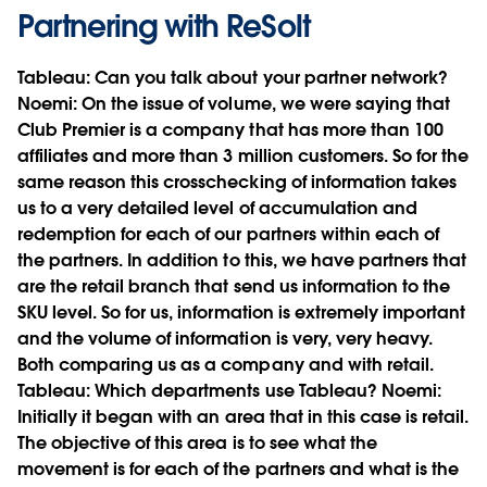
Partnering with ReSolt
Tableau:
Can you talk about your partner network?
Noemi:
On the issue of volume, we were saying that
Club Premier is a company that has more than 100
affiliates and more than 3 million customers. So for the
same reason this crosschecking of information takes
us to a very detailed level of accumulation and
redemption for each of our partners within each of
the partners. In addition to this, we have partners that
are the retail branch that send us information to the
SKU level. So for us, information is extremely important
and the volume of information is very, very heavy.
Both comparing us as a company and with retail.
Tableau:
Which departments use Tableau?
Noemi:
Initially it began with an area that in this case is retail.
The objective of this area is to see what the
movement is for each of the partners and what is the