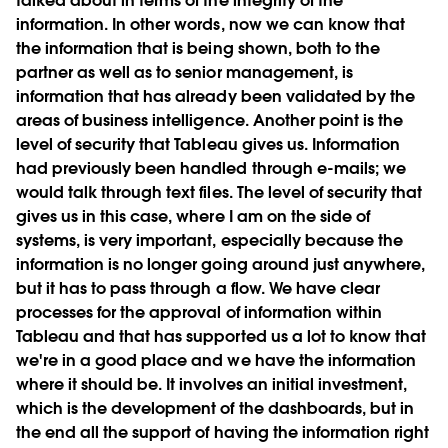
talked about in terms of the integrity of the
information. In other words, now we can know that
the information that is being shown, both to the
partner as well as to senior management, is
information that has already been validated by the
areas of business intelligence. Another point is the
level of security that Tableau gives us. Information
had previously been handled through e-mails; we
would talk through text files. The level of security that
gives us in this case, where I am on the side of
systems, is very important, especially because the
information is no longer going around just anywhere,
but it has to pass through a flow. We have clear
processes for the approval of information within
Tableau and that has supported us a lot to know that
we're in a good place and we have the information
where it should be. It involves an initial investment,
which is the development of the dashboards, but in
the end all the support of having the information right