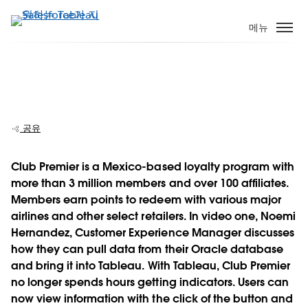
주
요
메뉴
콘
텐
츠
Club Premier evolves analytics from four
로
hours to a few clicks
건
너
공유
뛰
기
Club Premier is a Mexico-based loyalty program with
more than 3 million members and over 100 affiliates.
Play
Members earn points to redeem with various major
airlines and other select retailers. In video one, Noemi
Hernandez, Customer Experience Manager discusses
how they can pull data from their Oracle database
Video
and bring it into Tableau. With Tableau, Club Premier
no longer spends hours getting indicators. Users can
now view information with the click of the button and