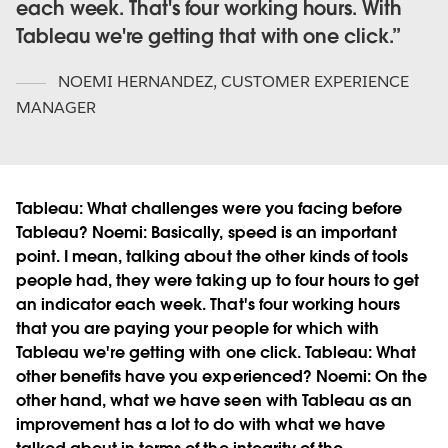
each week. That's four working hours. With
Tableau we're getting that with one click.
NOEMI HERNANDEZ
,
CUSTOMER EXPERIENCE
MANAGER
Tableau:
What challenges were you facing before
Tableau?
Noemi:
Basically, speed is an important
point. I mean, talking about the other kinds of tools
people had, they were taking up to four hours to get
an indicator each week. That's four working hours
that you are paying your people for which with
Tableau we're getting with one click.
Tableau:
What
other benefits have you experienced?
Noemi:
On the
other hand, what we have seen with Tableau as an
improvement has a lot to do with what we have