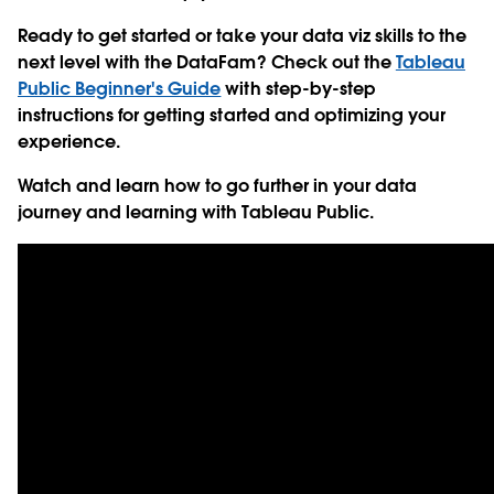
Ready to get started or take your data viz skills to the
next level with the DataFam? Check out the
Tableau
Public Beginner's Guide
with step-by-step
instructions for getting started and optimizing your
experience.
Watch and learn how to go further in your data
journey and learning with Tableau Public.