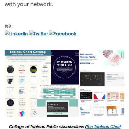
with your network.
共享：
Collage of Tableau Public visualizations (
The Tableau Chart