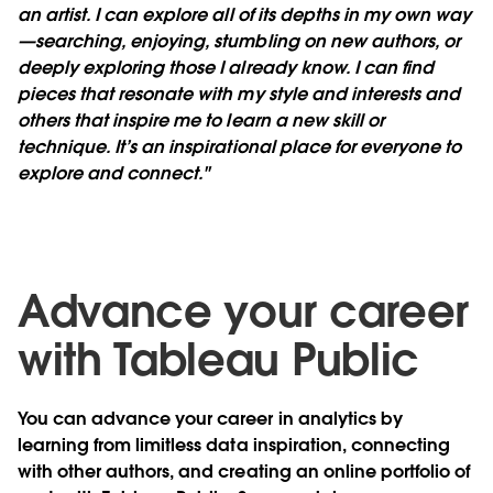
an artist. I can explore all of its depths in my own way
—searching, enjoying, stumbling on new authors, or
deeply exploring those I already know. I can find
pieces that resonate with my style and interests and
others that inspire me to learn a new skill or
technique. It’s an inspirational place for everyone to
explore and connect."
Advance your career
with Tableau Public
You can advance your career in analytics by
learning from limitless data inspiration, connecting
with other authors, and creating an online portfolio of