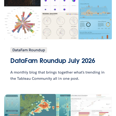
DataFam Roundup
DataFam Roundup July 2026
A monthly blog that brings together what’s trending in
the Tableau Community all in one post.