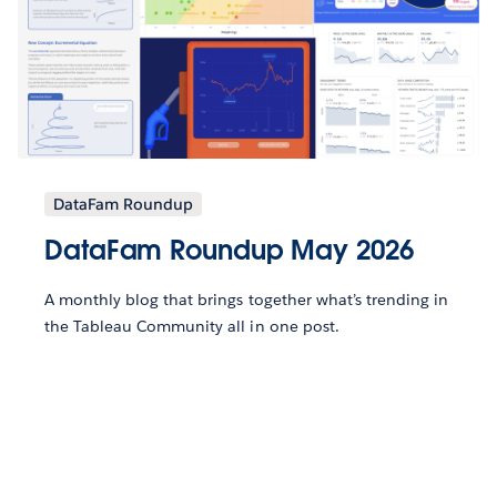
DataFam Roundup
DataFam Roundup May 2026
A monthly blog that brings together what’s trending in
the Tableau Community all in one post.