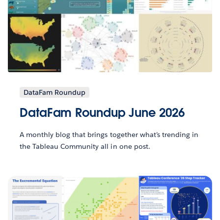
DataFam Roundup
DataFam Roundup June 2026
A monthly blog that brings together what’s trending in
the Tableau Community all in one post.