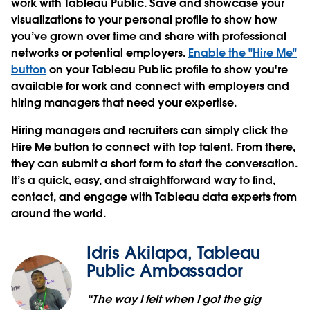
work with Tableau Public. Save and showcase your
visualizations to your personal profile to show how
you’ve grown over time and share with professional
networks or potential employers.
Enable the "Hire Me"
button
on your Tableau Public profile to show you're
available for work and connect with employers and
hiring managers that need your expertise.
Hiring managers and recruiters can simply click the
Hire Me button to connect with top talent. From there,
they can submit a short form to start the conversation.
It’s a quick, easy, and straightforward way to find,
contact, and engage with Tableau data experts from
around the world.
Idris Akilapa, Tableau
Public Ambassador
“The way I felt when I got the gig