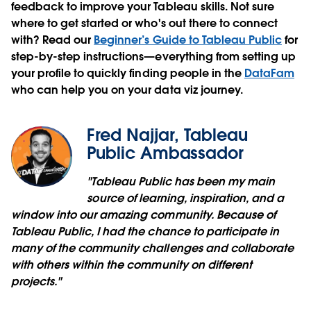
feedback to improve your Tableau skills. Not sure
where to get started or who's out there to connect
with? Read our
Beginner’s Guide to Tableau Public
for
step-by-step instructions—everything from setting up
your profile to quickly finding people in the
DataFam
who can help you on your data viz journey.
Fred Najjar, Tableau
Public Ambassador
"Tableau Public has been my main
source of learning, inspiration, and a
window into our amazing community. Because of
Tableau Public, I had the chance to participate in
many of the community challenges and collaborate
with others within the community on different
projects."