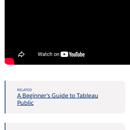
RELATED
A Beginner's Guide to Tableau
Public