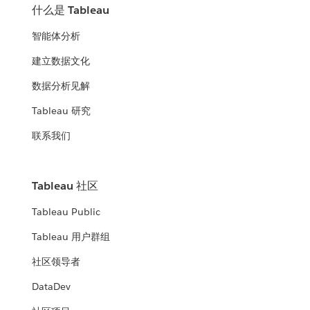
什么是 Tableau
智能体分析
建立数据文化
数据分析见解
Tableau 研究
联系我们
Tableau 社区
Tableau Public
Tableau 用户群组
社区领导者
DataDev