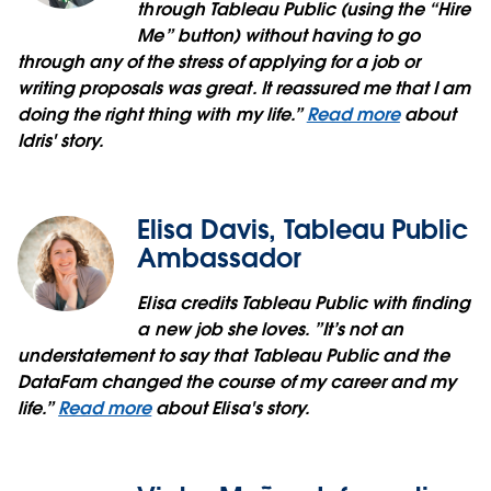
through Tableau Public (using the “Hire
Me” button) without having to go
through any of the stress of applying for a job or
writing proposals was great. It reassured me that I am
doing the right thing with my life.”
Read more
about
Idris' story.
Elisa Davis, Tableau Public
Ambassador
Elisa credits Tableau Public with finding
a new job she loves. ”It’s not an
understatement to say that Tableau Public and the
DataFam changed the course of my career and my
life.”
Read more
about Elisa's story.