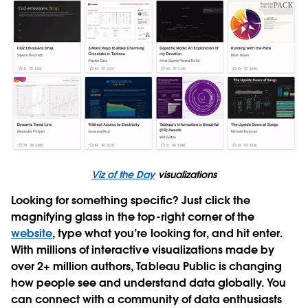
Viz of the Day
visualizations
Looking for something specific? Just click the
magnifying glass in the top-right corner of the
website
, type what you’re looking for, and hit enter.
With millions of interactive visualizations made by
over 2+ million authors, Tableau Public is changing
how people see and understand data globally. You
can connect with a community of data enthusiasts