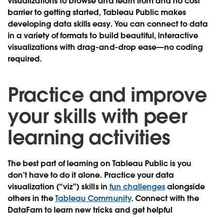
visualizations to browse and learn from and no cost
barrier to getting started, Tableau Public makes
developing data skills easy. You can connect to data
in a variety of formats to build beautiful, interactive
visualizations with drag-and-drop ease—no coding
required.
Practice and improve
your skills with peer
learning activities
The best part of learning on Tableau Public is you
don’t have to do it alone.
Practice your data
visualization (“viz”) skills in
fun challenges
alongside
others in the
Tableau Community
. Connect with the
DataFam to learn new tricks and get helpful