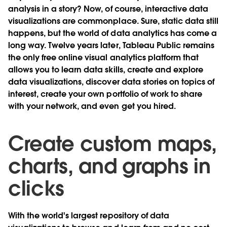
analysis in a story? Now, of course, interactive data
visualizations are commonplace. Sure, static data still
happens, but the world of data analytics has come a
long way. Twelve years later, Tableau Public remains
the only free online visual analytics platform that
allows you to learn data skills, create and explore
data visualizations, discover data stories on topics of
interest, create your own portfolio of work to share
with your network, and even get you hired.
Create custom maps,
charts, and graphs in
clicks
With the world's largest repository of data