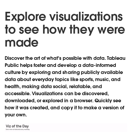
Explore visualizations
to see how they were
made
Discover the art of what's possible with data. Tableau
Public helps foster and develop a data-informed
culture by exploring and sharing
publicly available
data
about everyday topics like sports, music, and
health, making data social, relatable, and
accessible. Visualizations can be discovered,
downloaded, or explored in a browser. Quickly see
how it was created, and copy it to make a version of
your own.