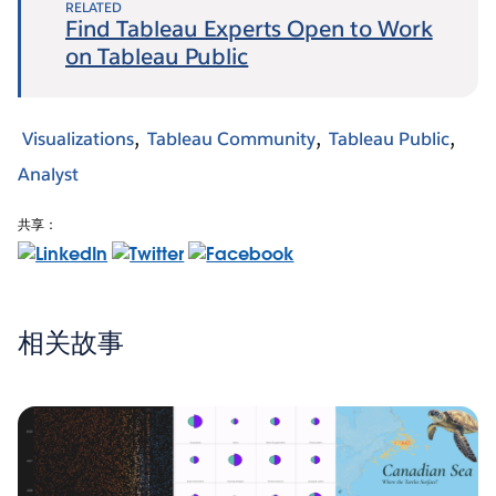
RELATED
Find Tableau Experts Open to Work
on Tableau Public
Visualizations
Tableau Community
Tableau Public
Analyst
共享：
相关故事