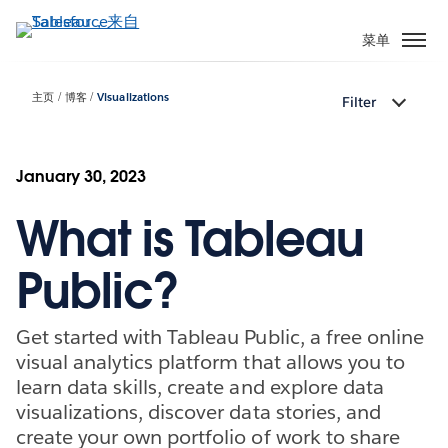
跳
转
菜单
到
主
主页
博客
Visualizations
Filter
要
内
容
January 30, 2023
What is Tableau
Public?
Get started with Tableau Public, a free online
visual analytics platform that allows you to
learn data skills, create and explore data
visualizations, discover data stories, and
create your own portfolio of work to share