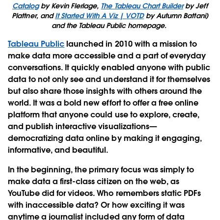
Catalog
by Kevin Flerlage,
The Tableau Chart Builder
by Jeff
Plattner, and
It Started With A Viz | VOTD
by Autumn Battani)
and the Tableau Public homepage.
Tableau Public
launched in 2010 with a mission to
make data more accessible and a part of everyday
conversations. It quickly enabled anyone with public
data to not only see and understand it for themselves
but also share those insights with others around the
world. It was a bold new effort to offer a free online
platform that anyone could use to explore, create,
and publish interactive visualizations—
democratizing data online by making it engaging,
informative, and beautiful.
In the beginning, the primary focus was simply to
make data a first-class citizen on the web, as
YouTube did for videos. Who remembers static PDFs
with inaccessible data? Or how exciting it was
anytime a journalist included any form of data