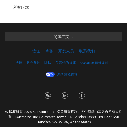
所有版本
简体中文
简体中文
Deutsch
信任
博客
开发人员
联系我们
English (UK)
English (US)
法律
服务条款
隐私
负责任的披露
COOKIE 偏好设置
Español
您的隐私选项
Français (Canada)
Français (France)
Italiano
日本語
한국어
© 版权所有 2026 Salesforce, Inc. 保留所有权利。各个商标由其各自所有人持
Nederlands
有。Salesforce, Inc. Salesforce Tower, 415 Mission Street, 3rd Floor, San
Francisco, CA 94105, United States
Português