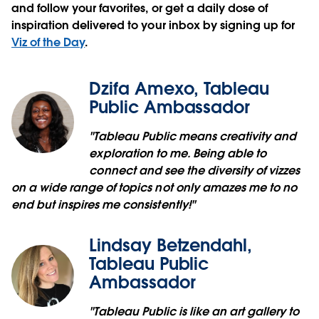
and follow your favorites, or get a daily dose of
inspiration delivered to your inbox by signing up for
Viz of the Day
.
Dzifa Amexo, Tableau
Public Ambassador
"Tableau Public means creativity and
exploration to me. Being able to
connect and see the diversity of vizzes
on a wide range of topics not only amazes me to no
end but inspires me consistently!"
Lindsay Betzendahl,
Tableau Public
Ambassador
"Tableau Public is like an art gallery to