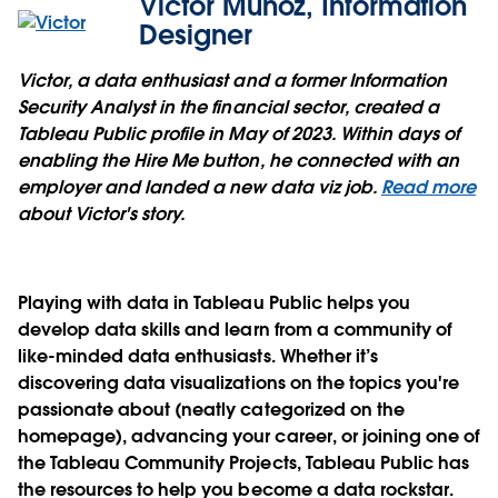
Victor Muñoz, Information
Designer
Victor, a data enthusiast and a former Information
Security Analyst in the financial sector, created a
Tableau Public profile in May of 2023. Within days of
enabling the Hire Me button, he connected with an
employer and landed a new data viz job.
Read more
about Victor's story.
Playing with data in Tableau Public helps you
develop data skills and learn from a community of
like-minded data enthusiasts. Whether it’s
discovering data visualizations on the topics you're
passionate about (neatly categorized on the
homepage), advancing your career, or joining one of
the Tableau Community Projects, Tableau Public has
the resources to help you become a data rockstar.