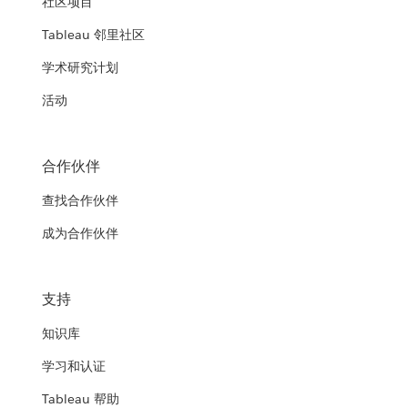
社区项目
Tableau 邻里社区
学术研究计划
活动
合作伙伴
查找合作伙伴
成为合作伙伴
支持
知识库
学习和认证
Tableau 帮助