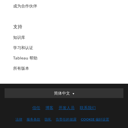
成为合作伙伴
支持
知识库
学习和认证
Tableau 帮助
所有版本
简体中文
简体中文
Deutsch
信任
博客
开发人员
联系我们
English (UK)
English (US)
法律
服务条款
隐私
负责任的披露
COOKIE 偏好设置
Español