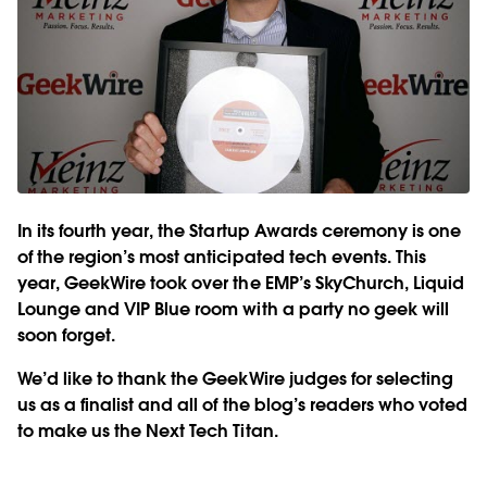
In its fourth year, the Startup Awards ceremony is one
of the region’s most anticipated tech events. This
year, GeekWire took over the EMP’s SkyChurch, Liquid
Lounge and VIP Blue room with a party no geek will
soon forget.
We’d like to thank the GeekWire judges for selecting
us as a finalist and all of the blog’s readers who voted
to make us the Next Tech Titan.