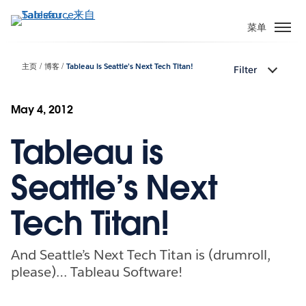
跳
转
菜单
到
主
主页
博客
Tableau is Seattle’s Next Tech Titan!
Filter
要
内
容
May 4, 2012
Tableau is
Seattle’s Next
Tech Titan!
And Seattle’s Next Tech Titan is (drumroll,
please)… Tableau Software!