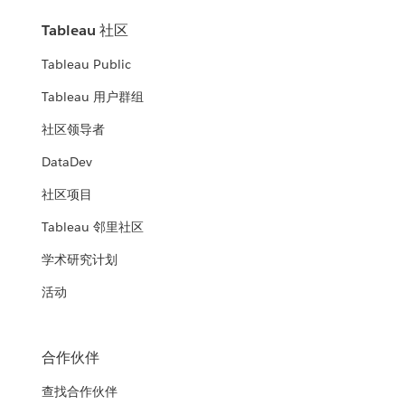
Tableau 社区
Tableau Public
Tableau 用户群组
社区领导者
DataDev
社区项目
Tableau 邻里社区
学术研究计划
活动
合作伙伴
查找合作伙伴