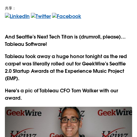
共享：
And Seattle’s Next Tech Titan is (drumroll, please)…
Tableau Software!
Tableau took away a huge honor tonight as the red
carpet was literally rolled out for GeekWire’s Seattle
2.0 Startup Awards at the Experience Music Project
(EMP).
Here's a pic of Tableau CFO Tom Walker with our
award.