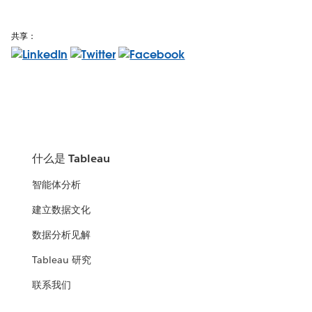
共享：
什么是 Tableau
智能体分析
建立数据文化
数据分析见解
Tableau 研究
联系我们