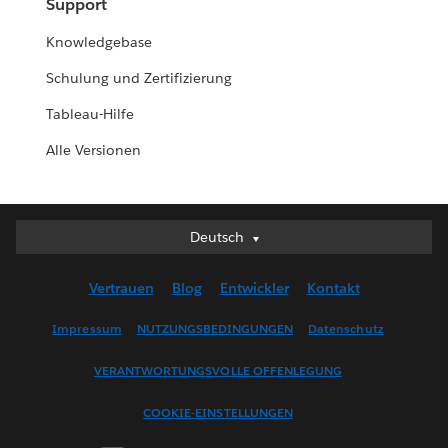
Support
Knowledgebase
Schulung und Zertifizierung
Tableau-Hilfe
Alle Versionen
Deutsch
Deutsch
English (UK)
Vertrauen
Blog
Entwickler
Kontakt
English (US)
Español
Impressum
NUTZUNGSBEDINGUNGEN
Datenschutz
Français (Canada)
VERANTWORTUNGSVOLLE OFFENLEGUNG
Français (France)
Italiano
COOKIE-EINSTELLUNGEN
日本語