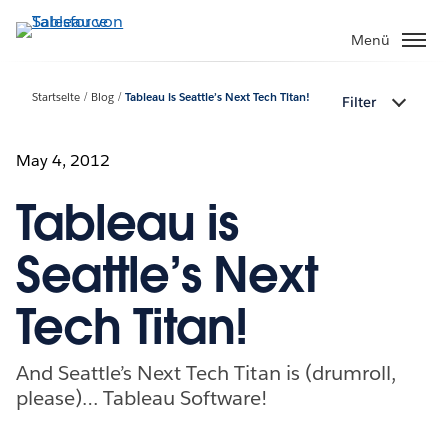
Direkt
zum
Menü
Inhalt
Startseite
Blog
Tableau is Seattle’s Next Tech Titan!
Filter
May 4, 2012
Tableau is
Seattle’s Next
Tech Titan!
And Seattle’s Next Tech Titan is (drumroll,
please)… Tableau Software!