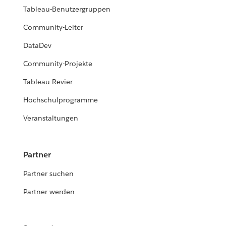
Tableau-Benutzergruppen
Community-Leiter
DataDev
Community-Projekte
Tableau Revier
Hochschulprogramme
Veranstaltungen
Partner
Partner suchen
Partner werden