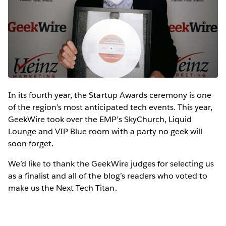
In its fourth year, the Startup Awards ceremony is one
of the region’s most anticipated tech events. This year,
GeekWire took over the EMP’s SkyChurch, Liquid
Lounge and VIP Blue room with a party no geek will
soon forget.
We’d like to thank the GeekWire judges for selecting us
as a finalist and all of the blog’s readers who voted to
make us the Next Tech Titan.