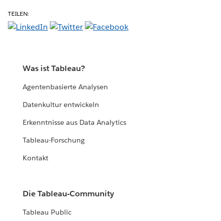
TEILEN:
Was ist Tableau?
Agentenbasierte Analysen
Datenkultur entwickeln
Erkenntnisse aus Data Analytics
Tableau-Forschung
Kontakt
Die Tableau-Community
Tableau Public