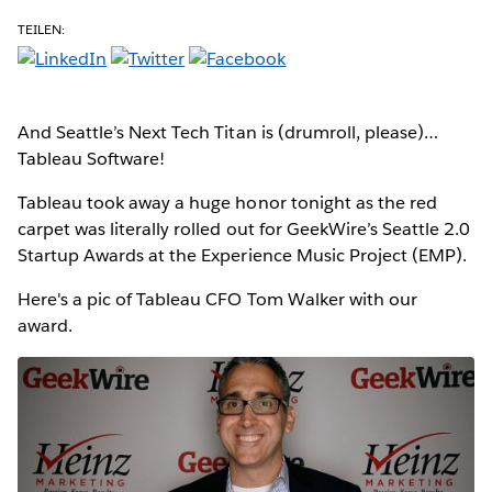
TEILEN:
And Seattle’s Next Tech Titan is (drumroll, please)…
Tableau Software!
Tableau took away a huge honor tonight as the red
carpet was literally rolled out for GeekWire’s Seattle 2.0
Startup Awards at the Experience Music Project (EMP).
Here's a pic of Tableau CFO Tom Walker with our
award.