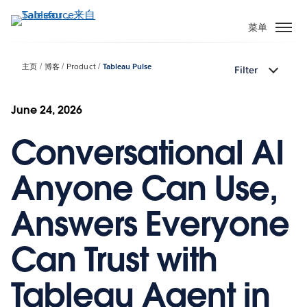
跳
转
菜单
到
主
主页
博客
Product
Tableau Pulse
Filter
要
内
容
June 24, 2026
Conversational AI
Anyone Can Use,
Answers Everyone
Can Trust with
Tableau Agent in