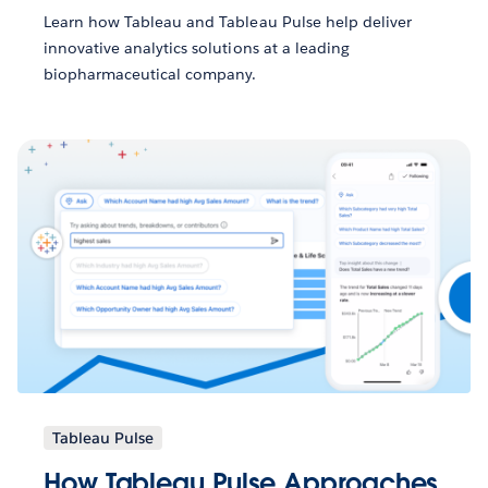
Learn how Tableau and Tableau Pulse help deliver
innovative analytics solutions at a leading
biopharmaceutical company.
Tableau Pulse
How Tableau Pulse Approaches