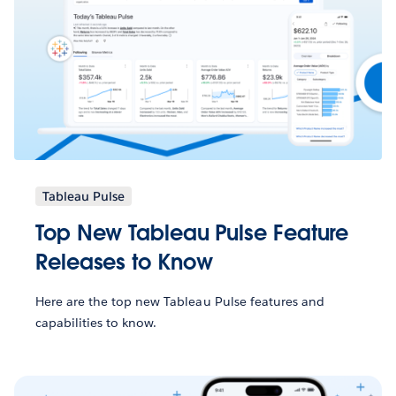
Tableau Pulse
Top New Tableau Pulse Feature
Releases to Know
Here are the top new Tableau Pulse features and
capabilities to know.