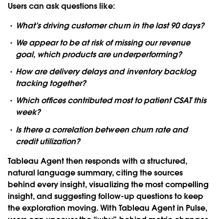
Users can ask questions like:
What’s driving customer churn in the last 90 days?
We appear to be at risk of missing our revenue
goal, which products are underperforming?
How are delivery delays and inventory backlog
tracking together?
Which offices contributed most to patient CSAT this
week?
Is there a correlation between churn rate and
credit utilization?
Tableau Agent then responds with a structured,
natural language summary, citing the sources
behind every insight, visualizing the most compelling
insight, and suggesting follow-up questions to keep
the exploration moving. With Tableau Agent in Pulse,