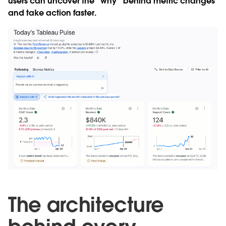
users can uncover the “why” behind metric changes
and take action faster.
The architecture