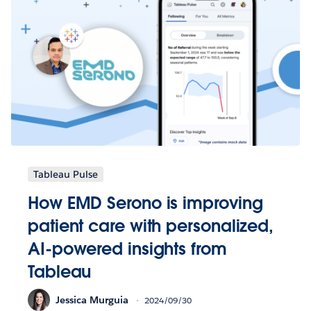
Tableau Pulse
How EMD Serono is improving
patient care with personalized,
AI-powered insights from
Tableau
Jessica Murguia
2024/09/30