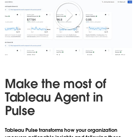
Play
Video
Make the most of
Tableau Agent in
Pulse
Tableau Pulse transforms how your organization