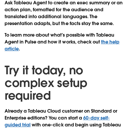
Ask Tableau Agent to create an exec summary or an
action plan, formatted for the audience and
translated into additional languages. The
presentation adapts, but the facts stay the same.
To learn more about what’s possible with Tableau
Agent in Pulse and how it works, check out
the help
article
.
Try it today, no
complex setup
required
Already a Tableau Cloud customer on Standard or
Enterprise editions? You can start a
60-day self-
guided trial
with one-click and begin using Tableau