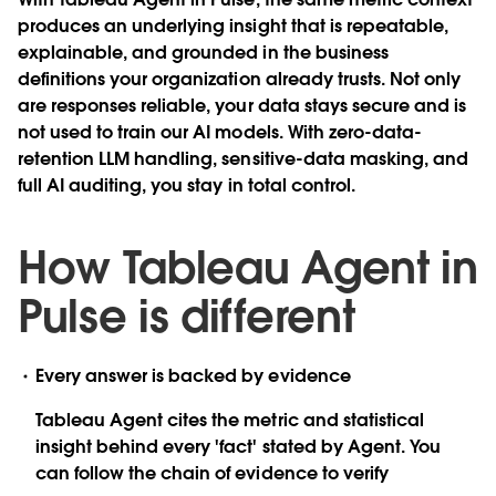
produces an underlying insight that is repeatable,
explainable, and grounded in the business
definitions your organization already trusts. Not only
are responses reliable, your data stays secure and is
not used to train our AI models. With zero-data-
retention LLM handling, sensitive-data masking, and
full AI auditing, you stay in total control.
How Tableau Agent in
Pulse is different
Every answer is backed by evidence
Tableau Agent cites the metric and statistical
insight behind every 'fact' stated by Agent. You
can follow the chain of evidence to verify