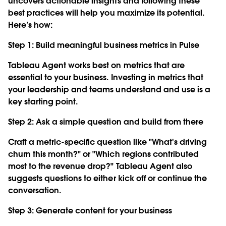
uncovers actionable insights and following these
best practices will help you maximize its potential.
Here’s how:
Step 1: Build meaningful business metrics in Pulse
Tableau Agent works best on metrics that are
essential to your business. Investing in metrics that
your leadership and teams understand and use is a
key starting point.
Step 2: Ask a simple question and build from there
Craft a metric-specific question like "What's driving
churn this month?" or "Which regions contributed
most to the revenue drop?" Tableau Agent also
suggests questions to either kick off or continue the
conversation.
Step 3: Generate content for your business