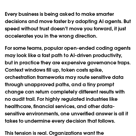
Every business is being asked to make smarter
decisions and move faster by adopting AI agents. But
speed without trust doesn't move you forward, it just
accelerates you in the wrong direction.
For some teams, popular open-ended coding agents
may look like a fast path to AI-driven productivity,
but in practice they are expensive governance traps.
Context windows fill up, token costs spike,
orchestration frameworks may route sensitive data
through unapproved paths, and a tiny prompt
change can return completely different results with
no audit trail. For highly regulated industries like
healthcare, financial services, and other data-
sensitive environments, one unverified answer is all it
takes to undermine every decision that follows.
This tension is real. Organizations want the