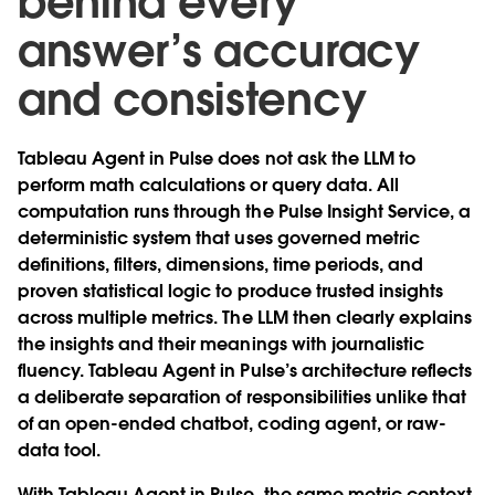
behind every
answer’s accuracy
and consistency
Tableau Agent in Pulse does not ask the LLM to
perform math calculations or query data. All
computation runs through the Pulse Insight Service, a
deterministic system that uses governed metric
definitions, filters, dimensions, time periods, and
proven statistical logic to produce trusted insights
across multiple metrics. The LLM then clearly explains
the insights and their meanings with journalistic
fluency. Tableau Agent in Pulse’s architecture reflects
a deliberate separation of responsibilities unlike that
of an open-ended chatbot, coding agent, or raw-
data tool.
With Tableau Agent in Pulse, the same metric context