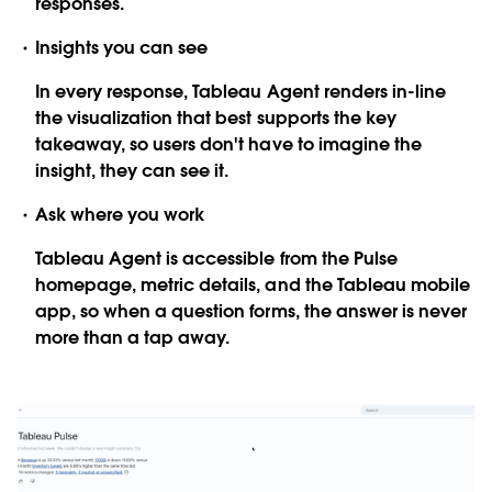
responses.
Insights you can see
In every response, Tableau Agent renders in-line
the visualization that best supports the key
takeaway, so users don't have to imagine the
insight, they can see it.
Ask where you work
Tableau Agent is accessible from the Pulse
homepage, metric details, and the Tableau mobile
app, so when a question forms, the answer is never
more than a tap away.