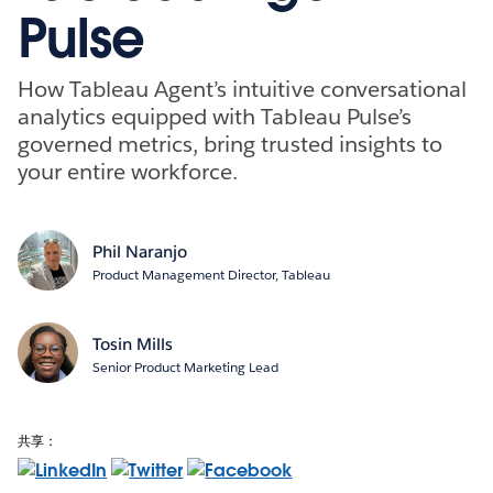
Pulse
How Tableau Agent’s intuitive conversational
analytics equipped with Tableau Pulse’s
governed metrics, bring trusted insights to
your entire workforce.
Phil Naranjo
Product Management Director, Tableau
Tosin Mills
Senior Product Marketing Lead
共享：