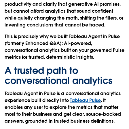
productivity and clarity that generative AI promises,
but cannot afford analytics that sound confident
while quietly changing the math, shifting the filters, or
inventing conclusions that cannot be traced.
This is precisely why we built Tableau Agent in Pulse
(formerly Enhanced Q&A): AI-powered,
conversational analytics built on your governed Pulse
metrics for trusted, deterministic insights.
A trusted path to
conversational analytics
Tableau Agent in Pulse is a conversational analytics
experience built directly into
Tableau Pulse
. It
enables any user to explore the metrics that matter
most to their business and get clear, source-backed
answers, grounded in trusted business definitions.