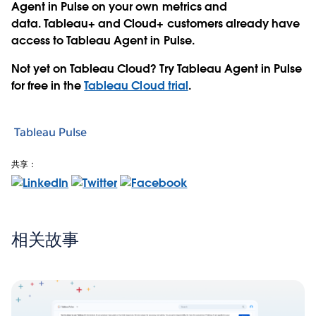
Agent in Pulse on your own metrics and
data.
Tableau+
and
Cloud+
customers already have
access to Tableau Agent in Pulse.
Not yet on Tableau Cloud? Try Tableau Agent in Pulse
for free in the
Tableau Cloud trial
.
Tableau Pulse
共享：
相关故事