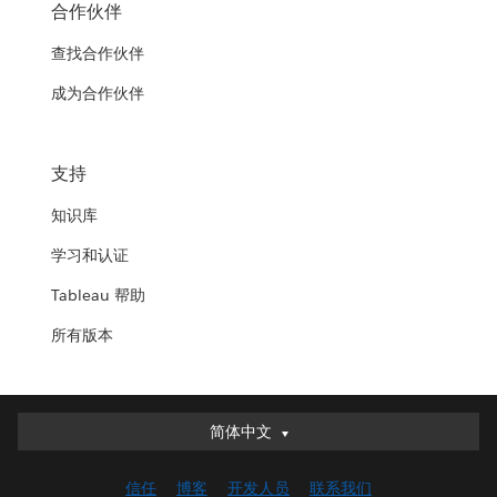
合作伙伴
查找合作伙伴
成为合作伙伴
支持
知识库
学习和认证
Tableau 帮助
所有版本
简体中文
简体中文
Deutsch
信任
博客
开发人员
联系我们
English (UK)