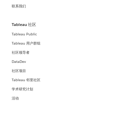
联系我们
Tableau 社区
Tableau Public
Tableau 用户群组
社区领导者
DataDev
社区项目
Tableau 邻里社区
学术研究计划
活动