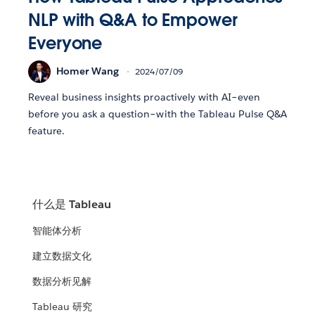
NLP with Q&A to Empower
Everyone
Homer Wang
2024/07/09
Reveal business insights proactively with AI–even
before you ask a question–with the Tableau Pulse Q&A
feature.
什么是 Tableau
智能体分析
建立数据文化
数据分析见解
Tableau 研究