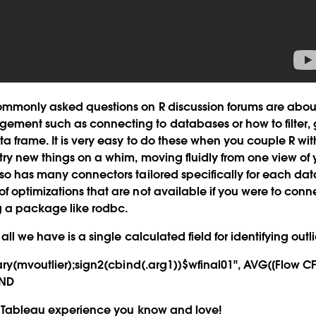
ommonly asked questions on R discussion forums are abou
ment such as connecting to databases or how to filter,
ta frame. It is very easy to do these when you couple R wi
try new things on a whim, moving fluidly from one view of 
lso has many connectors tailored specifically for each d
 optimizations that are not available if you were to con
ng a package like rodbc.
all we have is a single calculated field for identifying outli
rary(mvoutlier);sign2(cbind(.arg1))$wfinal01", AVG([Flow CF
END
me Tableau experience you know and love!