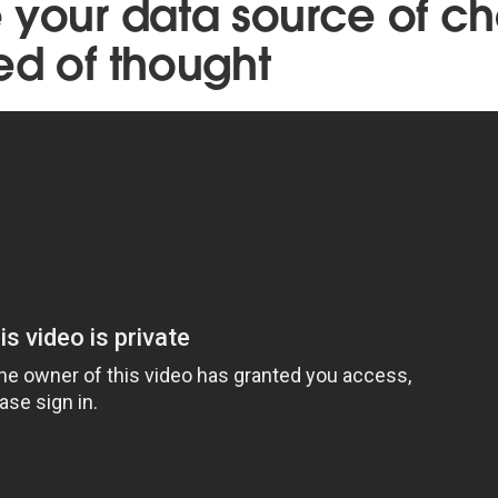
 your data source of ch
ed of thought