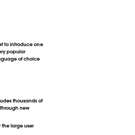
et to introduce one
very popular
anguage of choice
cludes thousands of
s through new
 the large user