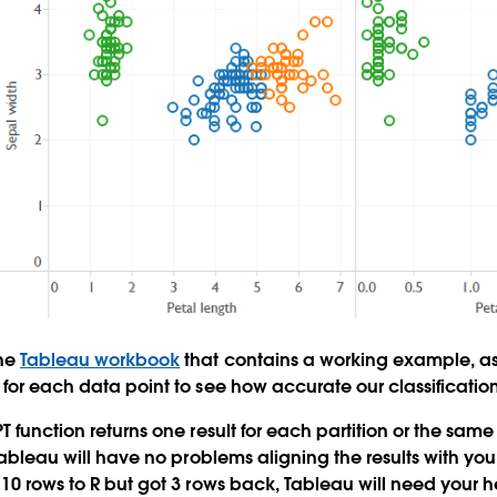
the
Tableau workbook
that contains a working example, as
 for each data point to see how accurate our classificatio
T function returns one result for each partition or the sam
 Tableau will have no problems aligning the results with you
 10 rows to R but got 3 rows back, Tableau will need your h