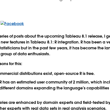
series of posts about the upcoming Tableau 8.1 release, I g
 new features in Tableau 8.1: R integration. R has been a 
isticians but in the past few years, it has become the l
group of data enthusiasts.
ns for this:
mmercial distributions exist, open-source R is free.
: R has an estimated user community of 2 million, which in
m different domains expanding the language’s capabilitie
braries are enhanced by domain experts and field-tested by
er experts with real data sets in real analysis scenarios.