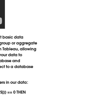
t basic data
 group or aggregate
th Tableau, allowing
your data to
atabase and
nect to a database
ers in our data:
S])) == 0 THEN