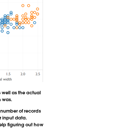
 well as the actual
n was.
e number of records
r input data.
elp figuring out how