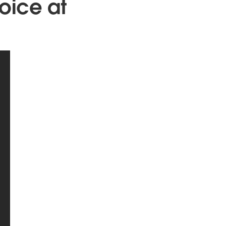
oice at