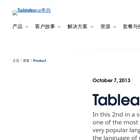
跳
转
到
主
产品
客户故事
解决方案
资源
套餐与
Toggle sub-navigation for 产品
Toggle sub-navigation for 客户故事
Toggle sub-navigation f
Toggle sub-na
要
内
容
主页
博客
Product
October 7, 2013
Tablea
In this 2nd in a 
one of the most 
very popular lan
the language of 