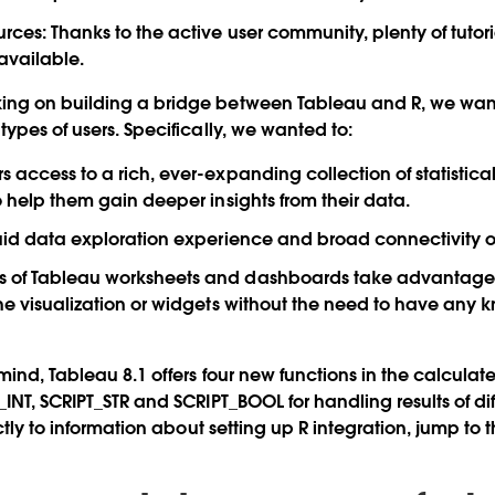
urces: Thanks to the active user community, plenty of tuto
available.
ng on building a bridge between Tableau and R, we wan
ypes of users. Specifically, we wanted to:
s access to a rich, ever-expanding collection of statistic
o help them gain deeper insights from their data.
luid data exploration experience and broad connectivity op
 of Tableau worksheets and dashboards take advantage o
the visualization or widgets without the need to have any 
mind, Tableau 8.1 offers four new functions in the calculated 
_INT, SCRIPT_STR and SCRIPT_BOOL for handling results of di
ectly to information about setting up R integration, jump to t