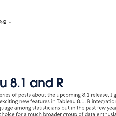
价格
or 解决方案
vigation for 资源
Toggle sub-navigation for 套餐与价格
u 8.1 and R
series of posts about the upcoming 8.1 release, I 
exciting new features in Tableau 8.1: R integratio
guage among statisticians but in the past few yea
choice for a much broader group of data enthusia