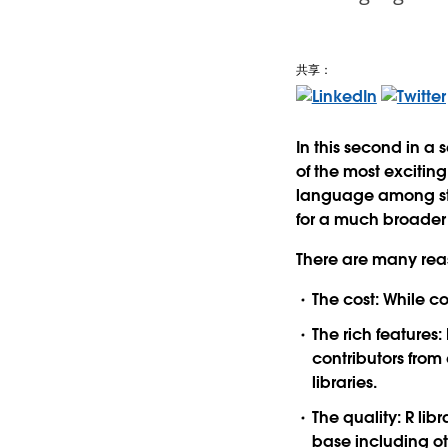
共享：
In this second in a 
of the most exciting
language among stat
for a much broader 
There are many reaso
The cost: While co
The rich features
contributors fro
libraries.
The quality: R li
base including oth