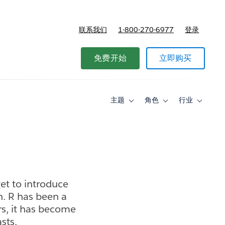
联系我们
1-800-270-6977
登录
免费开始
立即购买
主题
角色
行业
Toggle
Toggle
Toggle
sub-
sub-
sub-
navigation
navigation
navigati
for
for
for
主
角
行
题
色
业
get to introduce
n. R has been a
rs, it has become
sts.