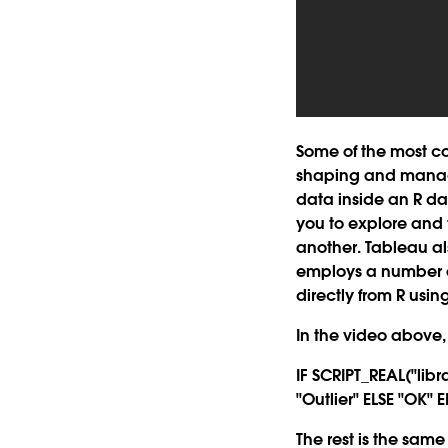
Some of the most c
shaping and manage
data inside an R da
you to explore and 
another. Tableau a
employs a number of
directly from R usi
In the video above, 
IF SCRIPT_REAL("lib
"Outlier" ELSE "OK" 
The rest is the sa