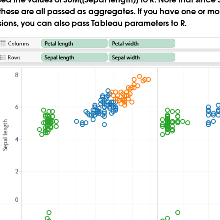
 these are all passed as aggregates. If you have one or 
ions, you can also pass Tableau parameters to R.