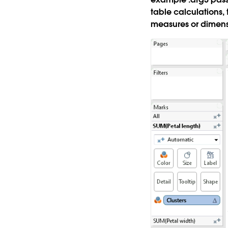
table calculations,
measures or dimens