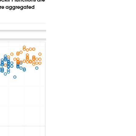
more aggregated