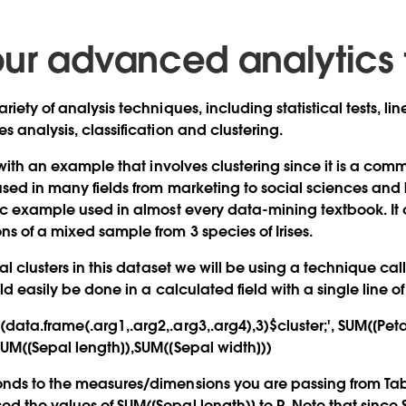
ur advanced analytics 
riety of analysis techniques, including statistical tests, l
s analysis, classification and clustering.
t with an example that involves clustering since it is a co
sed in many fields from marketing to social sciences and bi
sic example used in almost every data-mining textbook. It c
s of a mixed sample from 3 species of Irises.
ral clusters in this dataset we will be using a technique c
uld easily be done in a calculated field with a single line o
ata.frame(.arg1,.arg2,.arg3,.arg4),3)$cluster;', SUM([Peta
SUM([Sepal length]),SUM([Sepal width]))
nds to the measures/dimensions you are passing from Tabl
d the values of SUM([Sepal length)] to R. Note that since 