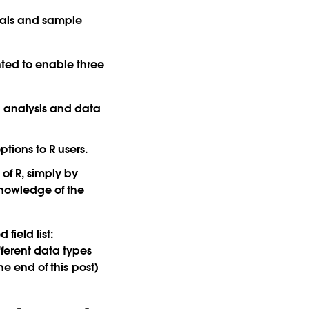
rials and sample
ted to enable three
al analysis and data
tions to R users.
f R, simply by
knowledge of the
field list:
fferent data types
he end of this post)