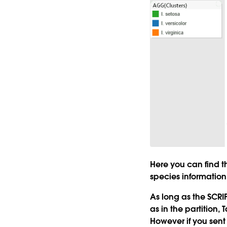
Here you can find 
species information
As long as the SCRIP
as in the partition,
However if you sent