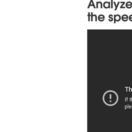
Analyze
the spe