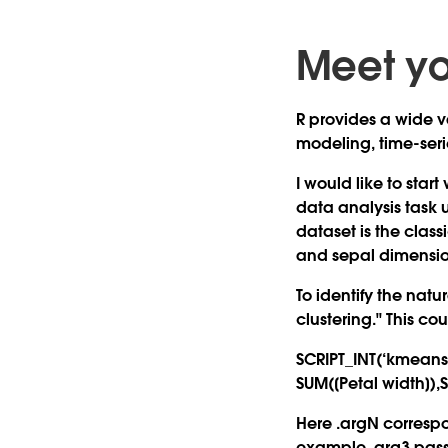
Meet yo
R provides a wide va
modeling, time-serie
I would like to star
data analysis task u
dataset is the clas
and sepal dimension
To identify the natu
clustering." This co
SCRIPT_INT(‘kmeans(d
SUM([Petal width]),
Here .argN correspo
example .arg3 passe