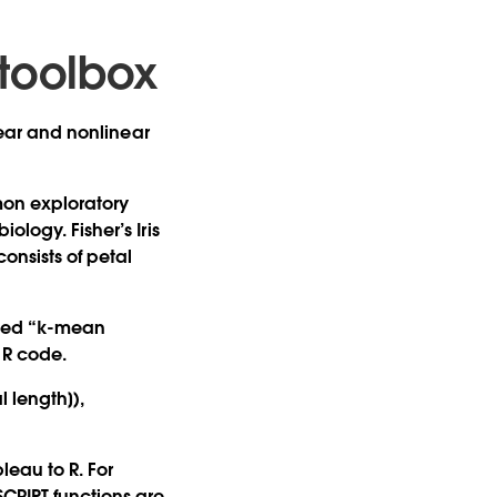
toolbox
inear and nonlinear
mmon exploratory
ology. Fisher’s Iris
onsists of petal
alled “k-mean
f R code.
l length]),
eau to R. For
SCRIPT functions are