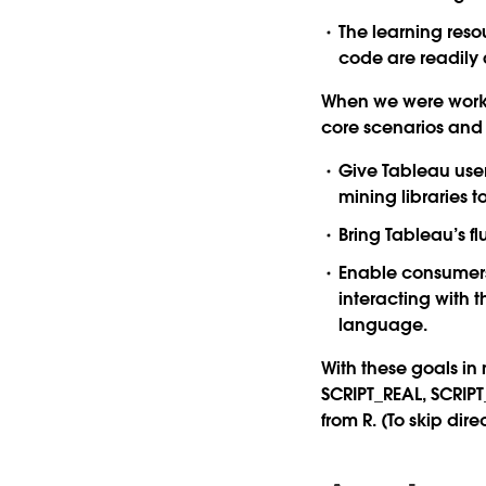
The learning reso
code are readily 
When we were worki
core scenarios and t
Give Tableau user
mining libraries t
Bring Tableau’s f
Enable consumers
interacting with 
language.
With these goals in 
SCRIPT_REAL, SCRIPT
from R. (To skip dir