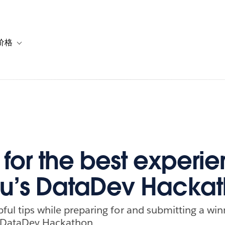
价格
or 解决方案
vigation for 资源
Toggle sub-navigation for 套餐与价格
s for the best experi
u’s DataDev Hacka
pful tips while preparing for and submitting a win
l DataDev Hackathon.