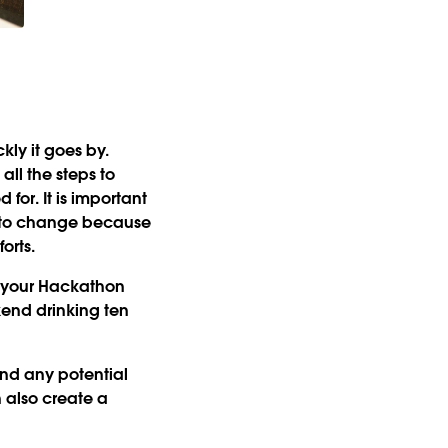
kly it goes by.
ll the steps to
for. It is important
s to change because
orts.
n your Hackathon
kend drinking ten
nd any potential
n also create a