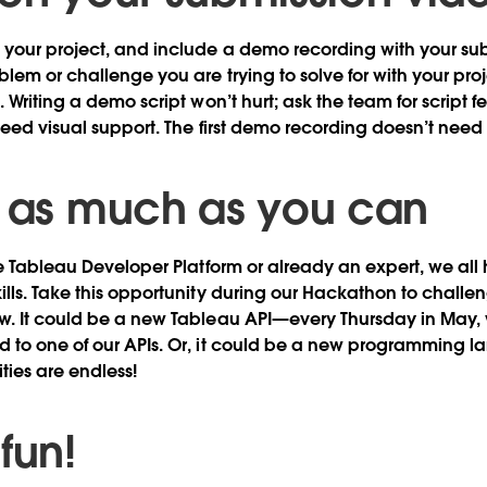
your project, and include a demo recording with your sub
blem or challenge you are trying to solve for with your pro
. Writing a demo script won’t hurt; ask the team for scrip
need visual support. The first demo recording doesn’t need 
n as much as you can
he Tableau Developer Platform or already an expert, we al
lls. Take this opportunity during our Hackathon to challe
w. It could be a new Tableau API—every Thursday in May, 
 to one of our APIs. Or, it could be a new programming 
ities are endless!
 fun!