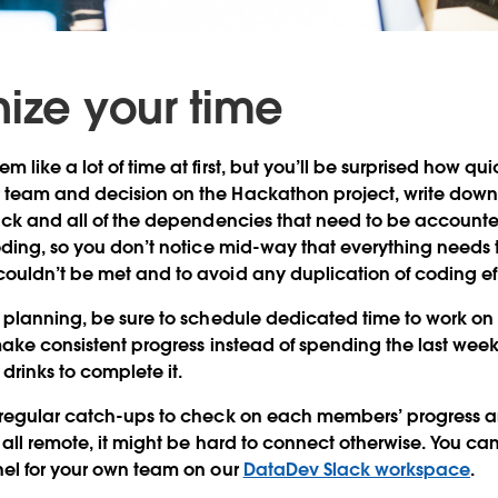
nize your time
like a lot of time at first, but you’ll be surprised how quic
team and decision on the Hackathon project, write down a
ack and all of the dependencies that need to be accounted 
coding, so you don’t notice mid-way that everything need
uldn’t be met and to avoid any duplication of coding eff
t planning, be sure to schedule dedicated time to work o
make consistent progress instead of spending the last wee
drinks to complete it.
 regular catch-ups to check on each members’ progress a
 all remote, it might be hard to connect otherwise. You ca
nel for your own team on our
DataDev Slack workspace
.