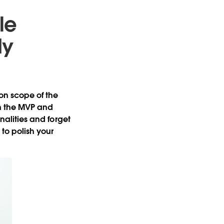
le
dy
 on scope of the
on the MVP and
onalities and forget
to polish your