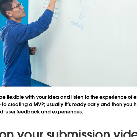
be flexible with your idea and listen to the experience of e
o creating a MVP; usually it’s ready early and then you h
nd-user feedback and experiences.
 on your submission vid