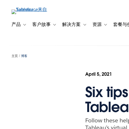
跳
转
到
主
产品
客户故事
解决方案
资源
套餐与
Toggle sub-navigation for 产品
Toggle sub-navigation for 客户故事
Toggle sub-navigation f
Toggle sub-na
要
内
容
主页
博客
April 5, 2021
Six tip
Tablea
Follow these hel
Tableau’s virtua