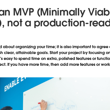
d an MVP (Minimally Viab
), not a production-rea
d about organizing your time; it is also important to agree
sh clear, attainable goals. Start your project by focusing 
It’s easy to spend time on extra, polished features or functi
ect. If you have more time, then add more features or work 