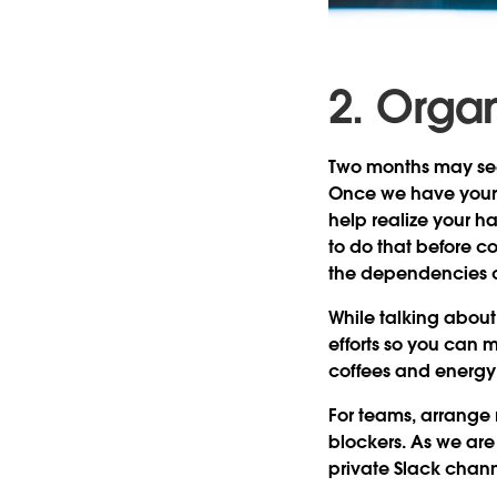
2. Orga
Two months may seem 
Once we have your 
help realize your h
to do that before 
the dependencies co
While talking abou
efforts so you can 
coffees and energy 
For teams, arrange
blockers. As we are
private Slack chan