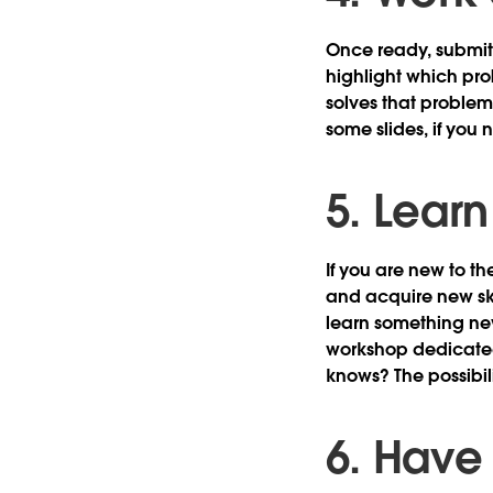
Once ready, submit 
highlight which pro
solves that problem
some slides, if you 
5. Lear
If you are new to t
and acquire new ski
learn something ne
workshop dedicated
knows? The possibil
6. Have