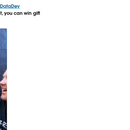
e
DataDev
at, you can win gift