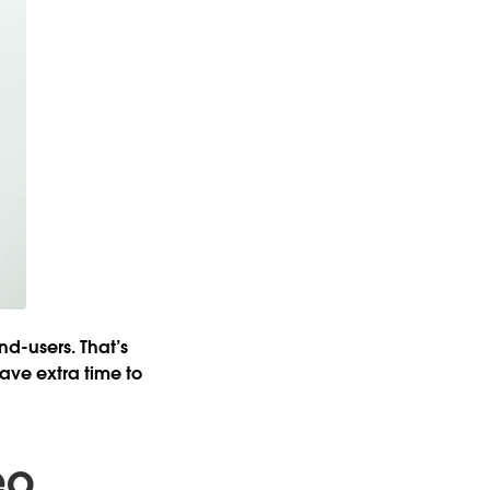
nd-users. That’s
ave extra time to
eo