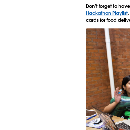
Don’t forget to hav
Hackathon Playlist
.
cards for food deli