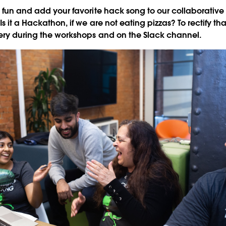
e fun and add your favorite hack song to our collaborativ
 Is it a Hackathon, if we are not eating pizzas? To rectify th
very during the workshops and on the Slack channel.