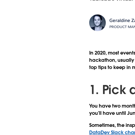
Geraldine Z
PRODUCT MAN
In 2020, most even
hackathon, usually 
top tips to keep in
1. Pick 
You have two months
you’ll have until Ju
Sometimes, the ins
DataDev Slack cha