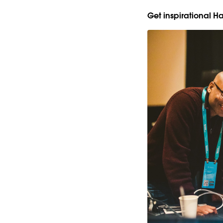
Get inspirational 