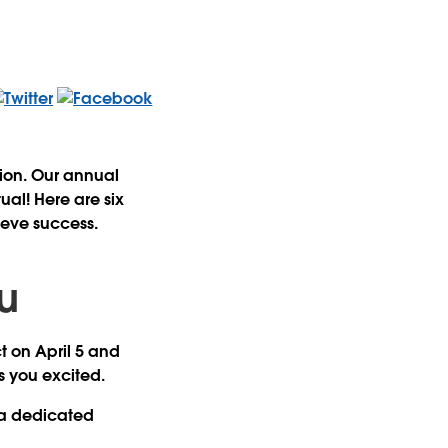
ion. Our annual
al! Here are six
hieve success.
ou
t on April 5 and
ps you excited.
 a dedicated