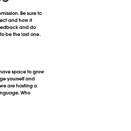
mission. Be sure to
ject and how it
t feedback and do
to be the last one.
l have space to grow
nge yourself and
we are hosting a
language. Who