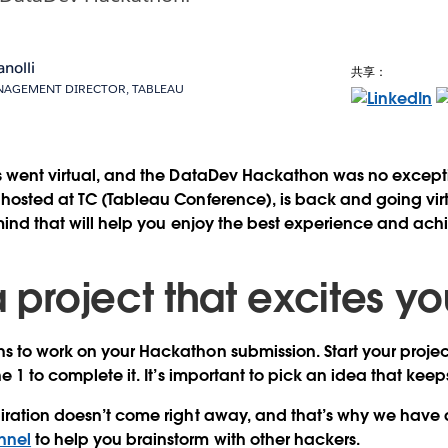
anolli
共享：
AGEMENT DIRECTOR, TABLEAU
ts went virtual, and the DataDev Hackathon was no except
hosted at TC (Tableau Conference), is back and going virtu
 mind that will help you enjoy the best experience and ac
a project that excites y
 to work on your Hackathon submission. Start your projec
ne 1 to complete it. It’s important to pick an idea that kee
piration doesn’t come right away, and that’s why we have
nnel
to help you brainstorm with other hackers.