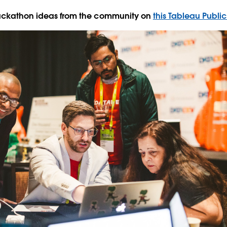
Hackathon ideas from the community on
this Tableau Public