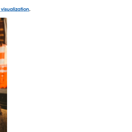
 visualization
.