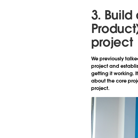
3. Buil
Product
project
We previously talke
project and establi
getting it working. 
about the core proj
project.