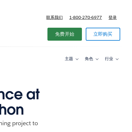
联系我们
1-800-270-6977
登录
免费开始
立即购买
主题
角色
行业
Toggle
Toggle
Toggle
sub-
sub-
sub-
navigation
navigation
navigati
for
for
for
主
角
行
题
色
业
ence at
thon
ning project to