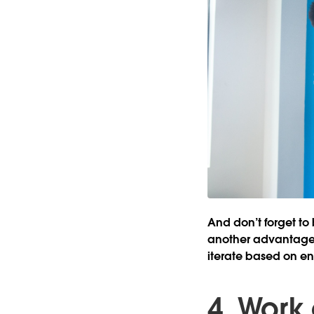
And don’t forget to 
another advantage t
iterate based on e
4. Work