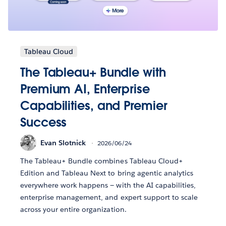
Tableau Cloud
The Tableau+ Bundle with
Premium AI, Enterprise
Capabilities, and Premier
Success
Evan Slotnick
2026/06/24
The Tableau+ Bundle combines Tableau Cloud+
Edition and Tableau Next to bring agentic analytics
everywhere work happens — with the AI capabilities,
enterprise management, and expert support to scale
across your entire organization.