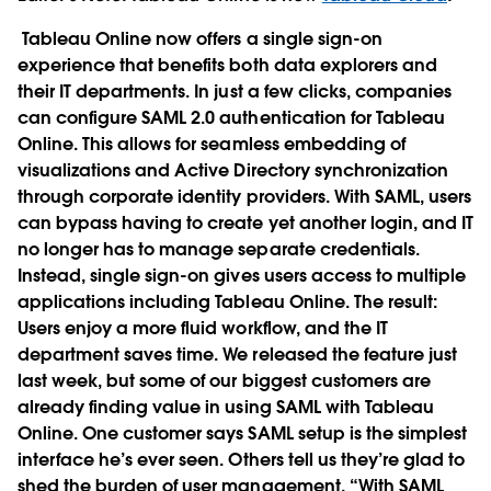
Tableau Online now offers a single sign-on
experience that benefits both data explorers and
their IT departments. In just a few clicks, companies
can configure SAML 2.0 authentication for Tableau
Online. This allows for seamless embedding of
visualizations and Active Directory synchronization
through corporate identity providers. With SAML, users
can bypass having to create yet another login, and IT
no longer has to manage separate credentials.
Instead, single sign-on gives users access to multiple
applications including Tableau Online. The result:
Users enjoy a more fluid workflow, and the IT
department saves time. We released the feature just
last week, but some of our biggest customers are
already finding value in using SAML with Tableau
Online. One customer says SAML setup is the simplest
interface he’s ever seen. Others tell us they’re glad to
shed the burden of user management. “With SAML