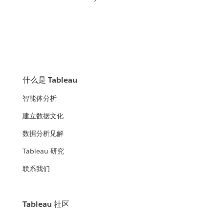
什么是 Tableau
智能体分析
建立数据文化
数据分析见解
Tableau 研究
联系我们
Tableau 社区