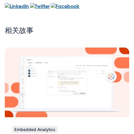
相关故事
Embedded Analytics