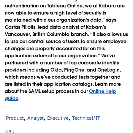
authentication on Tableau Online, we at Kabam are
now able to ensure a high level of security is
maintained within our organization's data,” says
Costas Piliotis, lead data analyst of Kabam’s
Vancouver, British Columbia branch. “It also allows us
to use our central source of users to ensure employee
changes are properly accounted for on this
application external to our organization.” We’ve
partnered with a number of top corporate identity
providers including Okta, PingOne, and OneLogin,
which means we’ve conducted tests together and
are listed in their application catalogs. Learn more
about the SAML setup process in our
Online Help
guide
.
Product
Analyst
Executive
Technical/IT
共享：