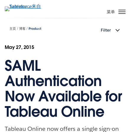
跳
转
菜单
到
主
主页
博客
Product
Filter
要
内
容
May 27, 2015
SAML
Authentication
Now Available for
Tableau Online
Tableau Online now offers a single sign-on