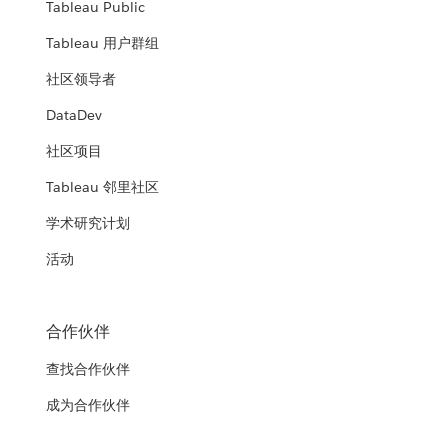
Tableau Public
Tableau 用户群组
社区领导者
DataDev
社区项目
Tableau 邻里社区
学术研究计划
活动
合作伙伴
查找合作伙伴
成为合作伙伴