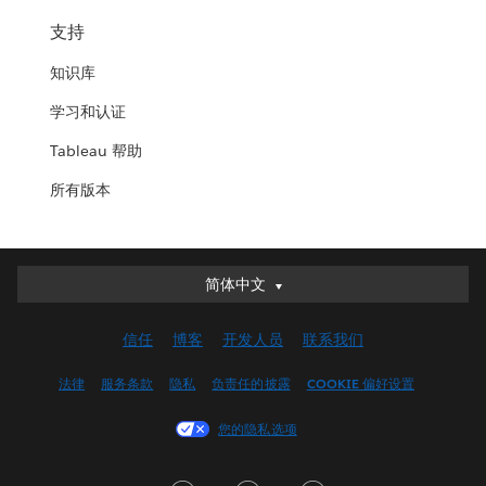
支持
知识库
学习和认证
Tableau 帮助
所有版本
简体中文
简体中文
Deutsch
信任
博客
开发人员
联系我们
English (UK)
English (US)
法律
服务条款
隐私
负责任的披露
COOKIE 偏好设置
Español
您的隐私选项
Français (Canada)
Français (France)