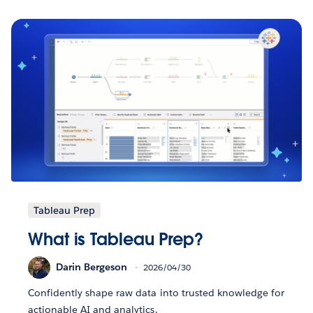
Tableau Prep
What is Tableau Prep?
Darin Bergeson
2026/04/30
Confidently shape raw data into trusted knowledge for
actionable AI and analytics.