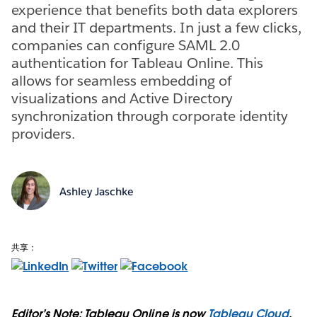
experience that benefits both data explorers
and their IT departments. In just a few clicks,
companies can configure SAML 2.0
authentication for Tableau Online. This
allows for seamless embedding of
visualizations and Active Directory
synchronization through corporate identity
providers.
Ashley Jaschke
共享：
Editor’s Note: Tableau Online is now
Tableau Cloud
.