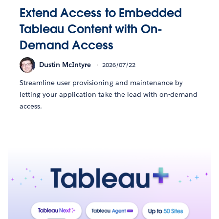
Extend Access to Embedded
Tableau Content with On-
Demand Access
Dustin McIntyre
2026/07/22
Streamline user provisioning and maintenance by
letting your application take the lead with on-demand
access.