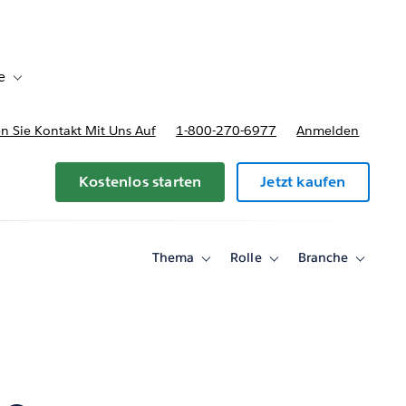
e
Toggle sub-navigation for Bereitstellungsoptionen und Preise
 Sie Kontakt Mit Uns Auf
1-800-270-6977
Anmelden
Kostenlos starten
Jetzt kaufen
Thema
Rolle
Branche
Toggle
Toggle
Toggle
sub-
sub-
sub-
navigation
navigation
navigati
for
for
for
Thema
Rolle
Branche