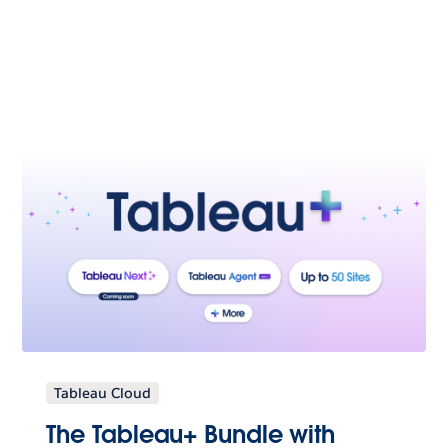
Tableau Cloud
The Tableau+ Bundle with