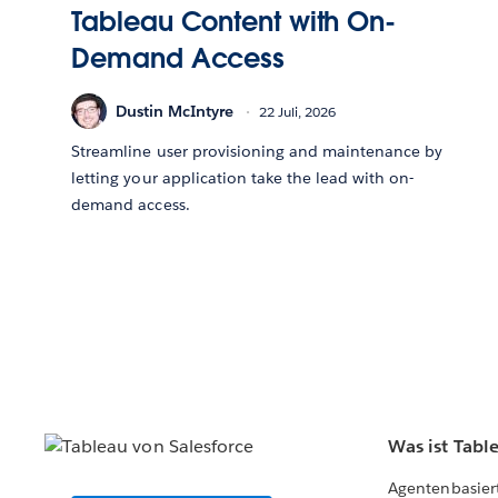
Tableau Content with On-
Demand Access
Dustin McIntyre
22 Juli, 2026
Streamline user provisioning and maintenance by
letting your application take the lead with on-
demand access.
Was ist Tabl
Agentenbasier