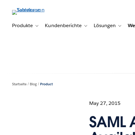
Direkt
zum
Inhalt
Produkte
Kundenberichte
Lösungen
We
Toggle sub-navigation for Produkte
Toggle sub-navigation for K
Toggle s
Startseite
Blog
Product
May 27, 2015
SAML A