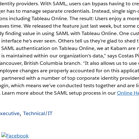
entity providers. With SAML, users can bypass having to cr
ger has to manage separate credentials. Instead, single sign-
ions including Tableau Online. The result: Users enjoy a more
ves time. We released the feature just last week, but some o
dy finding value in using SAML with Tableau Online. One c
 interface he’s ever seen. Others tell us they’re glad to shed
SAML authentication on Tableau Online, we at Kabam are n
y is maintained within our organization's data,” says Costas Pi
ancouver, British Columbia branch. “It also allows us to use
mployee changes are properly accounted for on this applicat
 partnered with a number of top corporate identity provider
in, which means we’ve conducted tests together and are lis
s. Learn more about the SAML setup process in our
Online H
xecutive
Technical/IT