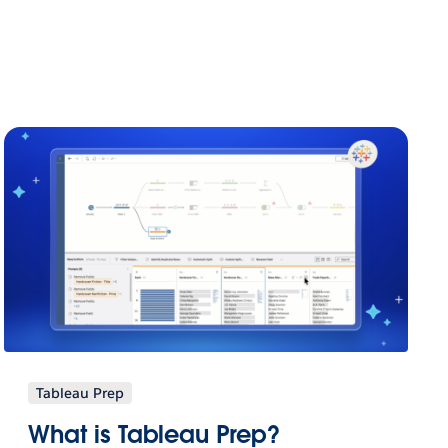
Tableau Prep
What is Tableau Prep?