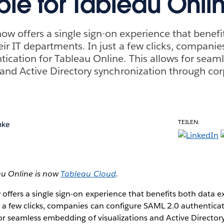
ble for Tableau Onli
ow offers a single sign-on experience that benefi
eir IT departments. In just a few clicks, companie
ication for Tableau Online. This allows for sea
s and Active Directory synchronization through cor
TEILEN:
hke
au Online is now
Tableau Cloud
.
ffers a single sign-on experience that benefits both data ex
 a few clicks, companies can configure SAML 2.0 authenticat
for seamless embedding of visualizations and Active Director