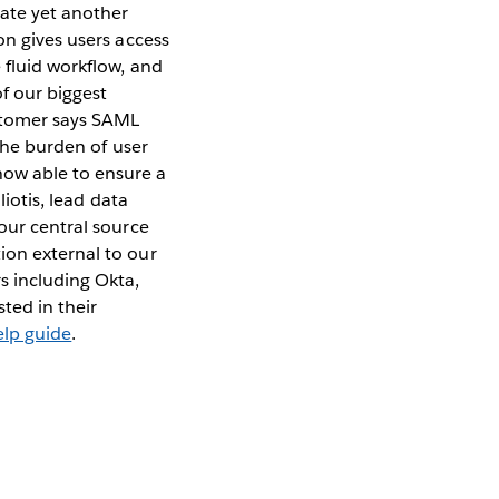
eate yet another
on gives users access
 fluid workflow, and
f our biggest
ustomer says SAML
 the burden of user
ow able to ensure a
liotis, lead data
 our central source
ion external to our
s including Okta,
ted in their
elp guide
.