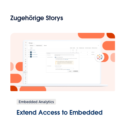
Zugehörige Storys
Embedded Analytics
Extend Access to Embedded