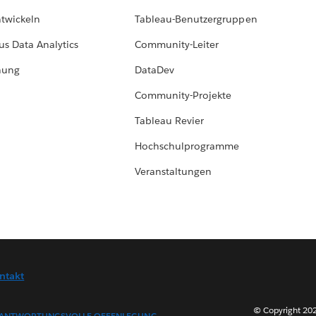
ntwickeln
Tableau-Benutzergruppen
us Data Analytics
Community-Leiter
hung
DataDev
Community-Projekte
Tableau Revier
Hochschulprogramme
Veranstaltungen
ntakt
© Copyright 202
ANTWORTUNGSVOLLE OFFENLEGUNG