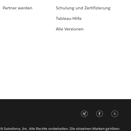
Partner werden
Schulung und Zertifizierung
Tableau-Hilfe
Alle Versionen
6 Salesforce, Inc. Alle Rechte vorbehalten. Die einzelnen Marken gehören