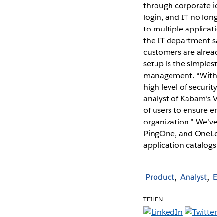
through corporate id
login, and IT no lon
to multiple applicat
the IT department sa
customers are alrea
setup is the simplest
management. “With 
high level of securit
analyst of Kabam’s V
of users to ensure e
organization.” We’ve
PingOne, and OneLog
application catalog
Product
Analyst
E
TEILEN: