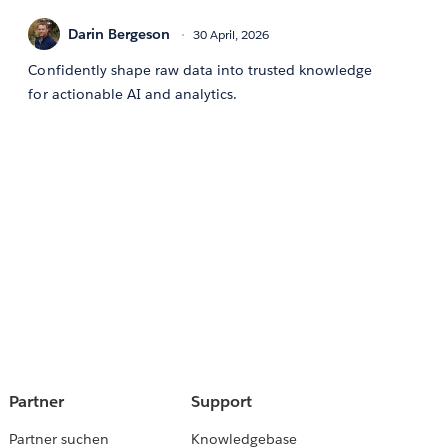
Darin Bergeson
30 April, 2026
Confidently shape raw data into trusted knowledge
for actionable AI and analytics.
Partner
Support
Partner suchen
Knowledgebase