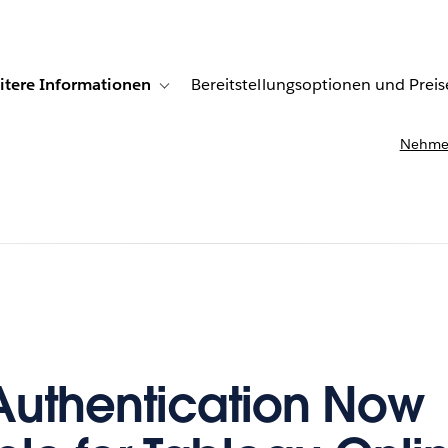
itere Informationen
Bereitstellungsoptionen und Preis
undenberichte
ub-navigation for Lösungen
Toggle sub-navigation for Weitere Informationen
Nehmen
uthentication Now