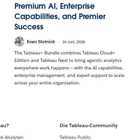
Premium AI, Enterprise
Capabilities, and Premier
Success
Evan Slotnick
24 Juni, 2026
The Tableau+ Bundle combines Tableau Cloud+
Edition and Tableau Next to bring agentic analytics
everywhere work happens — with the AI capabilities,
enterprise management, and expert support to scale
across your entire organization.
eau?
Die Tableau-Community
te Analysen
Tableau Public