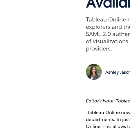
Availa
Tableau Online n
explorers and th
SAML 2.0 authent
of visualization
providers.
Ashley Jasc
Editor’s Note: Table
Tableau Online now o
departments. In just
Online. This allows 