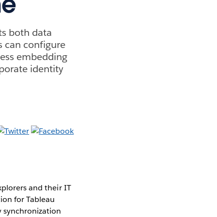
ne
ts both data
s can configure
mless embedding
porate identity
plorers and their IT
ion for Tableau
y synchronization