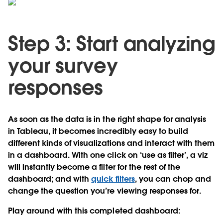
Step 3: Start analyzing
your survey
responses
As soon as the data is in the right shape for analysis
in Tableau, it becomes incredibly easy to build
different kinds of visualizations and interact with them
in a dashboard. With one click on ‘use as filter’, a viz
will instantly become a filter for the rest of the
dashboard; and with
quick filters
, you can chop and
change the question you’re viewing responses for.
Play around with this completed dashboard: