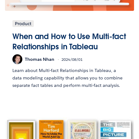
Product
When and How to Use Multi-fact
Relationships in Tableau
Thomas Nhan
2024/08/01
Learn about Multi-fact Relationships in Tableau, a
data modeling capability that allows you to combine
separate fact tables and perform multi-fact analysis.