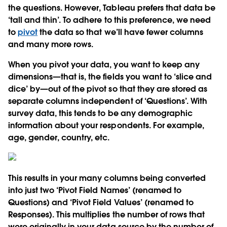
the questions. However, Tableau prefers that data be
‘tall and thin’. To adhere to this preference, we need
to
pivot
the data so that we’ll have fewer columns
and many more rows.
When you pivot your data, you want to keep any
dimensions—that is, the fields you want to ‘slice and
dice’ by—out of the pivot so that they are stored as
separate columns independent of ‘Questions’. With
survey data, this tends to be any demographic
information about your respondents. For example,
age, gender, country, etc.
This results in your many columns being converted
into just two ‘Pivot Field Names’ (renamed to
Questions) and ‘Pivot Field Values’ (renamed to
Responses). This multiplies the number of rows that
were originally in your data source by the number of