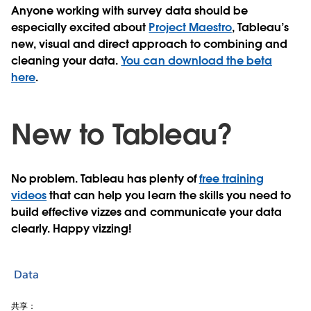
Anyone working with survey data should be
especially excited about
Project Maestro
, Tableau’s
new, visual and direct approach to combining and
cleaning your data.
You can download the beta
here
.
New to Tableau?
No problem. Tableau has plenty of
free training
videos
that can help you learn the skills you need to
build effective vizzes and communicate your data
clearly. Happy vizzing!
Data
共享：