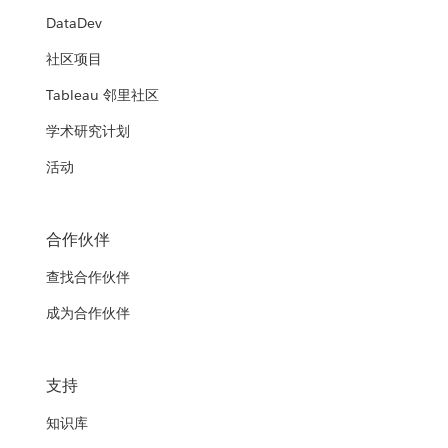
DataDev
社区项目
Tableau 邻里社区
学术研究计划
活动
合作伙伴
查找合作伙伴
成为合作伙伴
支持
知识库