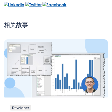
相关故事
Developer