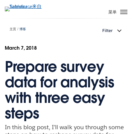
跳
转
菜单
到
主
主页
博客
Filter
要
内
容
March 7, 2018
Prepare survey
data for analysis
with three easy
steps
In this blog post, I’ll walk you through some