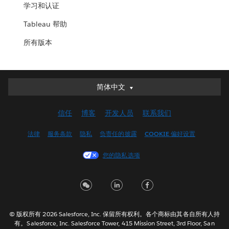
学习和认证
Tableau 帮助
所有版本
简体中文
简体中文
Deutsch
信任
博客
开发人员
联系我们
English (UK)
English (US)
法律
服务条款
隐私
负责任的披露
COOKIE 偏好设置
Español
您的隐私选项
Français (Canada)
Français (France)
Italiano
日本語
© 版权所有 2026 Salesforce, Inc. 保留所有权利。各个商标由其各自所有人持
한국어
有。Salesforce, Inc. Salesforce Tower, 415 Mission Street, 3rd Floor, San
Nederlands