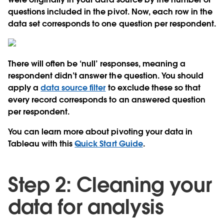
questions included in the pivot. Now, each row in the
data set corresponds to one question per respondent.
There will often be ‘null’ responses, meaning a
respondent didn’t answer the question. You should
apply a
data source filter
to exclude these so that
every record corresponds to an answered question
per respondent.
You can learn more about pivoting your data in
Tableau with this
Quick Start Guide
.
Step 2: Cleaning your
data for analysis