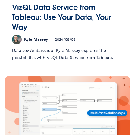
VizQL Data Service from
Tableau: Use Your Data, Your
Way
Kyle Massey
2024/08/08
DataDev Ambassador Kyle Massey explores the
possibilities with VizQL Data Service from Tableau.