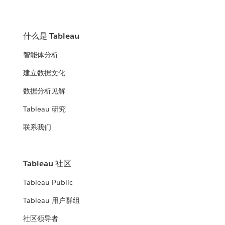
什么是 Tableau
智能体分析
建立数据文化
数据分析见解
Tableau 研究
联系我们
Tableau 社区
Tableau Public
Tableau 用户群组
社区领导者