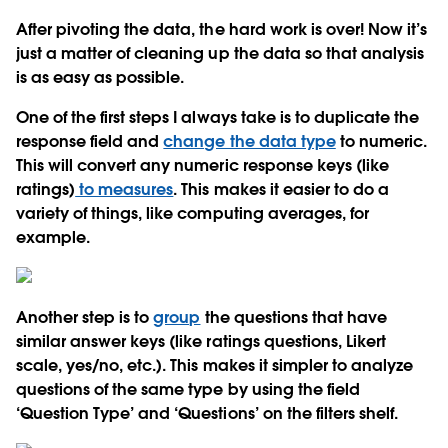
After pivoting the data, the hard work is over! Now it’s
just a matter of cleaning up the data so that analysis
is as easy as possible.
One of the first steps I always take is to duplicate the
response field and
change the data type
to numeric.
This will convert any numeric response keys (like
ratings)
to measures
. This makes it easier to do a
variety of things, like computing averages, for
example.
Another step is to
group
the questions that have
similar answer keys (like ratings questions, Likert
scale, yes/no, etc.). This makes it simpler to analyze
questions of the same type by using the field
‘Question Type’ and ‘Questions’ on the filters shelf.