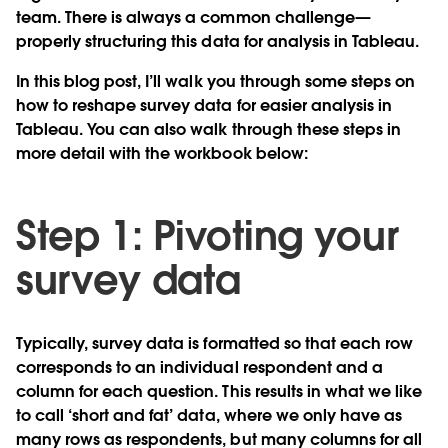
team. There is always a common challenge—
properly structuring this data for analysis in Tableau.
In this blog post, I’ll walk you through some steps on
how to reshape survey data for easier analysis in
Tableau. You can also walk through these steps in
more detail with the workbook below:
Step 1: Pivoting your
survey data
Typically, survey data is formatted so that each row
corresponds to an individual respondent and a
column for each question. This results in what we like
to call ‘short and fat’ data, where we only have as
many rows as respondents, but many columns for all