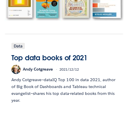
Data
Top data books of 2021
Andy Cotgreave
2021/12/12
Andy Cotgreave—dataIQ Top 100 in data 2021, author
of Big Book of Dashboards and Tableau technical
evangelist—shares his top data-related books from this
year.