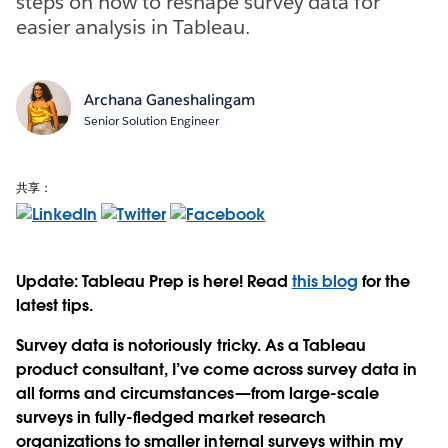
steps on how to reshape survey data for
easier analysis in Tableau.
Archana Ganeshalingam
Senior Solution Engineer
共享：
Update: Tableau Prep is here! Read
this blog
for the
latest tips.
Survey data is notoriously tricky. As a Tableau
product consultant, I’ve come across survey data in
all forms and circumstances—from large-scale
surveys in fully-fledged market research
organizations to smaller internal surveys within my