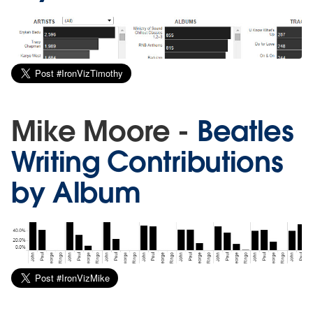
Mike Moore -
Beatles
Writing Contributions
by Album