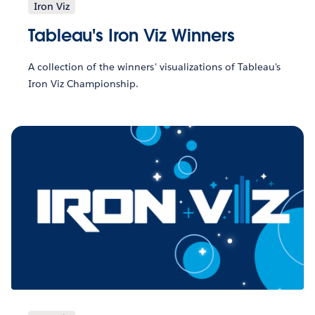
Iron Viz
Tableau's Iron Viz Winners
A collection of the winners' visualizations of Tableau's
Iron Viz Championship.