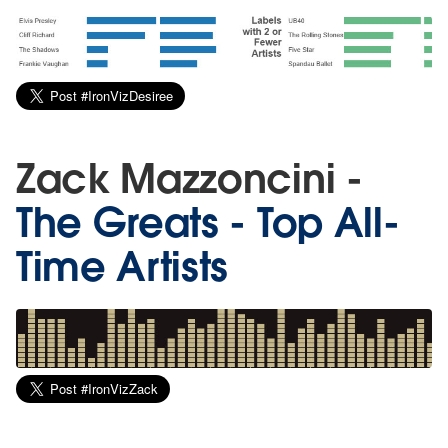
Zack Mazzoncini -
The Greats - Top All-
Time Artists