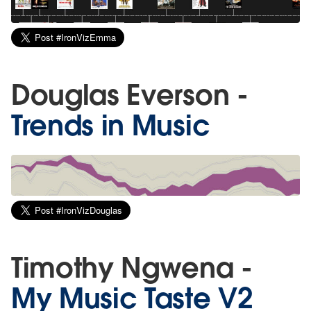
Douglas Everson -
Trends in Music
Timothy Ngwena -
My Music Taste V2