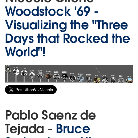
Woodstock '69 -
Visualizing the "Three
Days that Rocked the
World"!
Pablo Saenz de
Tejada -
Bruce