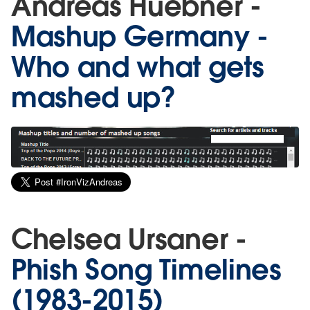
Andreas Huebner -
Mashup Germany -
Who and what gets
mashed up?
Chelsea Ursaner -
Phish Song Timelines
(1983-2015)