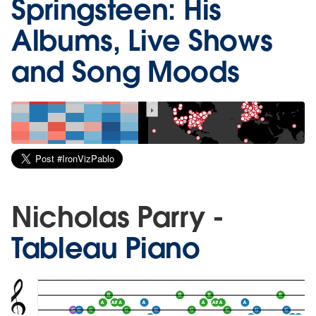
Springsteen: His
Albums, Live Shows
and Song Moods
Nicholas Parry -
Tableau Piano