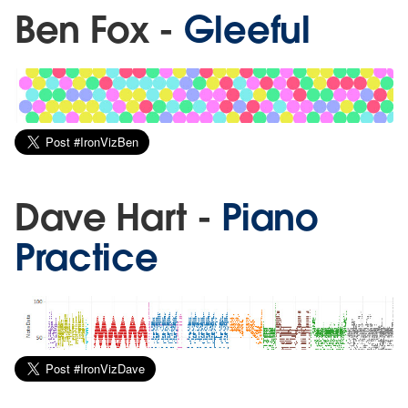
Ben Fox -
Gleeful
Dave Hart -
Piano
Practice