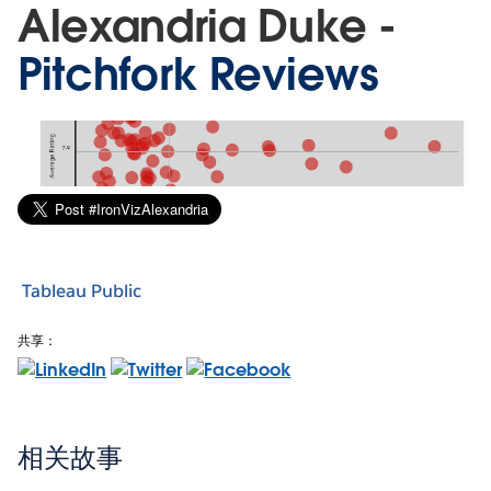
Alexandria Duke -
Pitchfork Reviews
Tableau Public
共享：
相关故事