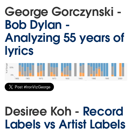
George Gorczynski -
Bob Dylan -
Analyzing 55 years of
lyrics
Desiree Koh -
Record
Labels vs Artist Labels