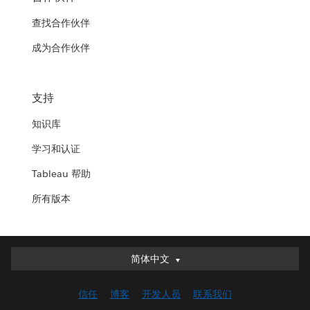
查找合作伙伴
成为合作伙伴
支持
知识库
学习和认证
Tableau 帮助
所有版本
简体中文
简体中文
Deutsch
信任
博客
开发人员
联系我们
English (UK)