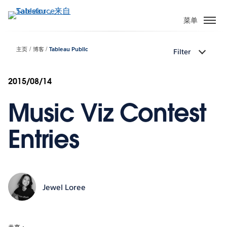
跳
转
菜单
到
主
主页
博客
Tableau Public
Filter
要
内
容
2015/08/14
Music Viz Contest
Entries
Jewel Loree