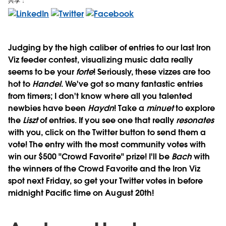
共享：
Judging by the high caliber of entries to our last Iron
Viz feeder contest, visualizing music data really
seems to be your
forte
! Seriously, these vizzes are too
hot to
Handel
. We've got so many fantastic entries
from timers; I don't know where all you talented
newbies have been
Haydn
! Take a
minuet
to explore
the
Liszt
of entries. If you see one that really
resonates
with you, click on the Twitter button to send them a
vote! The entry with the most community votes with
win our $500 "Crowd Favorite" prize! I'll be
Bach
with
the winners of the Crowd Favorite and the Iron Viz
spot next Friday, so get your Twitter votes in before
midnight Pacific time on August 20th!