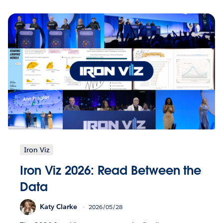
Iron Viz
Iron Viz 2026: Read Between the
Data
Katy Clarke
2026/05/28