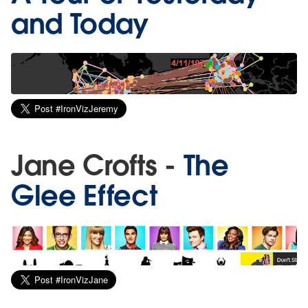
and Today
Jane Crofts -
The
Glee Effect