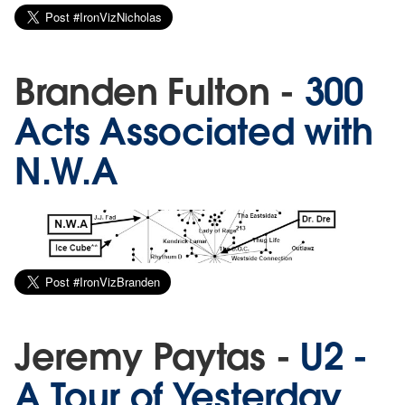
Branden Fulton -
300
Acts Associated with
N.W.A
Jeremy Paytas -
U2 -
A Tour of Yesterday