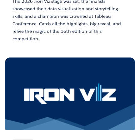
The 2026 Iron Viz stage was set, the finalists
showcased their data visualization and storytelling
skills, and a champion was crowned at Tableau
Conference. Catch all the highlights, big reveal, and
relive the magic of the 16th edition of this
competition.