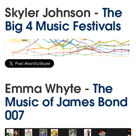
Skyler Johnson -
The
Big 4 Music Festivals
Emma Whyte -
The
Music of James Bond
007