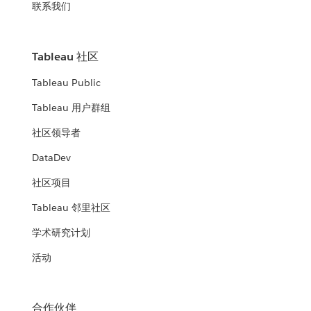
联系我们
Tableau 社区
Tableau Public
Tableau 用户群组
社区领导者
DataDev
社区项目
Tableau 邻里社区
学术研究计划
活动
合作伙伴