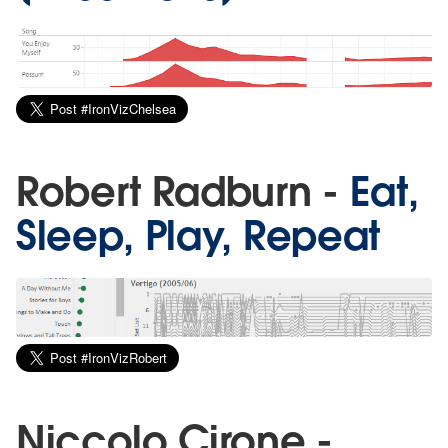
Robert Radburn -
Eat,
Sleep, Play, Repeat
Niccolo Cirone -