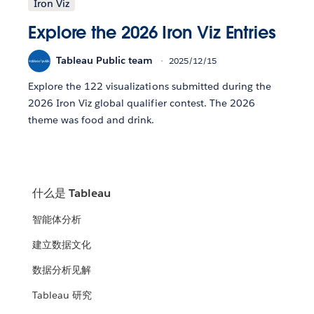
Iron Viz
Explore the 2026 Iron Viz Entries
Tableau Public team
2025/12/15
Explore the 122 visualizations submitted during the
2026 Iron Viz global qualifier contest. The 2026
theme was food and drink.
什么是 Tableau
智能体分析
建立数据文化
数据分析见解
Tableau 研究