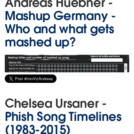
Andreas Huebner -
Mashup Germany -
Who and what gets
mashed up?
Chelsea Ursaner -
Phish Song Timelines
(1983-2015)