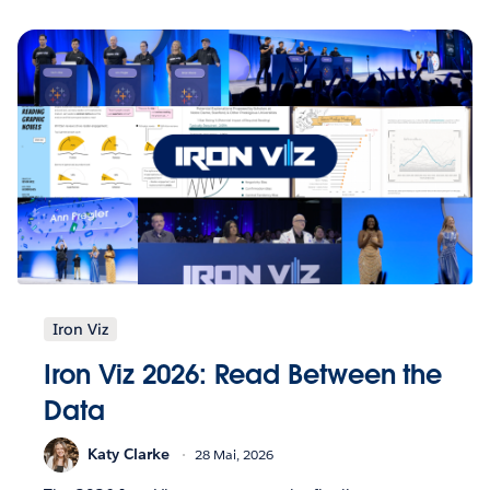
Iron Viz
Iron Viz 2026: Read Between the
Data
Katy Clarke
28 Mai, 2026