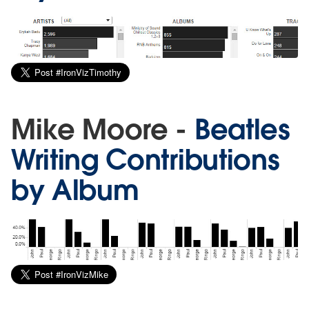
Mike Moore -
Beatles
Writing Contributions
by Album