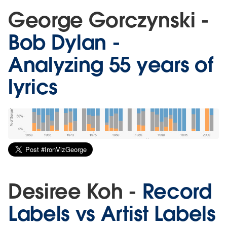
George Gorczynski -
Bob Dylan -
Analyzing 55 years of
lyrics
Desiree Koh -
Record
Labels vs Artist Labels