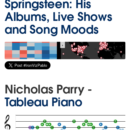
Springsteen: His
Albums, Live Shows
and Song Moods
Nicholas Parry -
Tableau Piano