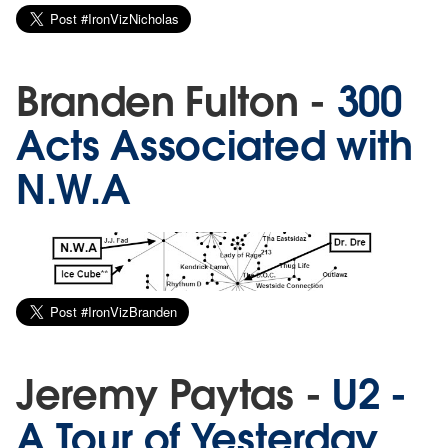
Branden Fulton -
300
Acts Associated with
N.W.A
Jeremy Paytas -
U2 -
A Tour of Yesterday