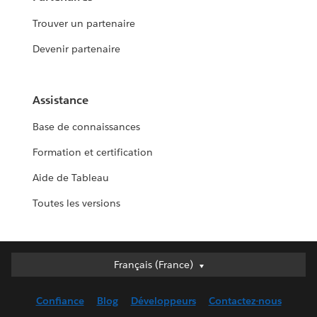
Trouver un partenaire
Devenir partenaire
Assistance
Base de connaissances
Formation et certification
Aide de Tableau
Toutes les versions
Français (France)
Français (France)
Deutsch
Confiance
Blog
Développeurs
Contactez-nous
English (UK)