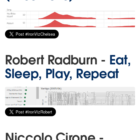
Robert Radburn -
Eat,
Sleep, Play, Repeat
Niccolo Cirone -