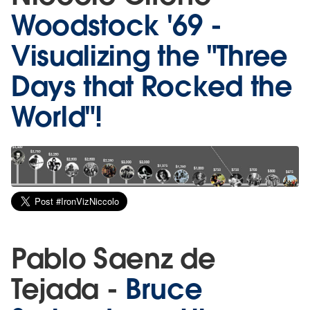
Woodstock '69 -
Visualizing the "Three
Days that Rocked the
World"!
Pablo Saenz de
Tejada -
Bruce