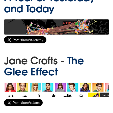
and Today
Jane Crofts -
The
Glee Effect