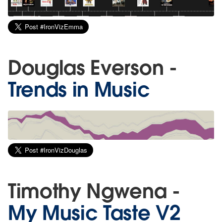
Douglas Everson -
Trends in Music
Timothy Ngwena -
My Music Taste V2