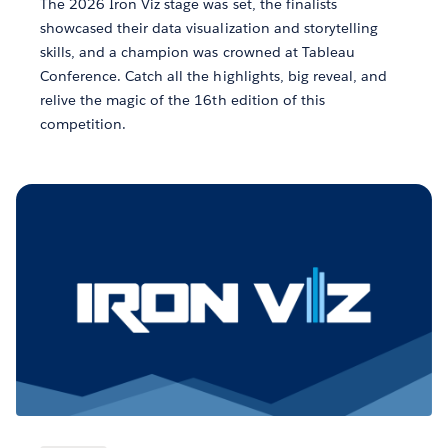
The 2026 Iron Viz stage was set, the finalists
showcased their data visualization and storytelling
skills, and a champion was crowned at Tableau
Conference. Catch all the highlights, big reveal, and
relive the magic of the 16th edition of this
competition.