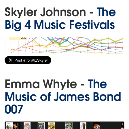
Skyler Johnson -
The
Big 4 Music Festivals
Emma Whyte -
The
Music of James Bond
007