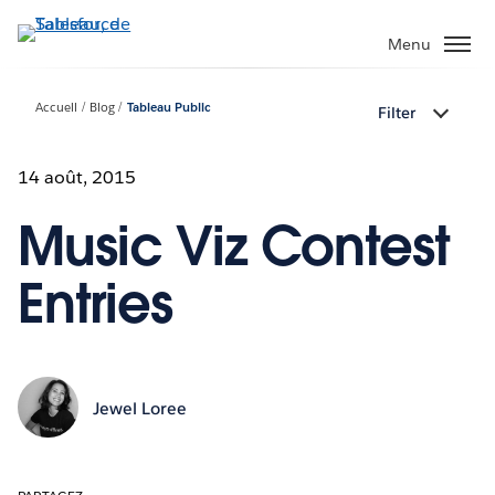
Aller
au
Menu
contenu
principal
Accueil
Blog
Tableau Public
Filter
14 août, 2015
Music Viz Contest
Entries
Jewel Loree