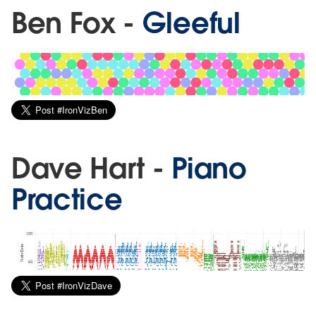
Ben Fox -
Gleeful
Dave Hart -
Piano
Practice