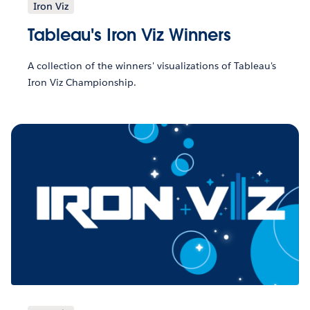
Iron Viz
Tableau's Iron Viz Winners
A collection of the winners' visualizations of Tableau's
Iron Viz Championship.