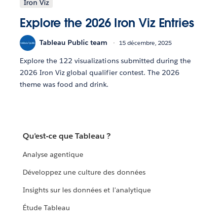
Iron Viz
Explore the 2026 Iron Viz Entries
Tableau Public team
15 décembre, 2025
Explore the 122 visualizations submitted during the
2026 Iron Viz global qualifier contest. The 2026
theme was food and drink.
Qu'est-ce que Tableau ?
Analyse agentique
Développez une culture des données
Insights sur les données et l'analytique
Étude Tableau