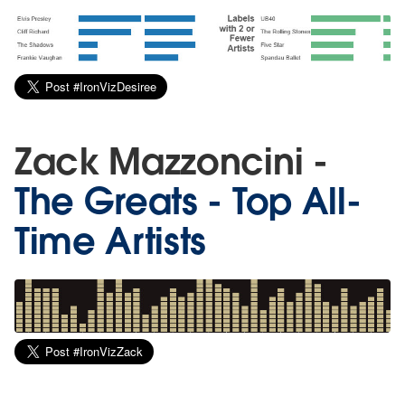
Zack Mazzoncini -
The Greats - Top All-
Time Artists