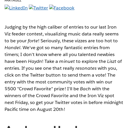
PARTAGEZ
Judging by the high caliber of entries to our last Iron
Viz feeder contest, visualizing music data really seems
to be your
forte
! Seriously, these vizzes are too hot to
Handel
. We've got so many fantastic entries from
timers; I don't know where all you talented newbies
have been
Haydn
! Take a
minuet
to explore the
Liszt
of
entries. If you see one that really
resonates
with you,
click on the Twitter button to send them a vote! The
entry with the most community votes with win our
$500 "Crowd Favorite" prize! I'll be
Bach
with the
winners of the Crowd Favorite and the Iron Viz spot
next Friday, so get your Twitter votes in before midnight
Pacific time on August 20th!