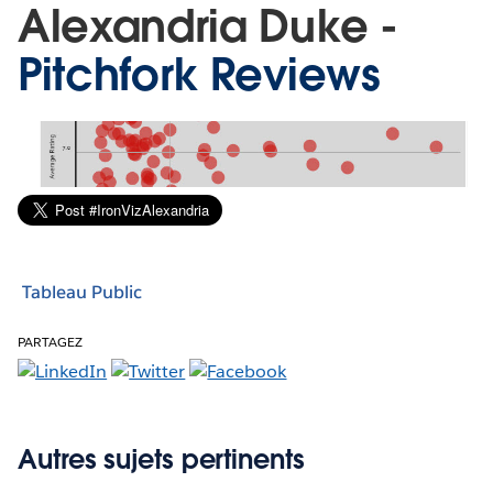
Alexandria Duke -
Pitchfork Reviews
Tableau Public
PARTAGEZ
Autres sujets pertinents