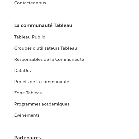
Contactez-nous
La communauté Tableau
Tableau Public
Groupes d'utilisateurs Tableau
Responsables de la Communauté
DataDev
Projets de la communauté
Zone Tableau
Programmes académiques
Événements
Partenaires