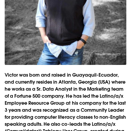
Victor was born and raised in Guayaquil-Ecuador,
and currently resides in Atlanta, Georgia (USA) where
he works as a Sr. Data Analyst in the Marketing team
of a Fortune 500 company. He has led the Latino/a/x
Employee Resource Group at his company for the last
3 years and was recognized as a Community Leader
for providing computer literacy classes to non-English
speaking adults. He also co-leads the Latino/a/x