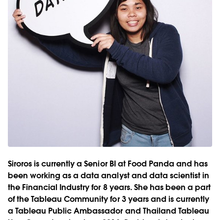
Siroros is currently a Senior BI at Food Panda and has
been working as a data analyst and data scientist in
the Financial Industry for 8 years. She has been a part
of the Tableau Community for 3 years and is currently
a Tableau Public Ambassador and Thailand Tableau