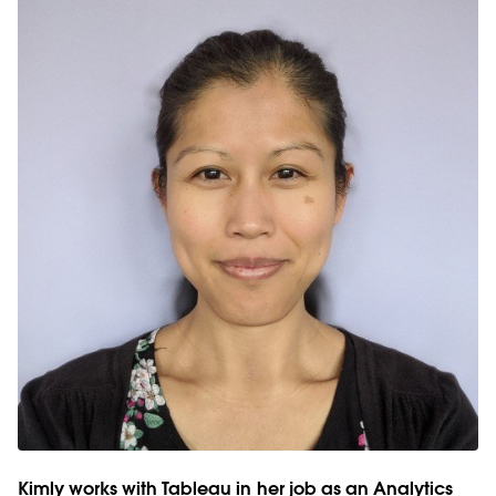
Kimly works with Tableau in her job as an Analytics