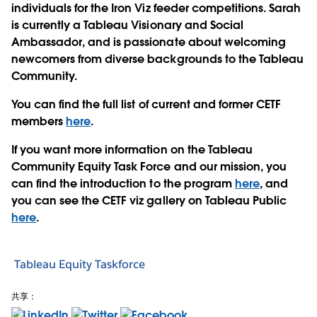
individuals for the Iron Viz feeder competitions. Sarah
is currently a Tableau Visionary and Social
Ambassador, and is passionate about welcoming
newcomers from diverse backgrounds to the Tableau
Community.
You can find the full list of current and former CETF
members
here
.
If you want more information on the Tableau
Community Equity Task Force and our mission, you
can find the introduction to the program
here
, and
you can see the CETF viz gallery on Tableau Public
here
.
Tableau Equity Taskforce
共享：