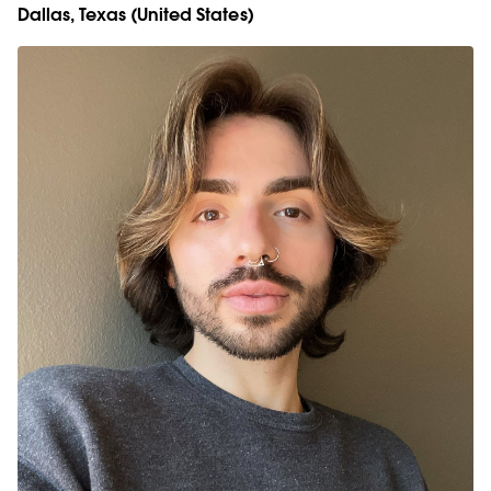
Dallas, Texas (United States)