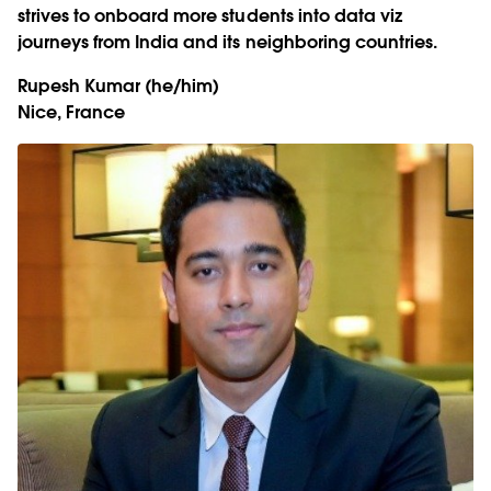
strives to onboard more students into data viz
journeys from India and its neighboring countries.
Rupesh Kumar
(he/him)
Nice, France