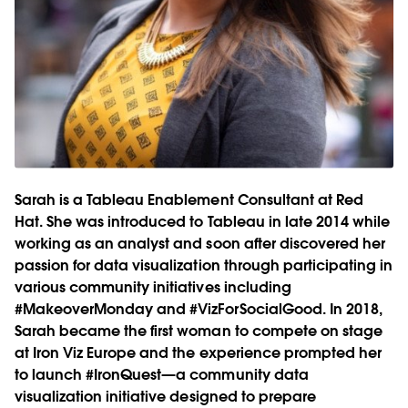
Sarah is a Tableau Enablement Consultant at Red
Hat. She was introduced to Tableau in late 2014 while
working as an analyst and soon after discovered her
passion for data visualization through participating in
various community initiatives including
#MakeoverMonday and #VizForSocialGood. In 2018,
Sarah became the first woman to compete on stage
at Iron Viz Europe and the experience prompted her
to launch #IronQuest—a community data
visualization initiative designed to prepare