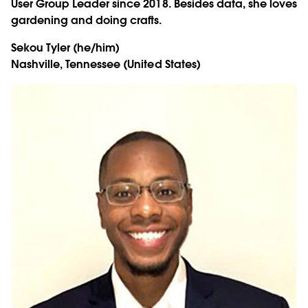
User Group Leader since 2018. Besides data, she loves
gardening and doing crafts.
Sekou Tyler
(he/him)
Nashville, Tennessee (United States)