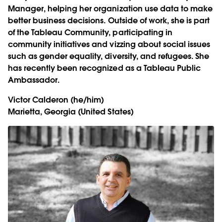
Manager, helping her organization use data to make
better business decisions. Outside of work, she is part
of the Tableau Community, participating in
community initiatives and vizzing about social issues
such as gender equality, diversity, and refugees. She
has recently been recognized as a Tableau Public
Ambassador.
Victor Calderon
(he/him)
Marietta, Georgia (United States)