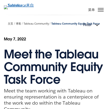
跳
转
菜单
到
主
主页
博客
Tableau Community
Tableau Community Equity Task Force
Filter
要
内
容
May 7, 2022
Meet the Tableau
Community Equity
Task Force
Meet the team working with Tableau on
ensuring representation is a centerpiece of
the work we do within the Tableau
Community.