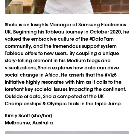
Shola is an Insights Manager at Samsung Electronics
UK. Beginning his Tableau journey in October 2020, he
valued the embracive culture of the #DataFam
community, and the tremendous support system
Tableau offers to new users. By coupling a unique
story-telling element in his Medium blogs and
visualizations, Shola explores how data can drive
social change in Africa. He asserts that the #Viz5
initiative highly resonates with him as it calls to the
forefront key societal issues impacting the continent.
Outside of data, Shola competed at the UK
Championships & Olympic Trials in the Triple Jump.
Kimly Scott
(she/her)
Melbourne, Australia