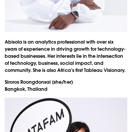
Abisola is an analytics professional with over six
years of experience in driving growth for technology-
based businesses. Her interests lie in the intersection
of technology, business, social impact, and
community. She is also Africa’s first Tableau Visionary.
Siroros Roongdonsai
(she/her)
Bangkok, Thailand