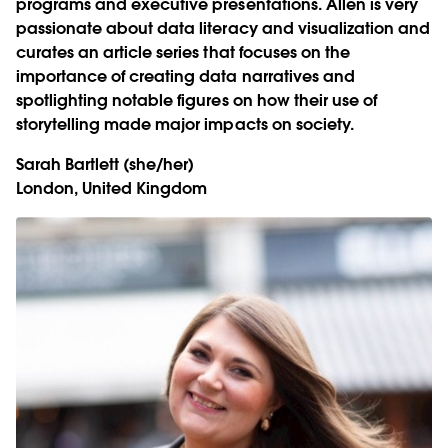
programs and executive presentations. Allen is very
passionate about data literacy and visualization and
curates an article series that focuses on the
importance of creating data narratives and
spotlighting notable figures on how their use of
storytelling made major impacts on society.
Sarah Bartlett
(she/her)
London, United Kingdom