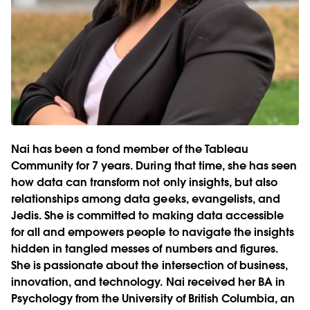
Nai has been a fond member of the Tableau
Community for 7 years. During that time, she has seen
how data can transform not only insights, but also
relationships among data geeks, evangelists, and
Jedis. She is committed to making data accessible
for all and empowers people to navigate the insights
hidden in tangled messes of numbers and figures.
She is passionate about the intersection of business,
innovation, and technology. Nai received her BA in
Psychology from the University of British Columbia, an