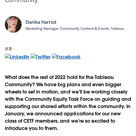
Danika Harrod
Marketing Manager, Community Content & Events, Tableau
共享：
What does the rest of 2022 hold for the Tableau
Community? We have big plans and even bigger
wheels to set in motion, and we’ll be working closely
with the Community Equity Task Force on guiding and
supporting our shared efforts within the community. In
January, we announced applications for our new
class of CETF members, and we’re so excited to
introduce you to them.