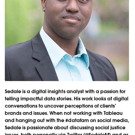
Sedale is a digital insights analyst with a passion for
telling impactful data stories. His work looks at digital
conversations to uncover perceptions of clients’
brands and issues. When not working with Tableau
and hanging out with the #datafam on social media,
Sedale is passionate about discussing social justice
issues, both personally via Twitter (@SedaleM) and as