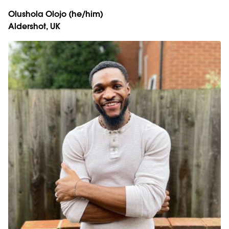
Olushola Olojo
(he/him)
Aldershot, UK