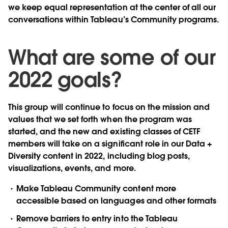
we keep equal representation at the center of all our
conversations within Tableau’s Community programs.
What are some of our
2022 goals?
This group will continue to focus on the mission and
values that we set forth when the program was
started, and the new and existing classes of CETF
members will take on a significant role in our Data +
Diversity content in 2022, including blog posts,
visualizations, events, and more.
Make Tableau Community content more
accessible based on languages and other formats
Remove barriers to entry into the Tableau