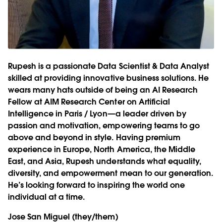
Rupesh is a passionate Data Scientist & Data Analyst
skilled at providing innovative business solutions. He
wears many hats outside of being an AI Research
Fellow at AIM Research Center on Artificial
Intelligence in Paris / Lyon—a leader driven by
passion and motivation, empowering teams to go
above and beyond in style. Having premium
experience in Europe, North America, the Middle
East, and Asia, Rupesh understands what equality,
diversity, and empowerment mean to our generation.
He’s looking forward to inspiring the world one
individual at a time.
Jose San Miguel
(they/them)