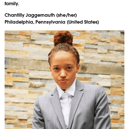
family.
Chantilly Jaggernauth
(she/her)
Philadelphia, Pennsylvania (United States)