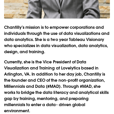
Chantilly’s mission is to empower corporations and
individuals through the use of data visualizations and
data analytics. She is a two year Tableau Visionary
who specializes in data visualization, data analytics,
design, and training.
Currently, she is the Vice President of Data
Visualization and Training at Lovelytics based in
Arlington, VA. In addition to her day job, Chantilly is
the founder and CEO of the non-profit organization,
Millennials and Data (#MAD). Through #MAD, she
works to bridge the data literacy and analytical skills
gap by training, mentoring, and preparing
millennials to enter a data- driven global
environment.