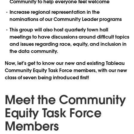
Community to help everyone feel welcome
Increase regional representation in the
nominations of our Community Leader programs
This group will also host quarterly town hall
meetings to have discussions around difficult topics
and issues regarding race, equity, and inclusion in
the data community.
Now, let’s get to know our new and existing Tableau
Community Equity Task Force members, with our new
class of seven being introduced first!
Meet the Community
Equity Task Force
Members