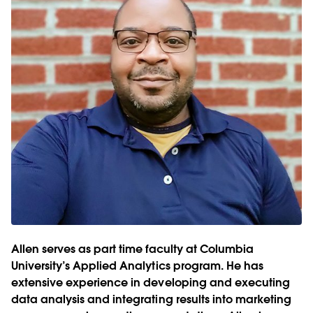
Allen serves as part time faculty at Columbia
University’s Applied Analytics program. He has
extensive experience in developing and executing
data analysis and integrating results into marketing