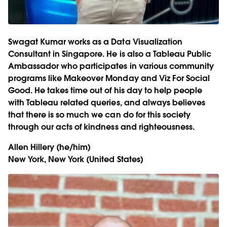
Swagat Kumar works as a Data Visualization
Consultant in Singapore. He is also a Tableau Public
Ambassador who participates in various community
programs like Makeover Monday and Viz For Social
Good. He takes time out of his day to help people
with Tableau related queries, and always believes
that there is so much we can do for this society
through our acts of kindness and righteousness.
Allen Hillery
(he/him)
New York, New York (United States)