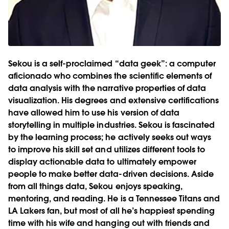
Sekou is a self-proclaimed “data geek”: a computer
aficionado who combines the scientific elements of
data analysis with the narrative properties of data
visualization. His degrees and extensive certifications
have allowed him to use his version of data
storytelling in multiple industries. Sekou is fascinated
by the learning process; he actively seeks out ways
to improve his skill set and utilizes different tools to
display actionable data to ultimately empower
people to make better data-driven decisions. Aside
from all things data, Sekou enjoys speaking,
mentoring, and reading. He is a Tennessee Titans and
LA Lakers fan, but most of all he’s happiest spending
time with his wife and hanging out with friends and