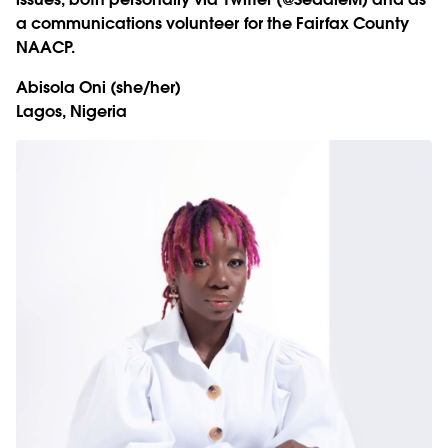
a communications volunteer for the Fairfax County
NAACP.
Abisola Oni
(she/her)
Lagos, Nigeria