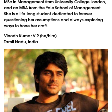
MSc in Management from University College London,
and an MBA from the Yale School of Management.
She is a life-long student dedicated to forever
questioning her assumptions and always exploring
ways to hone her craft.
Vinodh Kumar V R
(he/him)
Tamil Nadu, India