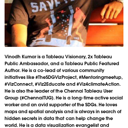
Vinodh Kumar is a Tableau Visionary, 2x Tableau
Public Ambassador, and a Tableau Public Featured
Author. He is a co-lead of various community
initiatives like #TheSDGVizProject, #Mentoringmeetup,
#VizConnect, #Viz2Educate and #Viz4climateAction.
He is also the leader of the Chennai Tableau User
Group (#ChennaiTUG). He is a long-time active social
worker and an avid supporter of the SDGs. He loves
maps and spatial analysis and is always in search of
hidden secrets in data that can help change the
world. He is a data visualization evangelist and