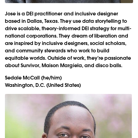
Jose is a DEI practitioner and inclusive designer
based in Dallas, Texas. They use data storytelling to
drive scalable, theory-informed DEI strategy for multi-
national corporations. They dream of liberation and
are inspired by inclusive designers, social scholars,
and community stewards who work to build
equitable worlds. Outside of work, they’re passionate
about Survivor, Maison Margiela, and disco balls.
Sedale McCall
(he/him)
Washington, D.C. (United States)