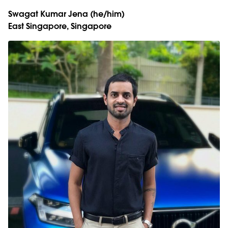
Swagat Kumar Jena
(he/him)
East Singapore, Singapore