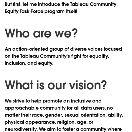
But first, let me introduce the Tableau Community
Equity Task Force program itself!
Who are we?
An action-oriented group of diverse voices focused
on the Tableau Community's fight for equality,
inclusion, and equity.
What is our vision?
We strive to help promote an inclusive and
approachable community for all data users, no
matter their race, gender, sexual orientation, ability,
physical appearance, religion, age, or
neurodiversity. We aim to foster a community where