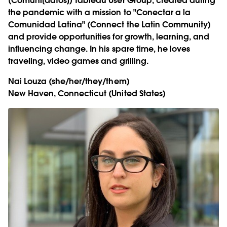
(Comuni[datos]) Tableau User Group, created during
the pandemic with a mission to "Conectar a la
Comunidad Latina" (Connect the Latin Community)
and provide opportunities for growth, learning, and
influencing change. In his spare time, he loves
traveling, video games and grilling.
Nai Louza
(she/her/they/them)
New Haven, Connecticut (United States)