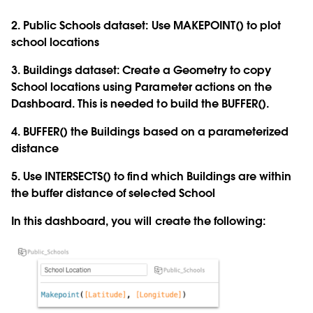
2. Public Schools dataset: Use
MAKEPOINT
() to plot
school locations
3. Buildings dataset: Create a Geometry to copy
School locations using Parameter actions on the
Dashboard. This is needed to build the
BUFFER()
.
4.
BUFFER()
the Buildings based on a parameterized
distance
5. Use
INTERSECTS()
to find which Buildings are within
the buffer distance of selected School
In this dashboard, you will create the following: