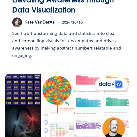
Data Visualization
Kate VanDerAa
2024/10/10
See how transforming data and statistics into clear
and compelling visuals fosters empathy and drives
awareness by making abstract numbers relatable and
engaging.