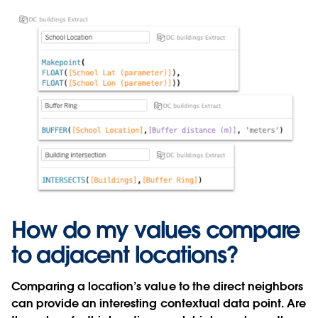
How do my values compare
to adjacent locations?
Comparing a location’s value to the direct neighbors
can provide an interesting contextual data point. Are