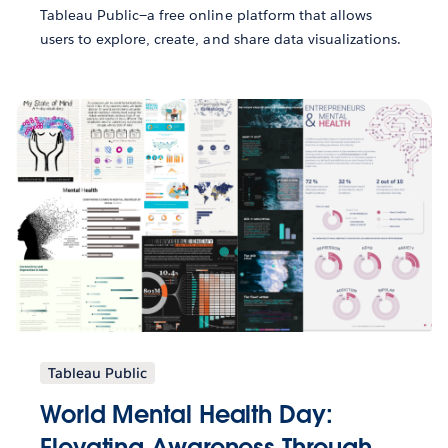
Tableau Public—a free online platform that allows
users to explore, create, and share data visualizations.
Tableau Public
World Mental Health Day:
Elevating Awareness Through