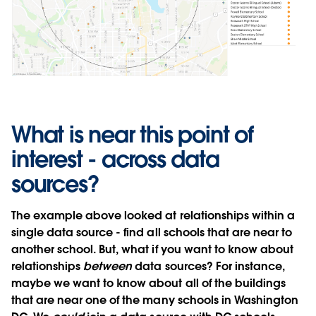
What is near this point of
interest - across data
sources?
The example above looked at relationships within a
single data source - find all schools that are near to
another school. But, what if you want to know about
relationships
between
data sources? For instance,
maybe we want to know about all of the buildings
that are near one of the many schools in Washington