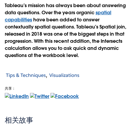
Tableau’s mission has always been about answering
data questions. Over the years organic
spatial
capabilities
have been added to answer
contextually spatial questions. Tableau’s Spatial join,
released in 2018 was one of the biggest steps in that
progression. With this recent addition, the Intersects
calculation allows you to ask quick and dynamic
questions at the workbook level.
Tips & Techniques
Visualizations
共享：
相关故事