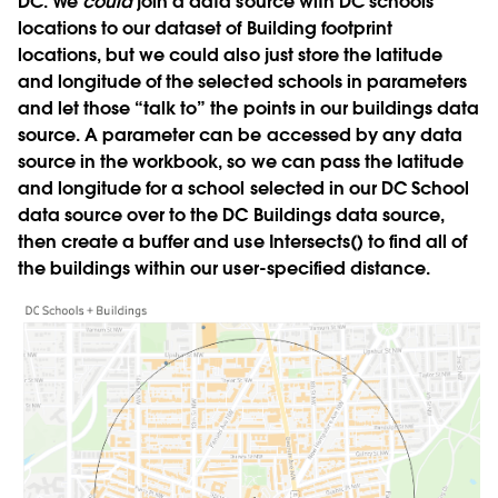
DC. We
could
join a data source with DC schools
locations to our dataset of Building footprint
locations, but we could also just store the latitude
and longitude of the selected schools in parameters
and let those “talk to” the points in our buildings data
source. A parameter can be accessed by any data
source in the workbook, so we can pass the latitude
and longitude for a school selected in our DC School
data source over to the DC Buildings data source,
then create a buffer and use Intersects() to find all of
the buildings within our user-specified distance.