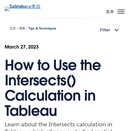
跳
转
菜单
到
主
主页
博客
Tips & Techniques
Filter
要
内
容
March 27, 2023
How to Use the
Intersects()
Calculation in
Tableau
Learn about the Intersects calculation in