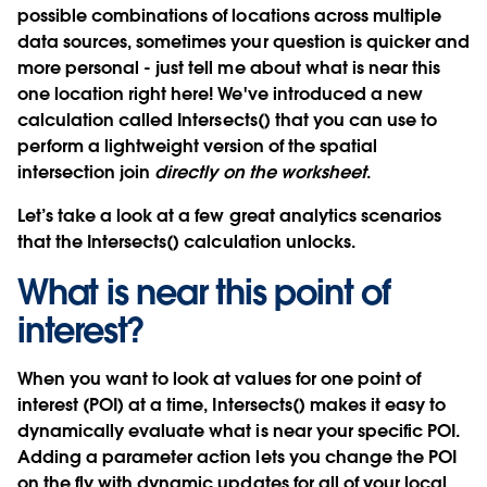
possible combinations of locations across multiple
data sources, sometimes your question is quicker and
more personal - just tell me about what is near this
one location right here! We've introduced a new
calculation
called
Intersects()
that you can use to
perform a lightweight version of the spatial
intersection join
directly on the worksheet
.
Let’s take a look at a few great analytics scenarios
that the
Intersects()
calculation unlocks.
What is near this point of
interest?
When you want to look at values for one point of
interest (POI) at a time, Intersects() makes it easy to
dynamically evaluate what is near your specific POI.
Adding a parameter action lets you change the POI
on the fly with dynamic updates for all of your local