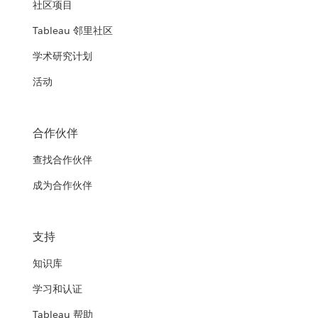
社区项目
Tableau 邻里社区
学术研究计划
活动
合作伙伴
查找合作伙伴
成为合作伙伴
支持
知识库
学习和认证
Tableau 帮助