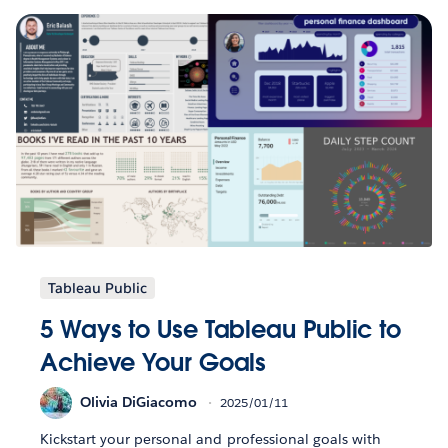
Tableau Public
5 Ways to Use Tableau Public to
Achieve Your Goals
Olivia DiGiacomo
2025/01/11
Kickstart your personal and professional goals with