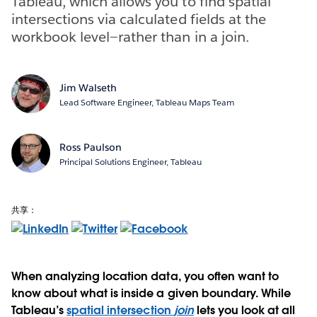
Tableau, which allows you to find spatial
intersections via calculated fields at the
workbook level—rather than in a join.
Jim Walseth
Lead Software Engineer, Tableau Maps Team
Ross Paulson
Principal Solutions Engineer, Tableau
共享：
When analyzing location data, you often want to
know about what is inside a given boundary. While
Tableau’s
spatial intersection
join
lets you look at all