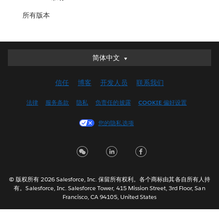
所有版本
简体中文
简体中文
Deutsch
信任
博客
开发人员
联系我们
English (UK)
English (US)
法律
服务条款
隐私
负责任的披露
COOKIE 偏好设置
Español
您的隐私选项
Français (Canada)
Français (France)
Italiano
日本語
© 版权所有 2026 Salesforce, Inc. 保留所有权利。各个商标由其各自所有人持
한국어
有。Salesforce, Inc. Salesforce Tower, 415 Mission Street, 3rd Floor, San
Nederlands
Francisco, CA 94105, United States
Português