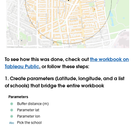
To see how this was done, check out
the workbook on
Tableau Public
, or follow these steps:
1. Create
parameters
(Latitude, longitude, and a list
of schools) that bridge the entire workbook