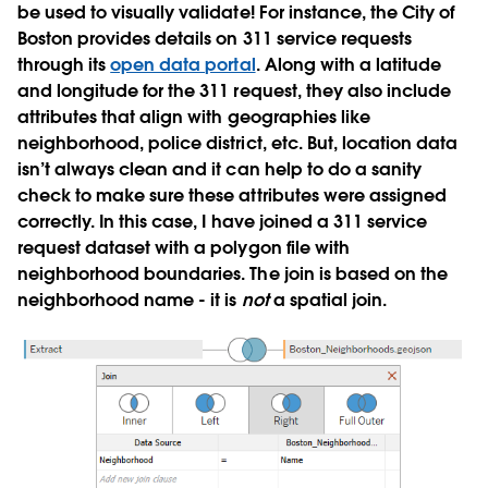
be used to visually validate! For instance, the City of
Boston provides details on 311 service requests
through its
open data portal
. Along with a latitude
and longitude for the 311 request, they also include
attributes that align with geographies like
neighborhood, police district, etc. But, location data
isn’t always clean and it can help to do a sanity
check to make sure these attributes were assigned
correctly. In this case, I have joined a 311 service
request dataset with a polygon file with
neighborhood boundaries. The join is based on the
neighborhood name - it is
not
a spatial join.