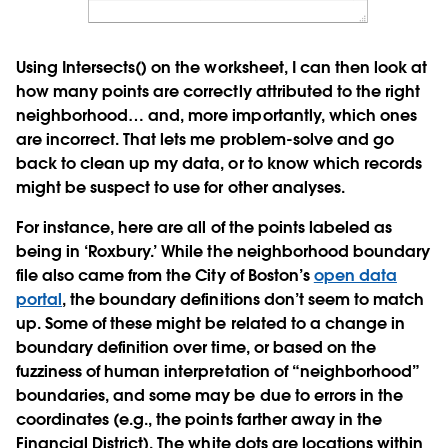
Using Intersects() on the worksheet, I can then look at
how many points are correctly attributed to the right
neighborhood… and, more importantly, which ones
are incorrect. That lets me problem-solve and go
back to clean up my data, or to know which records
might be suspect to use for other analyses.
For instance, here are all of the points labeled as
being in ‘Roxbury.’ While the neighborhood boundary
file also came from the City of Boston’s
open data
portal
, the boundary definitions don’t seem to match
up. Some of these might be related to a change in
boundary definition over time, or based on the
fuzziness of human interpretation of “neighborhood”
boundaries, and some may be due to errors in the
coordinates (e.g., the points farther away in the
Financial District). The white dots are locations within