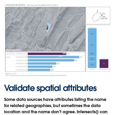
Validate spatial attributes
Some data sources have attributes listing the name
for related geographies, but sometimes the data
location and the name don’t agree. Intersects() can