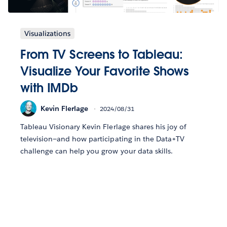
Visualizations
From TV Screens to Tableau:
Visualize Your Favorite Shows
with IMDb
Kevin Flerlage
2024/08/31
Tableau Visionary Kevin Flerlage shares his joy of
television—and how participating in the Data+TV
challenge can help you grow your data skills.