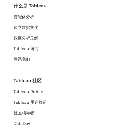
什么是 Tableau
智能体分析
建立数据文化
数据分析见解
Tableau 研究
联系我们
Tableau 社区
Tableau Public
Tableau 用户群组
社区领导者
DataDev