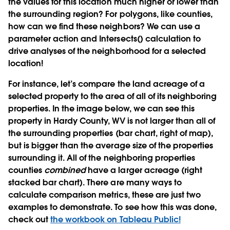
the values for this location much higher or lower than
the surrounding region? For polygons, like counties,
how can we find these neighbors? We can use a
parameter action and Intersects() calculation to
drive analyses of the neighborhood for a selected
location!
For instance, let’s compare the land acreage of a
selected property to the area of all of its neighboring
properties. In the image below, we can see this
property in Hardy County, WV is not larger than all of
the surrounding properties (bar chart, right of map),
but is bigger than the average size of the properties
surrounding it. All of the neighboring properties
counties
combined
have a larger acreage (right
stacked bar chart). There are many ways to
calculate comparison metrics, these are just two
examples to demonstrate. To see how this was done,
check out
the workbook on Tableau Public!