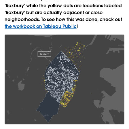
‘Roxbury’ while the yellow dots are locations labeled
‘Roxbury’ but are actually adjacent or close
neighborhoods. To see how this was done, check out
the workbook on Tableau Public
!