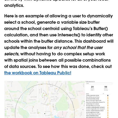
analytics.
Here is an example of allowing a user to dynamically
select a school, generate a variable size buffer
around the school centroid using Tableau’s Buffer()
calculation, and then use Intersects() to identify other
schools within the buffer distance. This dashboard will
update the analyses for
any school that the user
selects
, without having to do complex setup work
with spatial joins between all possible combinations
of data sources. To see how this was done, check out
the workbook on Tableau Public!