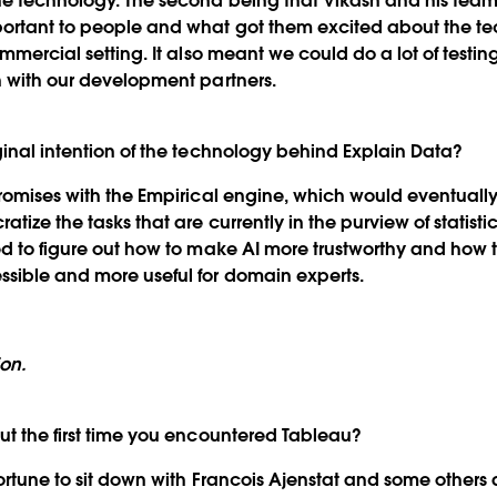
he technology. The second being that Vikash and his team
portant to people and what got them excited about the t
ommercial setting. It also meant we could do a lot of testing
n with our development partners.
ginal intention of the technology behind Explain Data?
romises with the Empirical engine, which would eventuall
tize the tasks that are currently in the purview of statist
ted to figure out how to make AI more trustworthy and ho
sible and more useful for domain experts.
ion.
ut the first time you encountered Tableau?
rtune to sit down with Francois Ajenstat and some others 