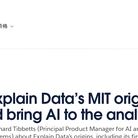
价格
or 解决方案
vigation for 资源
Toggle sub-navigation for 套餐与价格
plain Data’s MIT orig
 bring AI to the anal
ard Tibbetts (Principal Product Manager for AI 
ems) about Explain Data’s origins, including its fi