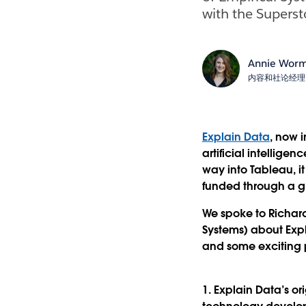
with the Supersto
Annie Wor
内容和社论经理
Explain Data
, now 
artificial intellige
way into Tableau, i
funded through a g
We spoke to Richard
Systems) about Expla
and some exciting po
1. Explain Data’s or