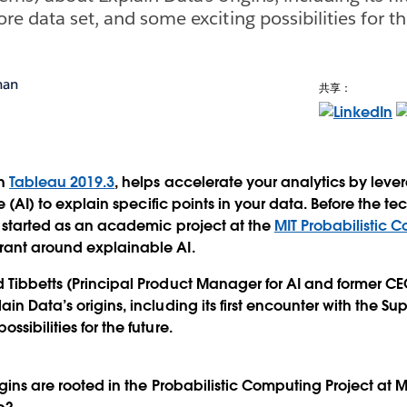
re data set, and some exciting possibilities for th
man
共享：
in
Tableau 2019.3
, helps accelerate your analytics by leve
nce (AI) to explain specific points in your data. Before the 
t started as an academic project at the
MIT Probabilistic 
rant around explainable AI.
 Tibbetts (Principal Product Manager for AI and former CE
in Data’s origins, including its first encounter with the Sup
ssibilities for the future.
igins are rooted in the Probabilistic Computing Project at M