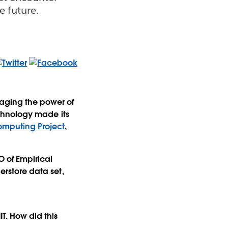
e future.
raging the power of
technology made its
Computing Project
,
O of Empirical
erstore data set,
IT. How did this