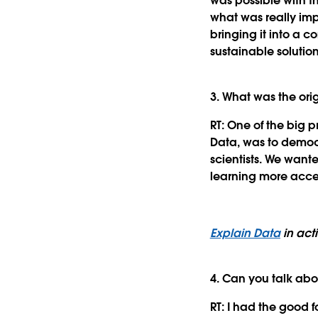
was possible with t
what was really im
bringing it into a c
sustainable solutio
3. What was the ori
RT:
One of the big p
Data, was to democra
scientists. We wan
learning more acces
Explain Data
in act
4. Can you talk abo
RT:
I had the good fo