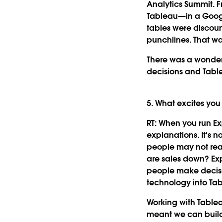
Analytics Summit. F
Tableau—in a Googl
tables were discoun
punchlines. That wa
There was a wonder
decisions and Tabl
5. What excites yo
RT:
When you run Expl
explanations. It's n
people may not real
are sales down? Exp
people make decisio
technology into Tab
Working with Tablea
meant we can build 