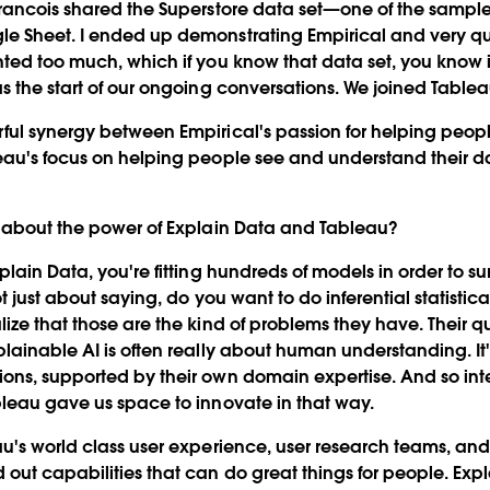
rancois shared the Superstore data set—one of the sample
e Sheet. I ended up demonstrating Empirical and very qu
ted too much, which if you know that data set, you know i
s the start of our ongoing conversations. We joined Tablea
ful synergy between Empirical's passion for helping peop
eau's focus on helping people see and understand their d
u about the power of Explain Data and Tableau?
ain Data, you're fitting hundreds of models in order to sur
ot just about saying, do you want to do inferential statisti
ize that those are the kind of problems they have. Their q
lainable AI is often really about human understanding. It
ns, supported by their own domain expertise. And so inte
leau gave us space to innovate in that way.
u's world class user experience, user research teams, an
out capabilities that can do great things for people. Expla