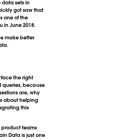
 data sets in
ickly got saw that
s one of the
u in June 2018.
le make better
ata.
face the right
cal queries, because
uestions are, why
's about helping
grating this
d product teams
in Data is just one