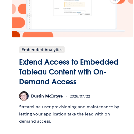
Embedded Analytics
Extend Access to Embedded
Tableau Content with On-
Demand Access
Dustin McIntyre
2026/07/22
Streamline user provisioning and maintenance by
letting your application take the lead with on-
demand access.