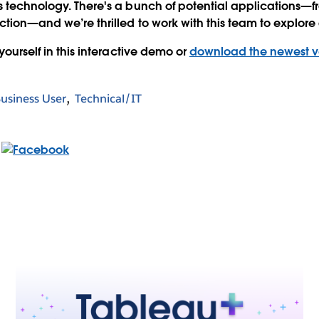
s technology. There's a bunch of potential applications—
ction—and we’re thrilled to work with this team to explore al
 yourself in this interactive demo or
download the newest ve
usiness User
Technical/IT