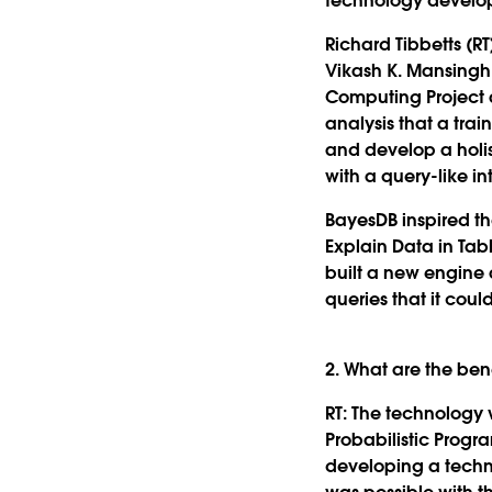
technology develo
Richard Tibbetts (RT
Vikash K. Mansingh
Computing Project a
analysis that a trai
and develop a holis
with a query-like in
BayesDB inspired t
Explain Data in Tab
built a new engine 
queries that it coul
2. What are the be
RT:
The technology w
Probabilistic Progr
developing a techno