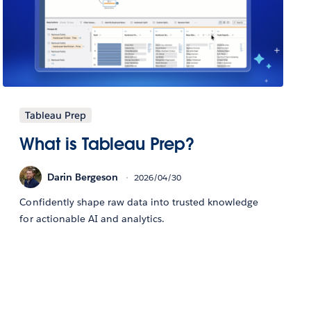
Tableau Prep
What is Tableau Prep?
Darin Bergeson
2026/04/30
Confidently shape raw data into trusted knowledge
for actionable AI and analytics.