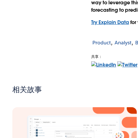
way to leverage thi
forecasting to predi
Try Explain Data
for
Product
Analyst
B
共享：
相关故事