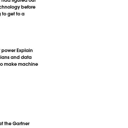
 had figured out
echnology before
 to get to a
y power Explain
icians and data
w to make machine
at the Gartner