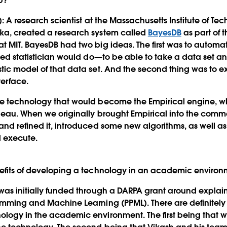
p?
):
A research scientist at the Massachusetts Institute of Tec
ka, created a research system called
BayesDB
as part of t
t MIT. BayesDB had two big ideas. The first was to automat
ned statistician would do—to be able to take a data set and
tic model of that data set. And the second thing was to 
terface.
he technology that would become the Empirical engine, 
leau. When we originally brought Empirical into the comm
and refined it, introduced some new algorithms, as well as
d execute.
nefits of developing a technology in an academic enviro
as initially funded through a DARPA grant around explai
amming and Machine Learning (PPML). There are definitely 
logy in the academic environment. The first being that w