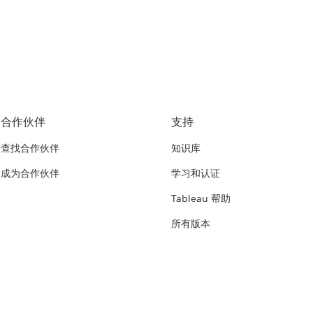
合作伙伴
支持
查找合作伙伴
知识库
成为合作伙伴
学习和认证
Tableau 帮助
所有版本