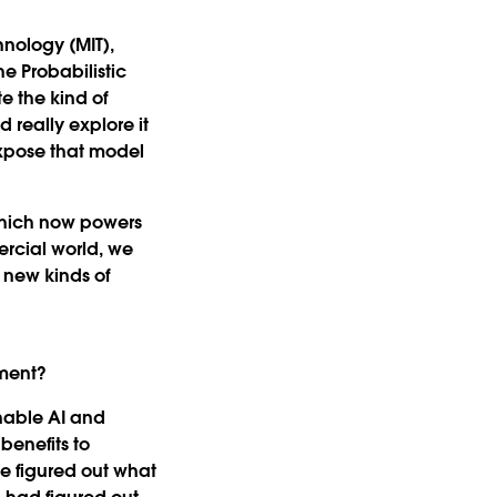
hnology (MIT),
he Probabilistic
e the kind of
 really explore it
expose that model
which now powers
ercial world, we
 new kinds of
nment?
nable AI and
benefits to
e figured out what