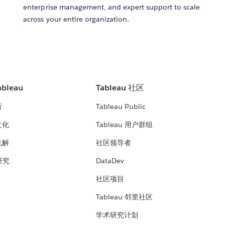
enterprise management, and expert support to scale
across your entire organization.
bleau
Tableau 社区
析
Tableau Public
文化
Tableau 用户群组
见解
社区领导者
 研究
DataDev
社区项目
Tableau 邻里社区
学术研究计划