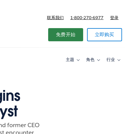
联系我们
1-800-270-6977
登录
免费开始
立即购买
主题
角色
行业
Toggle
Toggle
Toggle
sub-
sub-
sub-
navigation
navigation
navigati
for
for
for
主
角
行
题
色
业
ins
yst
and former CEO
rst encounter