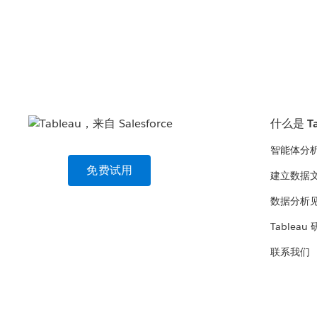
什么是 Ta
智能体分
免费试用
建立数据
数据分析
Tableau
联系我们