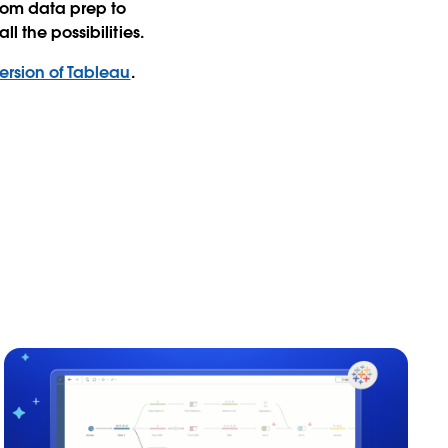
from data prep to
l the possibilities.
rsion of Tableau
.