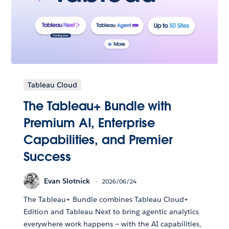
Tableau Cloud
The Tableau+ Bundle with
Premium AI, Enterprise
Capabilities, and Premier
Success
Evan Slotnick
2026/06/24
The Tableau+ Bundle combines Tableau Cloud+
Edition and Tableau Next to bring agentic analytics
everywhere work happens — with the AI capabilities,