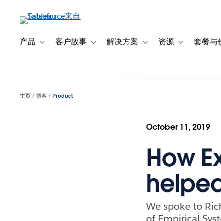
跳
转
到
主
产品
客户故事
解决方案
资源
套餐与
Toggle sub-navigation for 产品
Toggle sub-navigation for 客户故事
Toggle sub-navigation f
Toggle sub-na
要
内
容
主页
博客
Product
October 11, 2019
How Ex
helped
We spoke to Rich
of Empirical Syst