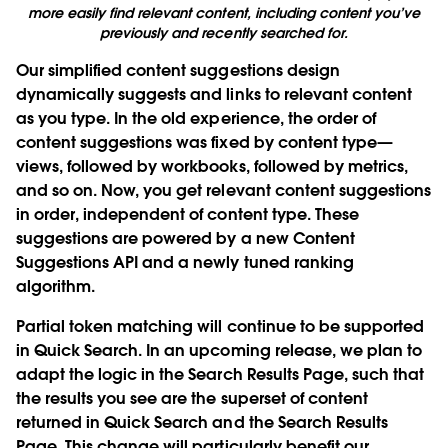
more easily find relevant content, including content you’ve
previously and recently searched for.
Our simplified content suggestions design
dynamically suggests and links to relevant content
as you type. In the old experience, the order of
content suggestions was fixed by content type—
views, followed by workbooks, followed by metrics,
and so on. Now, you get relevant content suggestions
in order, independent of content type. These
suggestions are powered by a new Content
Suggestions API and a newly tuned ranking
algorithm.
Partial token matching will continue to be supported
in Quick Search. In an upcoming release, we plan to
adapt the logic in the Search Results Page, such that
the results you see are the superset of content
returned in Quick Search and the Search Results
Page. This change will particularly benefit our