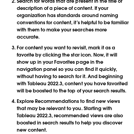
Search for words that are present in the title or
description of a piece of content. If your
organization has standards around naming
conventions for content, it’s helpful to be familiar
with them to make your searches more
accurate.
For content you want to revisit, mark it as a
favorite by clicking the star icon. Now, it will
show up in your Favorites page in the
navigation panel so you can find it quickly,
without having to search for it. And beginning
with Tableau 2022.3, content you have favorited
will be boosted to the top of your search results.
Explore Recommendations to find new views
that may be relevant to you. Starting with
Tableau 2022.3, recommended views are also
boosted in search results to help you discover
new content.