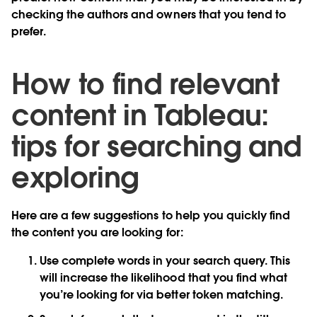
checking the authors and owners that you tend to
prefer.
How to find relevant
content in Tableau:
tips for searching and
exploring
Here are a few suggestions to help you quickly find
the content you are looking for:
Use complete words in your search query. This
will increase the likelihood that you find what
you’re looking for via better token matching.