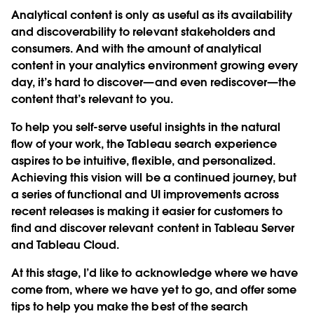
Analytical content is only as useful as its availability
and discoverability to relevant stakeholders and
consumers. And with the amount of analytical
content in your analytics environment growing every
day, it’s hard to discover—and even rediscover—the
content that’s relevant to you.
To help you self-serve useful insights in the natural
flow of your work, the Tableau search experience
aspires to be intuitive, flexible, and personalized.
Achieving this vision will be a continued journey, but
a series of functional and UI improvements across
recent releases is making it easier for customers to
find and discover relevant content in Tableau Server
and Tableau Cloud.
At this stage, I’d like to acknowledge where we have
come from, where we have yet to go, and offer some
tips to help you make the best of the search