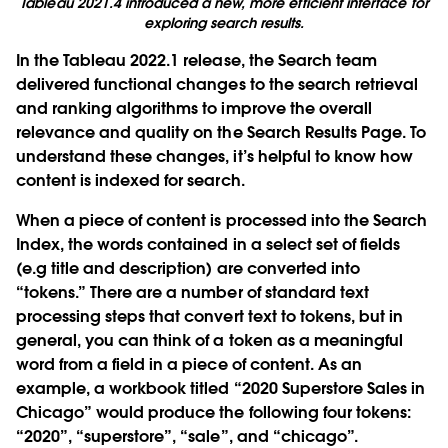
Tableau 2021.4 introduced a new, more efficient interface for
exploring search results.
In the Tableau 2022.1 release, the Search team
delivered functional changes to the search retrieval
and ranking algorithms to improve the overall
relevance and quality on the Search Results Page. To
understand these changes, it’s helpful to know how
content is indexed for search.
When a piece of content is processed into the Search
Index, the words contained in a select set of fields
(e.g title and description) are converted into
“tokens.” There are a number of standard text
processing steps that convert text to tokens, but in
general, you can think of a token as a meaningful
word from a field in a piece of content. As an
example, a workbook titled “2020 Superstore Sales in
Chicago” would produce the following four tokens:
“2020”, “superstore”, “sale”, and “chicago”.