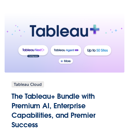
Tableau Cloud
The Tableau+ Bundle with
Premium AI, Enterprise
Capabilities, and Premier
Success