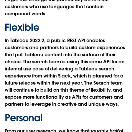
customers who use languages that contain
compound words.
Flexible
In Tableau 2022.2, a public REST API enables
customers and partners to build custom experiences
that pull Tableau content into the surface of their
choice. The search team is using this same API for an
internal use case of delivering a Tableau search
experience from within Slack, which is planned for a
future release within the next year. The Search team
will continue to build on this theme of flexibility, and
expose more functionality as APIs for customers and
partners to leverage in creative and unique ways.
Personal
From our user research, we know that roughly
half
of