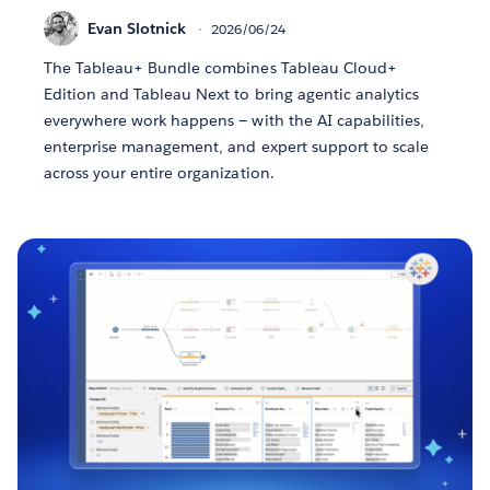
Evan Slotnick
2026/06/24
The Tableau+ Bundle combines Tableau Cloud+
Edition and Tableau Next to bring agentic analytics
everywhere work happens — with the AI capabilities,
enterprise management, and expert support to scale
across your entire organization.