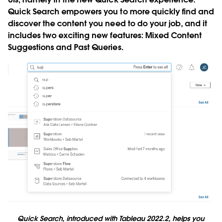
Quick Search empowers you to more quickly find and
discover the content you need to do your job, and it
includes two exciting new features: Mixed Content
Suggestions and Past Queries.
Quick Search, introduced with Tableau 2022.2, helps you