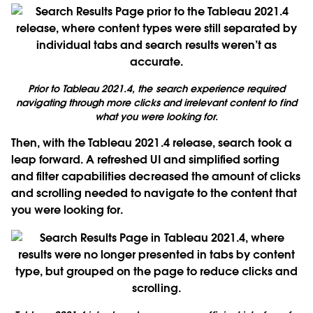
Prior to Tableau 2021.4, the search experience required
navigating through more clicks and irrelevant content to find
what you were looking for.
Then, with the Tableau 2021.4 release, search took a
leap forward. A refreshed UI and simplified sorting
and filter capabilities decreased the amount of clicks
and scrolling needed to navigate to the content that
you were looking for.