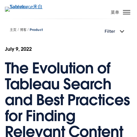
跳
转
菜单
到
主
主页
博客
Product
Filter
要
内
容
July 9, 2022
The Evolution of
Tableau Search
and Best Practices
for Finding
Relevant Content