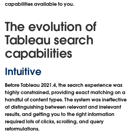
capabilities available to you.
The evolution of
Tableau search
capabilities
Intuitive
Before Tableau 2021.4, the search experience was
highly constrained, providing exact matching on a
handful of content types. The system was ineffective
at distinguishing between relevant and irrelevant
results, and getting you to the right information
required lots of clicks, scrolling, and query
reformulations.