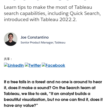
Learn tips to make the most of Tableau
search capabilities, including Quick Search,
introduced with Tableau 2022.2.
Joe Constantino
Senior Product Manager, Tableau
共享：
If a tree falls in a forest and no one is around to hear
it, does it make a sound? On the Search team at
Tableau, we like to ask, “If an analyst builds a
beautiful visualization, but no one can find it, does it
have any value?”