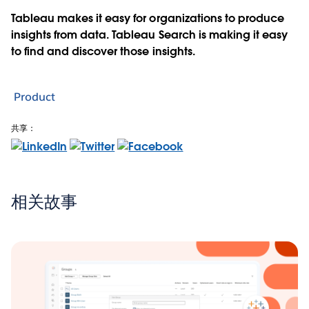
Tableau makes it easy for organizations to produce
insights from data. Tableau Search is making it easy
to find and discover those insights.
Product
共享：
相关故事