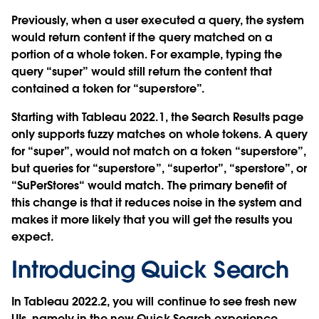
Previously, when a user executed a query, the system
would return content if the query matched on a
portion of a whole token. For example, typing the
query “super” would still return the content that
contained a token for “superstore”.
Starting with Tableau 2022.1, the Search Results page
only supports fuzzy matches on whole tokens. A query
for “super”, would not match on a token “superstore”,
but queries for “superstore”, “supertor”, “sperstore”, or
“SuPerStores“ would match. The primary benefit of
this change is that it reduces noise in the system and
makes it more likely that you will get the results you
expect.
Introducing Quick Search
In Tableau 2022.2, you will continue to see fresh new
UIs, namely in the new Quick Search experience.