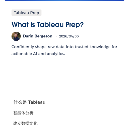
Tableau Prep
What is Tableau Prep?
Darin Bergeson
2026/04/30
Confidently shape raw data into trusted knowledge for
actionable AI and analytics.
什么是 Tableau
智能体分析
建立数据文化