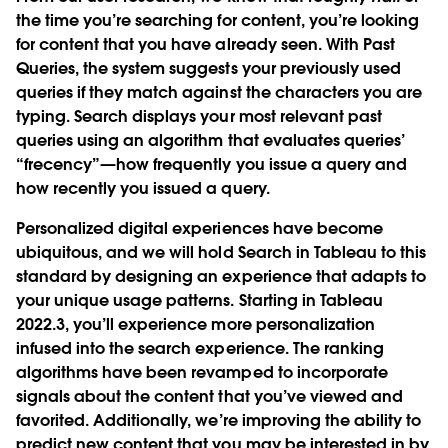
the time you’re searching for content, you’re looking
for content that you have already seen. With Past
Queries, the system suggests your previously used
queries if they match against the characters you are
typing. Search displays your most relevant past
queries using an algorithm that evaluates queries’
“
frecency
”—how frequently you issue a query and
how recently you issued a query.
Personalized digital experiences have become
ubiquitous, and we will hold Search in Tableau to this
standard by designing an experience that adapts to
your unique usage patterns. Starting in Tableau
2022.3, you’ll experience more personalization
infused into the search experience. The ranking
algorithms have been revamped to incorporate
signals about the content that you’ve viewed and
favorited. Additionally, we’re improving the ability to
predict new content that you may be interested in by