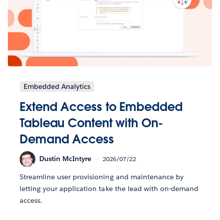
Embedded Analytics
Extend Access to Embedded
Tableau Content with On-
Demand Access
Dustin McIntyre
2026/07/22
Streamline user provisioning and maintenance by
letting your application take the lead with on-demand
access.