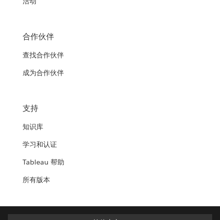
活动
合作伙伴
查找合作伙伴
成为合作伙伴
支持
知识库
学习和认证
Tableau 帮助
所有版本