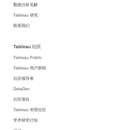
数据分析见解
Tableau 研究
联系我们
Tableau 社区
Tableau Public
Tableau 用户群组
社区领导者
DataDev
社区项目
Tableau 邻里社区
学术研究计划