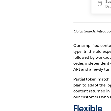
Quick Search, introduce
Our simplified conte
type. In the old exp
followed by workbook
order, independent 
API and a newly tun
Partial token matchi
plan to adapt the lo
content returned in 
our customers who 
Flexible