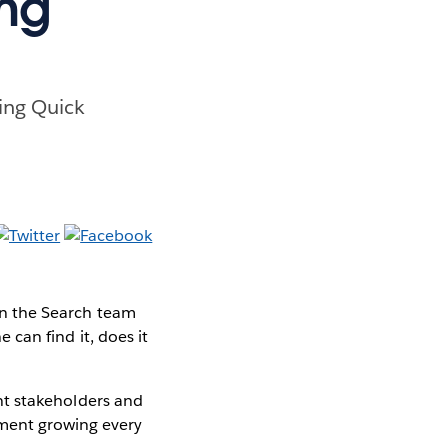
ing
ding Quick
 On the Search team
e can find it, does it
vant stakeholders and
nment growing every