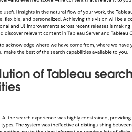
scover—and even rediscover—the content that’s relevant to you
ve useful insights in the natural flow of your work, the Table
ve, flexible, and personalized. Achieving this vision will be a 
tional and UI improvements across recent releases is making i
nd discover relevant content in Tableau Server and Tableau 
ike to acknowledge where we have come from, where we have y
u make the best of the search capabilities available to you.
lution of Tableau searc
ties
.4, the search experience was highly constrained, providin
 types. The system was ineffective at distinguishing between
nd getting you to the right information required lots of clicks,