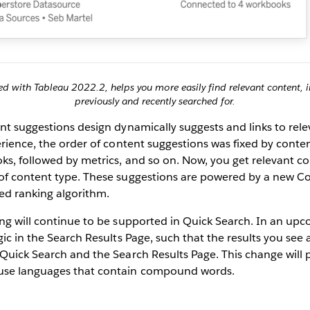
d with Tableau 2022.2, helps you more easily find relevant content, 
previously and recently searched for.
nt suggestions design dynamically suggests and links to rel
erience, the order of content suggestions was fixed by conte
s, followed by metrics, and so on. Now, you get relevant co
of content type. These suggestions are powered by a new C
ed ranking algorithm.
ng will continue to be supported in Quick Search. In an upc
gic in the Search Results Page, such that the results you see 
Quick Search and the Search Results Page. This change will p
use languages that contain compound words.