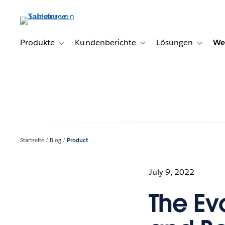
Direkt
zum
Inhalt
Produkte
Kundenberichte
Lösungen
We
Toggle sub-navigation for Produkte
Toggle sub-navigation for K
Toggle s
Startseite
Blog
Product
July 9, 2022
The Ev