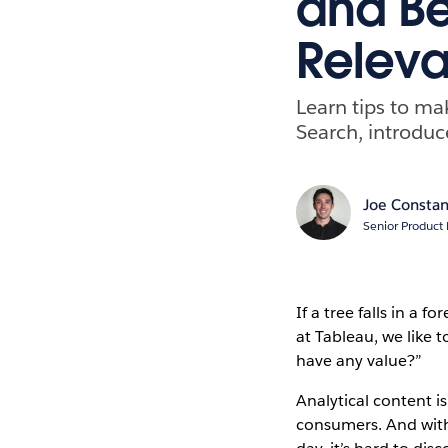
and Bes
Releva
Learn tips to ma
Search, introduc
Joe Constan
Senior Product
If a tree falls in a
at Tableau, we like t
have any value?”
Analytical content is
consumers. And with