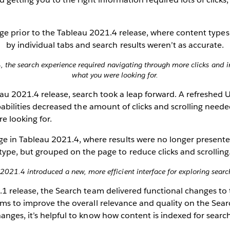
, the search experience required navigating through more clicks and ir
what you were looking for.
au 2021.4 release, search took a leap forward. A refreshed U
apabilities decreased the amount of clicks and scrolling neede
e looking for.
2021.4 introduced a new, more efficient interface for exploring search
1 release, the Search team delivered functional changes to t
ms to improve the overall relevance and quality on the Sear
nges, it’s helpful to know how content is indexed for searc