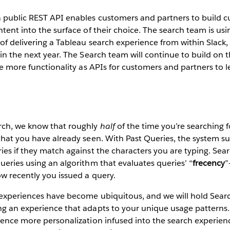
a public REST API enables customers and partners to build 
ntent into the surface of their choice. The search team is usi
 of delivering a Tableau search experience from within Slack,
hin the next year. The Search team will continue to build on 
ose more functionality as APIs for customers and partners to l
rch, we know that roughly
half
of the time you’re searching f
that you have already seen. With Past Queries, the system s
ies if they match against the characters you are typing. Sear
ueries using an algorithm that evaluates queries’ “
frecency
”
w recently you issued a query.
 experiences have become ubiquitous, and we will hold Searc
g an experience that adapts to your unique usage patterns. 
ience more personalization infused into the search experien