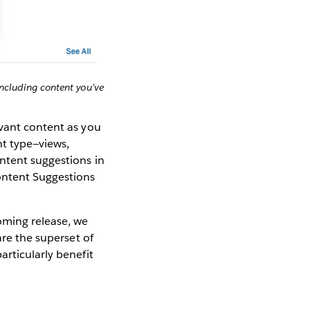
including content you’ve
evant content as you
nt type—views,
ntent suggestions in
ontent Suggestions
oming release, we
are the superset of
articularly benefit