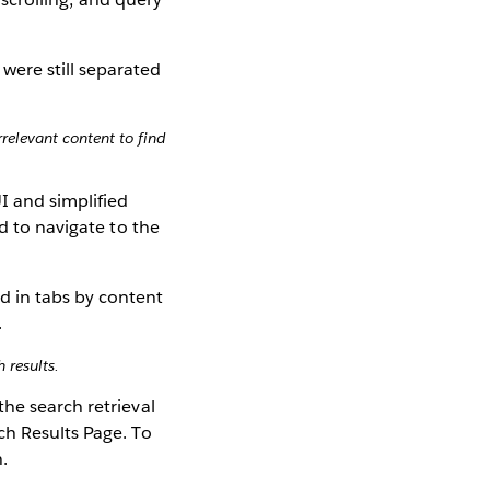
relevant content to find
I and simplified
d to navigate to the
 results.
he search retrieval
ch Results Page. To
h.