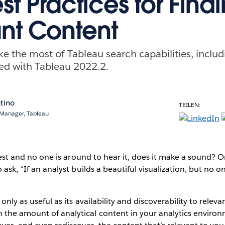
t Practices for Find
nt Content
ke the most of Tableau search capabilities, inclu
ed with Tableau 2022.2.
tino
TEILEN:
 Manager, Tableau
 forest and no one is around to hear it, does it make a sound?
o ask, “If an analyst builds a beautiful visualization, but no on
 only as useful as its availability and discoverability to rele
 the amount of analytical content in your analytics enviro