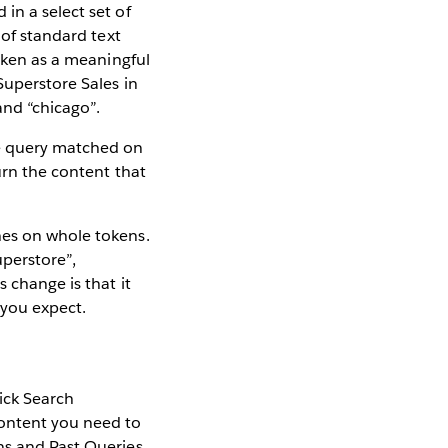
in a select set of
 of standard text
token as a meaningful
Superstore Sales in
and “chicago”.
he query matched on
urn the content that
hes on whole tokens.
uperstore”,
 change is that it
 you expect.
ick Search
content you need to
ns and Past Queries.