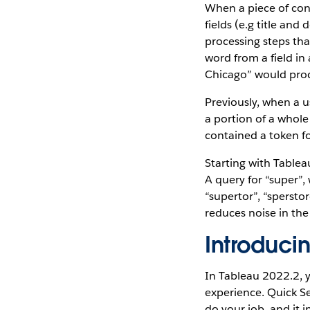
When a piece of cont
fields (e.g title an
processing steps tha
word from a field in
Chicago” would produ
Previously, when a 
a portion of a whole
contained a token fo
Starting with Table
A query for “super”,
“supertor”, “spersto
reduces noise in the
Introduci
In Tableau 2022.2, y
experience. Quick S
do your job, and it 