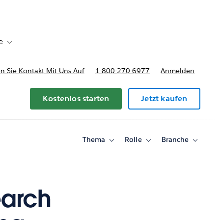
e
Toggle sub-navigation for Bereitstellungsoptionen und Preise
 Sie Kontakt Mit Uns Auf
1-800-270-6977
Anmelden
Kostenlos starten
Jetzt kaufen
Thema
Rolle
Branche
Toggle
Toggle
Toggle
sub-
sub-
sub-
navigation
navigation
navigati
for
for
for
Thema
Rolle
Branche
earch