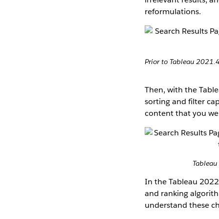
reformulations.
Prior to Tableau 2021.4
Then, with the Table
sorting and filter c
content that you wer
Tableau 
In the Tableau 2022.
and ranking algorith
understand these cha