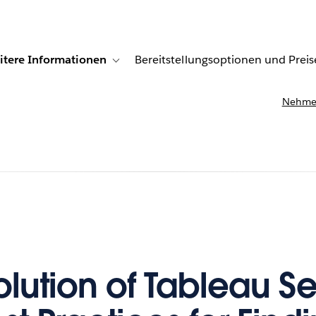
itere Informationen
Bereitstellungsoptionen und Preis
undenberichte
ub-navigation for Lösungen
Toggle sub-navigation for Weitere Informationen
Nehmen
olution of Tableau S