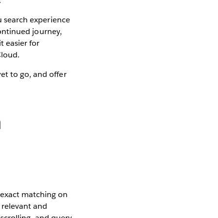
.
au search experience
continued journey,
t easier for
Cloud.
et to go, and offer
h
g exact matching on
 relevant and
 scrolling, and query