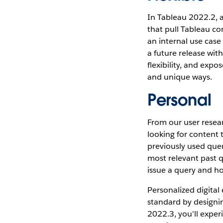
In Tableau 2022.2, 
that pull Tableau co
an internal use case
a future release wit
flexibility, and exp
and unique ways.
Personal
From our user resea
looking for content 
previously used quer
most relevant past q
issue a query and ho
Personalized digital
standard by designin
2022.3, you’ll exper