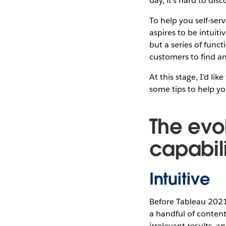
day, it’s hard to di
To help you self-ser
aspires to be intuiti
but a series of func
customers to find a
At this stage, I’d l
some tips to help yo
The evo
capabili
Intuitive
Before Tableau 2021
a handful of content
irrelevant results, a