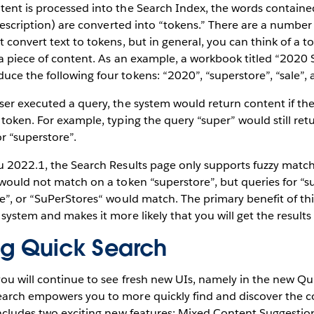
ent is processed into the Search Index, the words contained 
d description) are converted into “tokens.” There are a number
t convert text to tokens, but in general, you can think of a 
 a piece of content. As an example, a workbook titled “2020 
ce the following four tokens: “2020”, “superstore”, “sale”, 
user executed a query, the system would return content if t
 token. For example, typing the query “super” would still ret
r “superstore”.
au 2022.1, the Search Results page only supports fuzzy matc
 would not match on a token “superstore”, but queries for “s
re”, or “SuPerStores“ would match. The primary benefit of this
 system and makes it more likely that you will get the results
ng Quick Search
ou will continue to see fresh new UIs, namely in the new Qu
earch empowers you to more quickly find and discover the 
includes two exciting new features: Mixed Content Suggestio