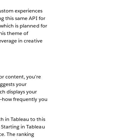
custom experiences
ng this same API for
 which is planned for
this theme of
everage in creative
or content, you’re
uggests your
ch displays your
—how frequently you
h in Tableau to this
Starting in Tableau
ce. The ranking