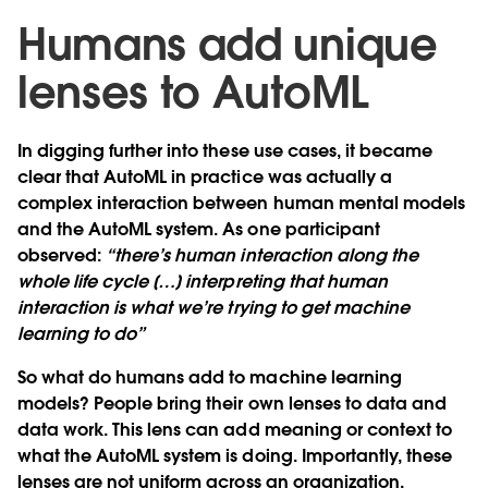
Humans add unique
lenses to AutoML
In digging further into these use cases, it became
clear that AutoML in practice was actually a
complex interaction between human mental models
and the AutoML system. As one participant
observed:
“there’s human interaction along the
whole life cycle […] interpreting that human
interaction is what we’re trying to get machine
learning to do”
So what do humans add to machine learning
models? People bring their own lenses to data and
data work. This lens can add meaning or context to
what the AutoML system is doing. Importantly, these
lenses are not uniform across an organization.