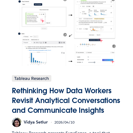
Tableau Research
Rethinking How Data Workers
Revisit Analytical Conversations
and Communicate Insights
Vidya Setlur
2026/04/10
Tableau Research presents SyncSense, a tool that