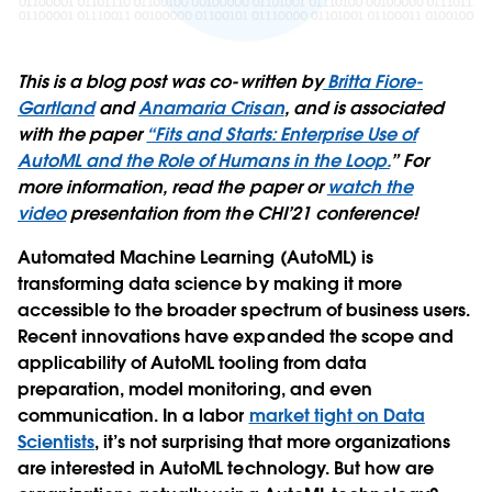
This is a blog post was co-written by
Britta Fiore-
Gartland
and
Anamaria Crisan
, and is associated
with the paper
“Fits and Starts: Enterprise Use of
AutoML and the Role of Humans in the Loop.
” For
more information, read the paper or
watch the
video
presentation from the CHI’21 conference!
Automated Machine Learning (AutoML) is
transforming data science by making it more
accessible to the broader spectrum of business users.
Recent innovations have expanded the scope and
applicability of AutoML tooling from data
preparation, model monitoring, and even
communication. In a labor
market tight on Data
Scientists
, it’s not surprising that more organizations
are interested in AutoML technology. But how are