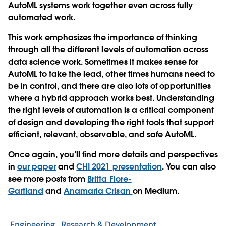
AutoML systems work together even across fully
automated work.
This work emphasizes the importance of thinking
through all the different levels of automation across
data science work. Sometimes it makes sense for
AutoML to take the lead, other times humans need to
be in control, and there are also lots of opportunities
where a hybrid approach works best. Understanding
the right levels of automation is a critical component
of design and developing the right tools that support
efficient, relevant, observable, and safe AutoML.
Once again, you’ll find more details and perspectives
in
our paper
and
CHI 2021 presentation
. You can also
see more posts from
Britta Fiore-
Gartland
and
Anamaria Crisan
on Medium.
Engineering
Research & Development