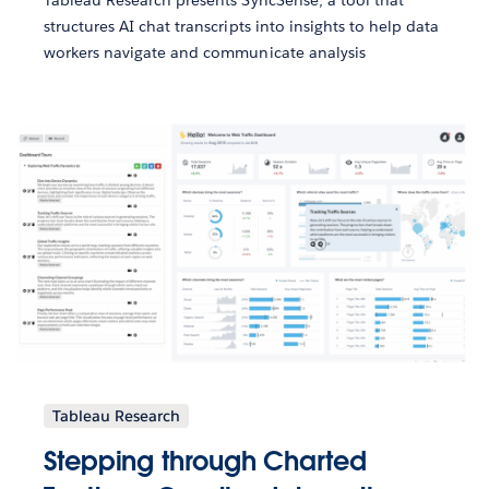
structures AI chat transcripts into insights to help data
workers navigate and communicate analysis
Tableau Research
Stepping through Charted