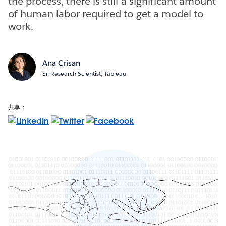
the process, there is still a significant amount
of human labor required to get a model to
work.
Ana Crisan
Sr. Research Scientist, Tableau
共享：