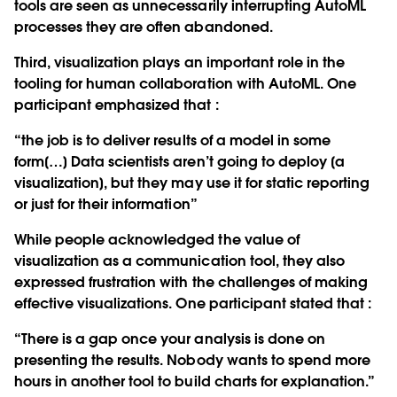
tools are seen as unnecessarily interrupting AutoML
processes they are often abandoned.
Third, visualization plays an important role in the
tooling for human collaboration with AutoML. One
participant emphasized that :
“the job is to deliver results of a model in some
form[…] Data scientists aren’t going to deploy [a
visualization], but they may use it for static reporting
or just for their information”
While people acknowledged the value of
visualization as a communication tool, they also
expressed frustration with the challenges of making
effective visualizations. One participant stated that :
“There is a gap once your analysis is done on
presenting the results. Nobody wants to spend more
hours in another tool to build charts for explanation.”