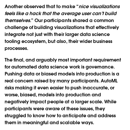
Another observed that to make “
nice visualizations
feels like a hack that the average user can’t build
themselves.
” Our participants shared a common
challenge of building visualizations that effectively
integrate not just with their larger data science
tooling ecosystem, but also, their wider business
processes.
The final, and arguably most important requirement
for automated data science work is governance.
Pushing data or biased models into production is a
real concern raised by many participants. AutoML
risks making it even easier to push inaccurate, or
worse, biased, models into production and
negatively impact people at a larger scale. While
participants were aware of these issues, they
struggled to know how to anticipate and address
them in meaningful and scalable ways.