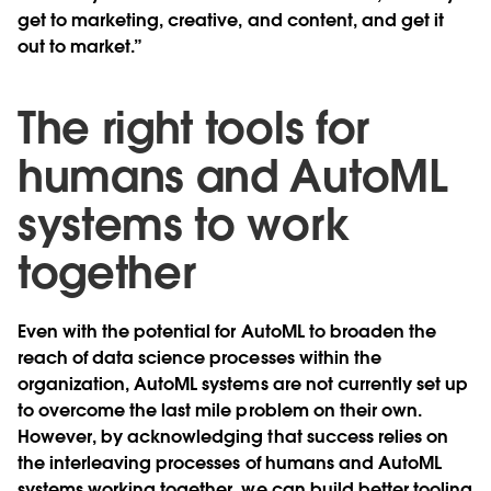
get to marketing, creative, and content, and get it
out to market.”
The right tools for
humans and AutoML
systems to work
together
Even with the potential for AutoML to broaden the
reach of data science processes within the
organization, AutoML systems are not currently set up
to overcome the last mile problem on their own.
However, by acknowledging that success relies on
the interleaving processes of humans and AutoML
systems working together, we can build better tooling