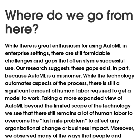
Where do we go from
here?
While there is great enthusiasm for using AutoML in
enterprise settings, there are still formidable
challenges and gaps that often stymie successful
use. Our research suggests these gaps exist, in part,
because AutoML is a misnomer. While the technology
automates aspects of the process, there is still a
significant amount of human labor required to get a
model to work. Taking a more expanded view of
AutoML beyond the limited scope of the technology
we see that there still remains a lot of human labor to
overcome the “last mile problem” to affect any
organizational change or business impact. Moreover,
we observed many of the ways that people and