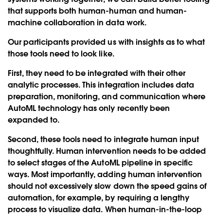
that supports both human-human and human-
machine collaboration in data work.
Our participants provided us with insights as to what
those tools need to look like.
First, they need to be integrated with their other
analytic processes. This integration includes data
preparation, monitoring, and communication where
AutoML technology has only recently been
expanded to.
Second, these tools need to integrate human input
thoughtfully. Human intervention needs to be added
to select stages of the AutoML pipeline in specific
ways. Most importantly, adding human intervention
should not excessively slow down the speed gains of
automation, for example, by requiring a lengthy
process to visualize data. When human-in-the-loop