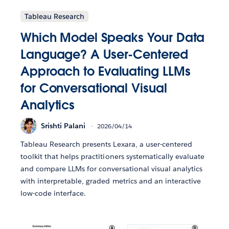
Tableau Research
Which Model Speaks Your Data
Language? A User-Centered
Approach to Evaluating LLMs
for Conversational Visual
Analytics
Srishti Palani
2026/04/14
Tableau Research presents Lexara, a user-centered
toolkit that helps practitioners systematically evaluate
and compare LLMs for conversational visual analytics
with interpretable, graded metrics and an interactive
low-code interface.