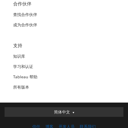
合作伙伴
查找合作伙伴
成为合作伙伴
支持
知识库
学习和认证
Tableau 帮助
所有版本
简体中文
简体中文
Deutsch
信任
博客
开发人员
联系我们
English (UK)