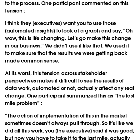
to the process. One participant commented on this
tension :
I think they [executives] want you to use those
[automated insights] to look at a graph and say, “Oh
wow, this is life changing. Let’s go make this change
in our business.” We didn’t use it like that. We used it
to make sure that the results we were getting back
made common sense.
At its worst, this tension across stakeholder
perspectives makes it difficult to see the results of
data work, automated or not, actually affect any real
change. One participant summarized this as “the last
mile problem” :
“The action of implementation of this in the market
sometimes doesn’t always pull through. So it’s like we
did all this work, you [the executive] said it was good,
but now you have to take it to the last mile, actually