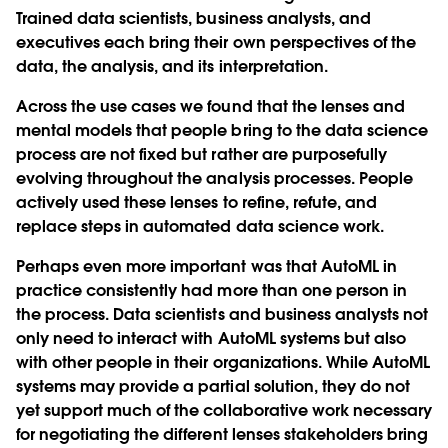
Trained data scientists, business analysts, and
executives each bring their own perspectives of the
data, the analysis, and its interpretation.
Across the use cases we found that the lenses and
mental models that people bring to the data science
process are not fixed but rather are purposefully
evolving throughout the analysis processes. People
actively used these lenses to refine, refute, and
replace steps in automated data science work.
Perhaps even more important was that AutoML in
practice consistently had more than one person in
the process. Data scientists and business analysts not
only need to interact with AutoML systems but also
with other people in their organizations. While AutoML
systems may provide a partial solution, they do not
yet support much of the collaborative work necessary
for negotiating the different lenses stakeholders bring