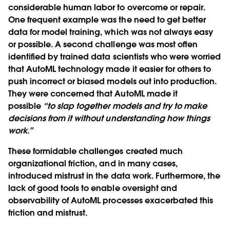
considerable human labor to overcome or repair.
One frequent example was the need to get better
data for model training, which was not always easy
or possible. A second challenge was most often
identified by trained data scientists who were worried
that AutoML technology made it easier for others to
push incorrect or biased models out into production.
They were concerned that AutoML made it
possible
“to slap together models and try to make
decisions from it without understanding how things
work.”
These formidable challenges created much
organizational friction, and in many cases,
introduced mistrust in the data work. Furthermore, the
lack of good tools to enable oversight and
observability of AutoML processes exacerbated this
friction and mistrust.