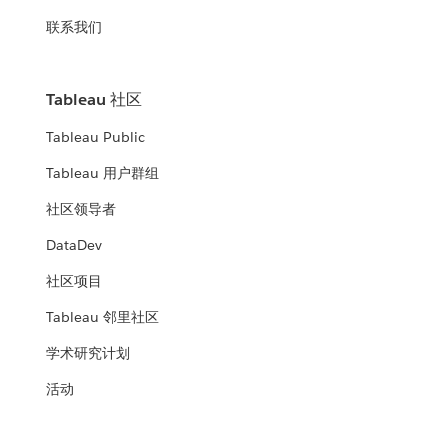
联系我们
Tableau 社区
Tableau Public
Tableau 用户群组
社区领导者
DataDev
社区项目
Tableau 邻里社区
学术研究计划
活动