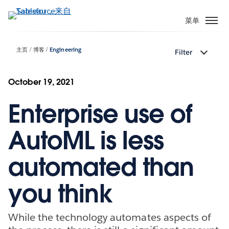
跳
转
菜单
到
主
主页
博客
Engineering
Filter
要
内
容
October 19, 2021
Enterprise use of
AutoML is less
automated than
you think
While the technology automates aspects of