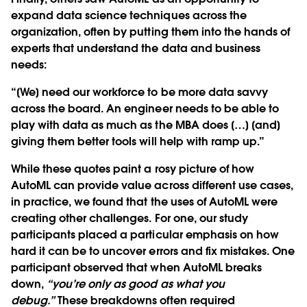
expand data science techniques across the
organization, often by putting them into the hands of
experts that understand the data and business
needs:
“[We] need our workforce to be more data savvy
across the board. An engineer needs to be able to
play with data as much as the MBA does […] [and]
giving them better tools will help with ramp up.”
While these quotes paint a rosy picture of how
AutoML can provide value across different use cases,
in practice, we found that the uses of AutoML were
creating other challenges. For one, our study
participants placed a particular emphasis on how
hard it can be to uncover errors and fix mistakes. One
participant observed that when AutoML breaks
down,
“you’re only as good as what you
debug.”
These breakdowns often required