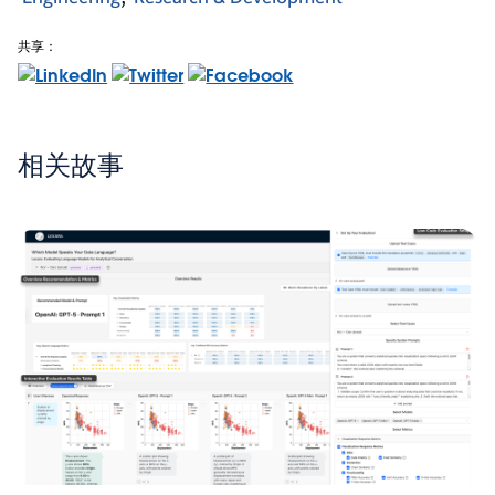
共享：
相关故事