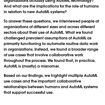
organizations actually using AutoML technology?
And what are the implications for the role of humans
in relation to new AutoML systems?
To answer these questions, we interviewed people at
organizations of different sizes and across different
sectors about their use of AutoML. What we found
challenged prevalent assumptions of AutoML as
primarily functioning to automate routine data work
in organizations. Instead, we found a broader range
of use cases that involve collaborative work
throughout the process. We found that, in practice,
AutoML is (mostly) a misnomer.
Based on our findings, we highlight multiple AutoML
use cases and the important collaborative
relationships between humans and AutoML systems
that support successful use.