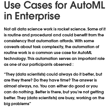
Use Cases for AutoML
in Enterprise
Not all data science work is rocket science. Some of it
is routine and procedural and could benefit from the
consistency that automation affords. With some
caveats about task complexity, the automation of
routine work is a common use case for AutoML
technology. This automation serves an important role
as one of our participants observed :
“They [data scientists] could always do it better, but
are they there? Do they have time? The answer is
almost always, no. You can either do good or you
can do nothing. Better is there, but you’re not getting
better. They [data scientists] are busy, working on the
big problems”