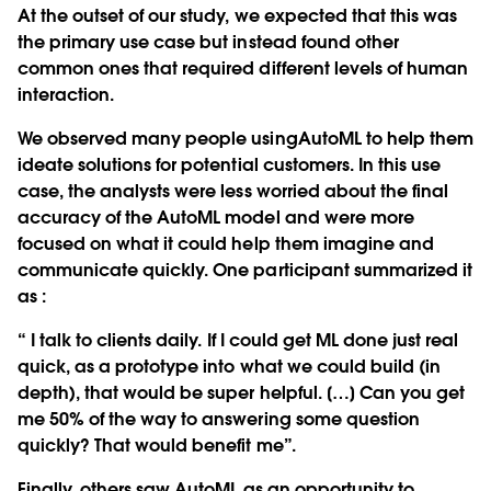
At the outset of our study, we expected that this was
the primary use case but instead found other
common ones that required different levels of human
interaction.
We observed many people usingAutoML to help them
ideate solutions for potential customers. In this use
case, the analysts were less worried about the final
accuracy of the AutoML model and were more
focused on what it could help them imagine and
communicate quickly. One participant summarized it
as :
“ I talk to clients daily. If I could get ML done just real
quick, as a prototype into what we could build (in
depth), that would be super helpful. […] Can you get
me 50% of the way to answering some question
quickly? That would benefit me”.
Finally, others saw AutoML as an opportunity to