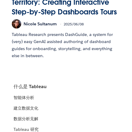
Territory: Creating Interactive
Step-by-Step Dashboards Tours
Nicole Sultanum
2025/06/08
Tableau Research presents DashGuide, a system for
(very) easy GenAI assisted authoring of dashboard
guides for onboarding, storytelling, and everything
else in between.
什么是 Tableau
智能体分析
建立数据文化
数据分析见解
Tableau 研究