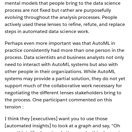
mental models that people bring to the data science
process are not fixed but rather are purposefully
evolving throughout the analysis processes. People
actively used these lenses to refine, refute, and replace
steps in automated data science work.
Perhaps even more important was that AutoML in
practice consistently had more than one person in the
process. Data scientists and business analysts not only
need to interact with AutoML systems but also with
other people in their organizations. While AutoML
systems may provide a partial solution, they do not yet
support much of the collaborative work necessary for
negotiating the different lenses stakeholders bring to
the process. One participant commented on this
tension :
I think they [executives] want you to use those
[automated insights] to look at a graph and say, “Oh