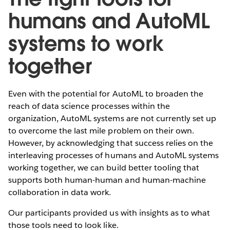
humans and AutoML
systems to work
together
Even with the potential for AutoML to broaden the
reach of data science processes within the
organization, AutoML systems are not currently set up
to overcome the last mile problem on their own.
However, by acknowledging that success relies on the
interleaving processes of humans and AutoML systems
working together, we can build better tooling that
supports both human-human and human-machine
collaboration in data work.
Our participants provided us with insights as to what
those tools need to look like.