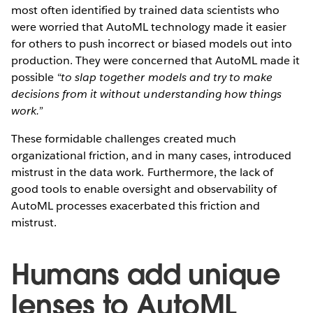
most often identified by trained data scientists who
were worried that AutoML technology made it easier
for others to push incorrect or biased models out into
production. They were concerned that AutoML made it
possible
“to slap together models and try to make
decisions from it without understanding how things
work.”
These formidable challenges created much
organizational friction, and in many cases, introduced
mistrust in the data work. Furthermore, the lack of
good tools to enable oversight and observability of
AutoML processes exacerbated this friction and
mistrust.
Humans add unique
lenses to AutoML