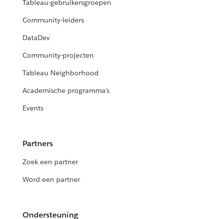
Tableau-gebruikersgroepen
Community-leiders
DataDev
Community-projecten
Tableau Neighborhood
Academische programma's
Events
Partners
Zoek een partner
Word een partner
Ondersteuning