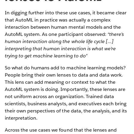
In digging further into these use cases, it became clear
that AutoML in practice was actually a complex
interaction between human mental models and the
AutoML system. As one participant observed:
“there’s
human interaction along the whole life cycle […]
interpreting that human interaction is what we’re
trying to get machine learning to do”
So what do humans add to machine learning models?
People bring their own lenses to data and data work.
This lens can add meaning or context to what the
AutoML system is doing. Importantly, these lenses are
not uniform across an organization. Trained data
scientists, business analysts, and executives each bring
their own perspectives of the data, the analysis, and its
interpretation.
Across the use cases we found that the lenses and