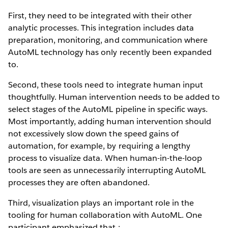
First, they need to be integrated with their other
analytic processes. This integration includes data
preparation, monitoring, and communication where
AutoML technology has only recently been expanded
to.
Second, these tools need to integrate human input
thoughtfully. Human intervention needs to be added to
select stages of the AutoML pipeline in specific ways.
Most importantly, adding human intervention should
not excessively slow down the speed gains of
automation, for example, by requiring a lengthy
process to visualize data. When human-in-the-loop
tools are seen as unnecessarily interrupting AutoML
processes they are often abandoned.
Third, visualization plays an important role in the
tooling for human collaboration with AutoML. One
participant emphasized that :