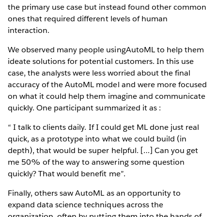
the primary use case but instead found other common
ones that required different levels of human
interaction.
We observed many people usingAutoML to help them
ideate solutions for potential customers. In this use
case, the analysts were less worried about the final
accuracy of the AutoML model and were more focused
on what it could help them imagine and communicate
quickly. One participant summarized it as :
“ I talk to clients daily. If I could get ML done just real
quick, as a prototype into what we could build (in
depth), that would be super helpful. […] Can you get
me 50% of the way to answering some question
quickly? That would benefit me”.
Finally, others saw AutoML as an opportunity to
expand data science techniques across the
organization, often by putting them into the hands of