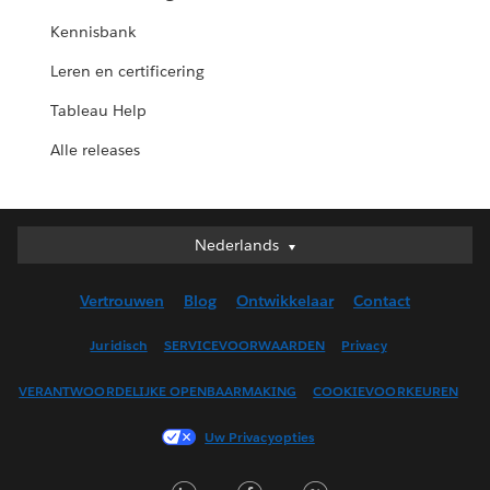
Kennisbank
Leren en certificering
Tableau Help
Alle releases
Nederlands
Nederlands
Deutsch
Vertrouwen
Blog
Ontwikkelaar
Contact
English (UK)
English (US)
Juridisch
SERVICEVOORWAARDEN
Privacy
Español
VERANTWOORDELIJKE OPENBAARMAKING
COOKIEVOORKEUREN
Français (Canada)
Français (France)
Uw Privacyopties
Italiano
LinkedIn
Facebook
Twitter
日本語