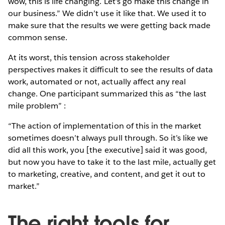
wow, this is life changing. Let’s go make this change in
our business.” We didn’t use it like that. We used it to
make sure that the results we were getting back made
common sense.
At its worst, this tension across stakeholder
perspectives makes it difficult to see the results of data
work, automated or not, actually affect any real
change. One participant summarized this as “the last
mile problem” :
“The action of implementation of this in the market
sometimes doesn’t always pull through. So it’s like we
did all this work, you [the executive] said it was good,
but now you have to take it to the last mile, actually get
to marketing, creative, and content, and get it out to
market.”
The right tools for