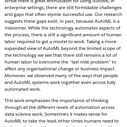
While there is great enthusiasm for using AutoML in
enterprise settings, there are still formidable challenges
and gaps that often stymie successful use. Our research
suggests these gaps exist, in part, because AutoML is a
misnomer. While the technology automates aspects of
the process, there is still a significant amount of human
labor required to get a model to work. Taking a more
expanded view of AutoML beyond the limited scope of
the technology we see that there still remains a lot of
human labor to overcome the “last mile problem” to
affect any organizational change or business impact.
Moreover, we observed many of the ways that people
and AutoML systems work together even across fully
automated work.
This work emphasizes the importance of thinking
through all the different levels of automation across
data science work. Sometimes it makes sense for
AutoML to take the lead, other times humans need to