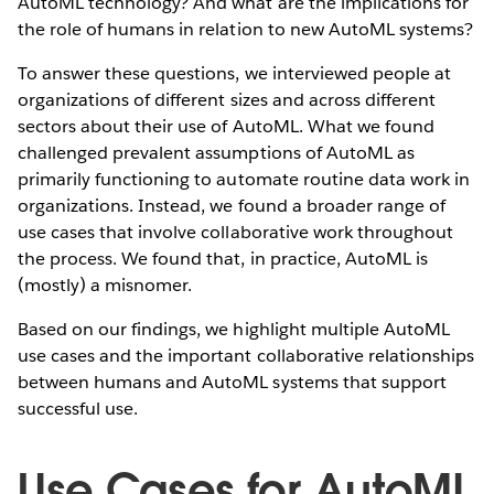
AutoML technology? And what are the implications for
the role of humans in relation to new AutoML systems?
To answer these questions, we interviewed people at
organizations of different sizes and across different
sectors about their use of AutoML. What we found
challenged prevalent assumptions of AutoML as
primarily functioning to automate routine data work in
organizations. Instead, we found a broader range of
use cases that involve collaborative work throughout
the process. We found that, in practice, AutoML is
(mostly) a misnomer.
Based on our findings, we highlight multiple AutoML
use cases and the important collaborative relationships
between humans and AutoML systems that support
successful use.
Use Cases for AutoML