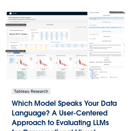
Tableau Research
Which Model Speaks Your Data
Language? A User-Centered
Approach to Evaluating LLMs