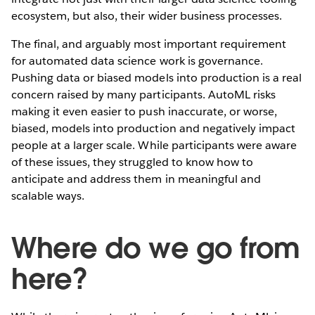
ecosystem, but also, their wider business processes.
The final, and arguably most important requirement
for automated data science work is governance.
Pushing data or biased models into production is a real
concern raised by many participants. AutoML risks
making it even easier to push inaccurate, or worse,
biased, models into production and negatively impact
people at a larger scale. While participants were aware
of these issues, they struggled to know how to
anticipate and address them in meaningful and
scalable ways.
Where do we go from
here?