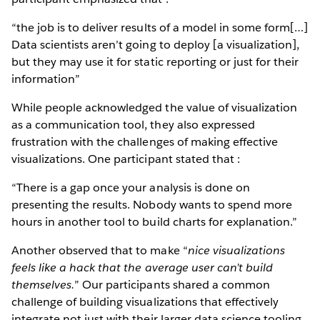
“the job is to deliver results of a model in some form[…]
Data scientists aren’t going to deploy [a visualization],
but they may use it for static reporting or just for their
information”
While people acknowledged the value of visualization
as a communication tool, they also expressed
frustration with the challenges of making effective
visualizations. One participant stated that :
“There is a gap once your analysis is done on
presenting the results. Nobody wants to spend more
hours in another tool to build charts for explanation.”
Another observed that to make “
nice visualizations
feels like a hack that the average user can’t build
themselves.
” Our participants shared a common
challenge of building visualizations that effectively
integrate not just with their larger data science tooling