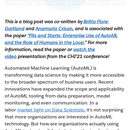
This is a blog post was co-written by
Britta Fiore-
Gartland
and
Anamaria Crisan
, and is associated with
the paper
“Fits and Starts: Enterprise Use of AutoML
and the Role of Humans in the Loop.
” For more
information, read the paper or
watch the
video
presentation from the CHI’21 conference!
Automated Machine Learning (AutoML) is
transforming data science by making it more accessible
to the broader spectrum of business users. Recent
innovations have expanded the scope and applicability
of AutoML tooling from data preparation, model
monitoring, and even communication. In a
labor
market tight on Data Scientists
, it’s not surprising
that more organizations are interested in AutoML
technology. But how are organizations actually using