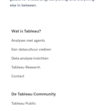
else in between.
Wat is Tableau?
Analyses met agents
Een datacultuur creëren
Data-analyse-inzichten
Tableau Research
Contact
De Tableau Community
Tableau Public