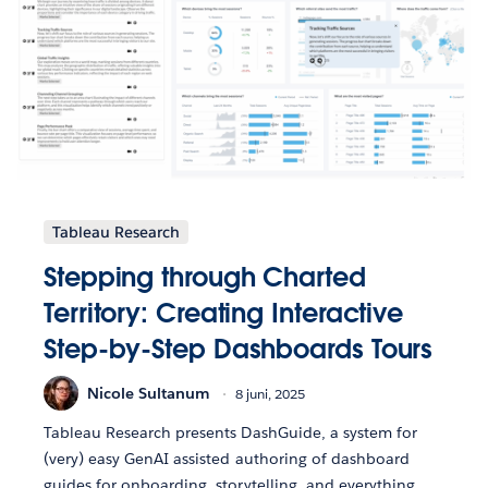
Tableau Research
Stepping through Charted
Territory: Creating Interactive
Step-by-Step Dashboards Tours
Nicole Sultanum
8 juni, 2025
Tableau Research presents DashGuide, a system for
(very) easy GenAI assisted authoring of dashboard
guides for onboarding, storytelling, and everything