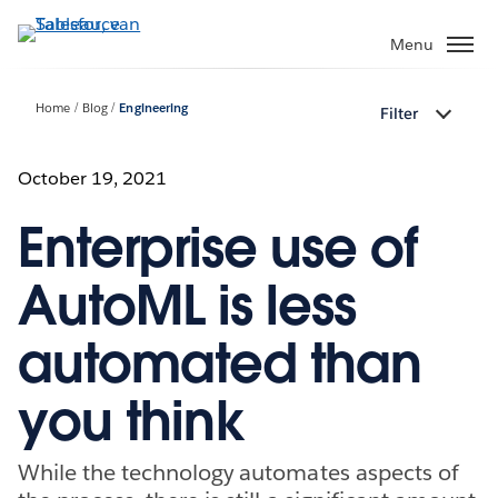
Verder
naar
Menu
hoofdinhoud
Home
Blog
Engineering
Filter
October 19, 2021
Enterprise use of
AutoML is less
automated than
you think
While the technology automates aspects of