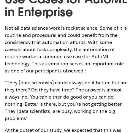
in Enterprise
Not all data science work is rocket science. Some of it is
routine and procedural and could benefit from the
consistency that automation affords. With some
caveats about task complexity, the automation of
routine work is a common use case for AutoML
technology. This automation serves an important role
as one of our participants observed :
“They [data scientists] could always do it better, but are
they there? Do they have time? The answer is almost
always, no. You can either do good or you can do
nothing. Better is there, but you’re not getting better.
They [data scientists] are busy, working on the big
problems”
At the outset of our study, we expected that this was