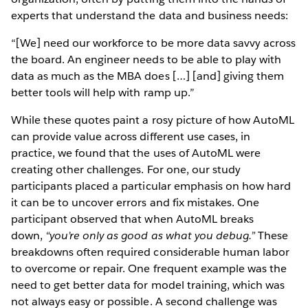
experts that understand the data and business needs:
“[We] need our workforce to be more data savvy across
the board. An engineer needs to be able to play with
data as much as the MBA does […] [and] giving them
better tools will help with ramp up.”
While these quotes paint a rosy picture of how AutoML
can provide value across different use cases, in
practice, we found that the uses of AutoML were
creating other challenges. For one, our study
participants placed a particular emphasis on how hard
it can be to uncover errors and fix mistakes. One
participant observed that when AutoML breaks
down,
“you’re only as good as what you debug.”
These
breakdowns often required considerable human labor
to overcome or repair. One frequent example was the
need to get better data for model training, which was
not always easy or possible. A second challenge was