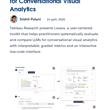
for Conversational Visual
Analytics
Srishti Palani
14 april, 2026
Tableau Research presents Lexara, a user-centered
toolkit that helps practitioners systematically evaluate
and compare LLMs for conversational visual analytics
with interpretable, graded metrics and an interactive
low-code interface.