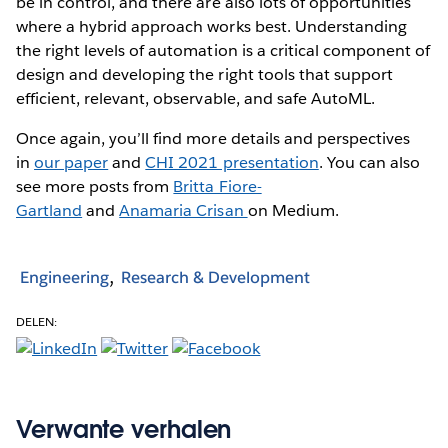
be in control, and there are also lots of opportunities
where a hybrid approach works best. Understanding
the right levels of automation is a critical component of
design and developing the right tools that support
efficient, relevant, observable, and safe AutoML.
Once again, you’ll find more details and perspectives
in
our paper
and
CHI 2021 presentation
. You can also
see more posts from
Britta Fiore-
Gartland
and
Anamaria Crisan
on Medium.
Engineering
Research & Development
DELEN:
Verwante verhalen