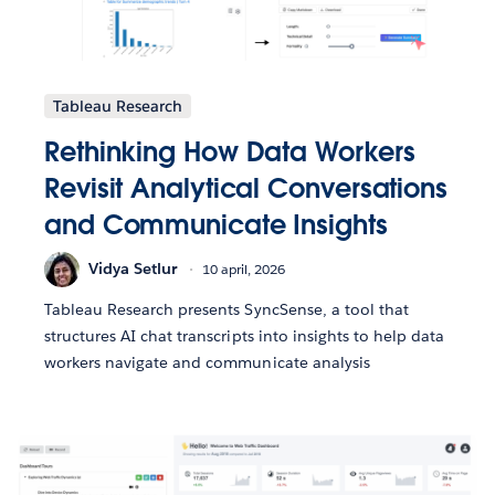
Tableau Research
Rethinking How Data Workers
Revisit Analytical Conversations
and Communicate Insights
Vidya Setlur
10 april, 2026
Tableau Research presents SyncSense, a tool that
structures AI chat transcripts into insights to help data
workers navigate and communicate analysis