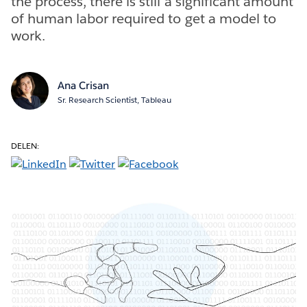
the process, there is still a significant amount
of human labor required to get a model to
work.
Ana Crisan
Sr. Research Scientist, Tableau
DELEN: