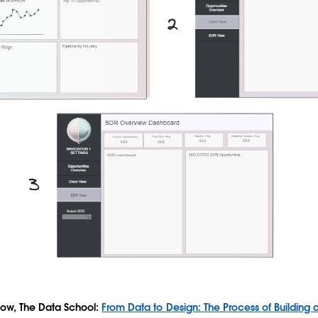
low, The Data School:
From Data to Design: The Process of Building