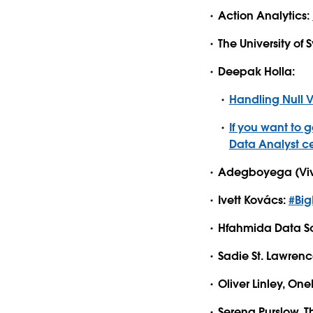
Action Analytics:
The University of
Deepak Holla:
Handling Null 
If you want to 
Data Analyst ce
Adegboyega (Viv
Ivett Kovács:
#Big
Hfahmida Data Sc
Sadie St. Lawrenc
Oliver Linley, O
Serena Purslow, 