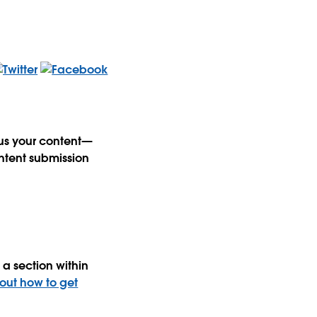
 us your content—
ntent submission
a section within
 out how to get