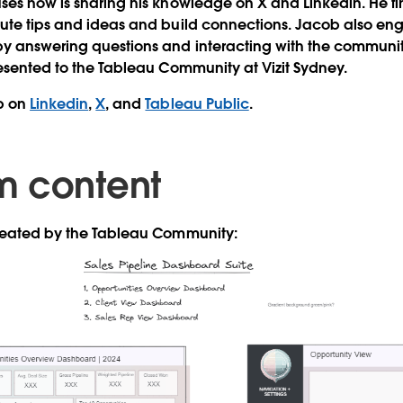
ses now is sharing his knowledge on X and Linkedin. He find
bute tips and ideas and build connections. Jacob also en
by answering questions and interacting with the communit
resented to the Tableau Community at Vizit Sydney.
b on
Linkedin
,
X
, and
Tableau Public
.
m content
created by the Tableau Community: