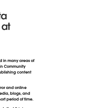
ta
 at
ed in many areas of
g in Community
ublishing content
error and online
media, blogs, and
ort period of time.