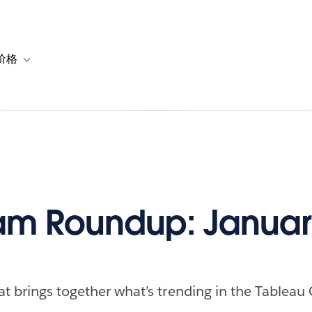
价格
or 解决方案
vigation for 资源
Toggle sub-navigation for 套餐与价格
m Roundup: January
at brings together what’s trending in the Tableau