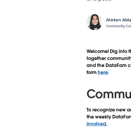
Ateken Abl
Community Cont
Welcome! Dig into 
together community 
and the DataFam con
form
here
.
Communi
To recognize new an
the weekly DataFa
involved.