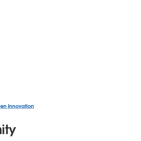
ven Innovation
ity