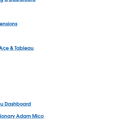
mensions
x Ace & Tableau
eau Dashboard
isionary Adam Mico