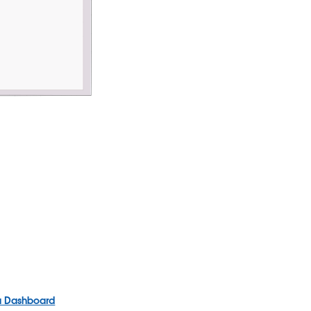
 a Dashboard