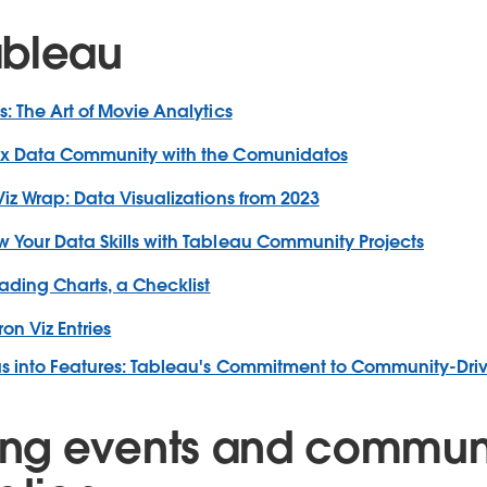
ableau
s: The Art of Movie Analytics
nx Data Community with the Comunidatos
Viz Wrap: Data Visualizations from 2023
 Your Data Skills with Tableau Community Projects
ading Charts, a Checklist
ron Viz Entries
as into Features: Tableau's Commitment to Community-Dri
ng events and commun