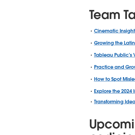
Team T
Cinematic Insight
Growing the Lati
Tableau Public’s 
Practice and Grow
How to Spot Misle
Explore the 2024 I
Transforming Ide
Upcomi