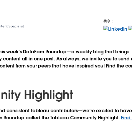
a
共享：
ent Specialist
this week's DataFam Roundup—a weekly blog that brings
content all in one post. As always, we invite you to send
tent from your peers that have inspired you! Find the co
ty Highlight
d consistent Tableau contributors—we’re excited to have 
m Roundup called the Tableau Community Highlight.
Find