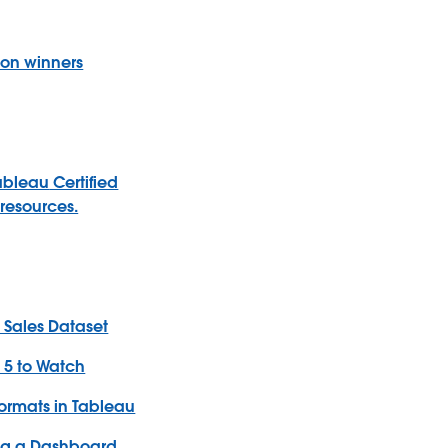
ion winners
ableau
Certified
resources.
e Sales Dataset
: 5 to Watch
ormats in Tableau
ing a Dashboard