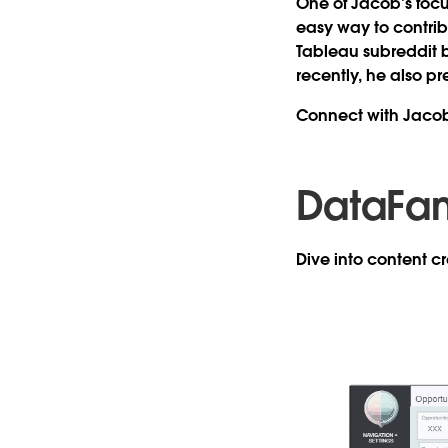
One of Jacob’s focu
easy way to contri
Tableau subreddit 
recently, he also p
Connect with Jaco
DataFa
Dive into content 