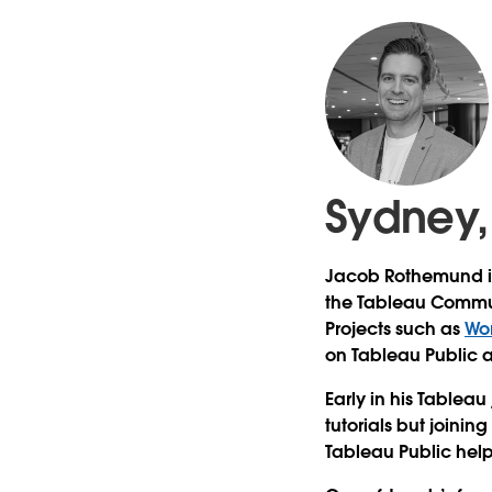
Sydney,
Jacob Rothemund is 
the Tableau Commun
Projects such as
Wo
on Tableau Public a
Early in his Tableau 
tutorials but joini
Tableau Public help