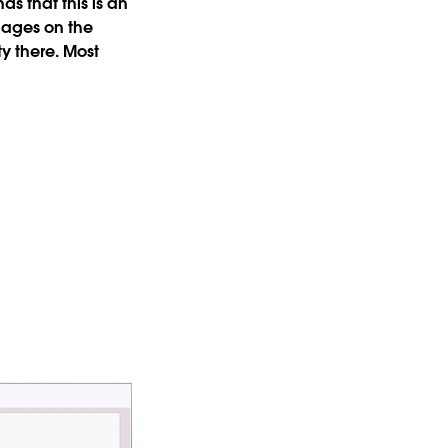
s that this is an
gages on the
y there. Most