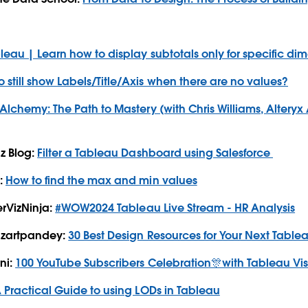
bleau | Learn how to display subtotals only for specific di
 still show Labels/Title/Axis when there are no values?
Alchemy: The Path to Mastery (with Chris Williams, Altery
z Blog:
Filter a Tableau Dashboard using Salesforce
:
How to find the max and min values
erVizNinja:
#WOW2024 Tableau Live Stream - HR Analysis
izartpandey:
30 Best Design Resources for Your Next Tabl
ni:
100 YouTube Subscribers Celebration🎊with Tableau V
 Practical Guide to using LODs in Tableau