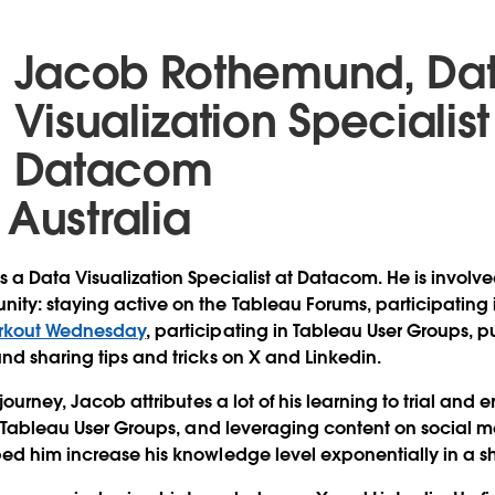
Jacob Rothemund, Da
Visualization Specialist
Datacom
 Australia
a Data Visualization Specialist at Datacom. He is involv
ity: staying active on the Tableau Forums, participatin
rkout Wednesday
, participating in Tableau User Groups, p
nd sharing tips and tricks on X and Linkedin.
journey, Jacob attributes a lot of his learning to trial and 
ng Tableau User Groups, and leveraging content on social 
ed him increase his knowledge level exponentially in a sh