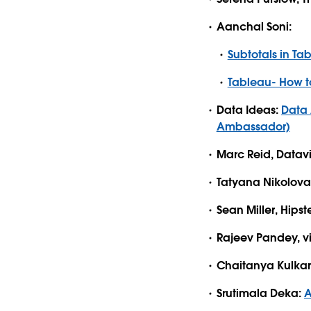
Aanchal Soni:
Subtotals in Ta
Tableau- How to
Data Ideas:
Data 
Ambassador)
Marc Reid, Datavi
Tatyana Nikolova
Sean Miller, Hipst
Rajeev Pandey, v
Chaitanya Kulkar
Srutimala Deka:
A