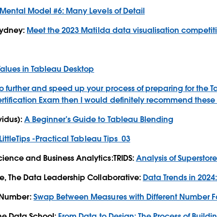
Mental Model #6: Many Levels of Detail
 Sydney:
Meet the 2023 Matilda data visualisation competit
Values in Tableau Desktop
go further and speed up your process of preparing for the
T
rtification Exam then I would definitely recommend these 
idus):
A Beginner’s Guide to Tableau Blending
LittleTips -Practical Tableau Tips_03
ience and Business Analytics:TRIDS:
Analysis of Superstor
e, The Data Leadership Collaborative:
Data Trends in 2024
neNumber:
Swap Between Measures with Different Number F
The Data School:
From Data to Design: The Process of Build