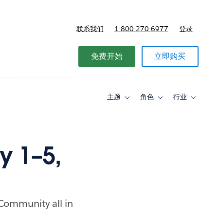
联系我们
1-800-270-6977
登录
免费开始
立即购买
主题
角色
行业
Toggle
Toggle
Toggle
sub-
sub-
sub-
navigation
navigation
navigati
for
for
for
主
角
行
题
色
业
 1–5,
 Community all in