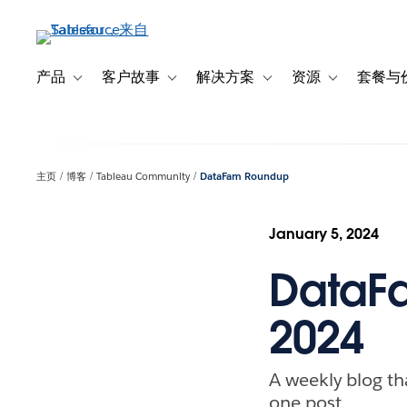
跳
转
到
主
产品
客户故事
解决方案
资源
套餐与
Toggle sub-navigation for 产品
Toggle sub-navigation for 客户故事
Toggle sub-navigation f
Toggle sub-na
要
内
容
主页
博客
Tableau Community
DataFam Roundup
January 5, 2024
DataFa
2024
A weekly blog th
one post.