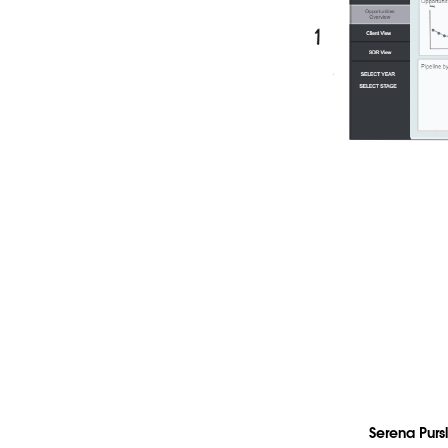
Serena Purs