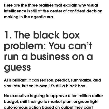
Here are the three realities that explain why visual
intelligence is still at the center of confident decision
making in the agentic era.
1. The black box
problem: You can’t
run a business on a
guess
AI is brilliant. It can reason, predict, summarize, and
simulate. But on its own, it’s still a black box.
No executive is going to approve a ten million dollar
budget, shift their go to market plan, or green light
autonomous action based on output they can’t