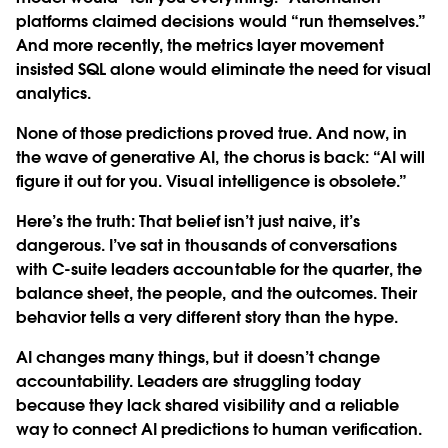
platforms claimed decisions would “run themselves.”
And more recently, the metrics layer movement
insisted SQL alone would eliminate the need for visual
analytics.
None of those predictions proved true. And now, in
the wave of generative AI, the chorus is back: “AI will
figure it out for you. Visual intelligence is obsolete.”
Here’s the truth: That belief isn’t just naive, it’s
dangerous. I’ve sat in thousands of conversations
with C-suite leaders accountable for the quarter, the
balance sheet, the people, and the outcomes. Their
behavior tells a very different story than the hype.
AI changes many things, but it doesn’t change
accountability. Leaders are struggling today
because they lack shared visibility and a reliable
way to connect AI predictions to human verification.