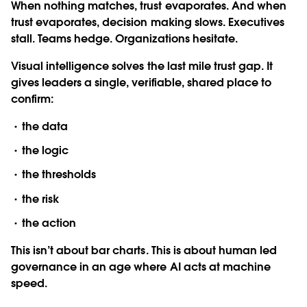
When nothing matches, trust evaporates. And when
trust evaporates, decision making slows. Executives
stall. Teams hedge. Organizations hesitate.
Visual intelligence solves the last mile trust gap. It
gives leaders a single, verifiable, shared place to
confirm:
the data
the logic
the thresholds
the risk
the action
This isn’t about bar charts. This is about human led
governance in an age where AI acts at machine
speed.