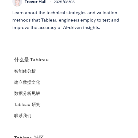
Trevor Hall
2025/08/05
Learn about the technical strategies and validation
methods that Tableau engineers employ to test and
improve the accuracy of AI-driven insights.
什么是 Tableau
智能体分析
建立数据文化
数据分析见解
Tableau 研究
联系我们
Tableau 社区