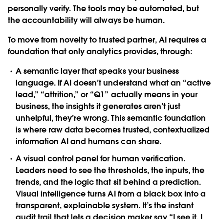
personally verify. The tools may be automated, but
the accountability will always be human.
To move from novelty to trusted partner, AI requires a
foundation that only analytics provides, through:
A semantic layer that speaks your business
language. If AI doesn’t understand what an “active
lead,” “attrition,” or “Q1” actually means in your
business, the insights it generates aren’t just
unhelpful, they’re wrong. This semantic foundation
is where raw data becomes trusted, contextualized
information AI and humans can share.
A visual control panel for human verification.
Leaders need to see the thresholds, the inputs, the
trends, and the logic that sit behind a prediction.
Visual intelligence turns AI from a black box into a
transparent, explainable system. It’s the instant
audit trail that lets a decision maker say “I see it. I