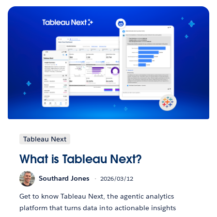
Tableau Next
What is Tableau Next?
Southard Jones
2026/03/12
Get to know Tableau Next, the agentic analytics
platform that turns data into actionable insights