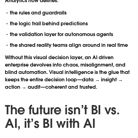
Analytics now defines:
the rules and guardrails
the logic trail behind predictions
the validation layer for autonomous agents
the shared reality teams align around in real time
Without this visual decision layer, an AI driven
enterprise devolves into chaos, misalignment, and
blind automation. Visual intelligence is the glue that
keeps the entire decision loop—data → insight →
action → audit—coherent and trusted.
The future isn’t BI vs.
AI, it’s BI with AI