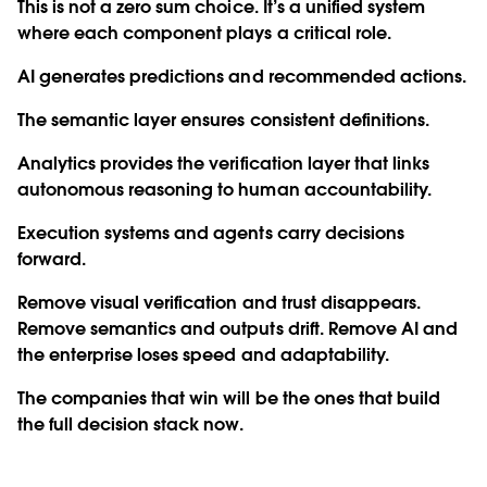
This is not a zero sum choice. It’s a unified system
where each component plays a critical role.
AI generates predictions and recommended actions.
The semantic layer ensures consistent definitions.
Analytics provides the verification layer that links
autonomous reasoning to human accountability.
Execution systems and agents carry decisions
forward.
Remove visual verification and trust disappears.
Remove semantics and outputs drift. Remove AI and
the enterprise loses speed and adaptability.
The companies that win will be the ones that build
the full decision stack now.