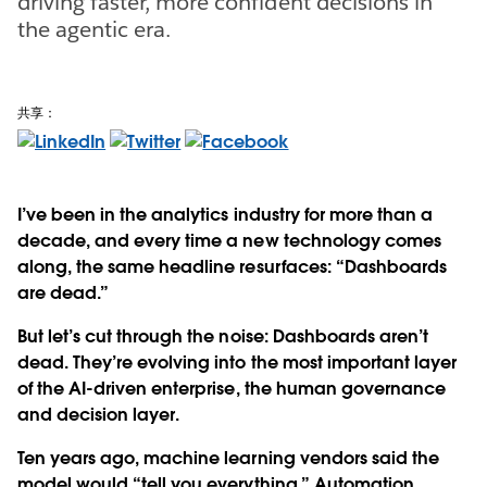
driving faster, more confident decisions in
the agentic era.
共享：
I’ve been in the analytics industry for more than a
decade, and every time a new technology comes
along, the same headline resurfaces: “Dashboards
are dead.”
But let’s cut through the noise: Dashboards aren’t
dead. They’re evolving into the most important layer
of the AI-driven enterprise, the human governance
and decision layer.
Ten years ago, machine learning vendors said the
model would “tell you everything.” Automation