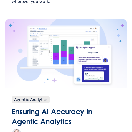
wherever you work.
Agentic Analytics
Ensuring AI Accuracy in
Agentic Analytics