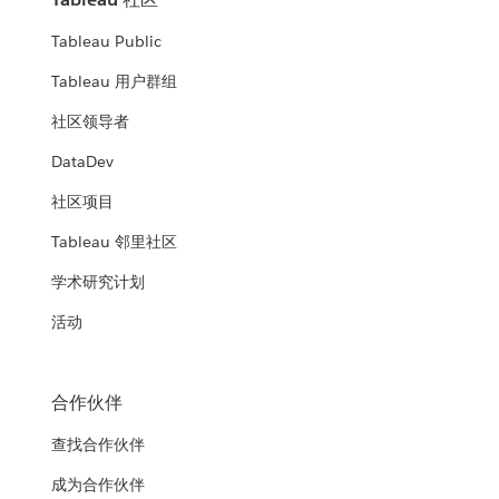
Tableau Public
Tableau 用户群组
社区领导者
DataDev
社区项目
Tableau 邻里社区
学术研究计划
活动
合作伙伴
查找合作伙伴
成为合作伙伴