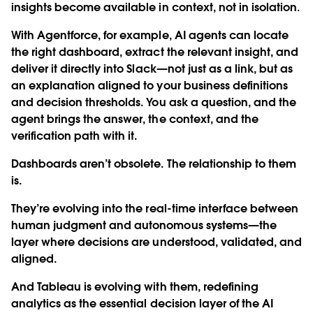
insights become available in context, not in isolation.
With Agentforce, for example, AI agents can locate
the right dashboard, extract the relevant insight, and
deliver it directly into Slack—not just as a link, but as
an explanation aligned to your business definitions
and decision thresholds. You ask a question, and the
agent brings the answer, the context, and the
verification path with it.
Dashboards aren’t obsolete. The relationship to them
is.
They’re evolving into the real-time interface between
human judgment and autonomous systems—the
layer where decisions are understood, validated, and
aligned.
And Tableau is evolving with them, redefining
analytics as the essential decision layer of the AI