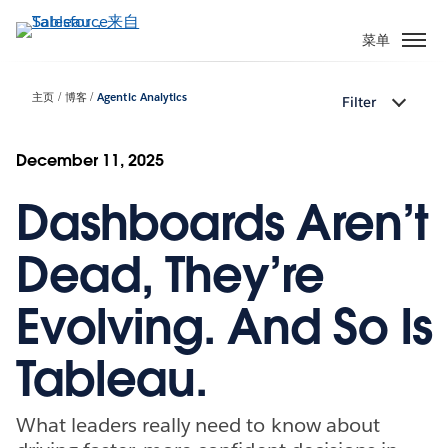
跳
转
菜单
到
主
主页
博客
Agentic Analytics
Filter
要
内
容
December 11, 2025
Dashboards Aren’t
Dead, They’re
Evolving. And So Is
Tableau.
What leaders really need to know about