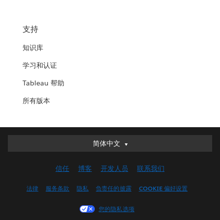
支持
知识库
学习和认证
Tableau 帮助
所有版本
简体中文
简体中文
Deutsch
信任
博客
开发人员
联系我们
English (UK)
English (US)
法律
服务条款
隐私
负责任的披露
COOKIE 偏好设置
Español
您的隐私选项
Français (Canada)