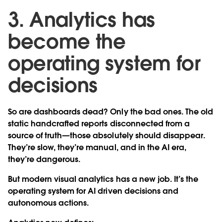
3. Analytics has
become the
operating system for
decisions
So are dashboards dead? Only the bad ones. The old
static handcrafted reports disconnected from a
source of truth—those absolutely should disappear.
They’re slow, they’re manual, and in the AI era,
they’re dangerous.
But modern visual analytics has a new job. It’s the
operating system for AI driven decisions and
autonomous actions.