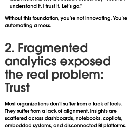
understand it. I trust it. Let’s go.”
Without this foundation, you’re not innovating. You’re
automating a mess.
2. Fragmented
analytics exposed
the real problem:
Trust
Most organizations don’t suffer from a lack of tools.
They suffer from a lack of alignment. Insights are
scattered across dashboards, notebooks, copilots,
embedded systems, and disconnected BI platforms.