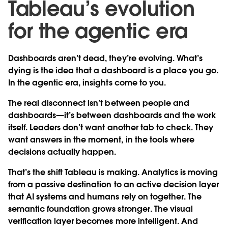
Tableau’s evolution
for the agentic era
Dashboards aren’t dead, they’re evolving. What’s
dying is the idea that a dashboard is a place you go.
In the agentic era, insights come to you.
The real disconnect isn’t between people and
dashboards—it’s between dashboards and the work
itself. Leaders don’t want another tab to check. They
want answers in the moment, in the tools where
decisions actually happen.
That’s the shift Tableau is making. Analytics is moving
from a passive destination to an active decision layer
that AI systems and humans rely on together. The
semantic foundation grows stronger. The visual
verification layer becomes more intelligent. And