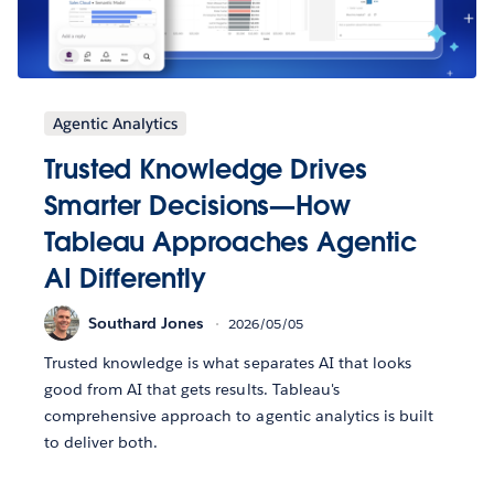
Agentic Analytics
Trusted Knowledge Drives
Smarter Decisions—How
Tableau Approaches Agentic
AI Differently
Southard Jones
2026/05/05
Trusted knowledge is what separates AI that looks
good from AI that gets results. Tableau's
comprehensive approach to agentic analytics is built
to deliver both.