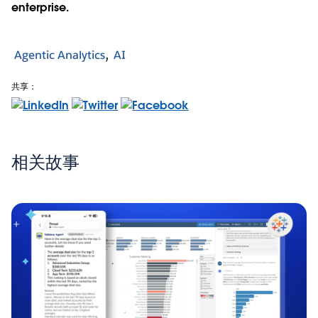
enterprise.
Agentic Analytics
AI
共享：
相关故事