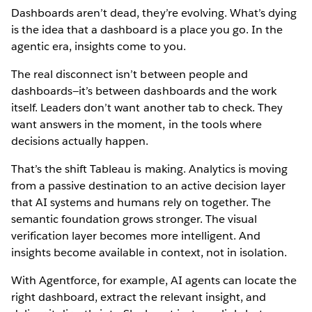
Dashboards aren’t dead, they’re evolving. What’s dying
is the idea that a dashboard is a place you go. In the
agentic era, insights come to you.
The real disconnect isn’t between people and
dashboards—it’s between dashboards and the work
itself. Leaders don’t want another tab to check. They
want answers in the moment, in the tools where
decisions actually happen.
That’s the shift Tableau is making. Analytics is moving
from a passive destination to an active decision layer
that AI systems and humans rely on together. The
semantic foundation grows stronger. The visual
verification layer becomes more intelligent. And
insights become available in context, not in isolation.
With Agentforce, for example, AI agents can locate the
right dashboard, extract the relevant insight, and