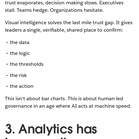
trust evaporates, decision making slows. Executives
stall. Teams hedge. Organizations hesitate.
Visual intelligence solves the last mile trust gap. It gives
leaders a single, verifiable, shared place to confirm:
the data
the logic
the thresholds
the risk
the action
This isn’t about bar charts. This is about human led
governance in an age where AI acts at machine speed.
3. Analytics has