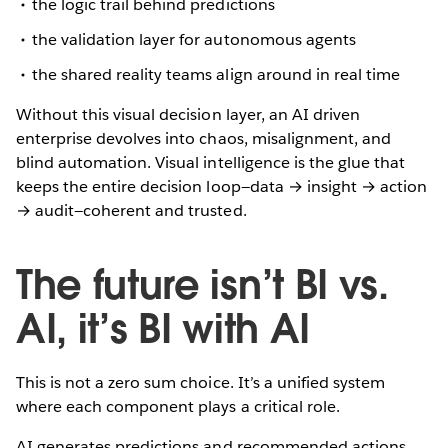
the logic trail behind predictions
the validation layer for autonomous agents
the shared reality teams align around in real time
Without this visual decision layer, an AI driven
enterprise devolves into chaos, misalignment, and
blind automation. Visual intelligence is the glue that
keeps the entire decision loop—data → insight → action
→ audit—coherent and trusted.
The future isn’t BI vs.
AI, it’s BI with AI
This is not a zero sum choice. It’s a unified system
where each component plays a critical role.
AI generates predictions and recommended actions.