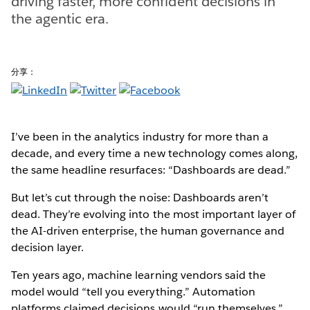
driving faster, more confident decisions in
the agentic era.
分享：
I’ve been in the analytics industry for more than a
decade, and every time a new technology comes along,
the same headline resurfaces: “Dashboards are dead.”
But let’s cut through the noise: Dashboards aren’t
dead. They’re evolving into the most important layer of
the AI-driven enterprise, the human governance and
decision layer.
Ten years ago, machine learning vendors said the
model would “tell you everything.” Automation
platforms claimed decisions would “run themselves.”