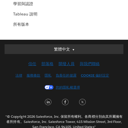
學習與認證
Tableau 說明
所有版本
繁體中文
繁體中文
Deutsch
信任
部落格
開發人員
與我們聯絡
English (UK)
English (US)
法律
服務條款
隱私
負責任的披露
COOKIE 偏好設定
Español
您的隱私權選擇
Français (Canada)
Français (France)
LinkedIn
Facebook
Twitter
Italiano
日本語
"© Copyright 2026 Salesforce, Inc. 保留所有權利。各商標分別由其所屬擁有
한국어
者所持有。Salesforce, Inc. Salesforce Tower, 415 Mission Street, 3rd Floor,
San Francisco, CA 94105, United States"