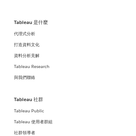
Tableau 是什麼
代理式分析
打造資料文化
資料分析見解
Tableau Research
與我們聯絡
Tableau 社群
Tableau Public
Tableau 使用者群組
社群領導者