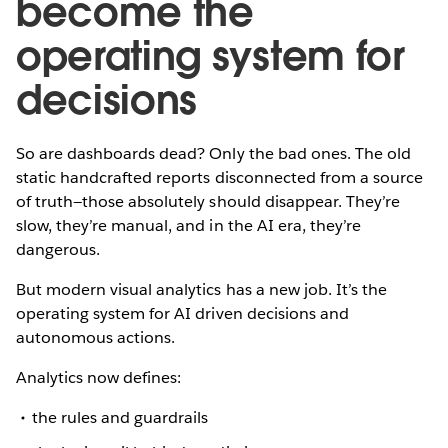
become the
operating system for
decisions
So are dashboards dead? Only the bad ones. The old
static handcrafted reports disconnected from a source
of truth—those absolutely should disappear. They’re
slow, they’re manual, and in the AI era, they’re
dangerous.
But modern visual analytics has a new job. It’s the
operating system for AI driven decisions and
autonomous actions.
Analytics now defines:
the rules and guardrails