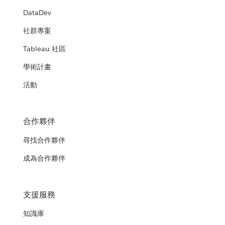
DataDev
社群專案
Tableau 社區
學術計畫
活動
合作夥伴
尋找合作夥伴
成為合作夥伴
支援服務
知識庫