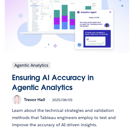
Agentic Analytics
Ensuring AI Accuracy in
Agentic Analytics
Trevor Hall
2025/08/05
Learn about the technical strategies and validation
methods that Tableau engineers employ to test and
improve the accuracy of AI-driven insights.