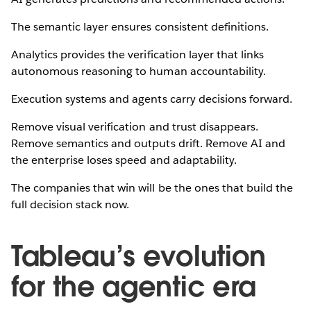
The semantic layer ensures consistent definitions.
Analytics provides the verification layer that links
autonomous reasoning to human accountability.
Execution systems and agents carry decisions forward.
Remove visual verification and trust disappears.
Remove semantics and outputs drift. Remove AI and
the enterprise loses speed and adaptability.
The companies that win will be the ones that build the
full decision stack now.
Tableau’s evolution
for the agentic era