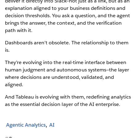
deliver it directly into Slack—not just as a link, but as an
explanation aligned to your business definitions and
decision thresholds. You ask a question, and the agent
brings the answer, the context, and the verification
path with it.
Dashboards aren’t obsolete. The relationship to them
is.
They’re evolving into the real-time interface between
human judgment and autonomous systems—the layer
where decisions are understood, validated, and
aligned.
And Tableau is evolving with them, redefining analytics
as the essential decision layer of the AI enterprise.
Agentic Analytics
AI