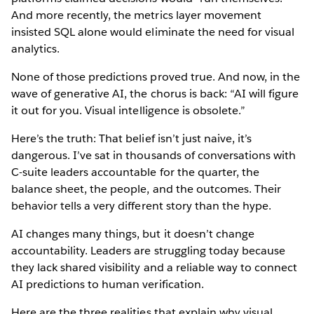
And more recently, the metrics layer movement
insisted SQL alone would eliminate the need for visual
analytics.
None of those predictions proved true. And now, in the
wave of generative AI, the chorus is back: “AI will figure
it out for you. Visual intelligence is obsolete.”
Here’s the truth: That belief isn’t just naive, it’s
dangerous. I’ve sat in thousands of conversations with
C-suite leaders accountable for the quarter, the
balance sheet, the people, and the outcomes. Their
behavior tells a very different story than the hype.
AI changes many things, but it doesn’t change
accountability. Leaders are struggling today because
they lack shared visibility and a reliable way to connect
AI predictions to human verification.
Here are the three realities that explain why visual