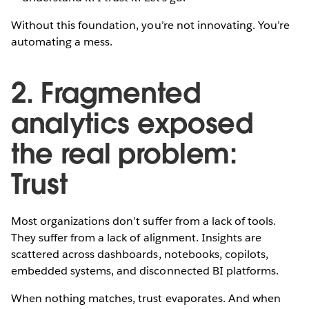
Without this foundation, you’re not innovating. You’re
automating a mess.
2. Fragmented
analytics exposed
the real problem:
Trust
Most organizations don’t suffer from a lack of tools.
They suffer from a lack of alignment. Insights are
scattered across dashboards, notebooks, copilots,
embedded systems, and disconnected BI platforms.
When nothing matches, trust evaporates. And when