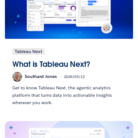
Tableau Next
What is Tableau Next?
Southard Jones
2026/03/12
Get to know Tableau Next, the agentic analytics
platform that turns data into actionable insights
wherever you work.