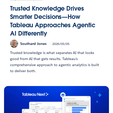
Trusted Knowledge Drives
Smarter Decisions—How
Tableau Approaches Agentic
AI Differently
Southard Jones
2026/05/05
Trusted knowledge is what separates AI that looks
good from AI that gets results. Tableau's
comprehensive approach to agentic analytics is built
to deliver both.