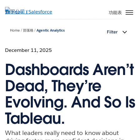
跳
至
功能表
主
內
Home
部落格
Agentic Analytics
Filter
容
December 11, 2025
Dashboards Aren’t
Dead, They’re
Evolving. And So Is
Tableau.
What leaders really need to know about