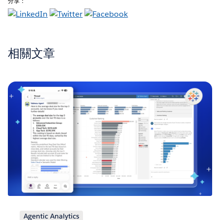
分享：
相關文章
Agentic Analytics