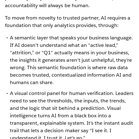
accountability will always be human.
To move from novelty to trusted partner, AI requires a
foundation that only analytics provides, through:
A semantic layer that speaks your business language.
If AI doesn’t understand what an “active lead,”
“attrition,” or “Q1” actually means in your business,
the insights it generates aren’t just unhelpful, they’re
wrong. This semantic foundation is where raw data
becomes trusted, contextualized information AI and
humans can share.
A visual control panel for human verification. Leaders
need to see the thresholds, the inputs, the trends,
and the logic that sit behind a prediction. Visual
intelligence turns AI from a black box into a
transparent, explainable system. It’s the instant audit
trail that lets a decision maker say “I see it. I
understand it. I trust it. Let’s go.”