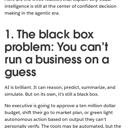
intelligence is still at the center of confident decision
making in the agentic era.
1. The black box
problem: You can’t
run a business on a
guess
AI is brilliant. It can reason, predict, summarize, and
simulate. But on its own, it’s still a black box.
No executive is going to approve a ten million dollar
budget, shift their go to market plan, or green light
autonomous action based on output they can’t
personally verify. The tools may be automated, but the