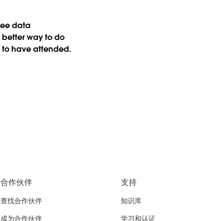
 see data
 better way to do
d to have attended.
合作伙伴
支持
查找合作伙伴
知识库
成为合作伙伴
学习和认证