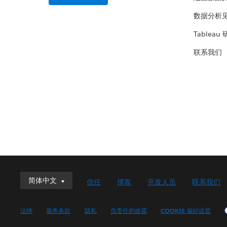
数据分析
Tableau
联系我们
简体中文
简体中文
信任
博客
开发人员
联系我们
Deutsch
English (UK)
法律
服务条款
隐私
负责任的披露
COOKIE 偏好设置
English (US)