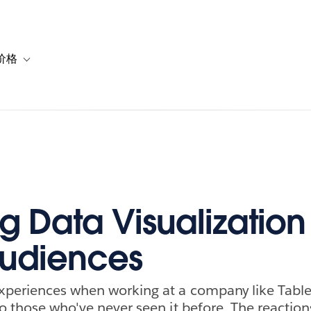
价格
or 解决方案
vigation for 资源
Toggle sub-navigation for 套餐与价格
g Data Visualization
udiences
experiences when working at a company like Tabl
to those who've never seen it before. The reaction