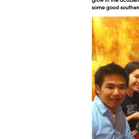
grow in the academi
some good southern