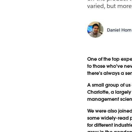
varied, but more 
Daniel Hom
One of the top exp
to those who've nev
there's always a sen
A small group of u
Charlotte, a large
management scien
We were also joined
some widely-read p
for different indus