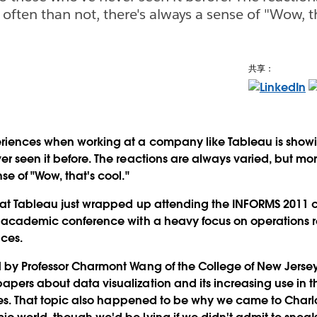
often than not, there's always a sense of "Wow, th
共享：
eriences when working at a company like Tableau is showi
er seen it before. The reactions are always varied, but mor
se of "Wow, that's cool."
s at Tableau just wrapped up attending the INFORMS 2011 
ly academic conference with a heavy focus on operations 
ces.
 by Professor Charmont Wang of the College of New Jersey
apers about data visualization and its increasing use in
tries. That topic also happened to be why we came to Charl