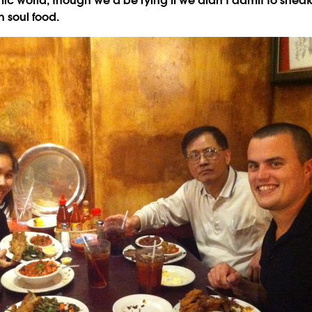
c world, though we'd be lying if we didn't admit to sneak
 soul food.