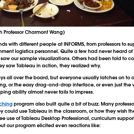
th Professor Charmont Wang)
ds with different people at INFORMS, from professors to s
ent logistics personnel. Quite a few had never heard of
saw our sample visualizations. Others had been told to c
y saw Tableau in action, they realized why.
s all over the board, but everyone usually latches on to o
ring, or the easy drag-and-drop interface, or even just the 
g ability almost never fails to impress.
aching
program also built quite a bit of buzz. Many profess
y could use Tableau in the classroom, or how they wish t
free use of Tableau Desktop Professional, curriculum suppor
t our program elicited even reactions like: