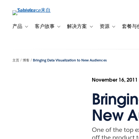
跳
转
到
主
产品
客户故事
解决方案
资源
套餐与
Toggle sub-navigation for 产品
Toggle sub-navigation for 客户故事
Toggle sub-navigation f
Toggle sub-na
要
内
容
主页
博客
Bringing Data Visualization to New Audiences
November 16, 2011
Bringin
New A
One of the top 
off the product 