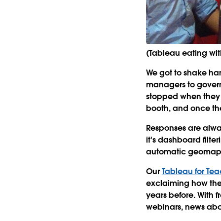
(Tableau eating wi
We got to shake han
managers to governm
stopped when they 
booth, and once the
Responses are alway
it's dashboard filte
automatic geomappin
Our
Tableau for Te
exclaiming how the
years before. With 
webinars, news abou