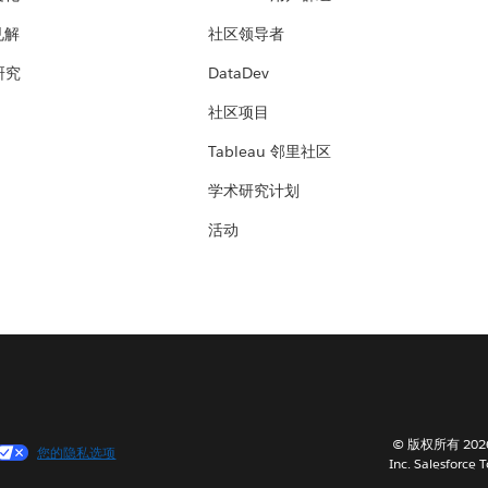
见解
社区领导者
 研究
DataDev
社区项目
Tableau 邻里社区
学术研究计划
活动
© 版权所有 202
您的隐私选项
Inc. Salesforce 