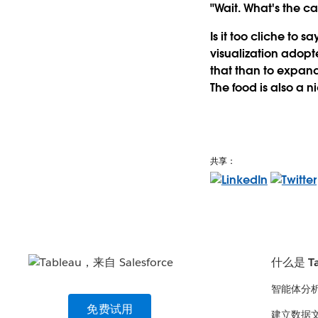
"Wait. What's the c
Is it too cliche to s
visualization adopt
that than to expand
The food is also a n
共享：
什么是 Ta
智能体分
免费试用
建立数据