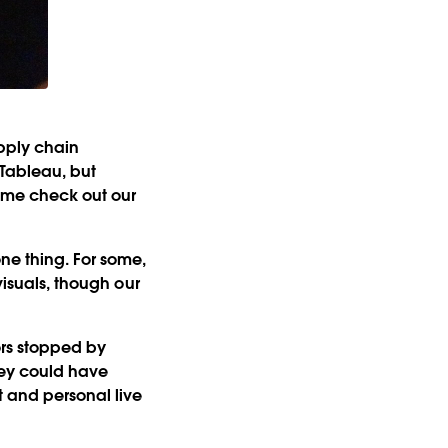
upply chain
 Tableau, but
ome check out our
ne thing. For some,
visuals, though our
ors stopped by
hey could have
t and personal live