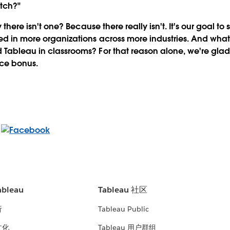
atch?"
ay there isn't one? Because there really isn't. It's our goal to
ed in more organizations across more industries. And what
 Tableau in classrooms? For that reason alone, we're gla
ice bonus.
bleau
Tableau 社区
析
Tableau Public
文化
Tableau 用户群组