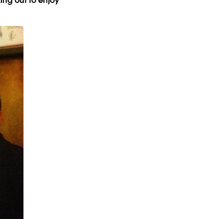
ing out to enjoy