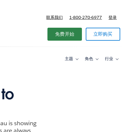
联系我们
1-800-270-6977
登录
免费开始
立即购买
主题
角色
行业
Toggle
Toggle
Toggle
sub-
sub-
sub-
navigation
navigation
navigati
for
for
for
主
角
行
题
色
业
 to
eau is showing
s are always