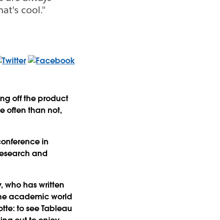
at's cool."
ng off the product
e often than not,
conference in
research and
, who has written
 the academic world
otte: to see Tableau