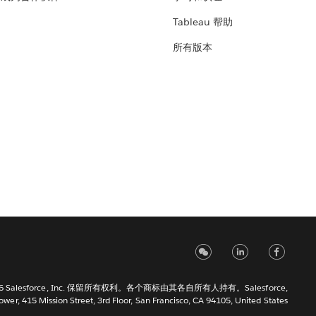
Tableau 帮助
所有版本
6 Salesforce, Inc. 保留所有权利。各个商标由其各自所有人持有。Salesforce,
Tower, 415 Mission Street, 3rd Floor, San Francisco, CA 94105, United States